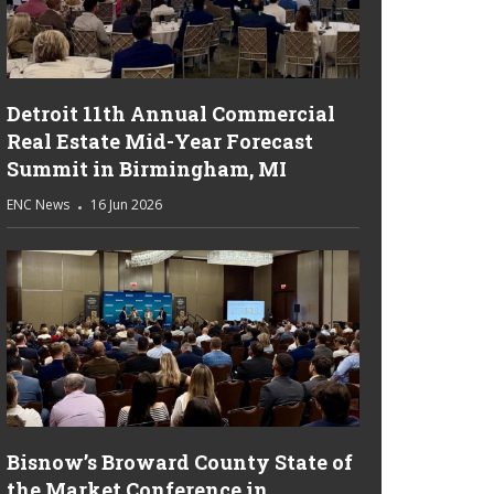
Detroit 11th Annual Commercial
Real Estate Mid-Year Forecast
Summit in Birmingham, MI
ENC News
16 Jun 2026
Bisnow’s Broward County State of
the Market Conference in