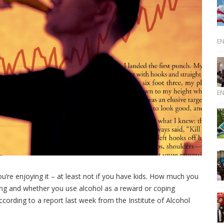
E
E
u’re enjoying it – at least not if you have kids. How much you
ibing and whether you use alcohol as a reward or coping
cording to a report last week from the Institute of Alcohol