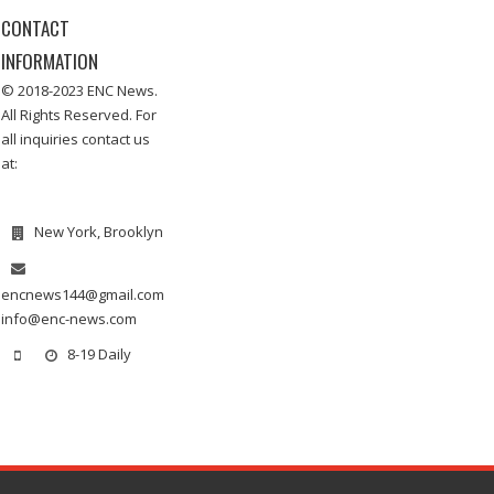
CONTACT
INFORMATION
© 2018-2023 ENC News.
All Rights Reserved. For
all inquiries contact us
at:
New York, Brooklyn
encnews144@gmail.com
info@enc-news.com
8-19 Daily