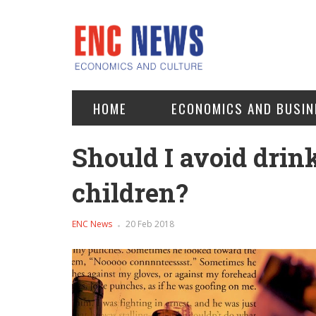
HOME
ECONOMICS AND BUSIN
Should I avoid drin
children?
ENC News
20 Feb 2018