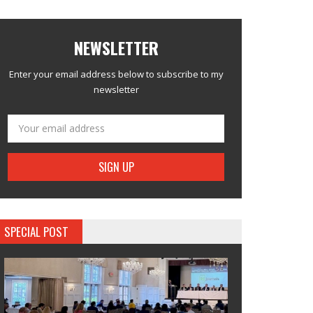
NEWSLETTER
Enter your email address below to subscribe to my
newsletter
SPECIAL POST