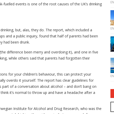
E
nk-fuelled events is one of the root causes of the UK’s drinking
E
drinking, but, alas, they do. The report, which included a
ps and a public inquiry, found that half of parents had been
they had been drunk.
n (the difference been merry and overdoing it), and one in five
king, while others said that parents had forgotten their
ions for your children’s behaviour, this can protect your
E
lly overdo it yourself. The report has clear guidelines for
 as part of a conversation about alcohol – and don’t bang on
 think it’s normal to throw up and have a headache after a
wegian Institute for Alcohol and Drug Research, who was the