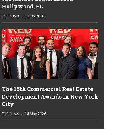
Hollywood, FL
ENC News
10 Jun 2026
The 15th Commercial Real Estate
Development Awards in New York
City
ENC News
14 May 2026