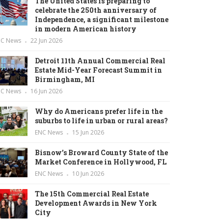
The United States is preparing to
celebrate the 250th anniversary of
Independence, a significant milestone
in modern American history
NC News
22 Jun 2026
Detroit 11th Annual Commercial Real
Estate Mid-Year Forecast Summit in
Birmingham, MI
NC News
16 Jun 2026
Why do Americans prefer life in the
suburbs to life in urban or rural areas?
ENC News
15 Jun 2026
Bisnow’s Broward County State of the
Market Conference in Hollywood, FL
ENC News
10 Jun 2026
The 15th Commercial Real Estate
Development Awards in New York
City