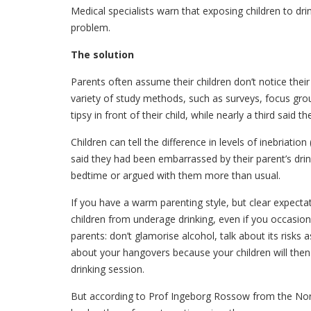
Medical specialists warn that exposing children to dri
problem.
The solution
Parents often assume their children don’t notice their 
variety of study methods, such as surveys, focus grou
tipsy in front of their child, while nearly a third said 
Children can tell the difference in levels of inebriatio
said they had been embarrassed by their parent’s drin
bedtime or argued with them more than usual.
If you have a warm parenting style, but clear expectat
children from underage drinking, even if you occasiona
parents: don’t glamorise alcohol, talk about its risks
about your hangovers because your children will then
drinking session.
But according to Prof Ingeborg Rossow from the Nor