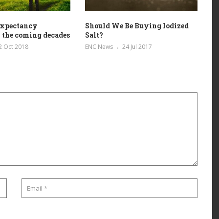
 expectancy
Should We Be Buying Iodized
 the coming decades
Salt?
2 Oct 2018
ENC News
24 Jul 2017