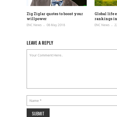
Zig Ziglar quotes to boost your
Global life
willpower
rankings in
ENC News
08 May 2018
ENC News
2
LEAVE A REPLY