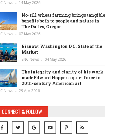
NC News
14 May 2026
No-till wheat farming brings tangible
benefits both to people and nature in
The Dalles, Oregon
NC News
07 May 2026
Bisnow: Washington D.C. State of the
Market
ENC News
04 May 2026
The integrity and clarity of his work
made Edward Hopper a quiet force in
20th-century American art
NC News
29 Apr 2026
CONNECT & FOLLOW