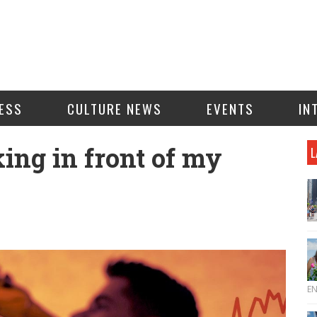
ESS
CULTURE NEWS
EVENTS
IN
king in front of my
L
E