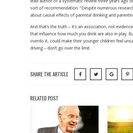
lead author of a systematic review three years ago on
sort of recommendation: “Despite numerous research pu
about causal effects of parental drinking and parentin
And that’s the truth – it’s an association, not eviden
that influence how much you drink are also in play. Bu
overdo it, could make their younger children feel unsa
driving – don’t go over the limit.
SHARE THE ARTICLE
RELATED POST