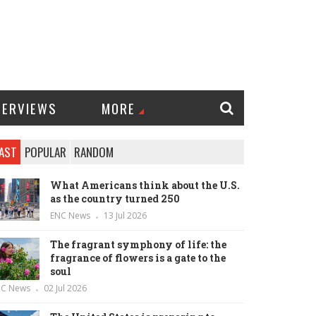
TERVIEWS
MORE
AST
POPULAR
RANDOM
What Americans think about the U.S.
as the country turned 250
ENC News
13 Jul 2026
The fragrant symphony of life: the
fragrance of flowers is a gate to the
soul
NC News
02 Jul 2026