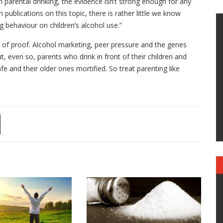
 parental drinking, the evidence isn’t strong enough for any
blications on this topic, there is rather little we know
g behaviour on children’s alcohol use.”
ce of proof. Alcohol marketing, peer pressure and the genes
t, even so, parents who drink in front of their children and
fe and their older ones mortified. So treat parenting like