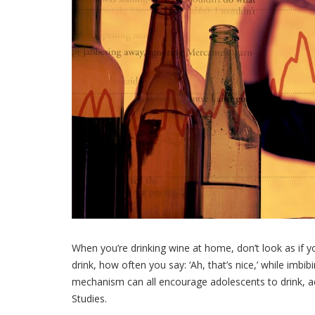
When you’re drinking wine at home, don’t look as if yo
drink, how often you say: ‘Ah, that’s nice,’ while imb
mechanism can all encourage adolescents to drink, ac
Studies.