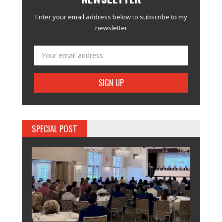
Enter your email address below to subscribe to my
newsletter
SPECIAL POST