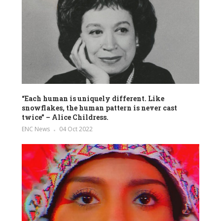
“Each human is uniquely different. Like
snowflakes, the human pattern is never cast
twice” – Alice Childress.
ENC News
04 Oct 2022