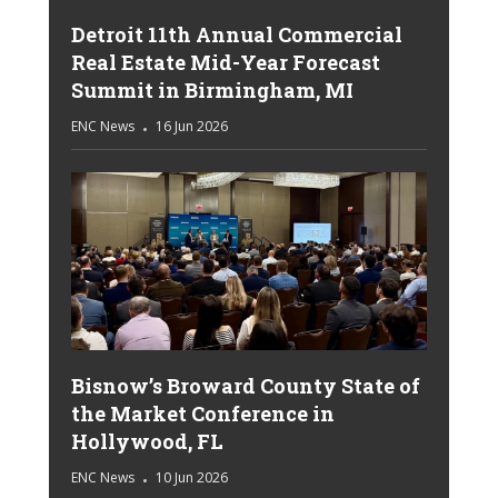
Detroit 11th Annual Commercial
Real Estate Mid-Year Forecast
Summit in Birmingham, MI
ENC News
16 Jun 2026
Bisnow’s Broward County State of
the Market Conference in
Hollywood, FL
ENC News
10 Jun 2026