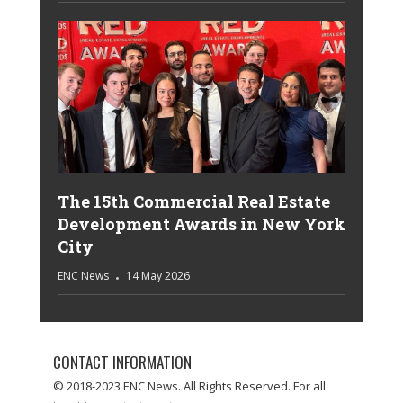
The 15th Commercial Real Estate
Development Awards in New York
City
ENC News
14 May 2026
CONTACT INFORMATION
© 2018-2023 ENC News. All Rights Reserved. For all