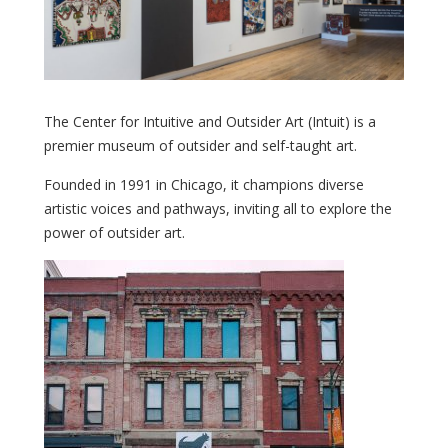
The Center for Intuitive and Outsider Art (Intuit) is a
premier museum of outsider and self-taught art.
Founded in 1991 in Chicago, it champions diverse
artistic voices and pathways, inviting all to explore the
power of outsider art.