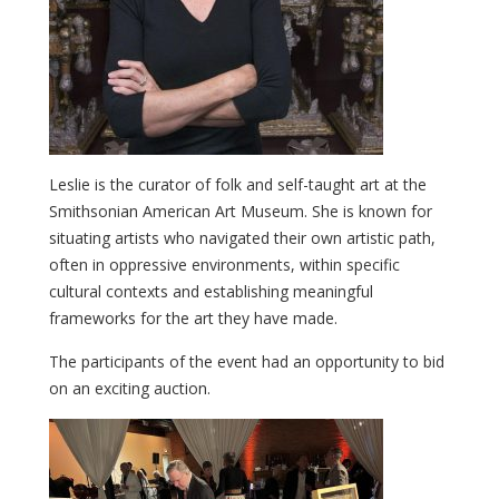
Leslie is the curator of folk and self-taught art at the
Smithsonian American Art Museum. She is known for
situating artists who navigated their own artistic path,
often in oppressive environments, within specific
cultural contexts and establishing meaningful
frameworks for the art they have made.
The participants of the event had an opportunity to bid
on an exciting auction.