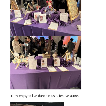
They enjoyed live dance music. festive attire.