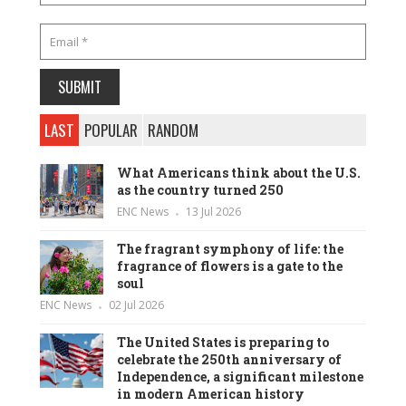
LAST
POPULAR
RANDOM
What Americans think about the U.S.
as the country turned 250
ENC News
13 Jul 2026
The fragrant symphony of life: the
fragrance of flowers is a gate to the
soul
ENC News
02 Jul 2026
The United States is preparing to
celebrate the 250th anniversary of
Independence, a significant milestone
in modern American history