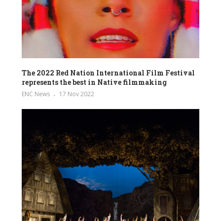
The 2022 Red Nation International Film Festival
represents the best in Native filmmaking
ENC News
17 Nov 2022