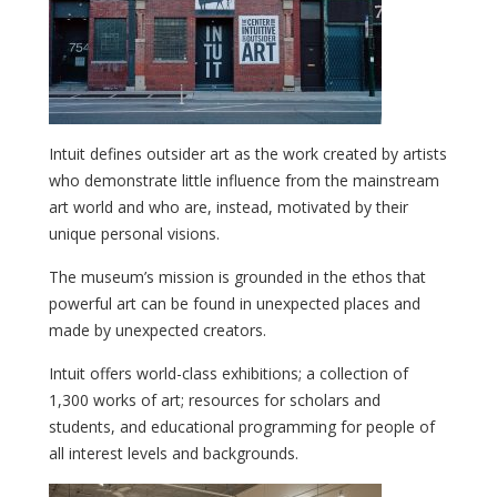
Intuit defines outsider art as the work created by artists
who demonstrate little influence from the mainstream
art world and who are, instead, motivated by their
unique personal visions.
The museum’s mission is grounded in the ethos that
powerful art can be found in unexpected places and
made by unexpected creators.
Intuit offers world-class exhibitions; a collection of
1,300 works of art; resources for scholars and
students, and educational programming for people of
all interest levels and backgrounds.