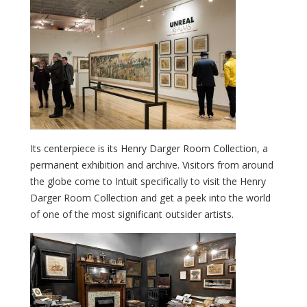
Its centerpiece is its Henry Darger Room Collection, a
permanent exhibition and archive. Visitors from around
the globe come to Intuit specifically to visit the Henry
Darger Room Collection and get a peek into the world
of one of the most significant outsider artists.