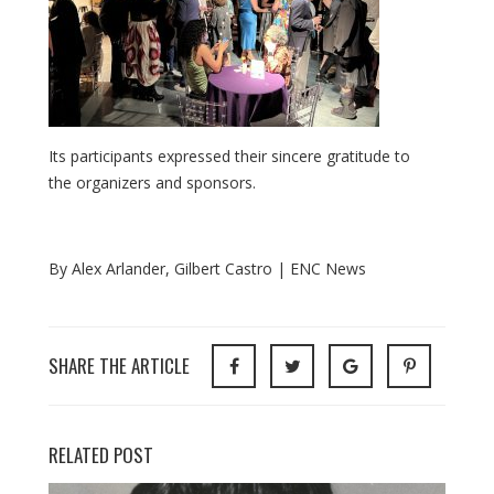
Its
participants
expressed
their
sincere
gratitude
to
the
organizers
and
sponsors.
By Alex Arlander, Gilbert Castro | ENC News
SHARE THE ARTICLE
RELATED POST