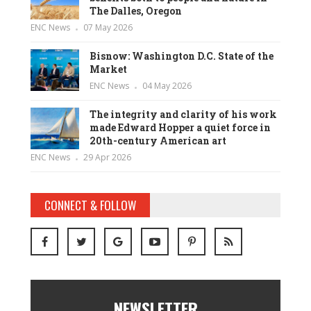
The Dalles, Oregon
ENC News
07 May 2026
Bisnow: Washington D.C. State of the
Market
ENC News
04 May 2026
The integrity and clarity of his work
made Edward Hopper a quiet force in
20th-century American art
ENC News
29 Apr 2026
CONNECT & FOLLOW
NEWSLETTER