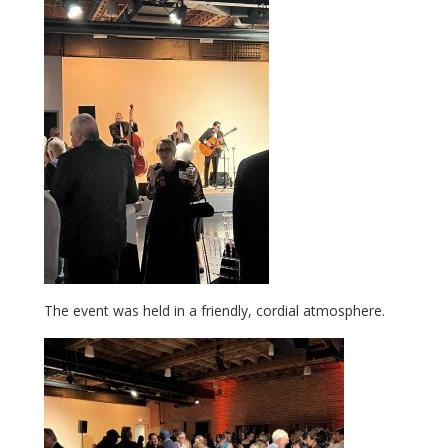
The event was held in a friendly, cordial atmosphere.