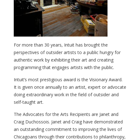
For more than 30 years, Intuit has brought the
perspectives of outsider artists to a public hungry for
authentic work by exhibiting their art and creating
programming that engages artists with the public.
Intuit’s most prestigious award is the Visionary Award.
It is given once annually to an artist, expert or advocate
doing extraordinary work in the field of outsider and
self-taught art.
The Advocates for the Arts Recipients are Janet and
Craig Duchossois. Janet and Craig have demonstrated
an outstanding commitment to improving the lives of
Chicagoans through their contributions to philanthropy,