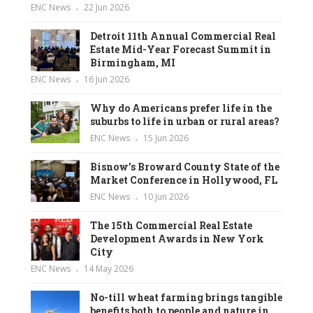
ENC News
22 Jun 2026
Detroit 11th Annual Commercial Real
Estate Mid-Year Forecast Summit in
Birmingham, MI
ENC News
16 Jun 2026
Why do Americans prefer life in the
suburbs to life in urban or rural areas?
ENC News
15 Jun 2026
Bisnow’s Broward County State of the
Market Conference in Hollywood, FL
ENC News
10 Jun 2026
The 15th Commercial Real Estate
Development Awards in New York
City
ENC News
14 May 2026
No-till wheat farming brings tangible
benefits both to people and nature in