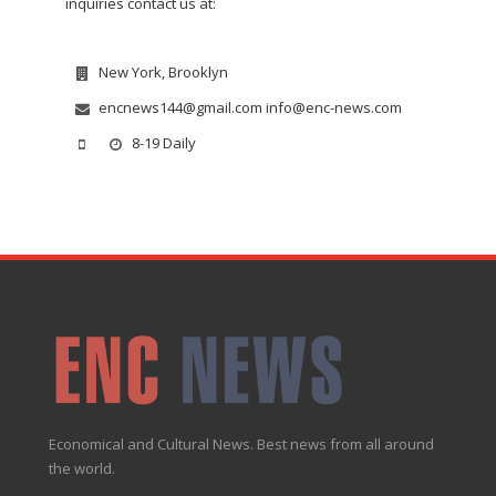
inquiries contact us at:
New York, Brooklyn
encnews144@gmail.com info@enc-news.com
8-19 Daily
Economical and Cultural News. Best news from all around
the world.