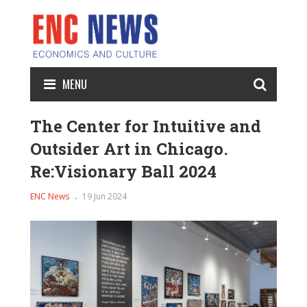
MENU
The Center for Intuitive and
Outsider Art in Chicago.
Re:Visionary Ball 2024
ENC News
19 Jun 2024