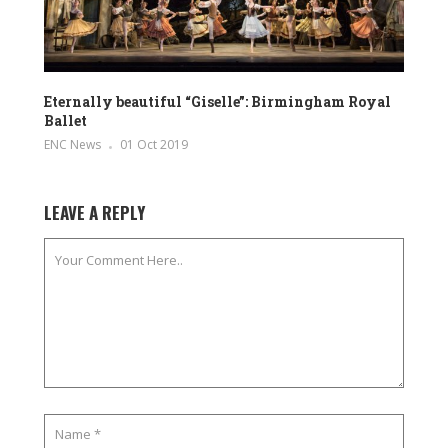
Eternally beautiful “Giselle”: Birmingham Royal
Ballet
ENC News
01 Oct 2019
LEAVE A REPLY