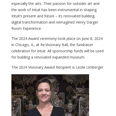
especially the arts. Their passion for outsider art and
the work of Intuit has been instrumental in shaping
Intuit’s present and future – its renovated building,
digital transformation and reimagined Henry Darger
Room Experience.
The 2024 Award ceremony took place on June 8, 2024
in Chicago, IL, at Re:Visionary Ball, the fundraiser
celebration for Intuit. All sponsorship funds will be used
for building a renovated expanded museum.
The 2024 Visionary Award Recipient is Leslie Umberger.