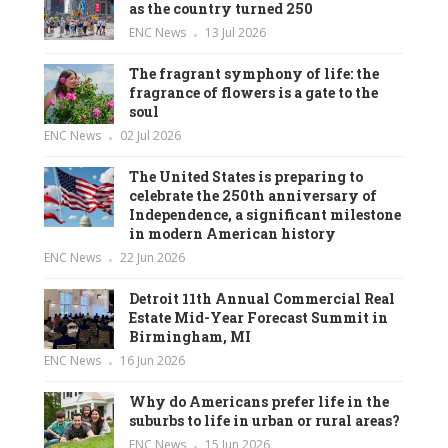
as the country turned 250
ENC News
13 Jul 2026
The fragrant symphony of life: the
fragrance of flowers is a gate to the
soul
ENC News
02 Jul 2026
The United States is preparing to
celebrate the 250th anniversary of
Independence, a significant milestone
in modern American history
ENC News
22 Jun 2026
Detroit 11th Annual Commercial Real
Estate Mid-Year Forecast Summit in
Birmingham, MI
ENC News
16 Jun 2026
Why do Americans prefer life in the
suburbs to life in urban or rural areas?
ENC News
15 Jun 2026