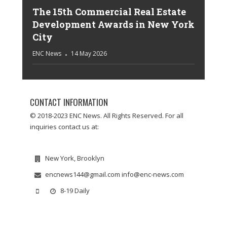
The 15th Commercial Real Estate
Development Awards in New York
City
ENC News
14 May 2026
CONTACT INFORMATION
© 2018-2023 ENC News. All Rights Reserved. For all
inquiries contact us at:
New York, Brooklyn
encnews144@gmail.com info@enc-news.com
8-19 Daily