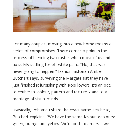
For many couples, moving into a new home means a
series of compromises. There comes a point in the
process of blending two tastes when most of us end
up sulkily settling for off-white paint. “No, that was
never going to happen,” fashion historian Amber
Butchart says, surveying the Margate flat they have
just finished refurbishing with RobFlowers. It’s an ode
to exuberant colour, pattern and texture – and to a
marriage of visual minds.
“Basically, Rob and I share the exact same aesthetic,”
Butchart explains. “We have the same favouritecolours:
green, orange and yellow. We’re both hoarders – we