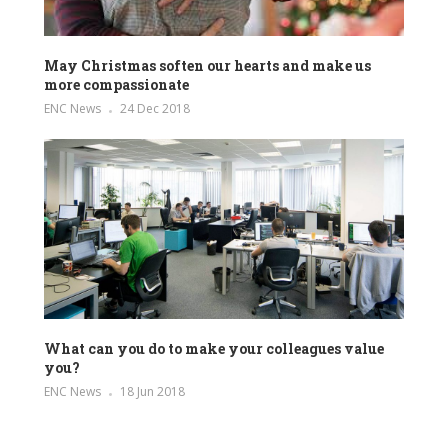
May Christmas soften our hearts and make us
more compassionate
ENC News
24 Dec 2018
What can you do to make your colleagues value
you?
ENC News
18 Jun 2018