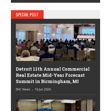
SPECIAL POST
Detroit 11th Annual Commercial
Real Estate Mid-Year Forecast
Summit in Birmingham, MI
ENC News
16 Jun 2026