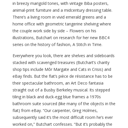
in breezy marigold tones, with vintage Biba posters,
animal-print furniture and a midcentury dressing table.
There’s a living room in vivid emerald greens and a
home office with geometric tangerine shelving where
the couple work side by side – Flowers on his
illustrations, Butchart on research for her new BBC4
series on the history of fashion, A Stitch in Time.
Everywhere you look, there are shelves and sideboards
stacked with scavenged treasures (Butchart’s charity
shop tips include Môr Margate and Cats in Crisis) and
eBay finds. But the flat’s pièce de résistance has to be
their spectacular bathroom, an Art Deco fantasia
straight out of a Busby Berkeley musical. Its stepped
tiling in black and duck-egg blue frames a 1970s
bathroom suite sourced (like many of the objects in the
flat) from eBay. “Our carpenter, Greg Holmes,
subsequently said it’s the most difficult room he’s ever
worked on,” Butchart confesses. “But it’s probably the