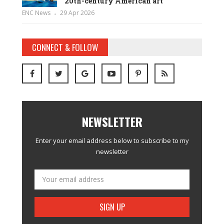
20th-century American art
ENC News
29 Apr 2026
CONNECT & FOLLOW
NEWSLETTER
Enter your email address below to subscribe to my
newsletter