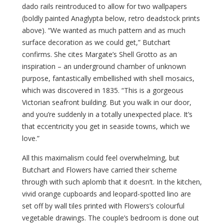
dado rails reintroduced to allow for two wallpapers
(boldly painted Anaglypta below, retro deadstock prints
above). “We wanted as much pattern and as much
surface decoration as we could get,” Butchart
confirms. She cites Margate’s Shell Grotto as an
inspiration – an underground chamber of unknown
purpose, fantastically embellished with shell mosaics,
which was discovered in 1835. “This is a gorgeous
Victorian seafront building. But you walk in our door,
and you’re suddenly in a totally unexpected place. It’s
that eccentricity you get in seaside towns, which we
love.”
All this maximalism could feel overwhelming, but
Butchart and Flowers have carried their scheme
through with such aplomb that it doesn’t. In the kitchen,
vivid orange cupboards and leopard-spotted lino are
set off by wall tiles printed with Flowers’s colourful
vegetable drawings. The couple’s bedroom is done out