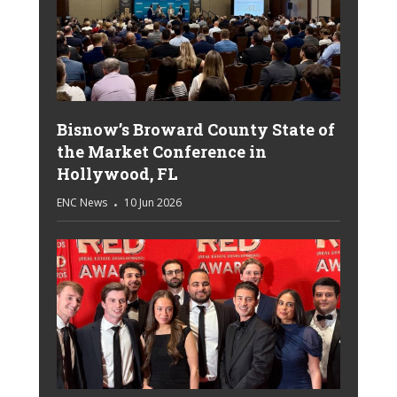
Bisnow’s Broward County State of
the Market Conference in
Hollywood, FL
ENC News
10 Jun 2026