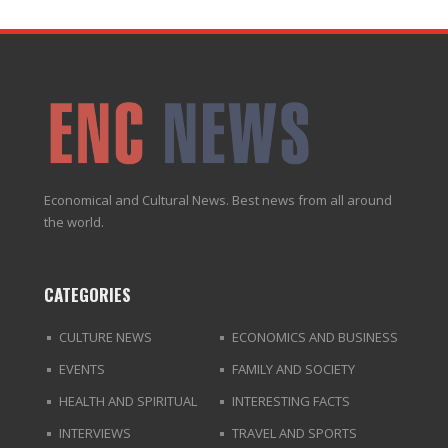
Economical and Cultural News. Best news from all around
the world.
CATEGORIES
CULTURE NEWS
ECONOMICS AND BUSINESS
EVENTS
FAMILY AND SOCIETY
HEALTH AND SPIRITUAL
INTERESTING FACTS
INTERVIEWS
TRAVEL AND SPORTS