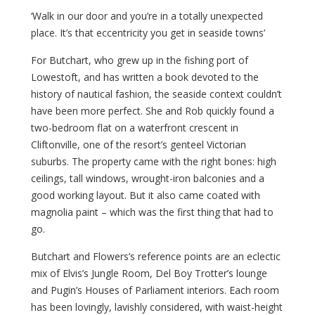
‘Walk in our door and you’re in a totally unexpected
place. It’s that eccentricity you get in seaside towns’
For Butchart, who grew up in the fishing port of
Lowestoft, and has written a book devoted to the
history of nautical fashion, the seaside context couldn’t
have been more perfect. She and Rob quickly found a
two-bedroom flat on a waterfront crescent in
Cliftonville, one of the resort’s genteel Victorian
suburbs. The property came with the right bones: high
ceilings, tall windows, wrought-iron balconies and a
good working layout. But it also came coated with
magnolia paint – which was the first thing that had to
go.
Butchart and Flowers’s reference points are an eclectic
mix of Elvis’s Jungle Room, Del Boy Trotter’s lounge
and Pugin’s Houses of Parliament interiors. Each room
has been lovingly, lavishly considered, with waist-height