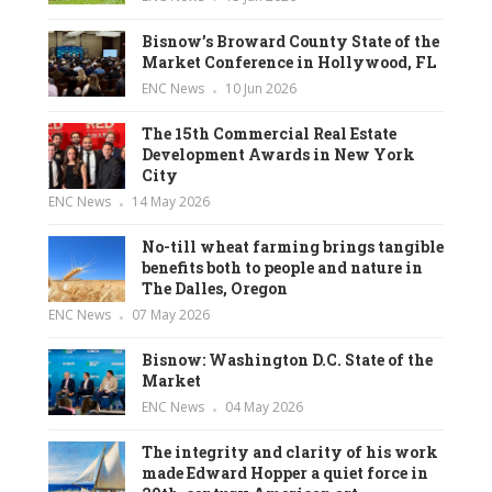
Bisnow’s Broward County State of the
Market Conference in Hollywood, FL
ENC News
10 Jun 2026
The 15th Commercial Real Estate
Development Awards in New York
City
ENC News
14 May 2026
No-till wheat farming brings tangible
benefits both to people and nature in
The Dalles, Oregon
ENC News
07 May 2026
Bisnow: Washington D.C. State of the
Market
ENC News
04 May 2026
The integrity and clarity of his work
made Edward Hopper a quiet force in