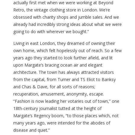
actually first met when we were working at Beyond
Retro, the vintage clothing store in London. We’re
obsessed with charity shops and jumble sales. And we
already had incredibly strong ideas about what we were
going to do with wherever we bought.”
Living in east London, they dreamed of owning their
own home, which felt hopelessly out of reach. So a few
years ago they started to look further afield, and lit
upon Margate’s bracing ocean air and elegant
architecture. The town has always attracted visitors
from the capital, from Turner and TS Eliot to Banksy
and Chas & Dave, for all sorts of reasons;
recuperation, amusement, anonymity, escape.
“Fashion is now leading her votaries out of town,” one
18th-century journalist tutted at the height of
Margate’s Regency boom, “to those places which, not
many years ago, were intended for the abodes of
disease and quiet.”