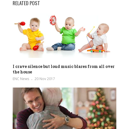
RELATED POST
I crave silence but loud music blares from all over
the house
ENC News
20 Nov 2017