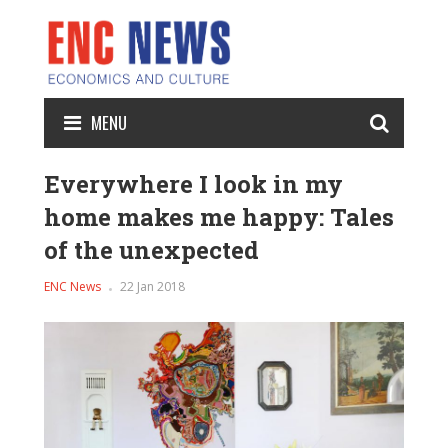
MENU
Everywhere I look in my
home makes me happy: Tales
of the unexpected
ENC News
22 Jan 2018