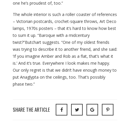
one he’s proudest of, too.”
The whole interior is such a roller coaster of references
– Victorian postcards, crochet-square throws, Art Deco
lamps, 1970s posters – that it’s hard to know how best
to sum it up. “Baroque with a midcentury
twist?”Butchart suggests. “One of my oldest friends
was trying to describe it to another friend, and she said:
‘If you imagine Amber and Rob as a flat, that’s what it
is.’ And it’s true. Everywhere I look makes me happy.
Our only regret is that we didn’t have enough money to
put Anaglypta on the ceilings, too. That’s possibly
phase two.”
SHARE THE ARTICLE