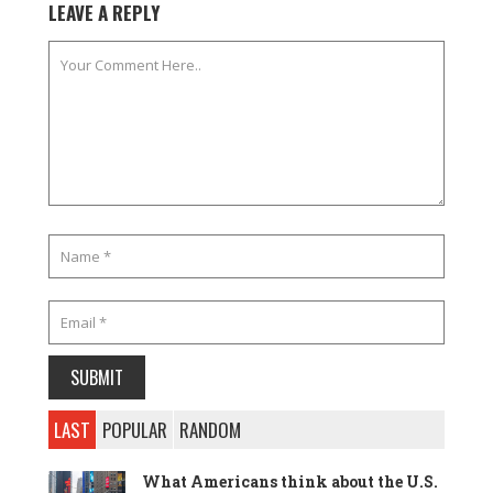
LEAVE A REPLY
LAST
POPULAR
RANDOM
What Americans think about the U.S.