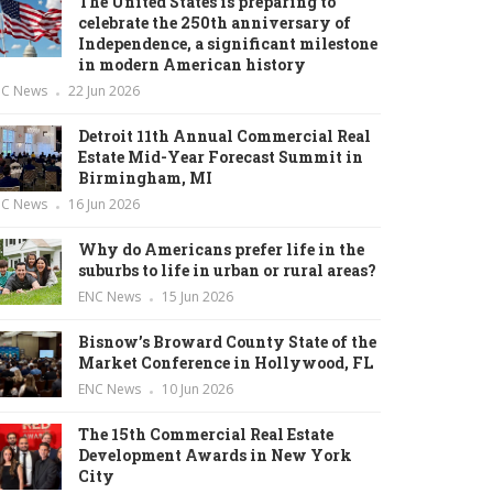
The United States is preparing to
celebrate the 250th anniversary of
Independence, a significant milestone
in modern American history
NC News
22 Jun 2026
Detroit 11th Annual Commercial Real
Estate Mid-Year Forecast Summit in
Birmingham, MI
NC News
16 Jun 2026
Why do Americans prefer life in the
suburbs to life in urban or rural areas?
ENC News
15 Jun 2026
Bisnow’s Broward County State of the
Market Conference in Hollywood, FL
ENC News
10 Jun 2026
The 15th Commercial Real Estate
Development Awards in New York
City