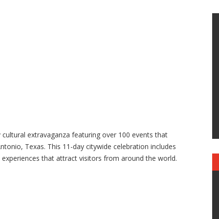
y cultural extravaganza featuring over 100 events that
ntonio, Texas. This 11-day citywide celebration includes
 experiences that attract visitors from around the world.