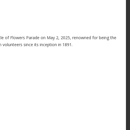
ttle of Flowers Parade on May 2, 2025, renowned for being the
 volunteers since its inception in 1891.