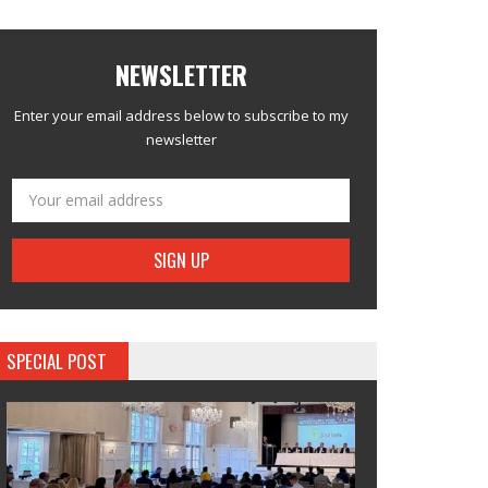
NEWSLETTER
Enter your email address below to subscribe to my
newsletter
SPECIAL POST