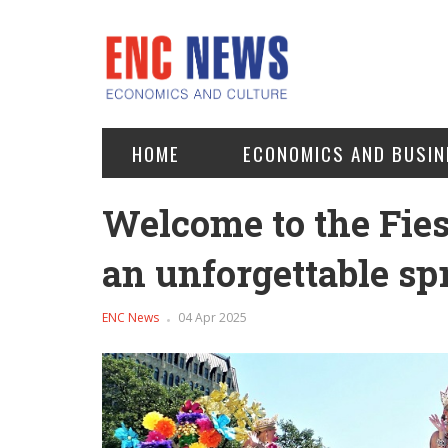
HOME
ECONOMICS AND BUSIN
Welcome to the Fies
an unforgettable s
ENC News
04 Apr 2025