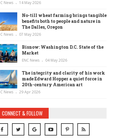
NC News
14 May 2026
No-till wheat farming brings tangible
benefits both to people and nature in
The Dalles, Oregon
NC News
07 May 2026
Bisnow: Washington D.C. State of the
Market
ENC News
04 May 2026
The integrity and clarity of his work
made Edward Hopper a quiet force in
20th-century American art
NC News
29 Apr 2026
CONNECT & FOLLOW