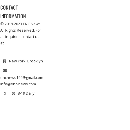
CONTACT
INFORMATION
© 2018-2023 ENC News.
All Rights Reserved. For
all inquiries contact us
at:
New York, Brooklyn
encnews144@gmail.com
info@enc-news.com
8-19 Daily