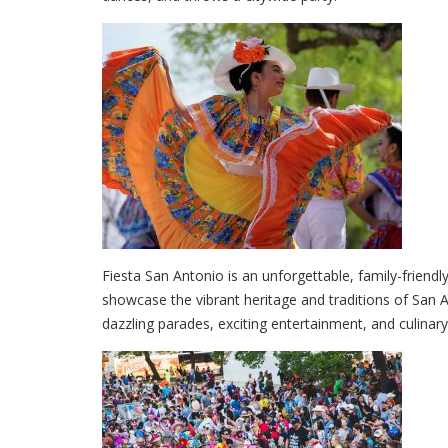
Fiesta San Antonio is an unforgettable, family-friendl
showcase the vibrant heritage and traditions of San A
dazzling parades, exciting entertainment, and culinary