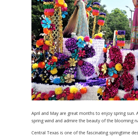
April and May are great months to enjoy spring sun. A
spring wind and admire the beauty of the blooming nat
Central Texas is one of the fascinating springtime de