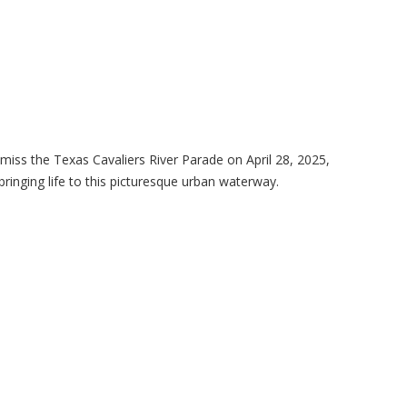
miss the Texas Cavaliers River Parade on April 28, 2025,
bringing life to this picturesque urban waterway.