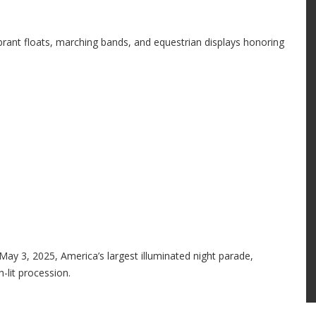
rant floats, marching bands, and equestrian displays honoring
May 3, 2025, America’s largest illuminated night parade,
-lit procession.