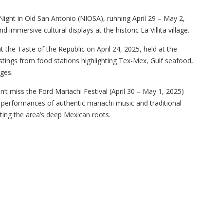
A Night in Old San Antonio (NIOSA), running April 29 – May 2,
d immersive cultural displays at the historic La Villita village.
t the Taste of the Republic on April 24, 2025, held at the
tings from food stations highlighting Tex-Mex, Gulf seafood,
ges.
dn’t miss the Ford Mariachi Festival (April 30 – May 1, 2025)
e performances of authentic mariachi music and traditional
ting the area’s deep Mexican roots.