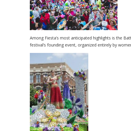
Among Fiesta’s most anticipated highlights is the Ba
festival’s founding event, organized entirely by women