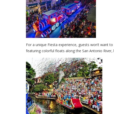
For a unique Fiesta experience, guests won’t want to 
featuring colorful floats along the San Antonio River, 