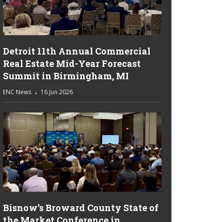
Detroit 11th Annual Commercial
Real Estate Mid-Year Forecast
Summit in Birmingham, MI
ENC News
16 Jun 2026
Bisnow’s Broward County State of
the Market Conference in