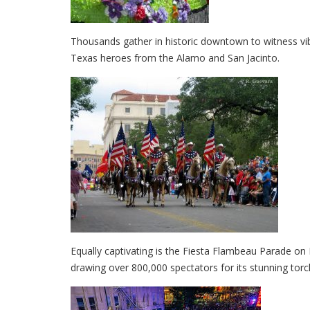
Thousands gather in historic downtown to witness vib
Texas heroes from the Alamo and San Jacinto.
Equally captivating is the Fiesta Flambeau Parade on 
drawing over 800,000 spectators for its stunning torch