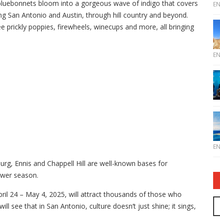
 bluebonnets bloom into a gorgeous wave of indigo that covers
E
ing San Antonio and Austin, through hill country and beyond.
e prickly poppies, firewheels, winecups and more, all bringing
E
E
rg, Ennis and Chappell Hill are well-known bases for
lower season.
pril 24 – May 4, 2025, will attract thousands of those who
ll see that in San Antonio, culture doesn’t just shine; it sings,