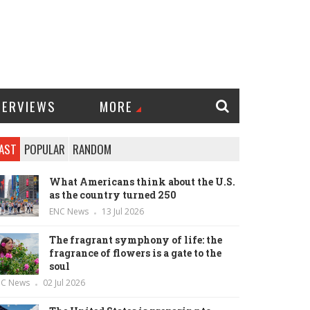
TERVIEWS
MORE
AST
POPULAR
RANDOM
What Americans think about the U.S.
as the country turned 250
ENC News
13 Jul 2026
The fragrant symphony of life: the
fragrance of flowers is a gate to the
soul
NC News
02 Jul 2026