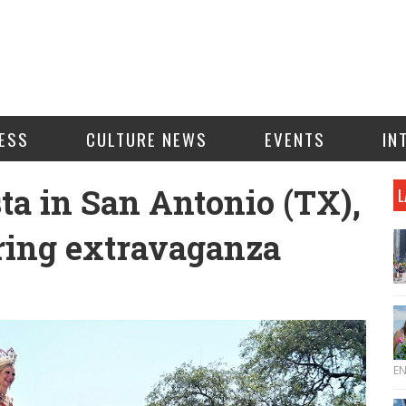
ESS
CULTURE NEWS
EVENTS
IN
ta in San Antonio (TX),
L
pring extravaganza
E