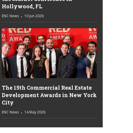
Hollywood, FL
ENC News
10 Jun 2026
The 15th Commercial Real Estate
Development Awards in New York
City
ENC News
14 May 2026