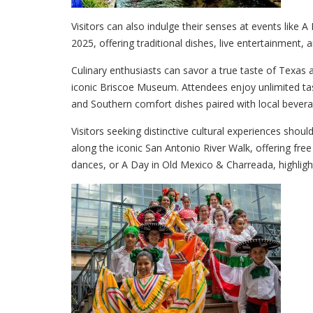
Visitors can also indulge their senses at events like 
2025, offering traditional dishes, live entertainment, an
Culinary enthusiasts can savor a true taste of Texas a
iconic Briscoe Museum. Attendees enjoy unlimited tas
and Southern comfort dishes paired with local bevera
Visitors seeking distinctive cultural experiences shoul
along the iconic San Antonio River Walk, offering fre
dances, or A Day in Old Mexico & Charreada, highligh