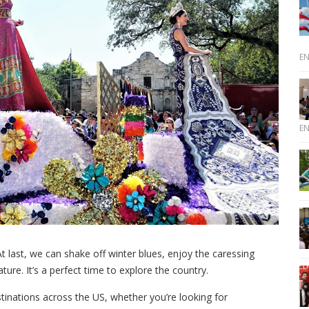
E
E
t last, we can shake off winter blues, enjoy the caressing
ure. It’s a perfect time to explore the country.
stinations across the US, whether you’re looking for