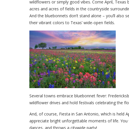
wildflowers or simply good vibes. Come April, Texas
acres and acres of fields in the countryside surround
And the bluebonnets don’t stand alone – you’ll also se
their vibrant colors to Texas’ wide-open fields.
Several towns embrace bluebonnet fever: Fredericksbu
wildflower drives and hold festivals celebrating the f
And, of course, Fiesta in San Antonio, which is held A
appreciate bright unforgettable moments of life. You wi
dances, and throws a citywide party!