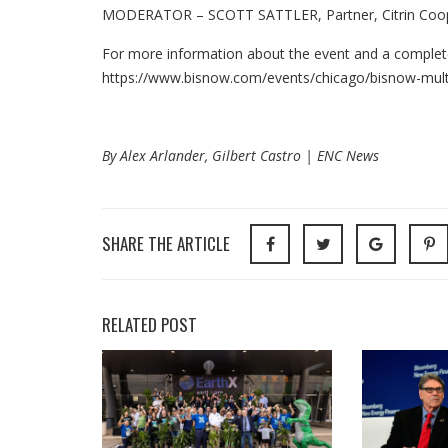
MODERATOR – SCOTT SATTLER, Partner, Citrin Co
For more information about the event and a complete l
https://www.bisnow.com/events/chicago/bisnow-mult
By Alex Arlander, Gilbert Castro | ENC News
SHARE THE ARTICLE
RELATED POST