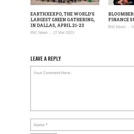
EARTHXEXPO, THE WORLD’S
BLOOMBER
LARGEST GREEN GATHERING,
FINANCE S
IN DALLAS, APRIL 21-23
ENC News
1
ENC News
27 Mar 2023
LEAVE A REPLY