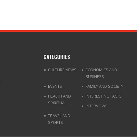
CATEGORIES
CULTURE NEWS
ECONOMICS AND
BUSINESS
d
EVENTS
FAMILY AND SOCIETY
HEALTH AND
INTERESTING FACTS
SPIRITUAL
INTERVIEWS
TRAVEL AND
SPORTS