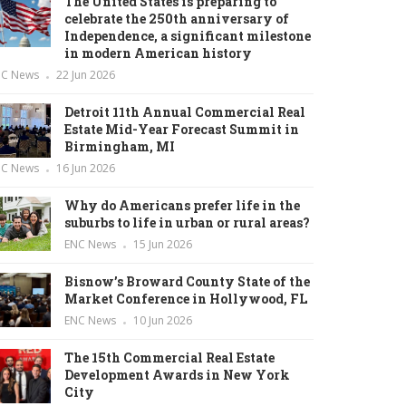
The United States is preparing to
celebrate the 250th anniversary of
Independence, a significant milestone
in modern American history
NC News
22 Jun 2026
Detroit 11th Annual Commercial Real
Estate Mid-Year Forecast Summit in
Birmingham, MI
NC News
16 Jun 2026
Why do Americans prefer life in the
suburbs to life in urban or rural areas?
ENC News
15 Jun 2026
Bisnow’s Broward County State of the
Market Conference in Hollywood, FL
ENC News
10 Jun 2026
The 15th Commercial Real Estate
Development Awards in New York
City