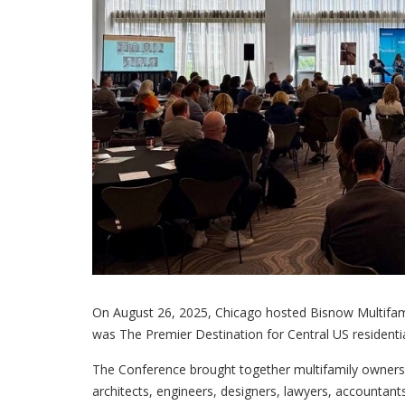
On August 26, 2025, Chicago hosted Bisnow Multifa
was The Premier Destination for Central US resident
The Conference brought together multifamily owners, 
architects, engineers, designers, lawyers, accountant