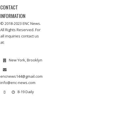
CONTACT
INFORMATION
© 2018-2023 ENC News.
All Rights Reserved. For
all inquiries contact us
at:
New York, Brooklyn
encnews144@gmail.com
info@enc-news.com
8-19 Daily