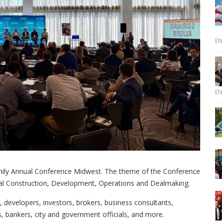
E
E
mily Annual Conference Midwest. The theme of the Conference
ial Construction, Development, Operations and Dealmaking.
developers, investors, brokers, business consultants,
s, bankers, city and government officials, and more.