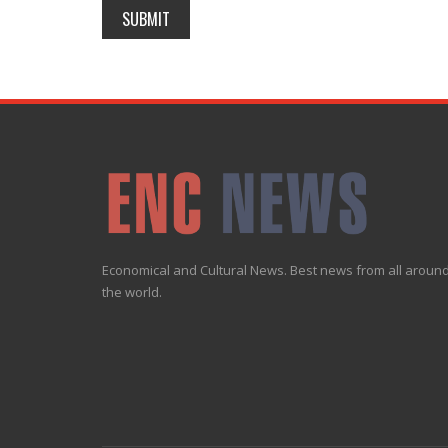
Economical and Cultural News. Best news from all aroun
the world.