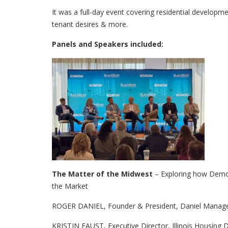
It was a full-day event covering residential developm
tenant desires & more.
Panels and Speakers included:
The Matter of the Midwest
– Exploring how Demog
the Market
ROGER DANIEL, Founder & President, Daniel Mana
KRISTIN FAUST, Executive Director, Illinois Housing