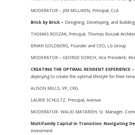
MODERATOR – JIM MILLIKEN, Principal, CLA
Brick by Brick –
Designing, Developing, and Buildin
THOMAS ROSZAK, Principal, Thomas Roszak Archite
BRIAN GOLDBERG, Founder and CEO, LG Group
MODERATOR – GEORGE SORICH, Vice President, Res
CREATING THE OPTIMAL RESIDENT EXPERIENCE 
deploying to create the optimal lifestyle for their ten
ALISON MILLS, VP, CRG
LAURIE SCHULTZ, Principal, Avenue
MODERATOR- WALID MATARIEH, Sr. Manager, Commer
Multifamily Capital in Transition: Navigating De
Investment