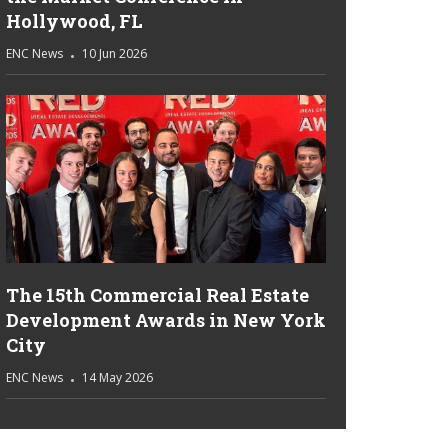
Hollywood, FL
ENC News
10 Jun 2026
The 15th Commercial Real Estate
Development Awards in New York
City
ENC News
14 May 2026