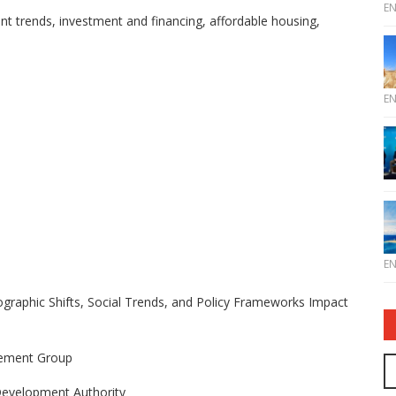
E
ent trends, investment and financing, affordable housing,
E
E
raphic Shifts, Social Trends, and Policy Frameworks Impact
gement Group
 Development Authority