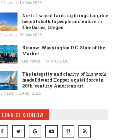
NC News
14 May 2026
No-till wheat farming brings tangible
benefits both to people and nature in
The Dalles, Oregon
NC News
07 May 2026
Bisnow: Washington D.C. State of the
Market
ENC News
04 May 2026
The integrity and clarity of his work
made Edward Hopper a quiet force in
20th-century American art
NC News
29 Apr 2026
CONNECT & FOLLOW