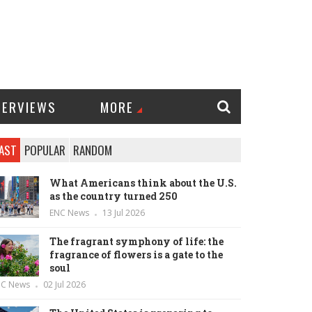
TERVIEWS
MORE
AST
POPULAR
RANDOM
What Americans think about the U.S.
as the country turned 250
ENC News
13 Jul 2026
The fragrant symphony of life: the
fragrance of flowers is a gate to the
soul
NC News
02 Jul 2026