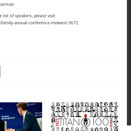
operman
ist of speakers, please visit:
ifamily-annual-conference-midwest-9072