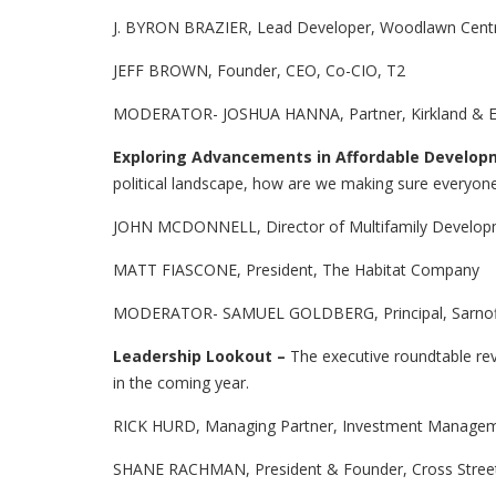
J. BYRON BRAZIER, Lead Developer, Woodlawn Centr
JEFF BROWN, Founder, CEO, Co-CIO, T2
MODERATOR- JOSHUA HANNA, Partner, Kirkland & El
Exploring Advancements in Affordable Develo
political landscape, how are we making sure everyone
JOHN MCDONNELL, Director of Multifamily Developm
MATT FIASCONE, President, The Habitat Company
MODERATOR- SAMUEL GOLDBERG, Principal, Sarnoff
Leadership Lookout –
The executive roundtable rev
in the coming year.
RICK HURD, Managing Partner, Investment Managem
SHANE RACHMAN, President & Founder, Cross Stree