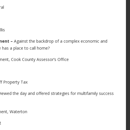
al
lis
pment –
Against the backdrop of a complex economic and
 has a place to call home?
ent, Cook County Assessor’s Office
 Property Tax
iewed the day and offered strategies for multifamily success
ent, Waterton
t