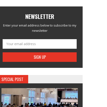
NEWSLETTER
Enter your email address below to subscribe to my
newsletter
SPECIAL POST