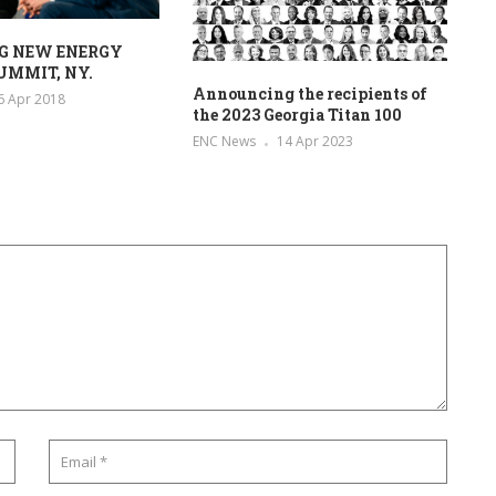
G NEW ENERGY
UMMIT, NY.
Announcing the recipients of
6 Apr 2018
the 2023 Georgia Titan 100
ENC News
14 Apr 2023