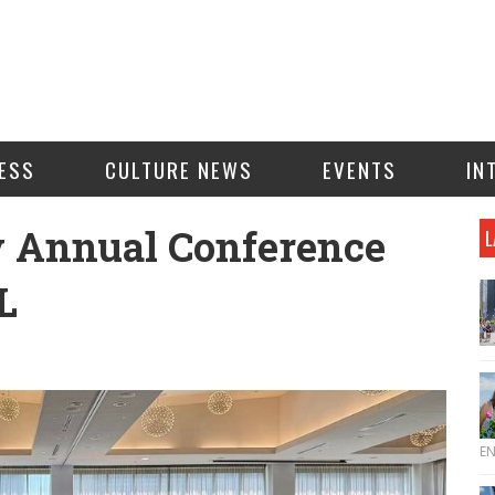
ESS
CULTURE NEWS
EVENTS
IN
y Annual Conference
L
L
E