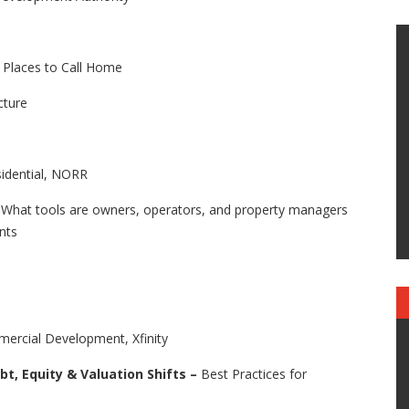
g Places to Call Home
cture
idential, NORR
–
What tools are owners, operators, and property managers
ants
cial Development, Xfinity
bt, Equity & Valuation Shifts –
Best Practices for