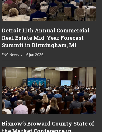
Detroit 11th Annual Commercial
Real Estate Mid-Year Forecast
Summit in Birmingham, MI
ENC News
16 Jun 2026
Bisnow’s Broward County State of
the Market Conference in