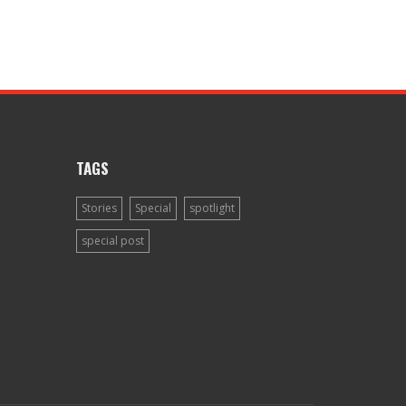
TAGS
Stories
Special
spotlight
special post