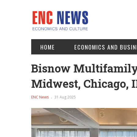
HOME
ECONOMICS AND BUSIN
Bisnow Multifamil
Midwest, Chicago, I
ENC News
31 Aug 2025