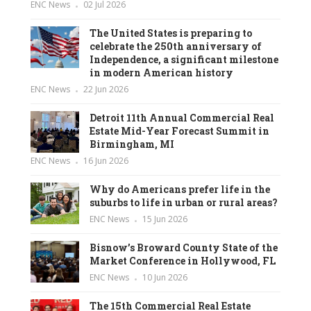
ENC News
02 Jul 2026
The United States is preparing to
celebrate the 250th anniversary of
Independence, a significant milestone
in modern American history
ENC News
22 Jun 2026
Detroit 11th Annual Commercial Real
Estate Mid-Year Forecast Summit in
Birmingham, MI
ENC News
16 Jun 2026
Why do Americans prefer life in the
suburbs to life in urban or rural areas?
ENC News
15 Jun 2026
Bisnow’s Broward County State of the
Market Conference in Hollywood, FL
ENC News
10 Jun 2026
The 15th Commercial Real Estate