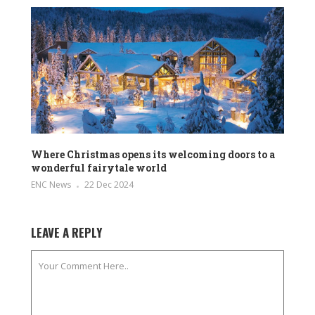
Where Christmas opens its welcoming doors to a
wonderful fairytale world
ENC News
22 Dec 2024
LEAVE A REPLY