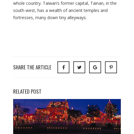
whole country. Taiwan’s former capital, Tainan, in the
south-west, has a wealth of ancient temples and
fortresses, many down tiny alleyways.
SHARE THE ARTICLE
RELATED POST