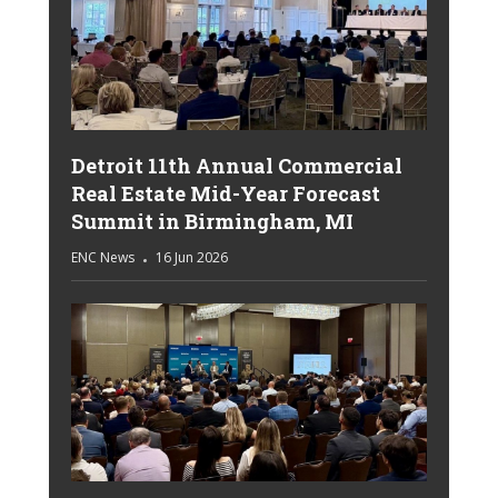
Detroit 11th Annual Commercial
Real Estate Mid-Year Forecast
Summit in Birmingham, MI
ENC News
16 Jun 2026