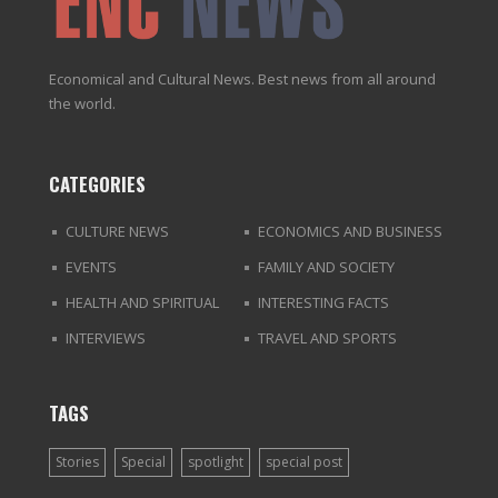
Economical and Cultural News. Best news from all around
the world.
CATEGORIES
CULTURE NEWS
ECONOMICS AND BUSINESS
EVENTS
FAMILY AND SOCIETY
HEALTH AND SPIRITUAL
INTERESTING FACTS
INTERVIEWS
TRAVEL AND SPORTS
TAGS
Stories
Special
spotlight
special post