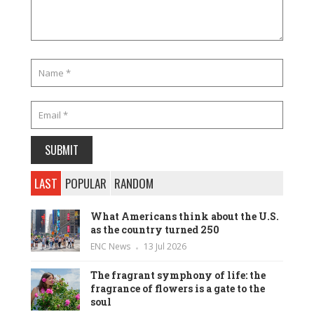
LAST
POPULAR
RANDOM
What Americans think about the U.S.
as the country turned 250
ENC News
13 Jul 2026
The fragrant symphony of life: the
fragrance of flowers is a gate to the
soul