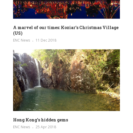
A marvel of our times: Koziar’s Christmas Village
(US)
ENC News
11 Dec 2018
Hong Kong’s hidden gems
ENC News
25 Apr 2018