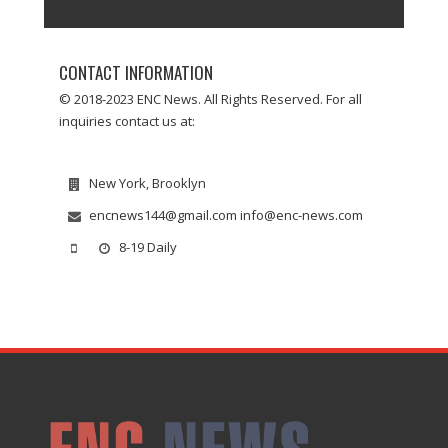
CONTACT INFORMATION
© 2018-2023 ENC News. All Rights Reserved. For all
inquiries contact us at:
New York, Brooklyn
encnews144@gmail.com info@enc-news.com
8-19 Daily