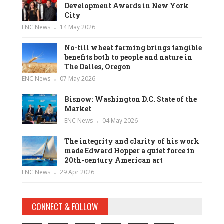
Development Awards in New York
City
ENC News
14 May 2026
No-till wheat farming brings tangible
benefits both to people and nature in
The Dalles, Oregon
ENC News
07 May 2026
Bisnow: Washington D.C. State of the
Market
ENC News
04 May 2026
The integrity and clarity of his work
made Edward Hopper a quiet force in
20th-century American art
ENC News
29 Apr 2026
CONNECT & FOLLOW