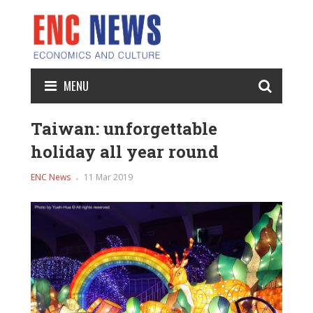
MENU
Taiwan: unforgettable
holiday all year round
ENC News
11 Mar 2019