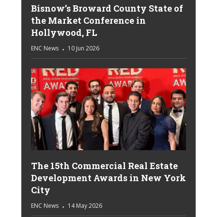
Bisnow’s Broward County State of
the Market Conference in
Hollywood, FL
ENC News
10 Jun 2026
The 15th Commercial Real Estate
Development Awards in New York
City
ENC News
14 May 2026