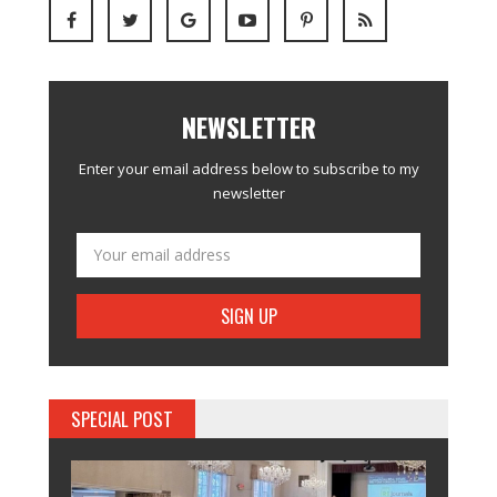
NEWSLETTER
Enter your email address below to subscribe to my
newsletter
SPECIAL POST