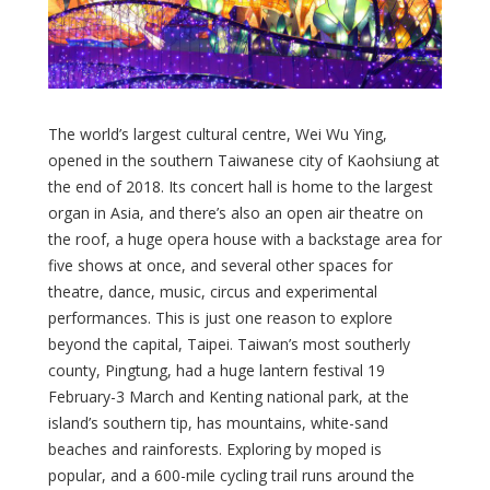
The world’s largest cultural centre, Wei Wu Ying,
opened in the southern Taiwanese city of Kaohsiung at
the end of 2018. Its concert hall is home to the largest
organ in Asia, and there’s also an open air theatre on
the roof, a huge opera house with a backstage area for
five shows at once, and several other spaces for
theatre, dance, music, circus and experimental
performances. This is just one reason to explore
beyond the capital, Taipei. Taiwan’s most southerly
county, Pingtung, had a huge lantern festival 19
February-3 March and Kenting national park, at the
island’s southern tip, has mountains, white-sand
beaches and rainforests. Exploring by moped is
popular, and a 600-mile cycling trail runs around the