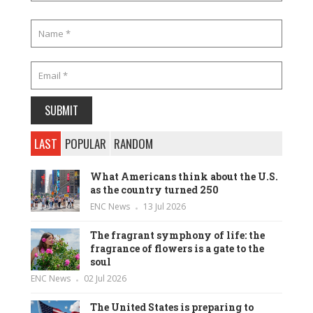
LAST
POPULAR
RANDOM
What Americans think about the U.S.
as the country turned 250
ENC News
13 Jul 2026
The fragrant symphony of life: the
fragrance of flowers is a gate to the
soul
ENC News
02 Jul 2026
The United States is preparing to