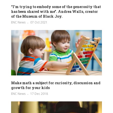
“I’m trying to embody some of the generosity that
has been shared with me”. Andrea Walls, creator
of the Museum of Black Joy.
ENC News
07 Oct 2021
Make math a subject for curiosity, discussion and
growth for your kids
ENC News
17 Dec 2018