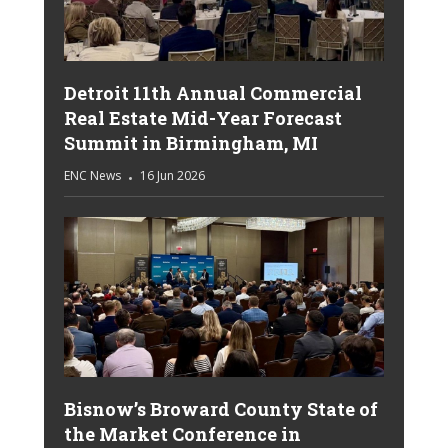
Detroit 11th Annual Commercial
Real Estate Mid-Year Forecast
Summit in Birmingham, MI
ENC News
16 Jun 2026
Bisnow’s Broward County State of
the Market Conference in