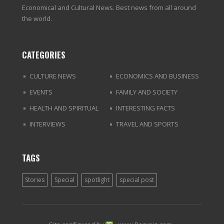
Economical and Cultural News. Best news from all around
the world.
CATEGORIES
CULTURE NEWS
ECONOMICS AND BUSINESS
EVENTS
FAMILY AND SOCIETY
HEALTH AND SPIRITUAL
INTERESTING FACTS
INTERVIEWS
TRAVEL AND SPORTS
TAGS
Stories
Special
spotlight
special post