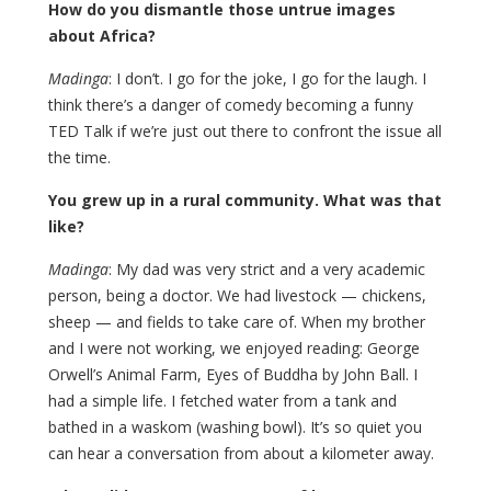
How do you dismantle those untrue images
about Africa?
Madinga
: I don’t. I go for the joke, I go for the laugh. I
think there’s a danger of comedy becoming a funny
TED Talk if we’re just out there to confront the issue all
the time.
You grew up in a rural community. What was that
like?
Madinga
: My dad was very strict and a very academic
person, being a doctor. We had livestock — chickens,
sheep — and fields to take care of. When my brother
and I were not working, we enjoyed reading: George
Orwell’s Animal Farm, Eyes of Buddha by John Ball. I
had a simple life. I fetched water from a tank and
bathed in a waskom (washing bowl). It’s so quiet you
can hear a conversation from about a kilometer away.