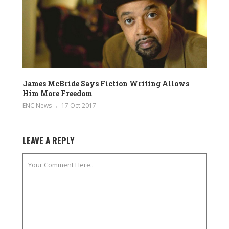
James McBride Says Fiction Writing Allows
Him More Freedom
ENC News
17 Oct 2017
LEAVE A REPLY