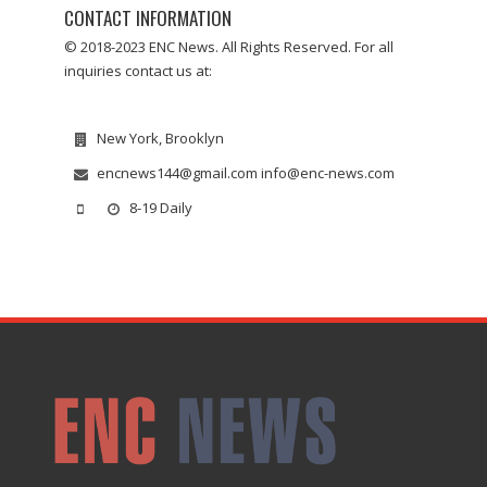
CONTACT INFORMATION
© 2018-2023 ENC News. All Rights Reserved. For all
inquiries contact us at:
New York, Brooklyn
encnews144@gmail.com info@enc-news.com
8-19 Daily