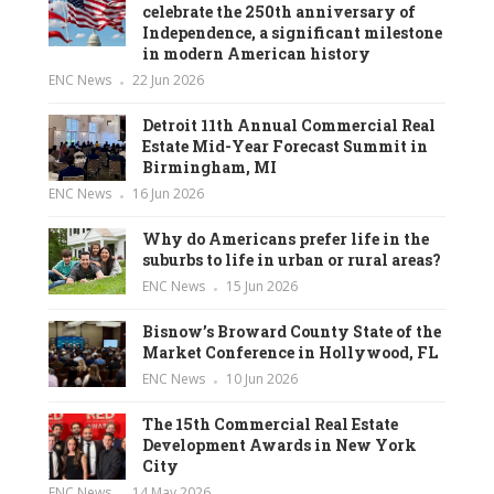
celebrate the 250th anniversary of
Independence, a significant milestone
in modern American history
ENC News
22 Jun 2026
Detroit 11th Annual Commercial Real
Estate Mid-Year Forecast Summit in
Birmingham, MI
ENC News
16 Jun 2026
Why do Americans prefer life in the
suburbs to life in urban or rural areas?
ENC News
15 Jun 2026
Bisnow’s Broward County State of the
Market Conference in Hollywood, FL
ENC News
10 Jun 2026
The 15th Commercial Real Estate
Development Awards in New York
City
ENC News
14 May 2026