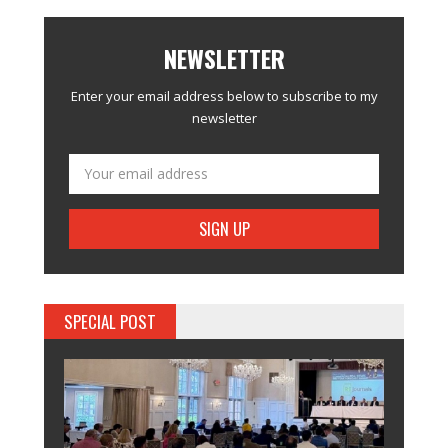
NEWSLETTER
Enter your email address below to subscribe to my
newsletter
SPECIAL POST