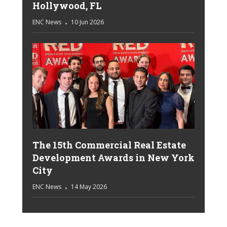
Hollywood, FL
ENC News
10 Jun 2026
The 15th Commercial Real Estate
Development Awards in New York
City
ENC News
14 May 2026