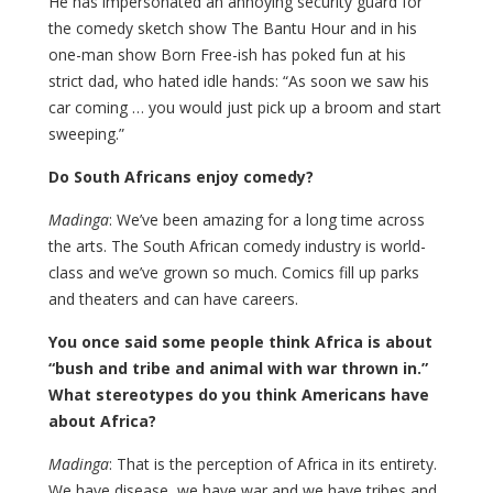
He has impersonated an annoying security guard for
the comedy sketch show The Bantu Hour and in his
one-man show Born Free-ish has poked fun at his
strict dad, who hated idle hands: “As soon we saw his
car coming … you would just pick up a broom and start
sweeping.”
Do South Africans enjoy comedy?
Madinga
: We’ve been amazing for a long time across
the arts. The South African comedy industry is world-
class and we’ve grown so much. Comics fill up parks
and theaters and can have careers.
You once said some people think Africa is about
“bush and tribe and animal with war thrown in.”
What stereotypes do you think Americans have
about Africa?
Madinga
: That is the perception of Africa in its entirety.
We have disease, we have war and we have tribes and