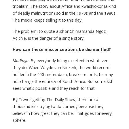
tribalism. The story about Africa and kwashiokor (a kind
of deadly malnutrition) sold in the 1970s and the 1980s.
The media keeps selling it to this day.
The problem, to quote author Chimamanda Ngozi
Adichie, is the danger of a single story.
How can these misconceptions be dismantled?
Madinga
: By everybody being excellent in whatever
they do. When Wayde van Niekerk, the world record
holder in the 400-meter dash, breaks records, he may
not change the entirety of South Africa. But some kid
sees what’s possible and they reach for that.
By Trevor getting The Daily Show, there are a
thousand kids trying to do comedy because they
believe in how great they can be. That goes for every
sphere.