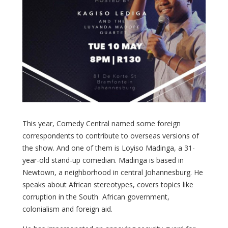
This year, Comedy Central named some foreign
correspondents to contribute to overseas versions of
the show. And one of them is Loyiso Madinga, a 31-
year-old stand-up comedian. Madinga is based in
Newtown, a neighborhood in central Johannesburg. He
speaks about African stereotypes, covers topics like
corruption in the South African government,
colonialism and foreign aid.