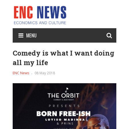
MENU
Comedy is what I want doing
all my life
ENC News
08 May 2018