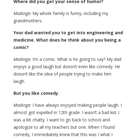
Where did you get your sense of humor?
Madinga
: My whole family is funny, including my
grandmothers.
Your dad wanted you to get into engineering and
medicine. What does he think about you being a
comic?
Madinga
: I’m a comic. What is he going to say? My dad
enjoys a good laugh but doesn’t even like comedy. He
doesn’t like the idea of people trying to make him
laugh.
But you like comedy.
Madinga
: I have always enjoyed making people laugh. I
almost got expelled in 12th grade. I wasn’t a bad kid. I
was a bit chatty. I want to go back to school and
apologize to all my teachers but one. When I found
comedy, I immediately knew that this was I what I