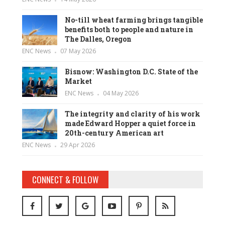
No-till wheat farming brings tangible
benefits both to people and nature in
The Dalles, Oregon
ENC News
07 May 2026
Bisnow: Washington D.C. State of the
Market
ENC News
04 May 2026
The integrity and clarity of his work
made Edward Hopper a quiet force in
20th-century American art
ENC News
29 Apr 2026
CONNECT & FOLLOW