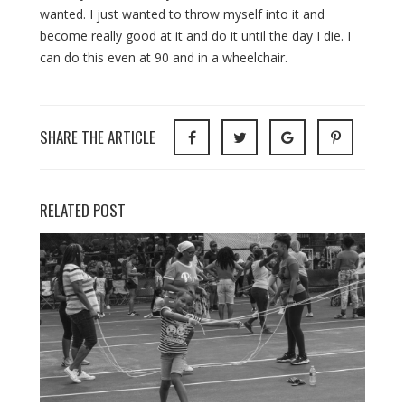
wanted. I just wanted to throw myself into it and
become really good at it and do it until the day I die. I
can do this even at 90 and in a wheelchair.
SHARE THE ARTICLE
RELATED POST