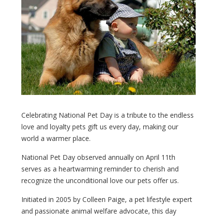
Celebrating National Pet Day is a tribute to the endless
love and loyalty pets gift us every day, making our
world a warmer place.
National Pet Day observed annually on April 11th
serves as a heartwarming reminder to cherish and
recognize the unconditional love our pets offer us.
Initiated in 2005 by Colleen Paige, a pet lifestyle expert
and passionate animal welfare advocate, this day