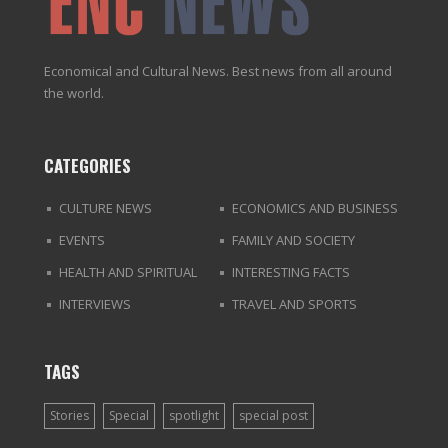
Economical and Cultural News. Best news from all around
the world.
CATEGORIES
CULTURE NEWS
ECONOMICS AND BUSINESS
EVENTS
FAMILY AND SOCIETY
HEALTH AND SPIRITUAL
INTERESTING FACTS
INTERVIEWS
TRAVEL AND SPORTS
TAGS
Stories
Special
spotlight
special post