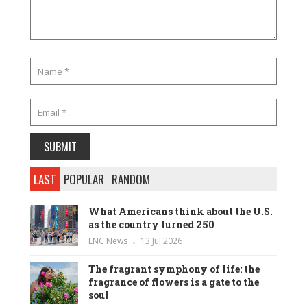
LAST
POPULAR
RANDOM
What Americans think about the U.S.
as the country turned 250
ENC News
13 Jul 2026
The fragrant symphony of life: the
fragrance of flowers is a gate to the
soul