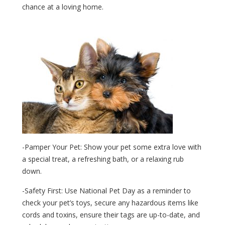
chance at a loving home.
-Pamper Your Pet: Show your pet some extra love with
a special treat, a refreshing bath, or a relaxing rub
down.
-Safety First: Use National Pet Day as a reminder to
check your pet’s toys, secure any hazardous items like
cords and toxins, ensure their tags are up-to-date, and