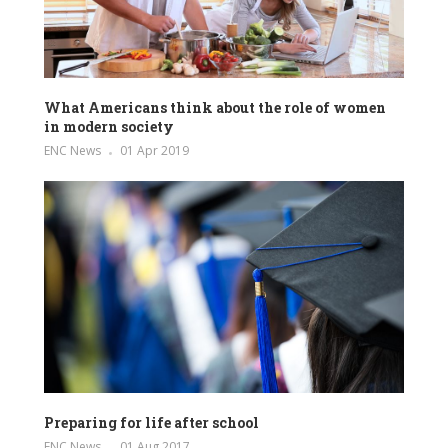
What Americans think about the role of women
in modern society
ENC News
01 Apr 2019
Preparing for life after school
ENC News
01 Aug 2017