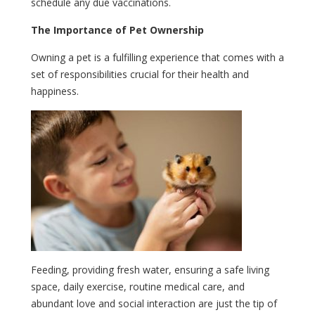
schedule any due vaccinations.
The Importance of Pet Ownership
Owning a pet is a fulfilling experience that comes with a
set of responsibilities crucial for their health and
happiness.
Feeding, providing fresh water, ensuring a safe living
space, daily exercise, routine medical care, and
abundant love and social interaction are just the tip of