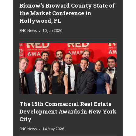
Bisnow’s Broward County State of
the Market Conference in
Hollywood, FL
ENC News
10 Jun 2026
The 15th Commercial Real Estate
Development Awards in New York
City
ENC News
14 May 2026