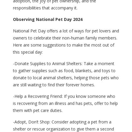
adoption, the joy of pet ownership, and the
responsibilities that accompany it.
Observing National Pet Day 2024
National Pet Day offers a lot of ways for pet lovers and
owners to celebrate their non-human family members.
Here are some suggestions to make the most out of
this special day:
-Donate Supplies to Animal Shelters: Take a moment
to gather supplies such as food, blankets, and toys to
donate to local animal shelters, helping those pets who
are still waiting to find their forever homes.
-Help a Recovering Friend: If you know someone who
is recovering from an illness and has pets, offer to help
them with pet care duties.
-Adopt, Don’t Shop: Consider adopting a pet from a
shelter or rescue organization to give them a second