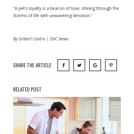
“A pet’s loyalty is a beacon of love, shining through the
storms of life with unwavering devotion.”
By Gilbert Castro | ENC News
SHARE THE ARTICLE
RELATED POST