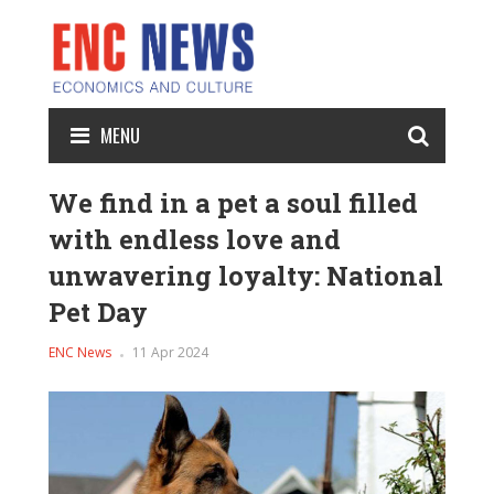
MENU
We find in a pet a soul filled
with endless love and
unwavering loyalty: National
Pet Day
ENC News
11 Apr 2024