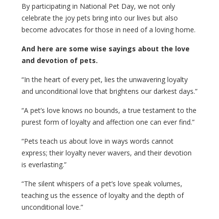
By participating in National Pet Day, we not only
celebrate the joy pets bring into our lives but also
become advocates for those in need of a loving home.
And here are some wise sayings about the love
and devotion of pets.
“In the heart of every pet, lies the unwavering loyalty
and unconditional love that brightens our darkest days.”
“A pet’s love knows no bounds, a true testament to the
purest form of loyalty and affection one can ever find.”
“Pets teach us about love in ways words cannot
express; their loyalty never wavers, and their devotion
is everlasting.”
“The silent whispers of a pet’s love speak volumes,
teaching us the essence of loyalty and the depth of
unconditional love.”