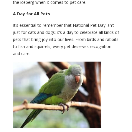
the iceberg when it comes to pet care.
A Day for All Pets
It’s essential to remember that National Pet Day isn’t
just for cats and dogs; it’s a day to celebrate all kinds of
pets that bring joy into our lives. From birds and rabbits
to fish and squirrels, every pet deserves recognition
and care.