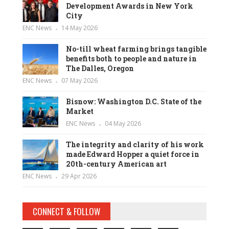
Development Awards in New York
City
ENC News
14 May 2026
No-till wheat farming brings tangible
benefits both to people and nature in
The Dalles, Oregon
ENC News
07 May 2026
Bisnow: Washington D.C. State of the
Market
ENC News
04 May 2026
The integrity and clarity of his work
made Edward Hopper a quiet force in
20th-century American art
ENC News
29 Apr 2026
CONNECT & FOLLOW