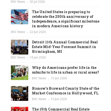
ENC News
02 Jul 2026
The United States is preparing to
celebrate the 250th anniversary of
Independence, a significant milestone
in modern American history
ENC News
22 Jun 2026
Detroit 11th Annual Commercial Real
Estate Mid-Year Forecast Summit in
Birmingham, MI
ENC News
16 Jun 2026
Why do Americans prefer life in the
suburbs to life in urban or rural areas?
ENC News
15 Jun 2026
Bisnow’s Broward County State of the
Market Conference in Hollywood, FL
ENC News
10 Jun 2026
The 15th Commercial Real Estate