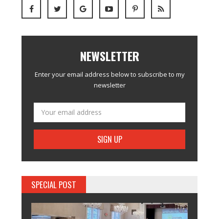
NEWSLETTER
Enter your email address below to subscribe to my
newsletter
SPECIAL POST