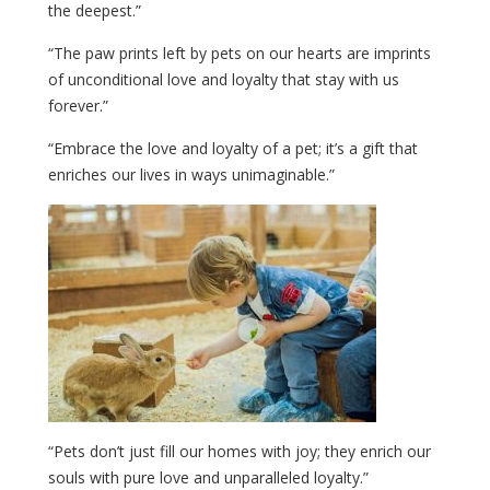
the deepest.”
“The paw prints left by pets on our hearts are imprints
of unconditional love and loyalty that stay with us
forever.”
“Embrace the love and loyalty of a pet; it’s a gift that
enriches our lives in ways unimaginable.”
“Pets don’t just fill our homes with joy; they enrich our
souls with pure love and unparalleled loyalty.”