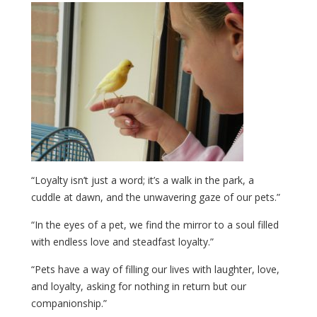
“Loyalty isn’t just a word; it’s a walk in the park, a
cuddle at dawn, and the unwavering gaze of our pets.”
“In the eyes of a pet, we find the mirror to a soul filled
with endless love and steadfast loyalty.”
“Pets have a way of filling our lives with laughter, love,
and loyalty, asking for nothing in return but our
companionship.”