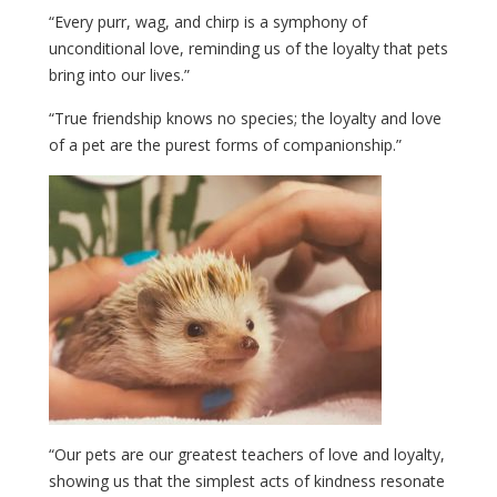
“Every purr, wag, and chirp is a symphony of
unconditional love, reminding us of the loyalty that pets
bring into our lives.”
“True friendship knows no species; the loyalty and love
of a pet are the purest forms of companionship.”
“Our pets are our greatest teachers of love and loyalty,
showing us that the simplest acts of kindness resonate