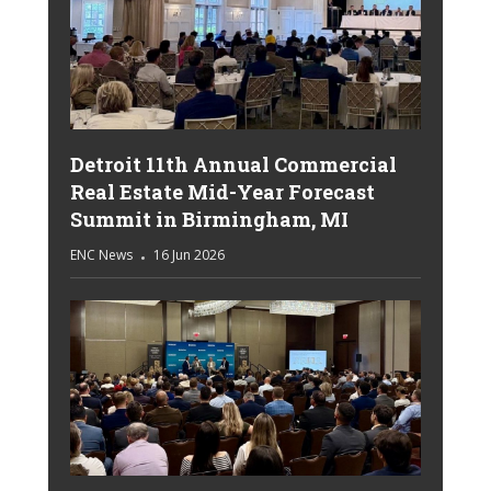
Detroit 11th Annual Commercial
Real Estate Mid-Year Forecast
Summit in Birmingham, MI
ENC News
16 Jun 2026