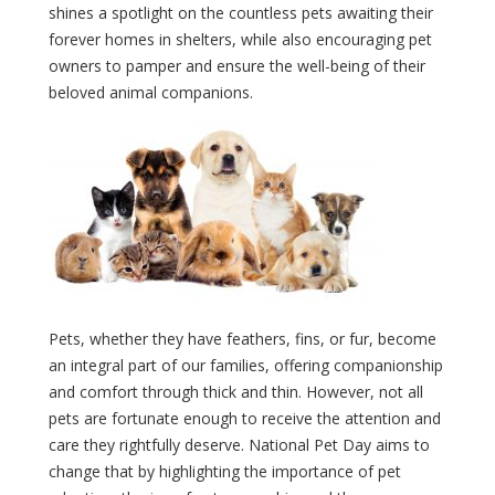
shines a spotlight on the countless pets awaiting their
forever homes in shelters, while also encouraging pet
owners to pamper and ensure the well-being of their
beloved animal companions.
Pets, whether they have feathers, fins, or fur, become
an integral part of our families, offering companionship
and comfort through thick and thin. However, not all
pets are fortunate enough to receive the attention and
care they rightfully deserve. National Pet Day aims to
change that by highlighting the importance of pet