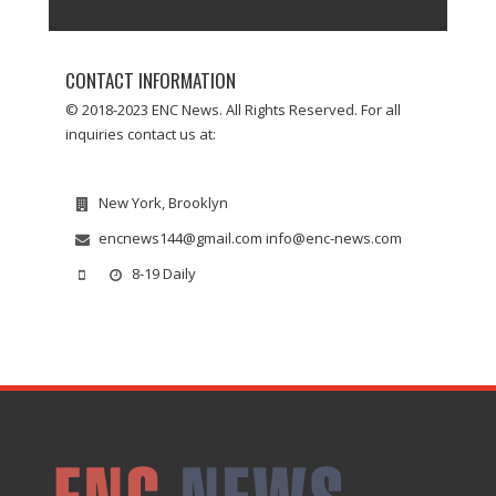
CONTACT INFORMATION
© 2018-2023 ENC News. All Rights Reserved. For all
inquiries contact us at:
New York, Brooklyn
encnews144@gmail.com info@enc-news.com
8-19 Daily