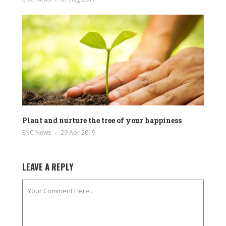
Plant and nurture the tree of your happiness
ENC News
29 Apr 2019
LEAVE A REPLY