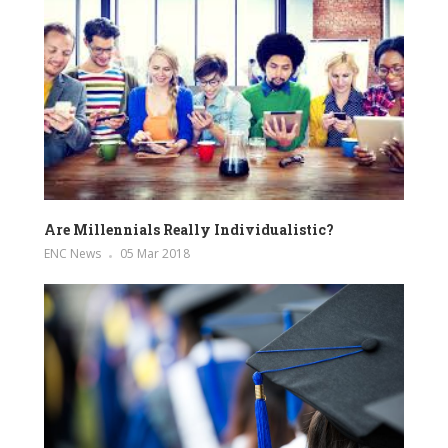
Are Millennials Really Individualistic?
ENC News
05 Mar 2018