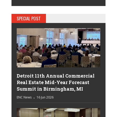
SPECIAL POST
Detroit 11th Annual Commercial
Real Estate Mid-Year Forecast
Summit in Birmingham, MI
ENC News
16 Jun 2026