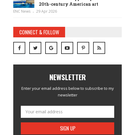
20th-century American art
ENC News
29 Apr 2026
CONNECT & FOLLOW
NEWSLETTER
Enter your email address below to subscribe to my
newsletter