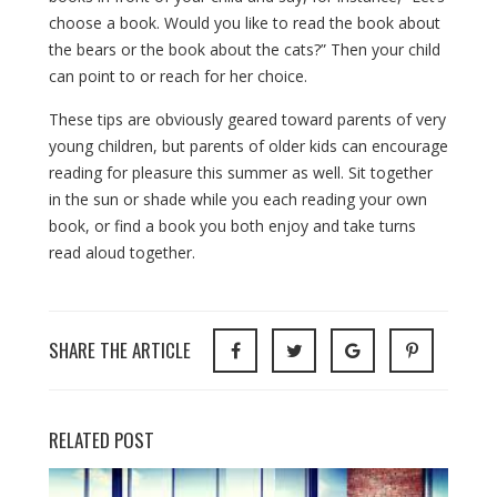
choose a book. Would you like to read the book about
the bears or the book about the cats?” Then your child
can point to or reach for her choice.
These tips are obviously geared toward parents of very
young children, but parents of older kids can encourage
reading for pleasure this summer as well. Sit together
in the sun or shade while you each reading your own
book, or find a book you both enjoy and take turns
read aloud together.
SHARE THE ARTICLE
RELATED POST