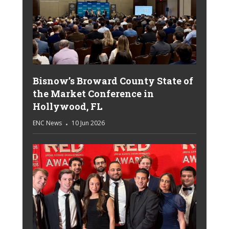
Bisnow’s Broward County State of
the Market Conference in
Hollywood, FL
ENC News
10 Jun 2026