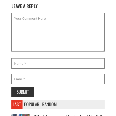
LEAVE A REPLY
LAST
POPULAR
RANDOM