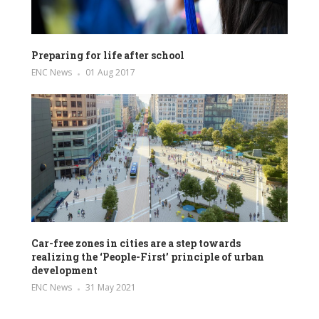
Preparing for life after school
ENC News
01 Aug 2017
Car-free zones in cities are a step towards
realizing the ‘People-First’ principle of urban
development
ENC News
31 May 2021