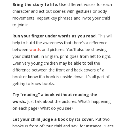
Bring the story to life.
Use different voices for each
character and act out scenes with gestures or body
movements. Repeat key phrases and invite your child
to join in.
Run your finger under words as you read.
This will
help to build the awareness that there’s a difference
between
words
and pictures. You’ll also be showing
your child that, in English, print goes from left to right.
Even very young children may be able to tell the
difference between the front and back covers of a
book or know if a book is upside down. It’s all part of
getting to know books.
Try “reading” a book without reading the
words.
Just talk about the pictures. What’s happening
on each page? What do you see?
Let your child judge a book by its cover.
Put two
books in front of your child and say, for instance, “Let’s