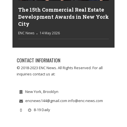
The 15th Commercial Real Estate
Development Awards in New York
City
ENC News
14 May 2026
CONTACT INFORMATION
© 2018-2023 ENC News. All Rights Reserved. For all
inquiries contact us at:
New York, Brooklyn
encnews144@gmail.com info@enc-news.com
8-19 Daily