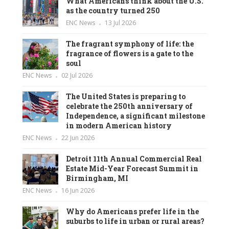
What Americans think about the U.S.
as the country turned 250
ENC News
13 Jul 2026
The fragrant symphony of life: the
fragrance of flowers is a gate to the
soul
ENC News
02 Jul 2026
The United States is preparing to
celebrate the 250th anniversary of
Independence, a significant milestone
in modern American history
ENC News
22 Jun 2026
Detroit 11th Annual Commercial Real
Estate Mid-Year Forecast Summit in
Birmingham, MI
ENC News
16 Jun 2026
Why do Americans prefer life in the
suburbs to life in urban or rural areas?