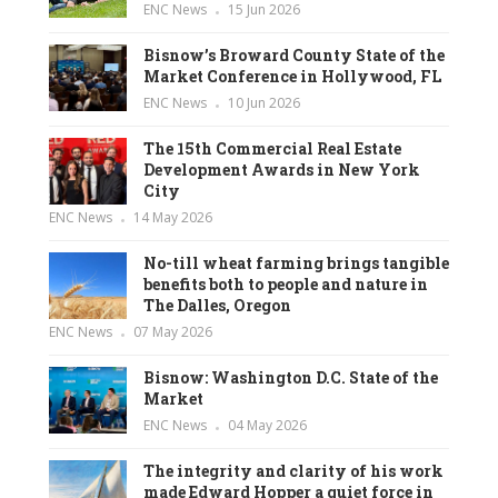
ENC News
15 Jun 2026
Bisnow’s Broward County State of the
Market Conference in Hollywood, FL
ENC News
10 Jun 2026
The 15th Commercial Real Estate
Development Awards in New York
City
ENC News
14 May 2026
No-till wheat farming brings tangible
benefits both to people and nature in
The Dalles, Oregon
ENC News
07 May 2026
Bisnow: Washington D.C. State of the
Market
ENC News
04 May 2026
The integrity and clarity of his work
made Edward Hopper a quiet force in