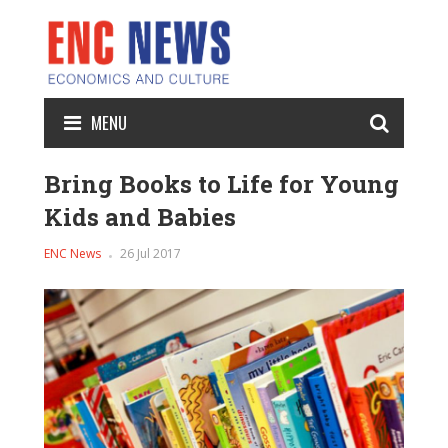
MENU
Bring Books to Life for Young
Kids and Babies
ENC News
26 Jul 2017