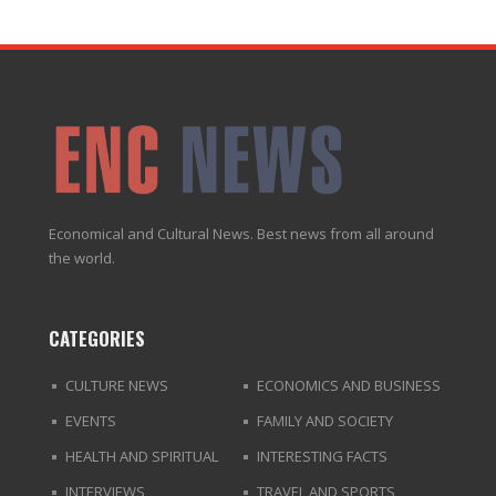
Economical and Cultural News. Best news from all around
the world.
CATEGORIES
CULTURE NEWS
ECONOMICS AND BUSINESS
EVENTS
FAMILY AND SOCIETY
HEALTH AND SPIRITUAL
INTERESTING FACTS
INTERVIEWS
TRAVEL AND SPORTS