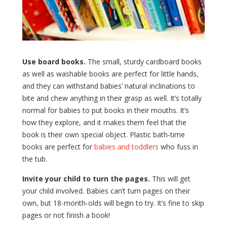
Use board books.
The small, sturdy cardboard books
as well as washable books are perfect for little hands,
and they can withstand babies’ natural inclinations to
bite and chew anything in their grasp as well. It’s totally
normal for babies to put books in their mouths. It’s
how they explore, and it makes them feel that the
book is their own special object. Plastic bath-time
books are perfect for
babies and toddlers
who fuss in
the tub.
Invite your child to turn the pages.
This will get
your child involved. Babies can’t turn pages on their
own, but 18-month-olds will begin to try. It’s fine to skip
pages or not finish a book!