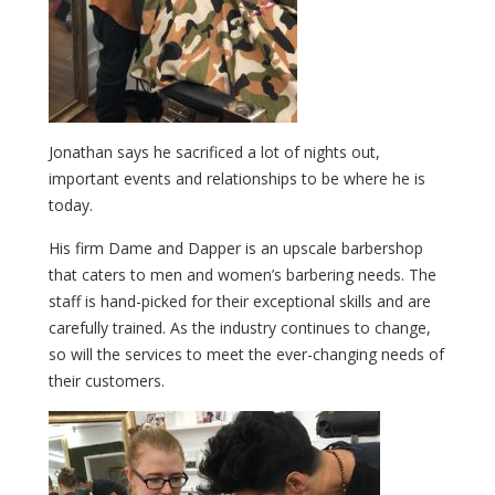
Jonathan says he sacrificed a lot of nights out,
important events and relationships to be where he is
today.
His firm Dame and Dapper is an upscale barbershop
that caters to men and women’s barbering needs. The
staff is hand-picked for their exceptional skills and are
carefully trained. As the industry continues to change,
so will the services to meet the ever-changing needs of
their customers.