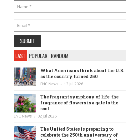
LAST
POPULAR
RANDOM
What Americans think about the U.S.
as the country turned 250
ENC News
13 Jul 2026
The fragrant symphony of life: the
fragrance of flowers is a gate to the
soul
ENC News
02 Jul 2026
The United States is preparing to
celebrate the 250th anniversary of