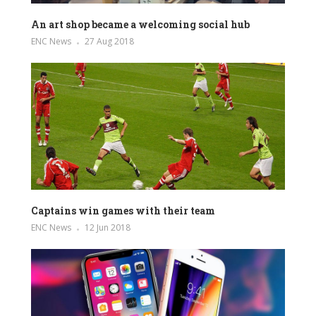
An art shop became a welcoming social hub
ENC News
27 Aug 2018
Captains win games with their team
ENC News
12 Jun 2018