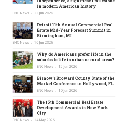
Independence, a significant milestone
in modern American history
ENC News
22 Jun 2026
Detroit 11th Annual Commercial Real
Estate Mid-Year Forecast Summit in
Birmingham, MI
ENC News
16 Jun 2026
Why do Americans prefer life in the
suburbs to life in urban or rural areas?
ENC News
15 Jun 2026
Bisnow’s Broward County State of the
Market Conference in Hollywood, FL
ENC News
10 Jun 2026
The 15th Commercial Real Estate
Development Awards in New York
City
ENC News
14 May 2026