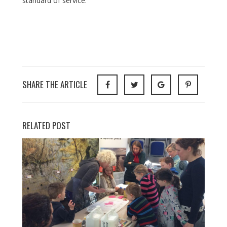
standard of service.
SHARE THE ARTICLE
RELATED POST