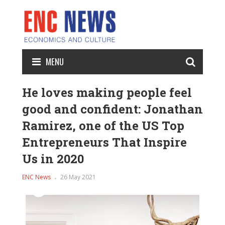
MENU
He loves making people feel
good and confident: Jonathan
Ramirez, one of the US Top
Entrepreneurs That Inspire
Us in 2020
ENC News
26 May 2021