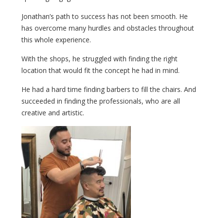
Jonathan’s path to success has not been smooth. He
has overcome many hurdles and obstacles throughout
this whole experience.
With the shops, he struggled with finding the right
location that would fit the concept he had in mind.
He had a hard time finding barbers to fill the chairs. And
succeeded in finding the professionals, who are all
creative and artistic.