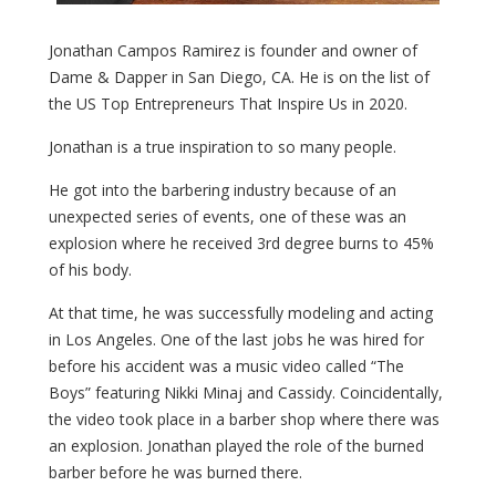
Jonathan Campos Ramirez is founder and owner of
Dame & Dapper in San Diego, CA. He is on the list of
the US Top Entrepreneurs That Inspire Us in 2020.
Jonathan is a true inspiration to so many people.
He got into the barbering industry because of an
unexpected series of events, one of these was an
explosion where he received 3rd degree burns to 45%
of his body.
At that time, he was successfully modeling and acting
in Los Angeles. One of the last jobs he was hired for
before his accident was a music video called “The
Boys” featuring Nikki Minaj and Cassidy. Coincidentally,
the video took place in a barber shop where there was
an explosion. Jonathan played the role of the burned
barber before he was burned there.