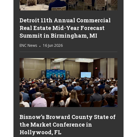
Detroit 11th Annual Commercial
Real Estate Mid-Year Forecast
Summit in Birmingham, MI
ENC News
16 Jun 2026
Bisnow’s Broward County State of
the Market Conference in
Hollywood, FL