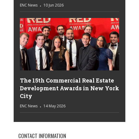
ENC News
10 Jun 2026
The 15th Commercial Real Estate
Development Awards in New York
City
ENC News
14 May 2026
CONTACT INFORMATION