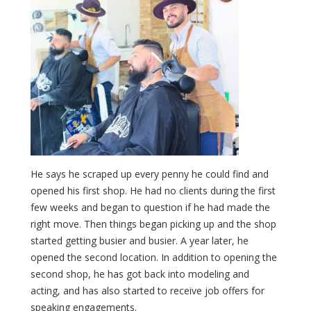
He says he scraped up every penny he could find and
opened his first shop. He had no clients during the first
few weeks and began to question if he had made the
right move. Then things began picking up and the shop
started getting busier and busier. A year later, he
opened the second location. In addition to opening the
second shop, he has got back into modeling and
acting, and has also started to receive job offers for
speaking engagements.