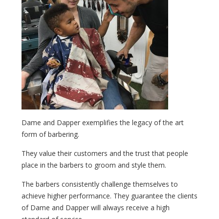
Dame and Dapper exemplifies the legacy of the art
form of barbering.
They value their customers and the trust that people
place in the barbers to groom and style them.
The barbers consistently challenge themselves to
achieve higher performance. They guarantee the clients
of Dame and Dapper will always receive a high