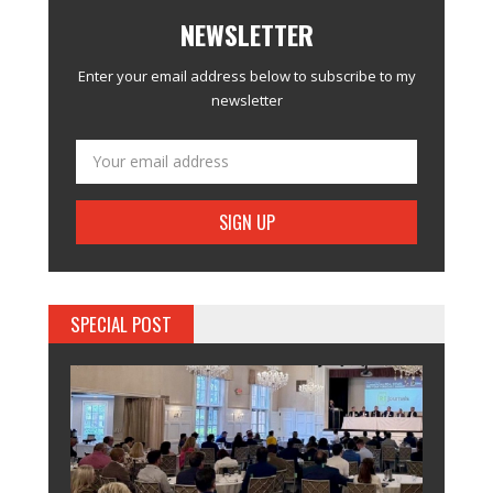
NEWSLETTER
Enter your email address below to subscribe to my
newsletter
SPECIAL POST