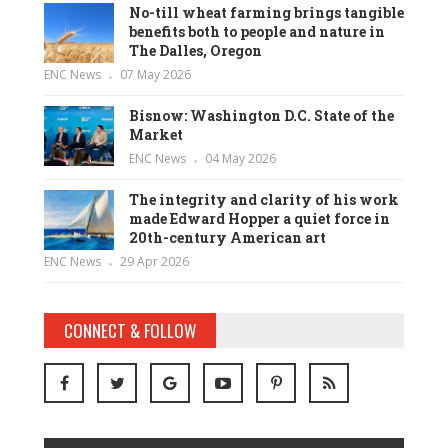
No-till wheat farming brings tangible
benefits both to people and nature in
The Dalles, Oregon
ENC News
07 May 2026
Bisnow: Washington D.C. State of the
Market
ENC News
04 May 2026
The integrity and clarity of his work
made Edward Hopper a quiet force in
20th-century American art
ENC News
29 Apr 2026
CONNECT & FOLLOW