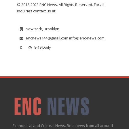
© 2018-2023 ENC News. All Rights Reserved. For all
inquiries contact us at:
New York, Brooklyn
encnews144@gmail.com info@enc-news.com
8-19 Daily
Economical and Cultural News. Best news from all around