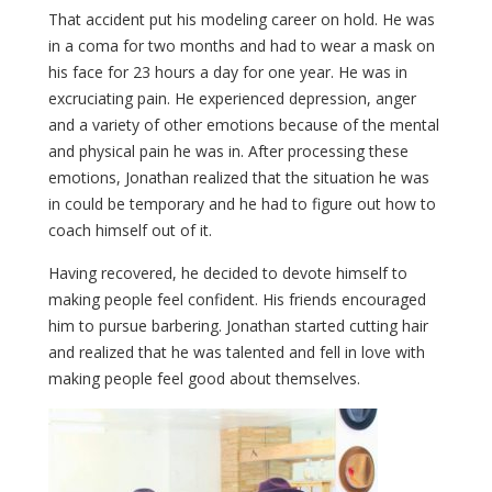
That accident put his modeling career on hold. He was
in a coma for two months and had to wear a mask on
his face for 23 hours a day for one year. He was in
excruciating pain. He experienced depression, anger
and a variety of other emotions because of the mental
and physical pain he was in. After processing these
emotions, Jonathan realized that the situation he was
in could be temporary and he had to figure out how to
coach himself out of it.
Having recovered, he decided to devote himself to
making people feel confident. His friends encouraged
him to pursue barbering. Jonathan started cutting hair
and realized that he was talented and fell in love with
making people feel good about themselves.