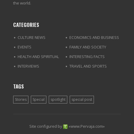
the world.
CATEGORIES
CULTURE NEWS
ECONOMICS AND BUSINESS
EVENTS
FAMILY AND SOCIETY
HEALTH AND SPIRITUAL
INTERESTING FACTS
INTERVIEWS
TRAVEL AND SPORTS
TAGS
Stories
Special
spotlight
special post
Site configured by
«
www.Pervaja.com
»