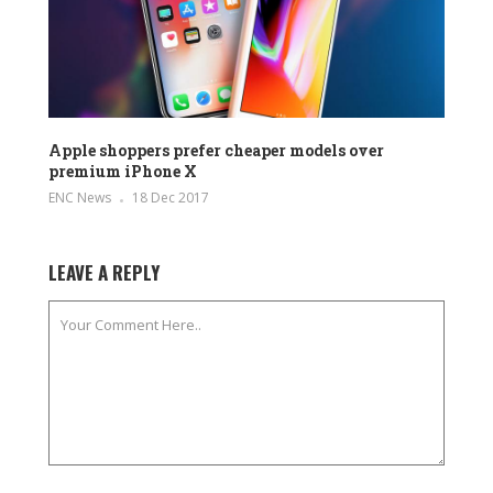
Apple shoppers prefer cheaper models over
premium iPhone X
ENC News
18 Dec 2017
LEAVE A REPLY