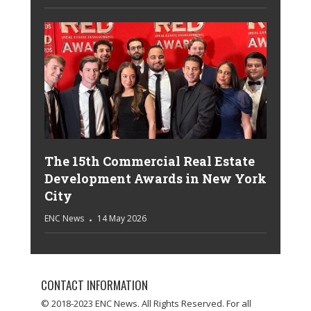
The 15th Commercial Real Estate
Development Awards in New York
City
ENC News
14 May 2026
CONTACT INFORMATION
© 2018-2023 ENC News. All Rights Reserved. For all