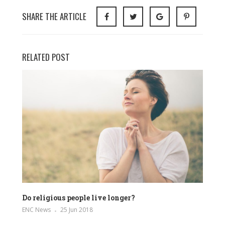
SHARE THE ARTICLE
RELATED POST
Do religious people live longer?
ENC News
25 Jun 2018