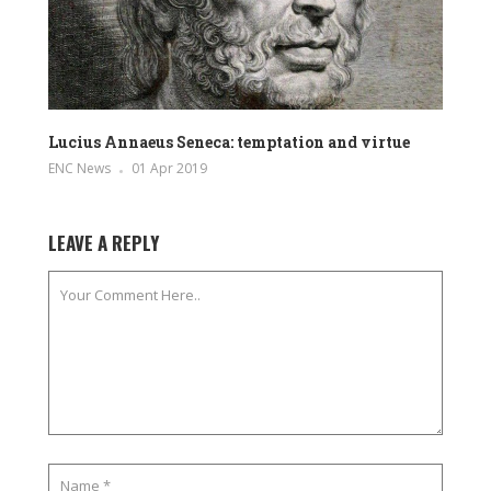
Lucius Annaeus Seneca: temptation and virtue
ENC News
01 Apr 2019
LEAVE A REPLY