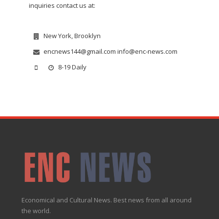
inquiries contact us at:
New York, Brooklyn
encnews144@gmail.com info@enc-news.com
8-19 Daily
Economical and Cultural News. Best news from all around
the world.