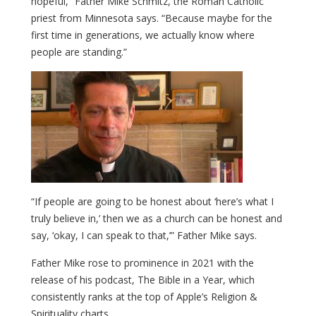
hopeful,” Father Mike Schmitz, the Roman Catholic
priest from Minnesota says. “Because maybe for the
first time in generations, we actually know where
people are standing.”
“If people are going to be honest about ‘here’s what I
truly believe in,’ then we as a church can be honest and
say, ‘okay, I can speak to that,’” Father Mike says.
Father Mike rose to prominence in 2021 with the
release of his podcast, The Bible in a Year, which
consistently ranks at the top of Apple’s Religion &
Spirituality charts.