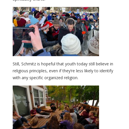
Still, Schmitz is hopeful that youth today still believe in
religious principles, even if they’re less likely to identify
with any specific organized religion.