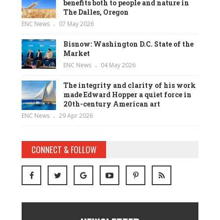
benefits both to people and nature in
The Dalles, Oregon
ENC News
07 May 2026
Bisnow: Washington D.C. State of the
Market
ENC News
04 May 2026
The integrity and clarity of his work
made Edward Hopper a quiet force in
20th-century American art
ENC News
29 Apr 2026
CONNECT & FOLLOW