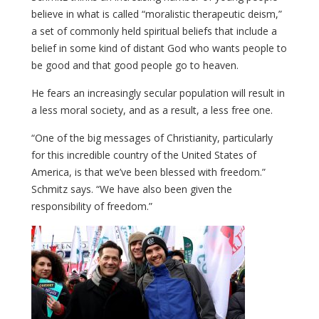
believe in what is called “moralistic therapeutic deism,”
a set of commonly held spiritual beliefs that include a
belief in some kind of distant God who wants people to
be good and that good people go to heaven.
He fears an increasingly secular population will result in
a less moral society, and as a result, a less free one.
“One of the big messages of Christianity, particularly
for this incredible country of the United States of
America, is that we’ve been blessed with freedom.”
Schmitz says. “We have also been given the
responsibility of freedom.”