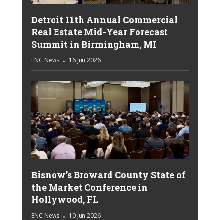
Detroit 11th Annual Commercial
Real Estate Mid-Year Forecast
Summit in Birmingham, MI
ENC News
16 Jun 2026
Bisnow’s Broward County State of
the Market Conference in
Hollywood, FL
ENC News
10 Jun 2026