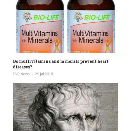
Do multivitamins and minerals prevent heart
diseases?
ENC News
29 Jul 2018