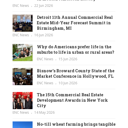
ENC News
22 Jun 2026
Detroit 11th Annual Commercial Real
Estate Mid-Year Forecast Summit in
Birmingham, MI
ENC News
16 Jun 2026
Why do Americans prefer life in the
suburbs to life in urban or rural areas?
ENC News
15 Jun 2026
Bisnow’s Broward County State of the
Market Conference in Hollywood, FL
ENC News
10 Jun 2026
The 15th Commercial Real Estate
Development Awards in New York
City
ENC News
14 May 2026
No-till wheat farming brings tangible