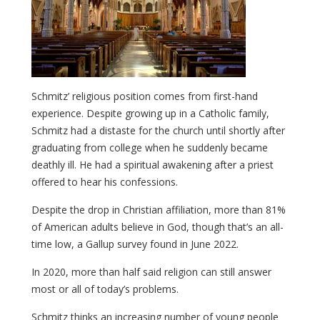
Schmitz’ religious position comes from first-hand
experience. Despite growing up in a Catholic family,
Schmitz had a distaste for the church until shortly after
graduating from college when he suddenly became
deathly ill. He had a spiritual awakening after a priest
offered to hear his confessions.
Despite the drop in Christian affiliation, more than 81%
of American adults believe in God, though that’s an all-
time low, a Gallup survey found in June 2022.
In 2020, more than half said religion can still answer
most or all of today’s problems.
Schmitz thinks an increasing number of young people