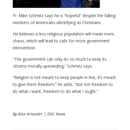
Fr. Mike Schmitz says he is “hopeful” despite the falling
numbers of Americans identifying as Christians.
He believes a less religious population will mean more
chaos, which will lead to calls for more government
intervention.
“The government can only do so much to keep its
citizens morally upstanding,” Schmitz says.
“Religion is not meant to keep people in line, it’s meant
to give them freedom,” he adds. “But not freedom to
do what I want, freedom to do what I ought.”
By Alex Arlander | ENC News