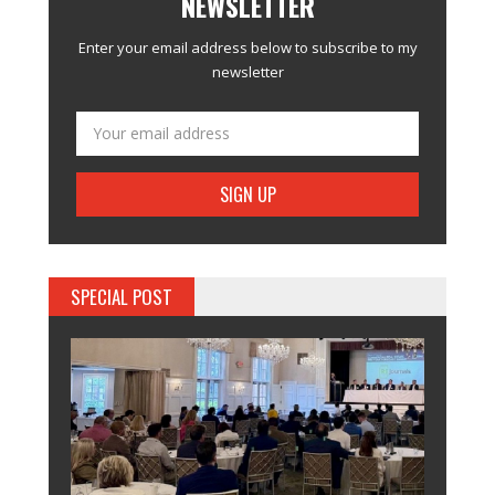
NEWSLETTER
Enter your email address below to subscribe to my
newsletter
SPECIAL POST