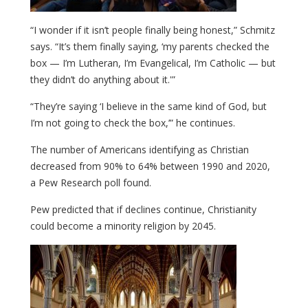
“I wonder if it isn’t people finally being honest,” Schmitz
says. “It’s them finally saying, ‘my parents checked the
box — I’m Lutheran, I’m Evangelical, I’m Catholic — but
they didn’t do anything about it.'”
“They’re saying ‘I believe in the same kind of God, but
I’m not going to check the box,’” he continues.
The number of Americans identifying as Christian
decreased from 90% to 64% between 1990 and 2020,
a Pew Research poll found.
Pew predicted that if declines continue, Christianity
could become a minority religion by 2045.