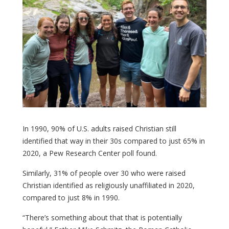
In 1990, 90% of U.S. adults raised Christian still
identified that way in their 30s compared to just 65% in
2020, a Pew Research Center poll found.
Similarly, 31% of people over 30 who were raised
Christian identified as religiously unaffiliated in 2020,
compared to just 8% in 1990.
“There’s something about that that is potentially