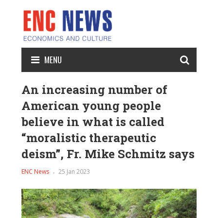
MENU
An increasing number of
American young people
believe in what is called
“moralistic therapeutic
deism”, Fr. Mike Schmitz says
ENC News
25 Jan 2023