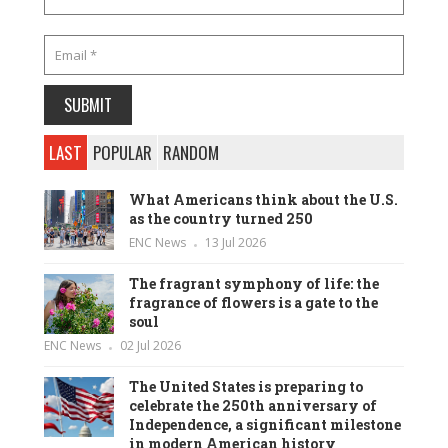
LAST
POPULAR
RANDOM
What Americans think about the U.S.
as the country turned 250
ENC News
13 Jul 2026
The fragrant symphony of life: the
fragrance of flowers is a gate to the
soul
ENC News
02 Jul 2026
The United States is preparing to
celebrate the 250th anniversary of
Independence, a significant milestone
in modern American history