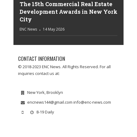
The 15th Commercial Real Estate
Development Awards in New York
City
ENC News
14 May 2026
CONTACT INFORMATION
© 2018-2023 ENC News. All Rights Reserved. For all
inquiries contact us at:
New York, Brooklyn
encnews144@gmail.com info@enc-news.com
8-19 Daily