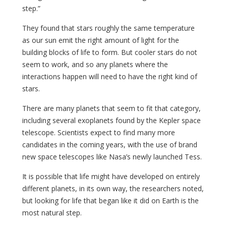
step.”
They found that stars roughly the same temperature
as our sun emit the right amount of light for the
building blocks of life to form. But cooler stars do not
seem to work, and so any planets where the
interactions happen will need to have the right kind of
stars.
There are many planets that seem to fit that category,
including several exoplanets found by the Kepler space
telescope. Scientists expect to find many more
candidates in the coming years, with the use of brand
new space telescopes like Nasa’s newly launched Tess.
It is possible that life might have developed on entirely
different planets, in its own way, the researchers noted,
but looking for life that began like it did on Earth is the
most natural step.