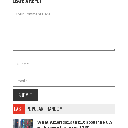
LEAVE A REPLY
LAST
POPULAR
RANDOM
What Americans think about the U.S.
as the country turned 250