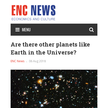
MENU
Are there other planets like
Earth in the Universe?
ENC News
06 Aug 2018