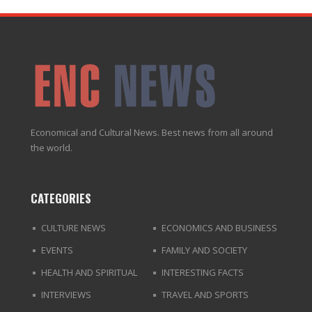
Economical and Cultural News. Best news from all around
the world.
CATEGORIES
CULTURE NEWS
ECONOMICS AND BUSINESS
EVENTS
FAMILY AND SOCIETY
HEALTH AND SPIRITUAL
INTERESTING FACTS
INTERVIEWS
TRAVEL AND SPORTS