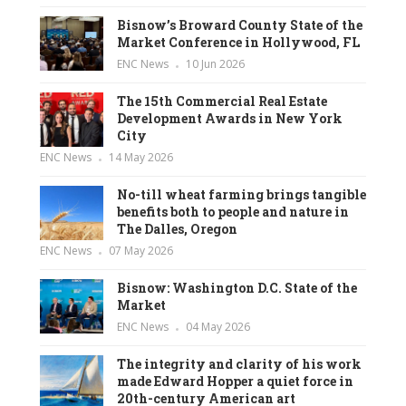
Bisnow’s Broward County State of the
Market Conference in Hollywood, FL
ENC News
10 Jun 2026
The 15th Commercial Real Estate
Development Awards in New York
City
ENC News
14 May 2026
No-till wheat farming brings tangible
benefits both to people and nature in
The Dalles, Oregon
ENC News
07 May 2026
Bisnow: Washington D.C. State of the
Market
ENC News
04 May 2026
The integrity and clarity of his work
made Edward Hopper a quiet force in
20th-century American art