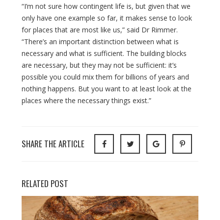
“I’m not sure how contingent life is, but given that we
only have one example so far, it makes sense to look
for places that are most like us,” said Dr Rimmer.
“There’s an important distinction between what is
necessary and what is sufficient. The building blocks
are necessary, but they may not be sufficient: it’s
possible you could mix them for billions of years and
nothing happens. But you want to at least look at the
places where the necessary things exist.”
SHARE THE ARTICLE
RELATED POST