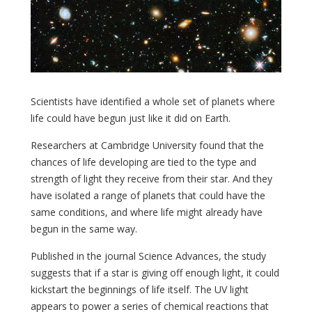
Scientists have identified a whole set of planets where
life could have begun just like it did on Earth.
Researchers at Cambridge University found that the
chances of life developing are tied to the type and
strength of light they receive from their star. And they
have isolated a range of planets that could have the
same conditions, and where life might already have
begun in the same way.
Published in the journal Science Advances, the study
suggests that if a star is giving off enough light, it could
kickstart the beginnings of life itself. The UV light
appears to power a series of chemical reactions that