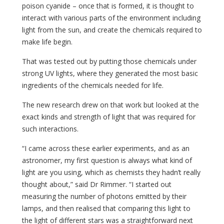
poison cyanide – once that is formed, it is thought to
interact with various parts of the environment including
light from the sun, and create the chemicals required to
make life begin.
That was tested out by putting those chemicals under
strong UV lights, where they generated the most basic
ingredients of the chemicals needed for life.
The new research drew on that work but looked at the
exact kinds and strength of light that was required for
such interactions.
“I came across these earlier experiments, and as an
astronomer, my first question is always what kind of
light are you using, which as chemists they hadn’t really
thought about,” said Dr Rimmer. “I started out
measuring the number of photons emitted by their
lamps, and then realised that comparing this light to
the light of different stars was a straightforward next