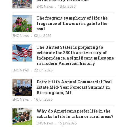
ENC News
13 Jul 2026
The fragrant symphony of life: the
fragrance of flowers is a gate to the
soul
ENC News
02 Jul 2026
The United States is preparing to
celebrate the 250th anniversary of
Independence, a significant milestone
in modern American history
ENC News
22 Jun 2026
Detroit 11th Annual Commercial Real
Estate Mid-Year Forecast Summit in
Birmingham, MI
ENC News
16 Jun 2026
Why do Americans prefer life in the
suburbs to life in urban or rural areas?
ENC News
15 Jun 2026