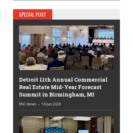
SPECIAL POST
Detroit 11th Annual Commercial
Real Estate Mid-Year Forecast
Summit in Birmingham, MI
ENC News
16 Jun 2026