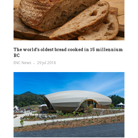
The world’s oldest bread cooked in 15 millennium
BC
ENC News
29 Jul 2018