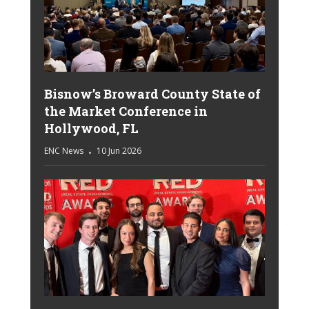
Bisnow’s Broward County State of
the Market Conference in
Hollywood, FL
ENC News
10 Jun 2026