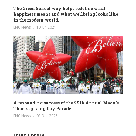
The Green School way helps redefine what
happiness means and what wellbeing looks like
in the modern world.
ENC News
10 Jun 2021
A resounding success of the 99th Annual Macy’s
Thanksgiving Day Parade
ENC News
03 Dec 2025