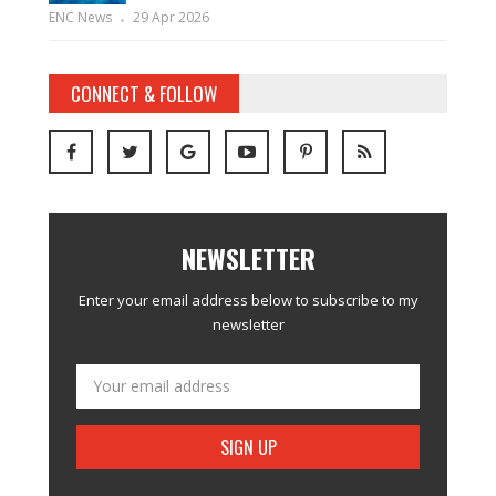
ENC News
29 Apr 2026
CONNECT & FOLLOW
NEWSLETTER
Enter your email address below to subscribe to my
newsletter