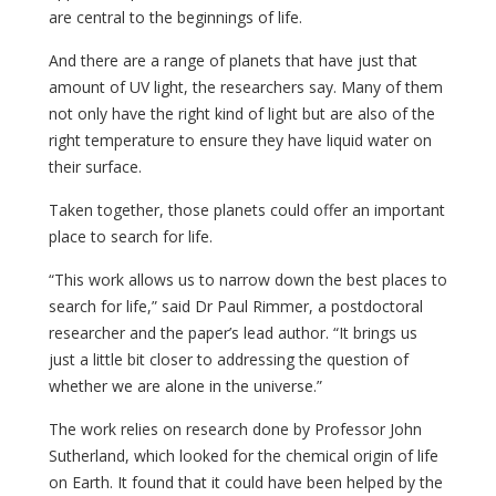
are central to the beginnings of life.
And there are a range of planets that have just that
amount of UV light, the researchers say. Many of them
not only have the right kind of light but are also of the
right temperature to ensure they have liquid water on
their surface.
Taken together, those planets could offer an important
place to search for life.
“This work allows us to narrow down the best places to
search for life,” said Dr Paul Rimmer, a postdoctoral
researcher and the paper’s lead author. “It brings us
just a little bit closer to addressing the question of
whether we are alone in the universe.”
The work relies on research done by Professor John
Sutherland, which looked for the chemical origin of life
on Earth. It found that it could have been helped by the