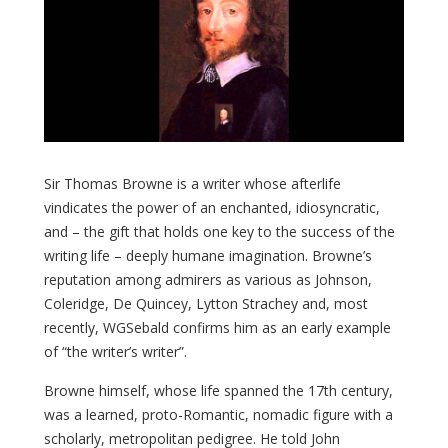
Sir Thomas Browne is a writer whose afterlife
vindicates the power of an enchanted, idiosyncratic,
and – the gift that holds one key to the success of the
writing life – deeply humane imagination. Browne’s
reputation among admirers as various as Johnson,
Coleridge, De Quincey, Lytton Strachey and, most
recently, WGSebald confirms him as an early example
of “the writer’s writer”.
Browne himself, whose life spanned the 17th century,
was a learned, proto-Romantic, nomadic figure with a
scholarly, metropolitan pedigree. He told John