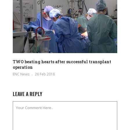
TWO beating hearts after successful transplant
operation
ENC News
26 Feb 2018
LEAVE A REPLY