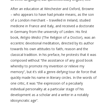
After an education at Winchester and Oxford, Browne
– who appears to have had private means, as the son
of a London merchant – travelled in Ireland, studied
medicine in France and Italy, and received a doctorate
in Germany from the university of Leiden. His first
book,
Religio Medici
(The Religion of a Doctor), was an
eccentric devotional meditation, directed by its author
towards his own attitudes to faith, reason and the
classical tradition. In his preface, he protests that it was
composed without “the assistance of any good book
whereby to promote my invention or relieve my
memory”, but it’s still a genre-defying tour de force that
quickly made his name in literary circles. In the words of
one critic, it was “the expression of a peculiarly
individual personality at a particular stage of his
development as a scholar and a writer in a notably
idiosyncratic age”.