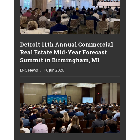
Detroit 11th Annual Commercial
Real Estate Mid-Year Forecast
Summit in Birmingham, MI
ENC News
16 Jun 2026