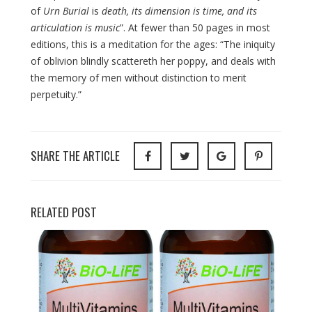
of
Urn Burial
is
death, its dimension is time, and its
articulation is music
”. At fewer than 50 pages in most
editions, this is a meditation for the ages: “The iniquity
of oblivion blindly scattereth her poppy, and deals with
the memory of men without distinction to merit
perpetuity.”
SHARE THE ARTICLE
RELATED POST