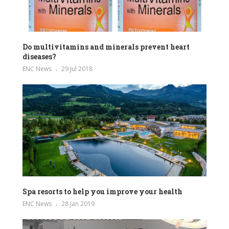
Do multivitamins and minerals prevent heart
diseases?
ENC News
29 Jul 2018
Spa resorts to help you improve your health
ENC News
28 Jan 2019