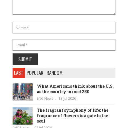
LAST
POPULAR
RANDOM
What Americans think about the U.S.
as the country turned 250
ENC News
13 Jul 2026
The fragrant symphony of life: the
fragrance of flowers is a gate to the
soul
ENC News
02 Jul 2026