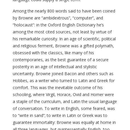
Among the nearly 800 words said to have been coined
by Browne are “ambidextrous”, “computer”, and
“holocaust”: in the Oxford English Dictionary he’s
among the most cited sources, not least by virtue of
his remarkable curiosity. In an age of scientific, political
and religious ferment, Browne was a gifted polymath,
obsessed with the classics, like many of his
contemporaries, as the best guarantee of a secure
posterity in an age of intellectual and stylistic
uncertainty. Browne joined Bacon and others such as
Hobbes, as a writer who turned to Latin and Greek for
comfort. This was the inevitable outcome of his
schooling, where Virgil, Horace, Ovid and Homer were
a staple of the curriculum, and Latin the usual language
of conversation. To write in English, some feared, was
to “write in sand”; to write in Latin or Greek was to
guarantee immortality: Browne was equally at home in
all three languages, but quintessentially English, too.