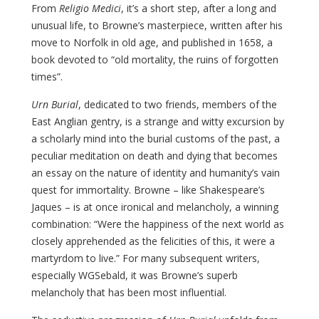
From
Religio Medici
, it’s a short step, after a long and
unusual life, to Browne’s masterpiece, written after his
move to Norfolk in old age, and published in 1658, a
book devoted to “old mortality, the ruins of forgotten
times”.
Urn Burial
, dedicated to two friends, members of the
East Anglian gentry, is a strange and witty excursion by
a scholarly mind into the burial customs of the past, a
peculiar meditation on death and dying that becomes
an essay on the nature of identity and humanity’s vain
quest for immortality. Browne – like Shakespeare’s
Jaques – is at once ironical and melancholy, a winning
combination: “Were the happiness of the next world as
closely apprehended as the felicities of this, it were a
martyrdom to live.” For many subsequent writers,
especially WGSebald, it was Browne’s superb
melancholy that has been most influential.