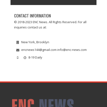
CONTACT INFORMATION
© 2018-2023 ENC News. All Rights Reserved. For all
inquiries contact us at:
New York, Brooklyn
encnews144@gmail.com info@enc-news.com
8-19 Daily