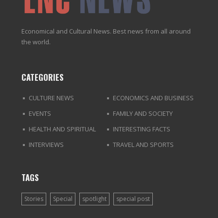
Economical and Cultural News. Best news from all around
the world.
CATEGORIES
CULTURE NEWS
ECONOMICS AND BUSINESS
EVENTS
FAMILY AND SOCIETY
HEALTH AND SPIRITUAL
INTERESTING FACTS
INTERVIEWS
TRAVEL AND SPORTS
TAGS
Stories
Special
spotlight
special post