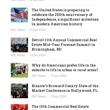
The United States is preparing to
celebrate the 250th anniversary of
Independence, a significant milestone
in modern American history
ENC News
22 Jun 2026
Detroit 11th Annual Commercial Real
Estate Mid-Year Forecast Summit in
Birmingham, MI
ENC News
16 Jun 2026
Why do Americans prefer life in the
suburbs to life in urban or rural areas?
ENC News
15 Jun 2026
Bisnow’s Broward County State of the
Market Conference in Hollywood, FL
ENC News
10 Jun 2026
The 15th Commercial Real Estate