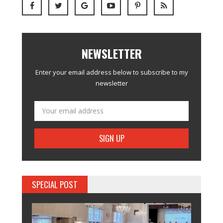
NEWSLETTER
Enter your email address below to subscribe to my
newsletter
SPECIAL POST