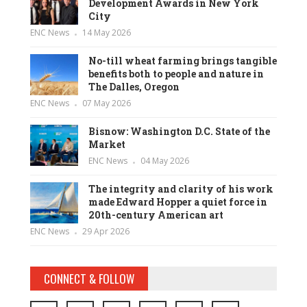
Development Awards in New York
City
ENC News
14 May 2026
No-till wheat farming brings tangible
benefits both to people and nature in
The Dalles, Oregon
ENC News
07 May 2026
Bisnow: Washington D.C. State of the
Market
ENC News
04 May 2026
The integrity and clarity of his work
made Edward Hopper a quiet force in
20th-century American art
ENC News
29 Apr 2026
CONNECT & FOLLOW