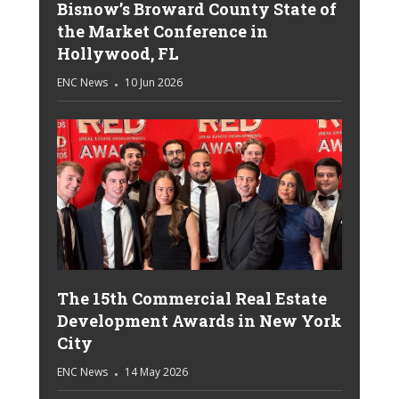
Bisnow’s Broward County State of
the Market Conference in
Hollywood, FL
ENC News
10 Jun 2026
The 15th Commercial Real Estate
Development Awards in New York
City
ENC News
14 May 2026