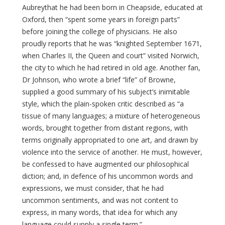
Aubreythat he had been born in Cheapside, educated at
Oxford, then “spent some years in foreign parts”
before joining the college of physicians. He also
proudly reports that he was “knighted September 1671,
when Charles II, the Queen and court” visited Norwich,
the city to which he had retired in old age. Another fan,
Dr Johnson, who wrote a brief “life” of Browne,
supplied a good summary of his subject’s inimitable
style, which the plain-spoken critic described as “a
tissue of many languages; a mixture of heterogeneous
words, brought together from distant regions, with
terms originally appropriated to one art, and drawn by
violence into the service of another. He must, however,
be confessed to have augmented our philosophical
diction; and, in defence of his uncommon words and
expressions, we must consider, that he had
uncommon sentiments, and was not content to
express, in many words, that idea for which any
language could supply a single term.”