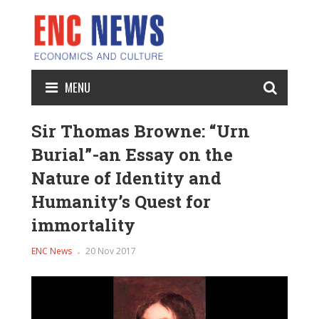
MENU
Sir Thomas Browne: “Urn
Burial”-an Essay on the
Nature of Identity and
Humanity’s Quest for
immortality
ENC News
20 Nov 2017