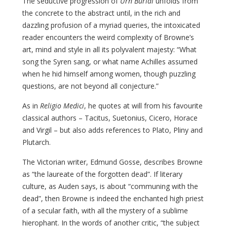
The seductive progression of
Urn Burial
unfolds from
the concrete to the abstract until, in the rich and
dazzling profusion of a myriad queries, the intoxicated
reader encounters the weird complexity of Browne’s
art, mind and style in all its polyvalent majesty: “What
song the Syren sang, or what name Achilles assumed
when he hid himself among women, though puzzling
questions, are not beyond all conjecture.”
As in
Religio Medici
, he quotes at will from his favourite
classical authors – Tacitus, Suetonius, Cicero, Horace
and Virgil – but also adds references to Plato, Pliny and
Plutarch.
The Victorian writer, Edmund Gosse, describes Browne
as “the laureate of the forgotten dead”. If literary
culture, as Auden says, is about “communing with the
dead”, then Browne is indeed the enchanted high priest
of a secular faith, with all the mystery of a sublime
hierophant. In the words of another critic, “the subject