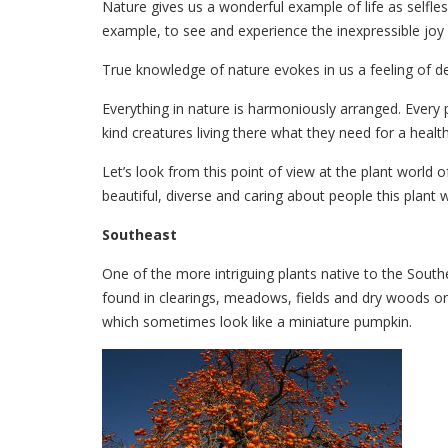
Nature gives us a wonderful example of life as selfless
example, to see and experience the inexpressible joy o
True knowledge of nature evokes in us a feeling of de
Everything in nature is harmoniously arranged. Every p
kind creatures living there what they need for a health
Let’s look from this point of view at the plant world
beautiful, diverse and caring about people this plant w
Southeast
One of the more intriguing plants native to the South
found in clearings, meadows, fields and dry woods or
which sometimes look like a miniature pumpkin.