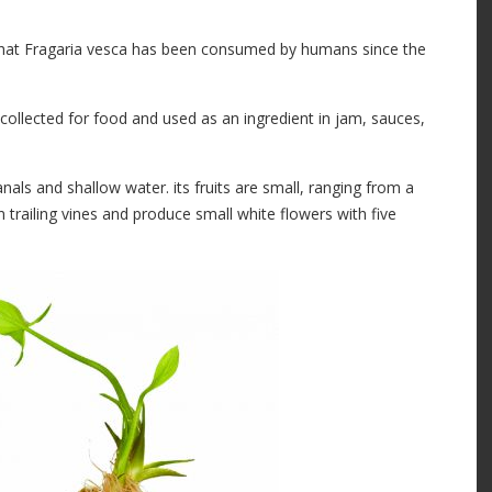
that Fragaria vesca has been consumed by humans since the
 collected for food and used as an ingredient in jam, sauces,
als and shallow water. its fruits are small, ranging from a
n trailing vines and produce small white flowers with five