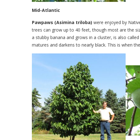
Mid-Atlantic
Pawpaws (Asimina triloba)
were enjoyed by Native 
trees can grow up to 40 feet, though most are the siz
a stubby banana and grows in a cluster, is also called c
matures and darkens to nearly black. This is when the