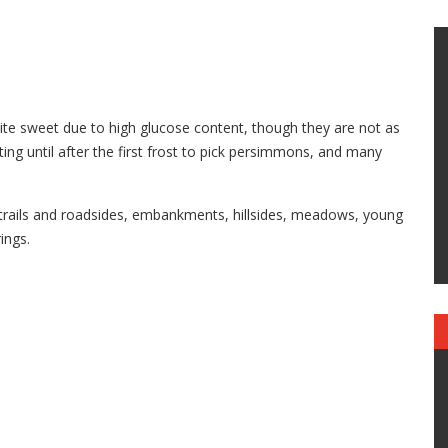
uite sweet due to high glucose content, though they are not as
ing until after the first frost to pick persimmons, and many
rails and roadsides, embankments, hillsides, meadows, young
ings.