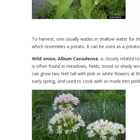
To harvest, one usually wades in shallow water for th
which resembles a potato. It can be used as a potato,
Wild onion, Allium Canadense
, is closely related 
is often found in meadows, fields, moist or shady wood
can grow two feet tall with pink or white flowers at t
early spring, and used to cook with or made into pick