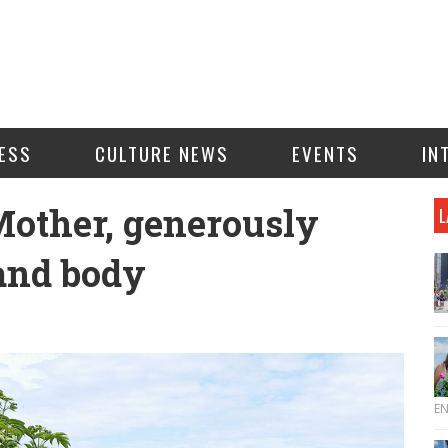
ESS
CULTURE NEWS
EVENTS
IN
Mother, generously
L
 and body
E