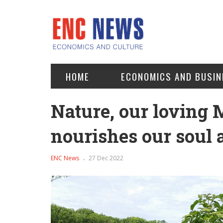
HOME
ECONOMICS AND BUSIN
Nature, our loving 
nourishes our soul
ENC News
27 Dec 2022