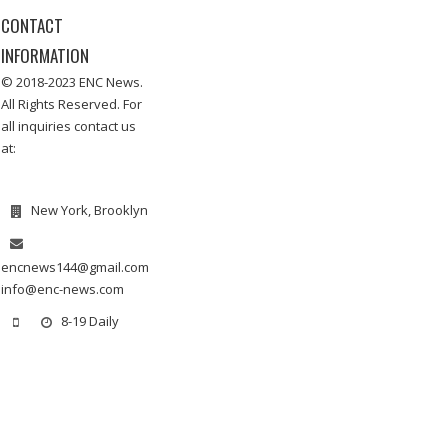
CONTACT
INFORMATION
© 2018-2023 ENC News.
All Rights Reserved. For
all inquiries contact us
at:
New York, Brooklyn
encnews144@gmail.com
info@enc-news.com
8-19 Daily