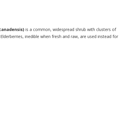
canadensis)
is a common, widespread shrub with clusters of
 Elderberries, inedible when fresh and raw, are used instead for