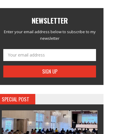
NEWSLETTER
Enter your email address below to subscribe to my
newsletter
SPECIAL POST