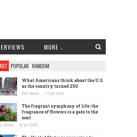
TERVIEWS
MORE
AST
POPULAR
RANDOM
What Americans think about the U.S.
as the country turned 250
ENC News
13 Jul 2026
The fragrant symphony of life: the
fragrance of flowers is a gate to the
soul
NC News
02 Jul 2026