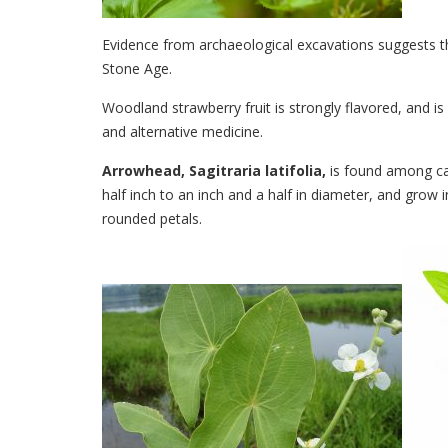
Evidence from archaeological excavations suggests 
Stone Age.
Woodland strawberry fruit is strongly flavored, and is
and alternative medicine.
Arrowhead, Sagitraria latifolia,
is found among can
half inch to an inch and a half in diameter, and grow i
rounded petals.