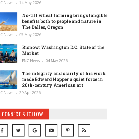
NC News
14 May 2026
No-till wheat farming brings tangible
benefits both to people and nature in
The Dalles, Oregon
NC News
07 May 2026
Bisnow: Washington D.C. State of the
Market
ENC News
04 May 2026
The integrity and clarity of his work
made Edward Hopper a quiet force in
20th-century American art
NC News
29 Apr 2026
CONNECT & FOLLOW