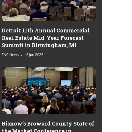
Detroit 11th Annual Commercial
Real Estate Mid-Year Forecast
Summit in Birmingham, MI
ENC News
16 Jun 2026
Bisnow’s Broward County State of
the Market Conference in