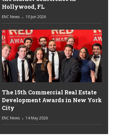
Hollywood, FL
ENC News
10 Jun 2026
The 15th Commercial Real Estate
Development Awards in New York
City
ENC News
14 May 2026