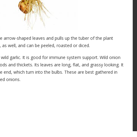
e arrow-shaped leaves and pulls up the tuber of the plant
 as well, and can be peeled, roasted or diced.
to wild garlic. It is good for immune system support. Wild onion
s and thickets. Its leaves are long, flat, and grassy looking. It
he end, which turn into the bulbs. These are best gathered in
led onions.