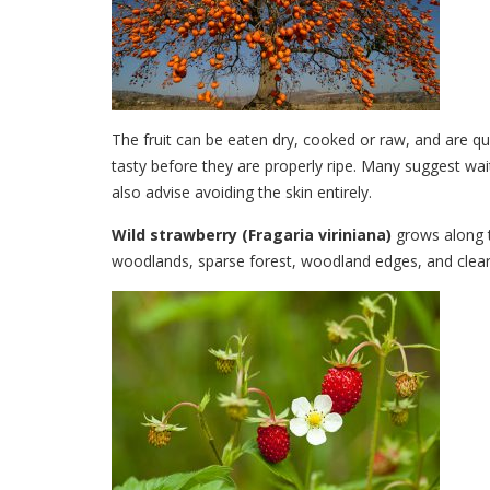
The fruit can be eaten dry, cooked or raw, and are q
tasty before they are properly ripe. Many suggest wait
also advise avoiding the skin entirely.
Wild strawberry
(Fragaria viriniana)
grows along t
woodlands, sparse forest, woodland edges, and clear