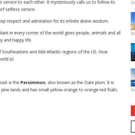
 service to each other. It mysteriously calls us to follow its
E
f selfless service.
ep respect and admiration for its infinite divine wisdom.
lant in every corner of the world gives people, animals and all
E
y and happy life.
 of Southeastern and Mid-Atlantic regions of the US. How
orld is!
east is the
Persimmon
, also known as the Date plum. It is
 pine lands and has small yellow-orange to orange-red fruits
E