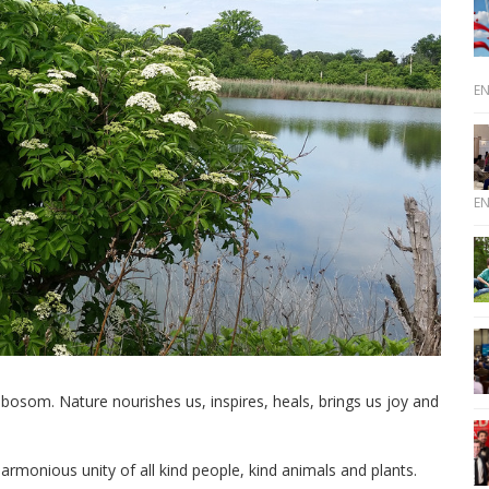
E
E
 bosom. Nature nourishes us, inspires, heals, brings us joy and
armonious unity of all kind people, kind animals and plants.