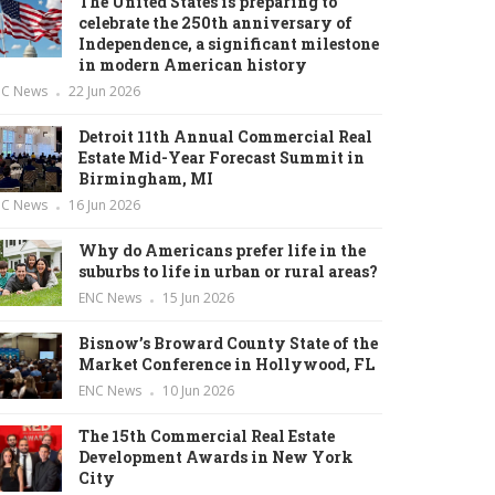
The United States is preparing to
celebrate the 250th anniversary of
Independence, a significant milestone
in modern American history
NC News
22 Jun 2026
Detroit 11th Annual Commercial Real
Estate Mid-Year Forecast Summit in
Birmingham, MI
NC News
16 Jun 2026
Why do Americans prefer life in the
suburbs to life in urban or rural areas?
ENC News
15 Jun 2026
Bisnow’s Broward County State of the
Market Conference in Hollywood, FL
ENC News
10 Jun 2026
The 15th Commercial Real Estate
Development Awards in New York
City