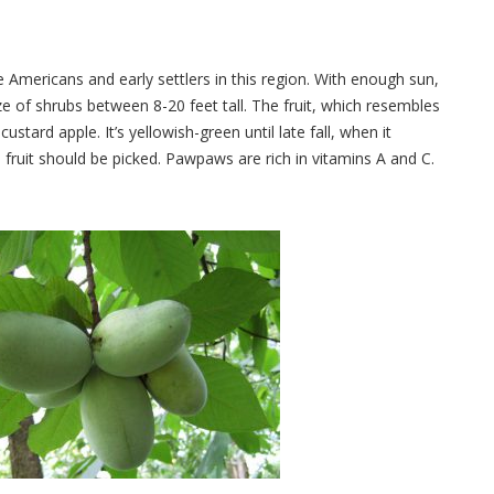
Americans and early settlers in this region. With enough sun,
e of shrubs between 8-20 feet tall. The fruit, which resembles
ustard apple. It’s yellowish-green until late fall, when it
 fruit should be picked. Pawpaws are rich in vitamins A and C.