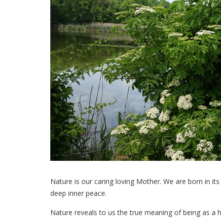
Nature is our caring loving Mother. We are born in its
deep inner peace.
Nature reveals to us the true meaning of being as a h