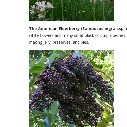
The American Elderberry (Sambucus nigra ssp. 
white flowers and many small black or purple berries.
making jelly, preserves, and pies.