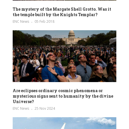
The mystery of the Margate Shell Grotto. Was it
the temple built by the Knights Templar?
ENC News
05 Feb 2018
Are eclipses ordinary cosmic phenomena or
mysterious signs sent to humanity by the divine
Universe?
ENC News
25 Nov 2024