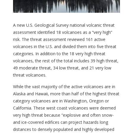
A new U.S. Geological Survey national volcanic threat
assessment identified 18 volcanoes as a “very high”
risk. The threat assessment reviewed 161 active
volcanoes in the U.S. and divided them into five threat
categories. In addition to the 18 very high threat
volcanoes, the rest of the total includes 39 high threat,
49 moderate threat, 34 low threat, and 21 very low
threat volcanoes.
While the vast majority of the active volcanoes are in
Alaska and Hawaii, more than half of the highest threat
category volcanoes are in Washington, Oregon or
California. These west coast volcanoes were deemed
very high threat because “explosive and often snow-
and ice-covered edifices can project hazards long
distances to densely populated and highly developed