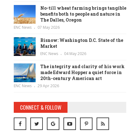
No-till wheat farming brings tangible
benefits both to people and nature in
The Dalles, Oregon
ENC News
07 May 2026
Bisnow: Washington D.C. State of the
Market
ENC News
04 May 2026
The integrity and clarity of his work
made Edward Hopper a quiet force in
20th-century American art
ENC News
29 Apr 2026
CONNECT & FOLLOW