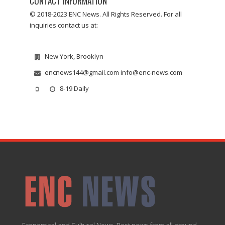
CONTACT INFORMATION
© 2018-2023 ENC News. All Rights Reserved. For all
inquiries contact us at:
New York, Brooklyn
encnews144@gmail.com info@enc-news.com
8-19 Daily