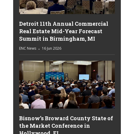
Detroit 11th Annual Commercial
Real Estate Mid-Year Forecast
Summit in Birmingham, MI
ENC News
16 Jun 2026
Bisnow’s Broward County State of
the Market Conference in
Hollywood, FL