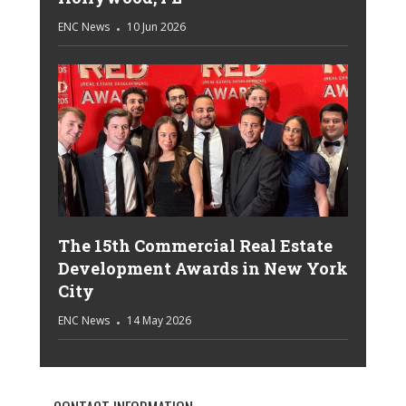
ENC News
10 Jun 2026
The 15th Commercial Real Estate
Development Awards in New York
City
ENC News
14 May 2026