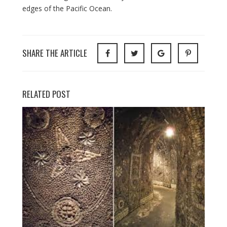
edges of the Pacific Ocean.
SHARE THE ARTICLE
RELATED POST