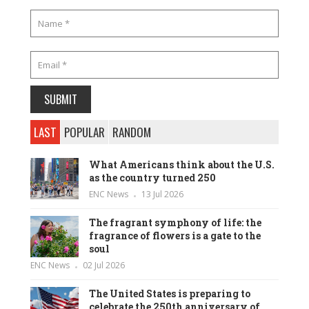
LAST
POPULAR
RANDOM
What Americans think about the U.S.
as the country turned 250
ENC News
13 Jul 2026
The fragrant symphony of life: the
fragrance of flowers is a gate to the
soul
ENC News
02 Jul 2026
The United States is preparing to
celebrate the 250th anniversary of