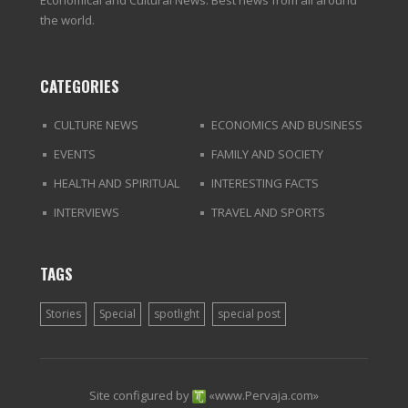
Economical and Cultural News. Best news from all around
the world.
CATEGORIES
CULTURE NEWS
ECONOMICS AND BUSINESS
EVENTS
FAMILY AND SOCIETY
HEALTH AND SPIRITUAL
INTERESTING FACTS
INTERVIEWS
TRAVEL AND SPORTS
TAGS
Stories
Special
spotlight
special post
Site configured by
«
www.Pervaja.com
»