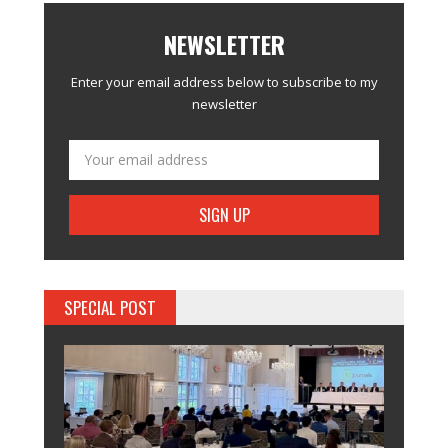
NEWSLETTER
Enter your email address below to subscribe to my
newsletter
SPECIAL POST