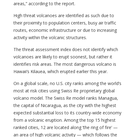
areas,” according to the report.
High threat volcanoes are identified as such due to
their proximity to population centers, busy air traffic
routes, economic infrastructure or due to increasing
activity within the volcanic structures.
The threat assessment index does not identify which
volcanoes are likely to erupt soonest, but rather it
identifies risk areas. The most dangerous volcano is
Hawaii’s Kilauea, which erupted earlier this year.
On a global scale, no U.S. city ranks among the world’s
most at risk cities using Swiss Re proprietary global
volcano model. The Swiss Re model ranks Managua,
the capital of Nicaragua, as the city with the highest
expected substantial loss to its country-wide economy
from a volcanic eruption. Among the top 15 highest
ranked cities, 12 are located along ’the ring of fire’ —
an area of high volcanic activity — which follows the