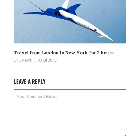
Travel from London to New York for 2 hours
ENC News
03 Jul 2018
LEAVE A REPLY