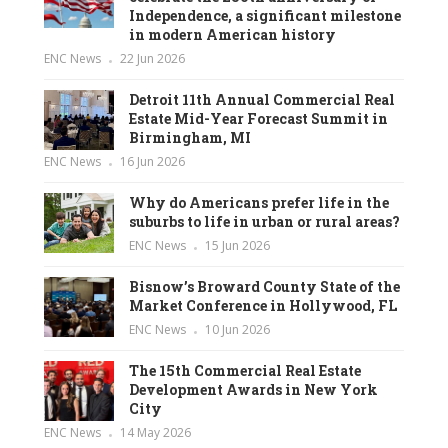
Independence, a significant milestone
in modern American history
ENC News
22 Jun 2026
Detroit 11th Annual Commercial Real
Estate Mid-Year Forecast Summit in
Birmingham, MI
ENC News
16 Jun 2026
Why do Americans prefer life in the
suburbs to life in urban or rural areas?
ENC News
15 Jun 2026
Bisnow’s Broward County State of the
Market Conference in Hollywood, FL
ENC News
10 Jun 2026
The 15th Commercial Real Estate
Development Awards in New York
City
ENC News
14 May 2026