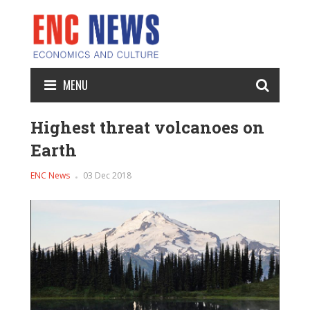
MENU
Highest threat volcanoes on
Earth
ENC News
03 Dec 2018