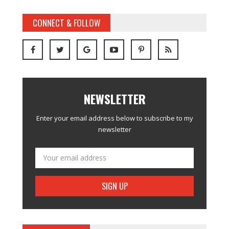
CONNECT & FOLLOW
NEWSLETTER
Enter your email address below to subscribe to my
newsletter