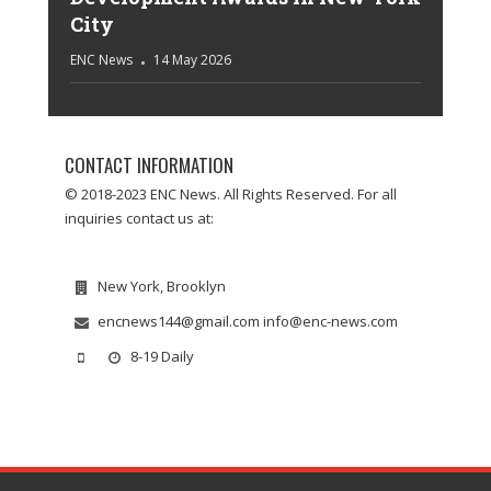
City
ENC News
14 May 2026
CONTACT INFORMATION
© 2018-2023 ENC News. All Rights Reserved. For all
inquiries contact us at:
New York, Brooklyn
encnews144@gmail.com info@enc-news.com
8-19 Daily