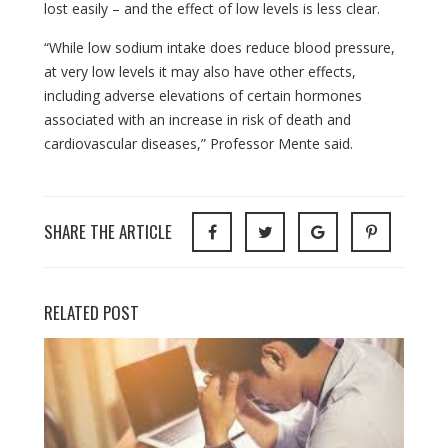
lost easily – and the effect of low levels is less clear.
“While low sodium intake does reduce blood pressure,
at very low levels it may also have other effects,
including adverse elevations of certain hormones
associated with an increase in risk of death and
cardiovascular diseases,” Professor Mente said.
SHARE THE ARTICLE
RELATED POST