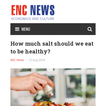
MENU
How much salt should we eat
to be healthy?
ENC News
13 Aug 2018