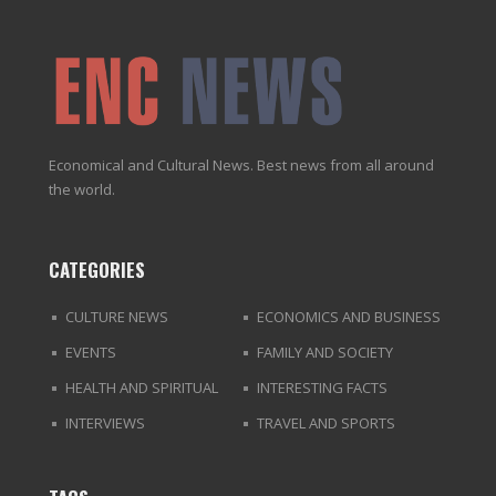
Economical and Cultural News. Best news from all around
the world.
CATEGORIES
CULTURE NEWS
ECONOMICS AND BUSINESS
EVENTS
FAMILY AND SOCIETY
HEALTH AND SPIRITUAL
INTERESTING FACTS
INTERVIEWS
TRAVEL AND SPORTS