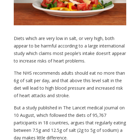
Diets which are very low in salt, or very high, both
appear to be harmful according to a large international
study which claims most people’s intake doesn’t appear
to increase risks of heart problems.
The NHS recommends adults should eat no more than
6g of salt per day, and that above this level salt in the
diet will lead to high blood pressure and increased risk
of heart attacks and stroke.
But a study published in The Lancet medical journal on
10 August, which followed the diets of 95,767
participants in 18 countries, argues that regularly eating
between 7.5g and 12.5g of salt (2g to 5g of sodium) a
day makes little difference.