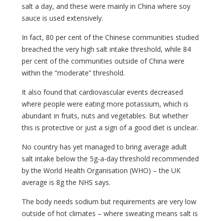
salt a day, and these were mainly in China where soy
sauce is used extensively.
In fact, 80 per cent of the Chinese communities studied
breached the very high salt intake threshold, while 84
per cent of the communities outside of China were
within the “moderate” threshold.
It also found that cardiovascular events decreased
where people were eating more potassium, which is
abundant in fruits, nuts and vegetables. But whether
this is protective or just a sign of a good diet is unclear.
No country has yet managed to bring average adult
salt intake below the 5g-a-day threshold recommended
by the World Health Organisation (WHO) – the UK
average is 8g the NHS says.
The body needs sodium but requirements are very low
outside of hot climates – where sweating means salt is