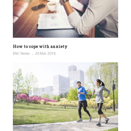
How to cope with anxiety
ENC News
20 Mar 2018