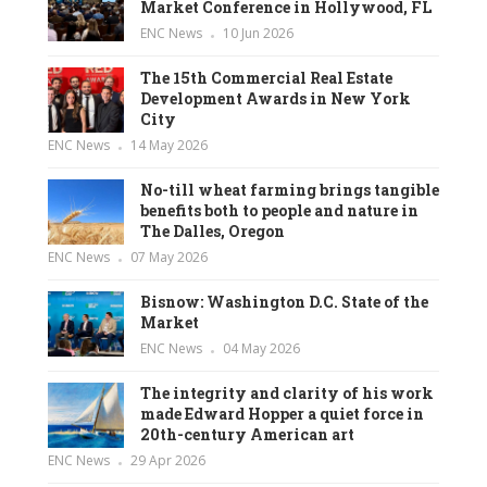
Market Conference in Hollywood, FL
ENC News
10 Jun 2026
The 15th Commercial Real Estate
Development Awards in New York
City
ENC News
14 May 2026
No-till wheat farming brings tangible
benefits both to people and nature in
The Dalles, Oregon
ENC News
07 May 2026
Bisnow: Washington D.C. State of the
Market
ENC News
04 May 2026
The integrity and clarity of his work
made Edward Hopper a quiet force in
20th-century American art
ENC News
29 Apr 2026