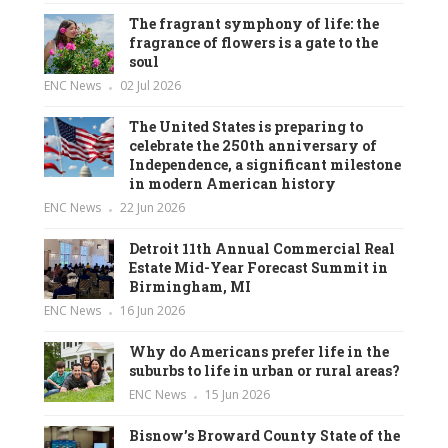
The fragrant symphony of life: the
fragrance of flowers is a gate to the
soul
ENC News
02 Jul 2026
The United States is preparing to
celebrate the 250th anniversary of
Independence, a significant milestone
in modern American history
ENC News
22 Jun 2026
Detroit 11th Annual Commercial Real
Estate Mid-Year Forecast Summit in
Birmingham, MI
ENC News
16 Jun 2026
Why do Americans prefer life in the
suburbs to life in urban or rural areas?
ENC News
15 Jun 2026
Bisnow’s Broward County State of the