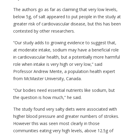
The authors go as far as claiming that very low levels,
below 5g, of salt appeared to put people in the study at
greater risk of cardiovascular disease, but this has been
contested by other researchers.
“Our study adds to growing evidence to suggest that,
at moderate intake, sodium may have a beneficial role
in cardiovascular health, but a potentially more harmful
role when intake is very high or very low,” said
Professor Andrew Mente, a population health expert
from McMaster University, Canada.
“Our bodies need essential nutrients like sodium, but
the question is how much,” he said.
The study found very salty diets were associated with
higher blood pressure and greater numbers of strokes.
However this was seen most clearly in those
communities eating very high levels, above 12.5g of