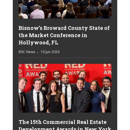
Bisnow’s Broward County State of
the Market Conference in
Hollywood, FL
ENC News
10 Jun 2026
The 15th Commercial Real Estate
Development Awards in New York