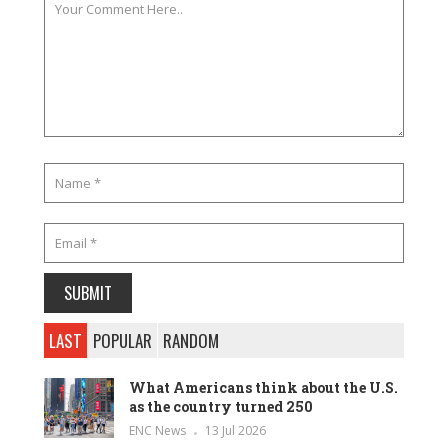
LAST
POPULAR
RANDOM
What Americans think about the U.S.
as the country turned 250
ENC News
13 Jul 2026