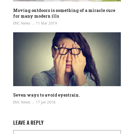
Moving outdoors is something of a miracle cure
for many modern ills
ENC News
11 Mar 2019
Seven ways to avoid eyestrain.
ENC News
17 Jan 2018
LEAVE A REPLY