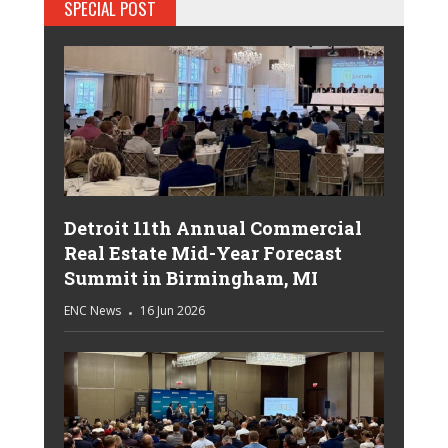
SPECIAL POST
Detroit 11th Annual Commercial
Real Estate Mid-Year Forecast
Summit in Birmingham, MI
ENC News
16 Jun 2026