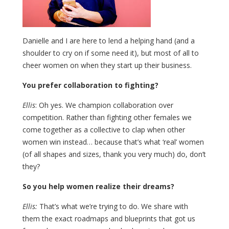
Danielle and I are here to lend a helping hand (and a
shoulder to cry on if some need it), but most of all to
cheer women on when they start up their business.
You prefer collaboration to fighting?
Ellis
: Oh yes. We champion collaboration over
competition. Rather than fighting other females we
come together as a collective to clap when other
women win instead… because that’s what ‘real’ women
(of all shapes and sizes, thank you very much) do, don’t
they?
So you help women realize their dreams?
Ellis:
That’s what we’re trying to do. We share with
them the exact roadmaps and blueprints that got us