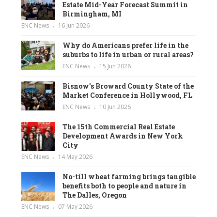
Estate Mid-Year Forecast Summit in
Birmingham, MI
ENC News
16 Jun 2026
Why do Americans prefer life in the
suburbs to life in urban or rural areas?
ENC News
15 Jun 2026
Bisnow’s Broward County State of the
Market Conference in Hollywood, FL
ENC News
10 Jun 2026
The 15th Commercial Real Estate
Development Awards in New York
City
ENC News
14 May 2026
No-till wheat farming brings tangible
benefits both to people and nature in
The Dalles, Oregon
ENC News
07 May 2026