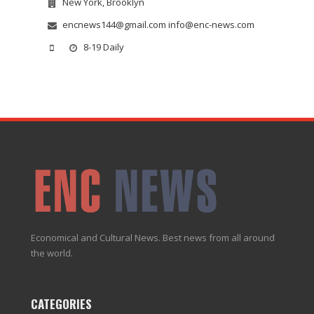
New York, Brooklyn
encnews144@gmail.com info@enc-news.com
8-19 Daily
Economical and Cultural News. Best news from all around
the world.
CATEGORIES