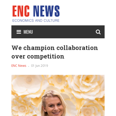
MENU
We champion collaboration
over competition
ENC News
01 Jun 2019