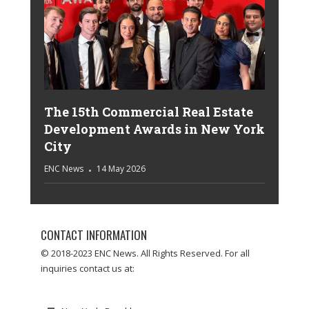
The 15th Commercial Real Estate
Development Awards in New York
City
ENC News
14 May 2026
CONTACT INFORMATION
© 2018-2023 ENC News. All Rights Reserved. For all
inquiries contact us at: