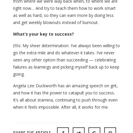
from where we were way back when, to where we are
right now… And try to teach them how to work smart
as well as hard, so they can earn more by doing less
and get weekly blowouts instead of burnout.
What’s your key to success?
Ellis
: My sheer determination. I’ve always been willing to
go the extra mile and do whatever it takes. I’ve never
seen any other option than succeeding — celebrating
failures as learnings and picking myself back up to keep
going.
Angela Lee Duckworth has an amazing speech on grit,
and how it has the power to catapult you to success.
It’s all about stamina, continuing to push through even
when it feels impossible. After all, it works for me.