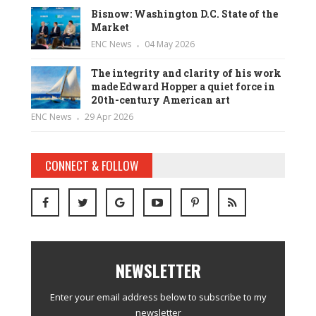
Bisnow: Washington D.C. State of the
Market
ENC News
04 May 2026
The integrity and clarity of his work
made Edward Hopper a quiet force in
20th-century American art
ENC News
29 Apr 2026
CONNECT & FOLLOW
NEWSLETTER
Enter your email address below to subscribe to my
newsletter