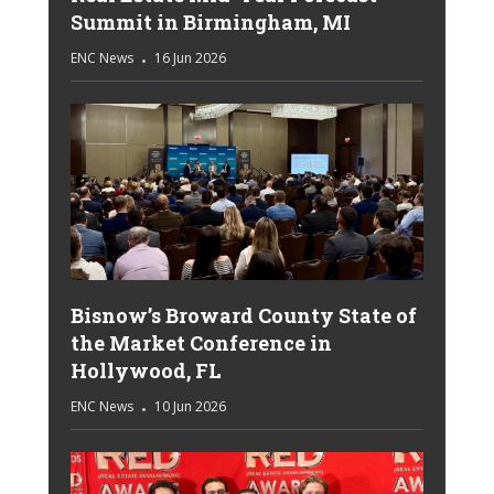
Summit in Birmingham, MI
ENC News
16 Jun 2026
Bisnow’s Broward County State of
the Market Conference in
Hollywood, FL
ENC News
10 Jun 2026