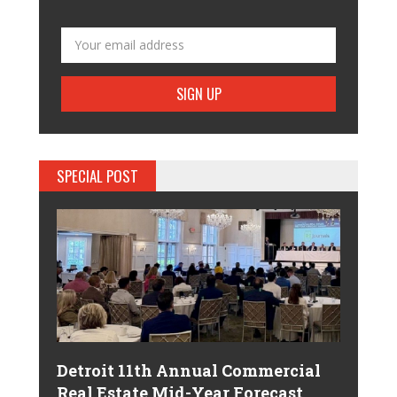
SPECIAL POST
Detroit 11th Annual Commercial
Real Estate Mid-Year Forecast