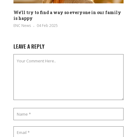
We’ll try to find a way so everyone in our family
is happy
ENC News
04 Feb 2025
LEAVE A REPLY