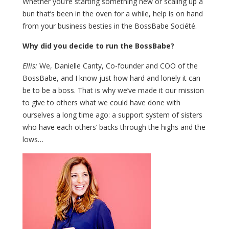
Whether you’re starting something new or scaling up a
bun that’s been in the oven for a while, help is on hand
from your business besties in the BossBabe Société.
Why did you decide to run the BossBabe?
Ellis:
We, Danielle Canty, Co-founder and COO of the
BossBabe, and I know just how hard and lonely it can
be to be a boss. That is why we’ve made it our mission
to give to others what we could have done with
ourselves a long time ago: a support system of sisters
who have each others’ backs through the highs and the
lows…