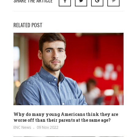
SHARE THE ARTICLE
RELATED POST
Why do many young Americans think they are
worse off than their parents at the same age?
ENC News
09 Nov 2022