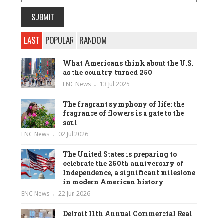
LAST
POPULAR
RANDOM
What Americans think about the U.S.
as the country turned 250
ENC News
13 Jul 2026
The fragrant symphony of life: the
fragrance of flowers is a gate to the
soul
ENC News
02 Jul 2026
The United States is preparing to
celebrate the 250th anniversary of
Independence, a significant milestone
in modern American history
ENC News
22 Jun 2026
Detroit 11th Annual Commercial Real