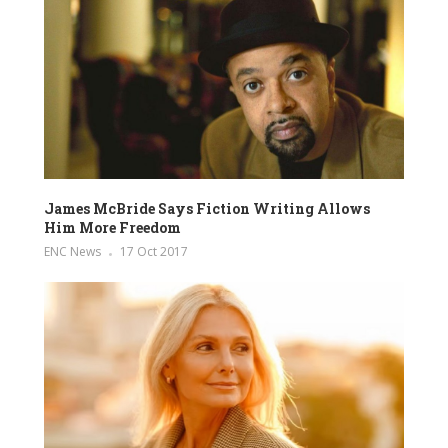
James McBride Says Fiction Writing Allows
Him More Freedom
ENC News
17 Oct 2017