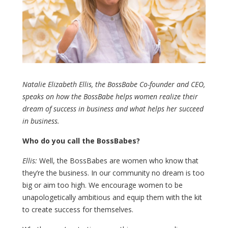
Natalie Elizabeth Ellis, the BossBabe Co-founder and CEO,
speaks on how the BossBabe helps women realize their
dream of success in business and what helps her succeed
in business.
Who do you call the BossBabes?
Ellis:
Well, the BossBabes are women who know that
they’re the business. In our community no dream is too
big or aim too high. We encourage women to be
unapologetically ambitious and equip them with the kit
to create success for themselves.