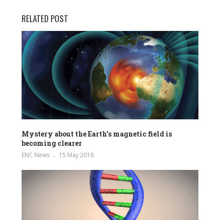
RELATED POST
Mystery about the Earth’s magnetic field is
becoming clearer
ENC News
15 May 2018