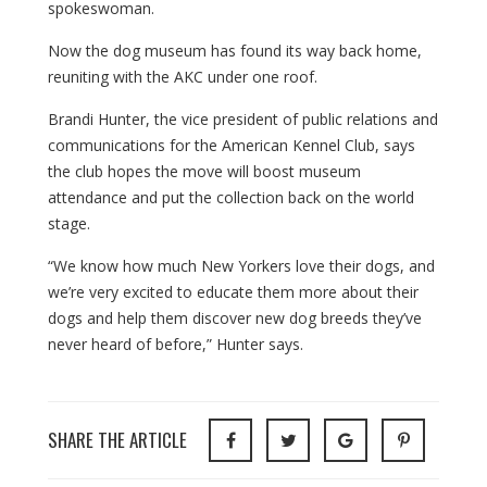
spokeswoman.
Now the dog museum has found its way back home,
reuniting with the AKC under one roof.
Brandi Hunter, the vice president of public relations and
communications for the American Kennel Club, says
the club hopes the move will boost museum
attendance and put the collection back on the world
stage.
“We know how much New Yorkers love their dogs, and
we’re very excited to educate them more about their
dogs and help them discover new dog breeds they’ve
never heard of before,” Hunter says.
SHARE THE ARTICLE