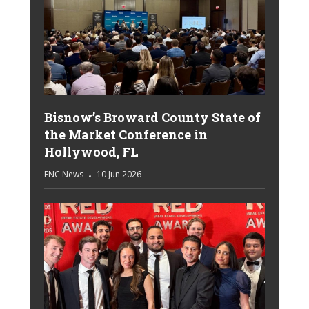
Bisnow’s Broward County State of
the Market Conference in
Hollywood, FL
ENC News
10 Jun 2026