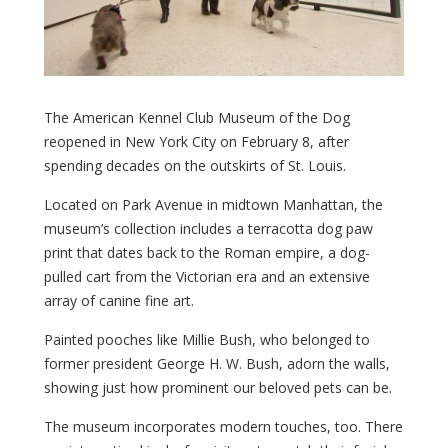
The American Kennel Club Museum of the Dog
reopened in New York City on February 8, after
spending decades on the outskirts of St. Louis.
Located on Park Avenue in midtown Manhattan, the
museum’s collection includes a terracotta dog paw
print that dates back to the Roman empire, a dog-
pulled cart from the Victorian era and an extensive
array of canine fine art.
Painted pooches like Millie Bush, who belonged to
former president George H. W. Bush, adorn the walls,
showing just how prominent our beloved pets can be.
The museum incorporates modern touches, too. There