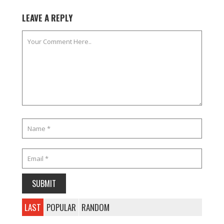
LEAVE A REPLY
LAST
POPULAR
RANDOM