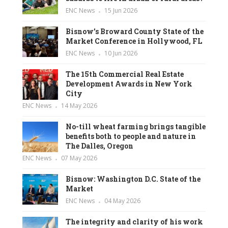
ENC News
15 Jun 2026
Bisnow’s Broward County State of the
Market Conference in Hollywood, FL
ENC News
10 Jun 2026
The 15th Commercial Real Estate
Development Awards in New York
City
ENC News
14 May 2026
No-till wheat farming brings tangible
benefits both to people and nature in
The Dalles, Oregon
ENC News
07 May 2026
Bisnow: Washington D.C. State of the
Market
ENC News
04 May 2026
The integrity and clarity of his work