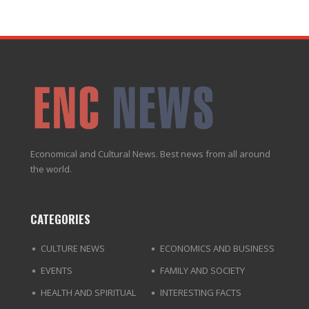
Economical and Cultural News. Best news from all around
the world.
CATEGORIES
CULTURE NEWS
ECONOMICS AND BUSINESS
EVENTS
FAMILY AND SOCIETY
HEALTH AND SPIRITUAL
INTERESTING FACTS