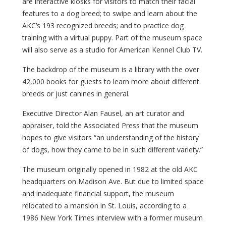
are interactive kiosks for visitors to match their facial
features to a dog breed; to swipe and learn about the
AKC’s 193 recognized breeds; and to practice dog
training with a virtual puppy. Part of the museum space
will also serve as a studio for American Kennel Club TV.
The backdrop of the museum is a library with the over
42,000 books for guests to learn more about different
breeds or just canines in general.
Executive Director Alan Fausel, an art curator and
appraiser, told the Associated Press that the museum
hopes to give visitors “an understanding of the history
of dogs, how they came to be in such different variety.”
The museum originally opened in 1982 at the old AKC
headquarters on Madison Ave. But due to limited space
and inadequate financial support, the museum
relocated to a mansion in St. Louis, according to a
1986 New York Times interview with a former museum