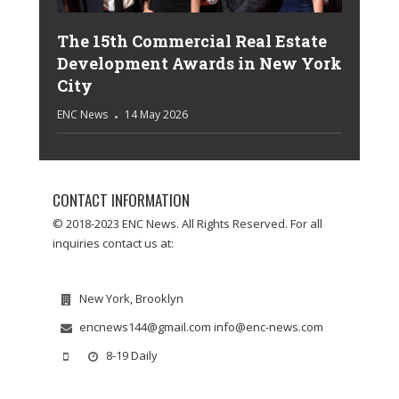
The 15th Commercial Real Estate
Development Awards in New York
City
ENC News
14 May 2026
CONTACT INFORMATION
© 2018-2023 ENC News. All Rights Reserved. For all
inquiries contact us at:
New York, Brooklyn
encnews144@gmail.com info@enc-news.com
8-19 Daily