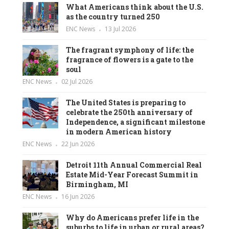
What Americans think about the U.S.
as the country turned 250
ENC News
13 Jul 2026
The fragrant symphony of life: the
fragrance of flowers is a gate to the
soul
ENC News
02 Jul 2026
The United States is preparing to
celebrate the 250th anniversary of
Independence, a significant milestone
in modern American history
ENC News
22 Jun 2026
Detroit 11th Annual Commercial Real
Estate Mid-Year Forecast Summit in
Birmingham, MI
ENC News
16 Jun 2026
Why do Americans prefer life in the
suburbs to life in urban or rural areas?