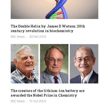
The Double Helix by James D Watson: 20th
century revolution in biochemistry
ENC News
20 Feb 2018
The creators of the lithium-ion battery are
awarded the Nobel Prize in Chemistry
ENC News
15 Oct 2019