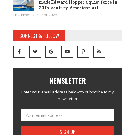
made Edward Hopper a quiet force in
20th-century American art
ENC News
29 Apr 2026
CONNECT & FOLLOW
NEWSLETTER
Enter your email address below to subscribe to my
newsletter