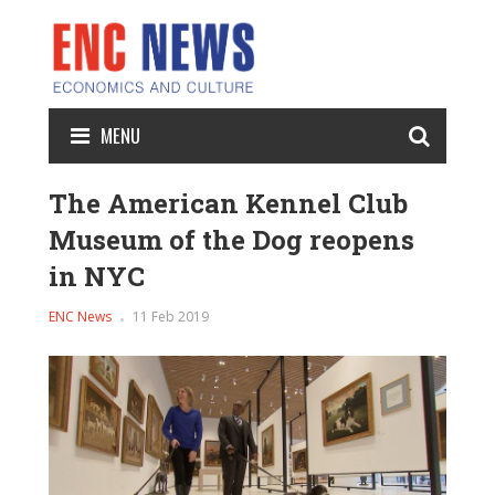
MENU
The American Kennel Club
Museum of the Dog reopens
in NYC
ENC News
11 Feb 2019