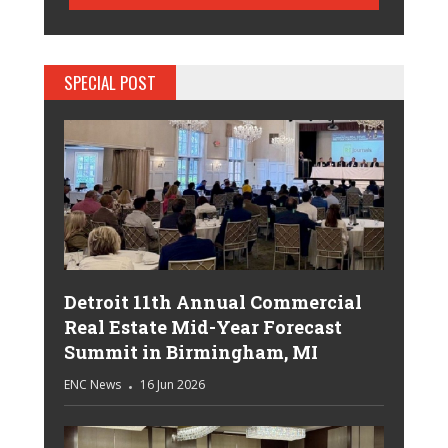
SPECIAL POST
Detroit 11th Annual Commercial
Real Estate Mid-Year Forecast
Summit in Birmingham, MI
ENC News
16 Jun 2026