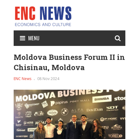
MENU
Moldova Business Forum II in
Chisinau, Moldova
ENC News
08 Nov 2024