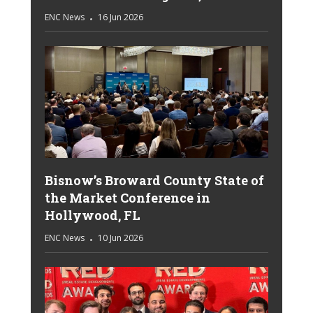
ENC News
16 Jun 2026
Bisnow’s Broward County State of
the Market Conference in
Hollywood, FL
ENC News
10 Jun 2026