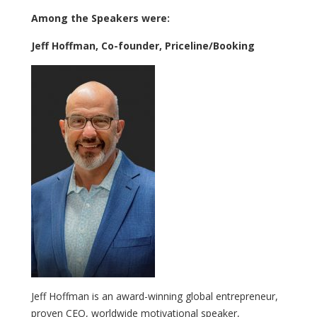
Among the Speakers were:
Jeff Hoffman, Co-founder, Priceline/Booking
Jeff Hoffman is an award-winning global entrepreneur,
proven CEO, worldwide motivational speaker,