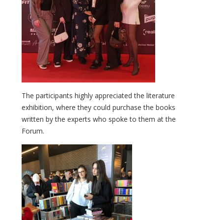
The participants highly appreciated the literature
exhibition, where they could purchase the books
written by the experts who spoke to them at the
Forum.