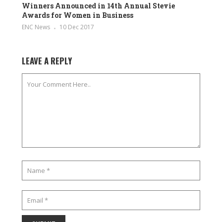
Winners Announced in 14th Annual Stevie
Awards for Women in Business
ENC News
10 Dec 2017
LEAVE A REPLY