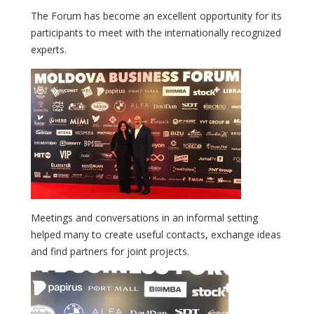
The Forum has become an excellent opportunity for its
participants to meet with the internationally recognized
experts.
Meetings and conversations in an informal setting
helped many to create useful contacts, exchange ideas
and find partners for joint projects.