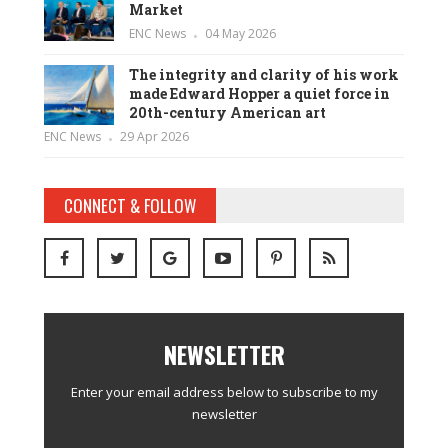
Market
ENC News
04 May 2026
The integrity and clarity of his work
made Edward Hopper a quiet force in
20th-century American art
ENC News
29 Apr 2026
CONNECT & FOLLOW
NEWSLETTER
Enter your email address below to subscribe to my
newsletter