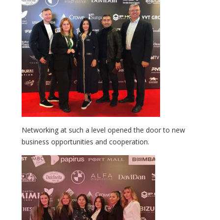
Networking at such a level opened the door to new
business opportunities and cooperation.