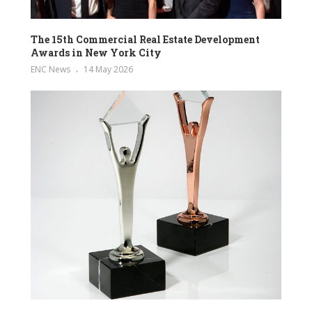
The 15th Commercial Real Estate Development
Awards in New York City
ENC News
14 May 2026