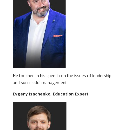
He touched in his speech on the issues of leadership
and successful management
Evgeny Isachenko, Education Expert