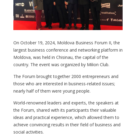
On October 19, 2024, Moldova Business Forum II, the
largest business conference and networking platform in
Moldova, was held in Chisinau, the capital of the
country. The event was organized by Milion Club.
The Forum brought together 2000 entrepreneurs and
those who are interested in business-related issues;
nearly half of them were young people.
World-renowned leaders and experts, the speakers at
the Forum, shared with its participants their valuable
ideas and practical experience, which allowed them to
achieve convincing results in their field of business and
social activities.