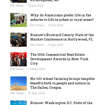
ENC News
16 Jun 2026
Why do Americans prefer life in the
suburbs to life in urban or rural areas?
ENC News
15 Jun 2026
Bisnow’s Broward County State of the
Market Conference in Hollywood, FL
ENC News
10 Jun 2026
The 15th Commercial Real Estate
Development Awards in New York
City
ENC News
14 May 2026
No-till wheat farming brings tangible
benefits both to people and nature in
The Dalles, Oregon
ENC News
07 May 2026
Bisnow: Washington D.C. State of the