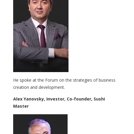
He spoke at the Forum on the strategies of business
creation and development.
Alex Yanovsky, Investor, Co-founder, Sushi
Master