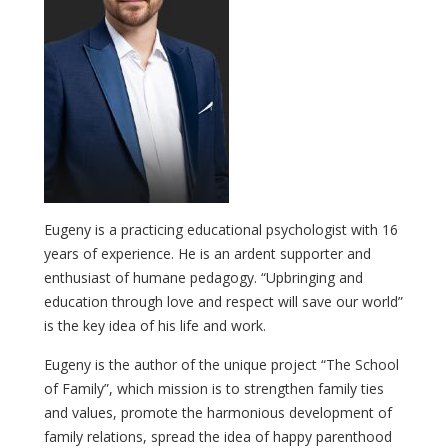
Eugeny is a practicing educational psychologist with 16
years of experience. He is an ardent supporter and
enthusiast of humane pedagogy. “Upbringing and
education through love and respect will save our world”
is the key idea of his life and work.
Eugeny is the author of the unique project “The School
of Family”, which mission is to strengthen family ties
and values, promote the harmonious development of
family relations, spread the idea of happy parenthood