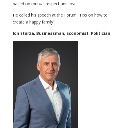
based on mutual respect and love.
He called his speech at the Forum “Tips on how to
create a happy family”.
Ion Sturza, Businessman, Economist, Politician