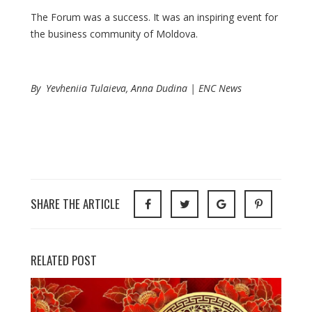
The Forum was a success. It was an inspiring event for
the business community of Moldova.
By Yevheniia Tulaieva, Anna Dudina | ENC News
SHARE THE ARTICLE
RELATED POST