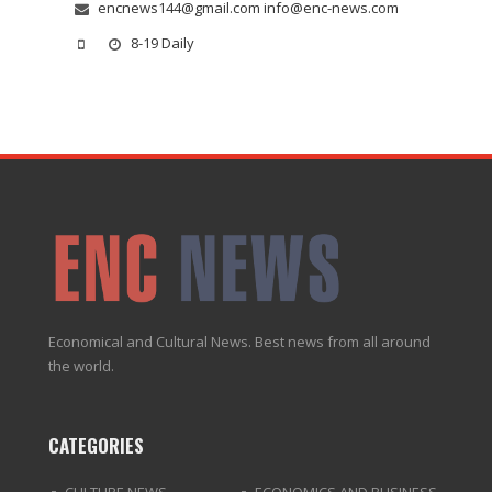
encnews144@gmail.com info@enc-news.com
8-19 Daily
Economical and Cultural News. Best news from all around
the world.
CATEGORIES
CULTURE NEWS
ECONOMICS AND BUSINESS