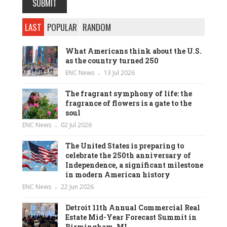
LAST
POPULAR
RANDOM
What Americans think about the U.S.
as the country turned 250
ENC News
13 Jul 2026
The fragrant symphony of life: the
fragrance of flowers is a gate to the
soul
ENC News
02 Jul 2026
The United States is preparing to
celebrate the 250th anniversary of
Independence, a significant milestone
in modern American history
ENC News
22 Jun 2026
Detroit 11th Annual Commercial Real
Estate Mid-Year Forecast Summit in
Birmingham, MI