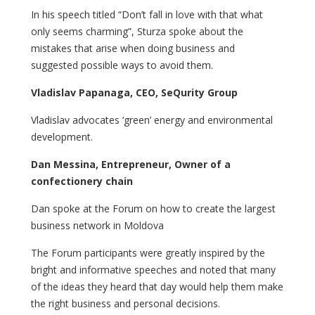
In his speech titled “Don’t fall in love with that what
only seems charming”, Sturza spoke about the
mistakes that arise when doing business and
suggested possible ways to avoid them.
Vladislav Papanaga, CEO, SeQurity Group
Vladislav advocates ‘green’ energy and environmental
development.
Dan Messina, Entrepreneur, Owner of a
confectionery chain
Dan spoke at the Forum on how to create the largest
business network in Moldova
The Forum participants were greatly inspired by the
bright and informative speeches and noted that many
of the ideas they heard that day would help them make
the right business and personal decisions.