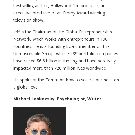
bestselling author, Hollywood film producer, an
executive producer of an Emmy Award winning
television show.
Jeff is the Chairman of the Global Entrepreneurship
Network, which works with entrepreneurs in 190
countries. He is a founding board member of The
Unreasonable Group, whose 289 portfolio companies
have raised $6.6 billion in funding and have positively
impacted more than 720 million lives worldwide
He spoke at the Forum on how to scale a business on
a global level.
Michael Labkovsky, Psychologist, Writer