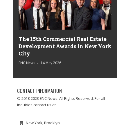
The 15th Commercial Real Estate
Development Awards in New York
City
ENC News
14 May 2026
CONTACT INFORMATION
© 2018-2023 ENC News. All Rights Reserved. For all
inquiries contact us at:
New York, Brooklyn