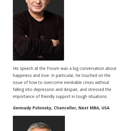
His speech at the Forum was a big conversation about
happiness and love. In particular, he touched on the
issue of how to overcome inevitable crises without
falling into depression and despair, and stressed the
importance of friendly support in tough situations.
Gennady Polonsky, Chancellor, Next MBA, USA