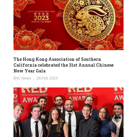
The Hong Kong Association of Southern
California celebrated the 31st Annual Chinese
New Year Gala
ENC News
26 Feb 2023