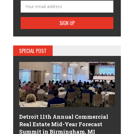
SPECIAL POST
Detroit 11th Annual Commercial
Real Estate Mid-Year Forecast
Summit in Birmingham, MI