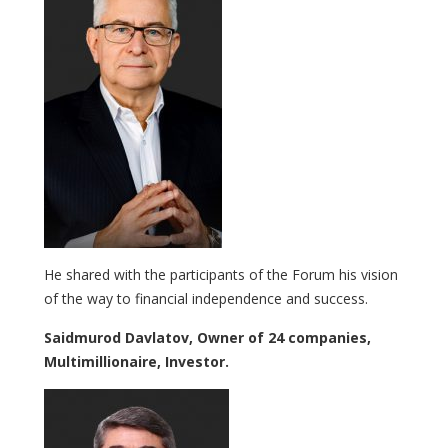
He shared with the participants of the Forum his vision
of the way to financial independence and success.
Saidmurod Davlatov, Owner of 24 companies,
Multimillionaire, Investor.