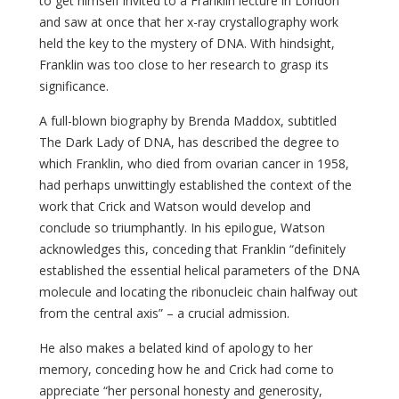
to get himself invited to a Franklin lecture in London
and saw at once that her x-ray crystallography work
held the key to the mystery of DNA. With hindsight,
Franklin was too close to her research to grasp its
significance.
A full-blown biography by Brenda Maddox, subtitled
The Dark Lady of DNA, has described the degree to
which Franklin, who died from ovarian cancer in 1958,
had perhaps unwittingly established the context of the
work that Crick and Watson would develop and
conclude so triumphantly. In his epilogue, Watson
acknowledges this, conceding that Franklin “definitely
established the essential helical parameters of the DNA
molecule and locating the ribonucleic chain halfway out
from the central axis” – a crucial admission.
He also makes a belated kind of apology to her
memory, conceding how he and Crick had come to
appreciate “her personal honesty and generosity,