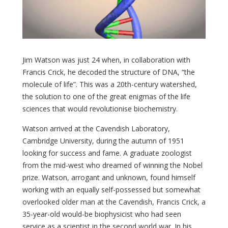
Jim Watson was just 24 when, in collaboration with
Francis Crick, he decoded the structure of DNA, “the
molecule of life”. This was a 20th-century watershed,
the solution to one of the great enigmas of the life
sciences that would revolutionise biochemistry.
Watson arrived at the Cavendish Laboratory,
Cambridge University, during the autumn of 1951
looking for success and fame. A graduate zoologist
from the mid-west who dreamed of winning the Nobel
prize. Watson, arrogant and unknown, found himself
working with an equally self-possessed but somewhat
overlooked older man at the Cavendish, Francis Crick, a
35-year-old would-be biophysicist who had seen
service as a scientist in the second world war. In his