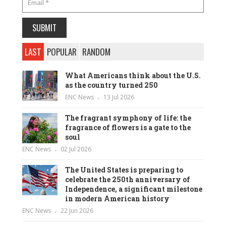
LAST
POPULAR
RANDOM
What Americans think about the U.S.
as the country turned 250
ENC News
13 Jul 2026
The fragrant symphony of life: the
fragrance of flowers is a gate to the
soul
ENC News
02 Jul 2026
The United States is preparing to
celebrate the 250th anniversary of
Independence, a significant milestone
in modern American history
ENC News
22 Jun 2026