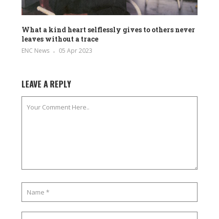
What a kind heart selflessly gives to others never
leaves without a trace
ENC News
05 Apr 2023
LEAVE A REPLY