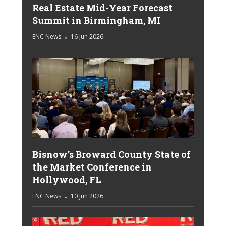
Real Estate Mid-Year Forecast
Summit in Birmingham, MI
ENC News
16 Jun 2026
Bisnow’s Broward County State of
the Market Conference in
Hollywood, FL
ENC News
10 Jun 2026