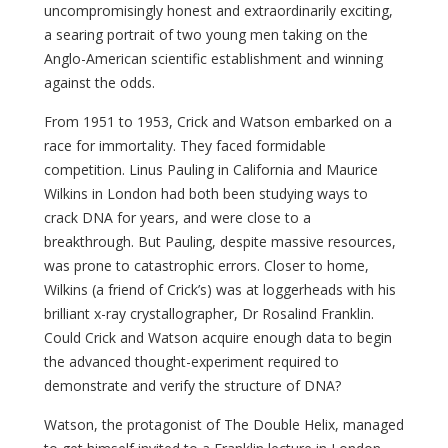
uncompromisingly honest and extraordinarily exciting,
a searing portrait of two young men taking on the
Anglo-American scientific establishment and winning
against the odds.
From 1951 to 1953, Crick and Watson embarked on a
race for immortality. They faced formidable
competition. Linus Pauling in California and Maurice
Wilkins in London had both been studying ways to
crack DNA for years, and were close to a
breakthrough. But Pauling, despite massive resources,
was prone to catastrophic errors. Closer to home,
Wilkins (a friend of Crick’s) was at loggerheads with his
brilliant x-ray crystallographer, Dr Rosalind Franklin.
Could Crick and Watson acquire enough data to begin
the advanced thought-experiment required to
demonstrate and verify the structure of DNA?
Watson, the protagonist of The Double Helix, managed