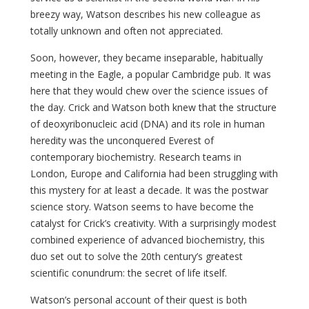
breezy way, Watson describes his new colleague as
totally unknown and often not appreciated.
Soon, however, they became inseparable, habitually
meeting in the Eagle, a popular Cambridge pub. It was
here that they would chew over the science issues of
the day. Crick and Watson both knew that the structure
of deoxyribonucleic acid (DNA) and its role in human
heredity was the unconquered Everest of
contemporary biochemistry. Research teams in
London, Europe and California had been struggling with
this mystery for at least a decade. It was the postwar
science story. Watson seems to have become the
catalyst for Crick’s creativity. With a surprisingly modest
combined experience of advanced biochemistry, this
duo set out to solve the 20th century’s greatest
scientific conundrum: the secret of life itself.
Watson’s personal account of their quest is both