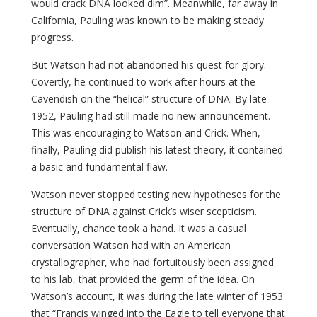
would crack DNA looked dim”. Meanwhile, far away in
California, Pauling was known to be making steady
progress.
But Watson had not abandoned his quest for glory.
Covertly, he continued to work after hours at the
Cavendish on the “helical” structure of DNA. By late
1952, Pauling had still made no new announcement.
This was encouraging to Watson and Crick. When,
finally, Pauling did publish his latest theory, it contained
a basic and fundamental flaw.
Watson never stopped testing new hypotheses for the
structure of DNA against Crick’s wiser scepticism.
Eventually, chance took a hand. It was a casual
conversation Watson had with an American
crystallographer, who had fortuitously been assigned
to his lab, that provided the germ of the idea. On
Watson’s account, it was during the late winter of 1953
that “Francis winged into the Eagle to tell everyone that