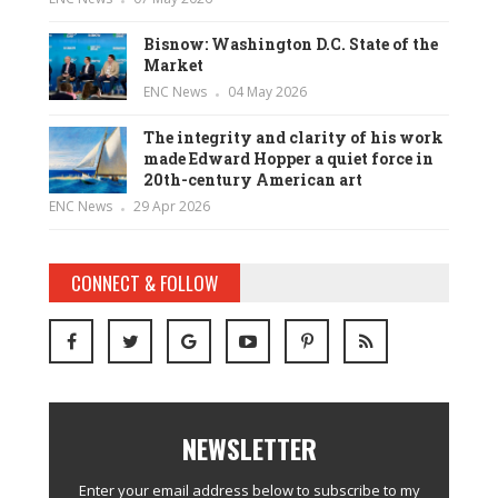
Bisnow: Washington D.C. State of the
Market
ENC News
04 May 2026
The integrity and clarity of his work
made Edward Hopper a quiet force in
20th-century American art
ENC News
29 Apr 2026
CONNECT & FOLLOW
NEWSLETTER
Enter your email address below to subscribe to my