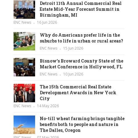
Detroit 11th Annual Commercial Real
Estate Mid-Year Forecast Summit in
Birmingham, MI
ENC News
16 Jun 2026
Why do Americans prefer life in the
suburbs to life in urban or rural areas?
ENC News
15 Jun 2026
Bisnow’s Broward County State of the
Market Conference in Hollywood, FL
ENC News
10 Jun 2026
The 15th Commercial Real Estate
Development Awards in New York
City
ENC News
14 May 2026
No-till wheat farming brings tangible
benefits both to people and nature in
The Dalles, Oregon
ENC News
07 May 2026