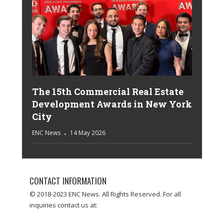
The 15th Commercial Real Estate
Development Awards in New York
City
ENC News
14 May 2026
CONTACT INFORMATION
© 2018-2023 ENC News. All Rights Reserved. For all
inquiries contact us at: