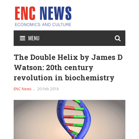
MENU
The Double Helix by James D
Watson: 20th century
revolution in biochemistry
ENC News
20 Feb 2018