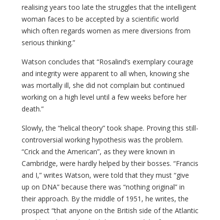
realising years too late the struggles that the intelligent
woman faces to be accepted by a scientific world
which often regards women as mere diversions from
serious thinking.”
Watson concludes that “Rosalind’s exemplary courage
and integrity were apparent to all when, knowing she
was mortally ill, she did not complain but continued
working on a high level until a few weeks before her
death.”
Slowly, the “helical theory” took shape. Proving this still-
controversial working hypothesis was the problem.
“Crick and the American”, as they were known in
Cambridge, were hardly helped by their bosses. “Francis
and I,” writes Watson, were told that they must “give
up on DNA” because there was “nothing original” in
their approach. By the middle of 1951, he writes, the
prospect “that anyone on the British side of the Atlantic