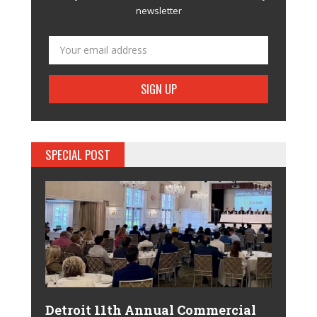
newsletter
SPECIAL POST
Detroit 11th Annual Commercial