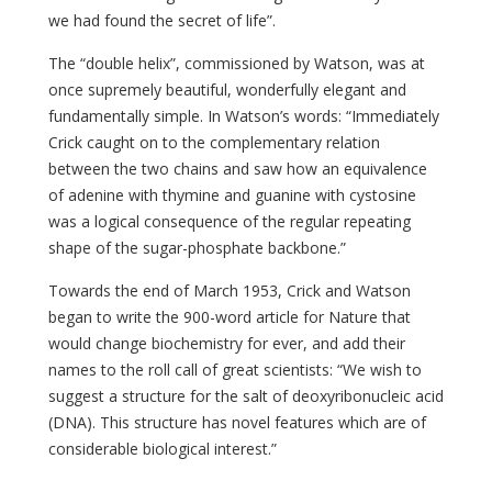
we had found the secret of life”.
The “double helix”, commissioned by Watson, was at
once supremely beautiful, wonderfully elegant and
fundamentally simple. In Watson’s words: “Immediately
Crick caught on to the complementary relation
between the two chains and saw how an equivalence
of adenine with thymine and guanine with cystosine
was a logical consequence of the regular repeating
shape of the sugar-phosphate backbone.”
Towards the end of March 1953, Crick and Watson
began to write the 900-word article for Nature that
would change biochemistry for ever, and add their
names to the roll call of great scientists: “We wish to
suggest a structure for the salt of deoxyribonucleic acid
(DNA). This structure has novel features which are of
considerable biological interest.”