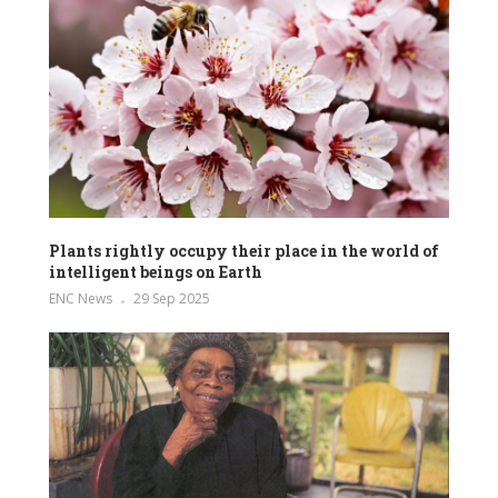
Plants rightly occupy their place in the world of
intelligent beings on Earth
ENC News
29 Sep 2025