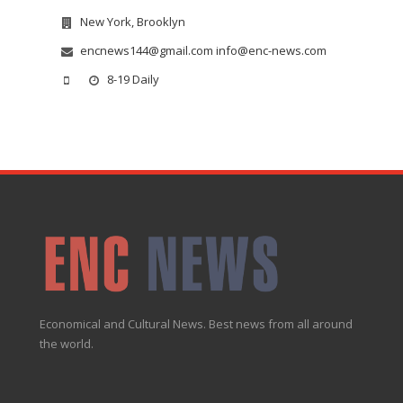
New York, Brooklyn
encnews144@gmail.com info@enc-news.com
8-19 Daily
Economical and Cultural News. Best news from all around
the world.