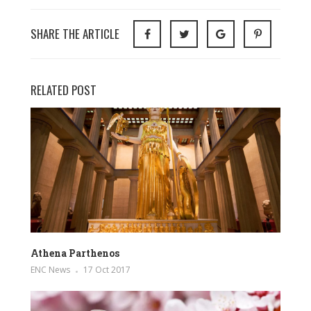
SHARE THE ARTICLE
RELATED POST
Athena Parthenos
ENC News
17 Oct 2017