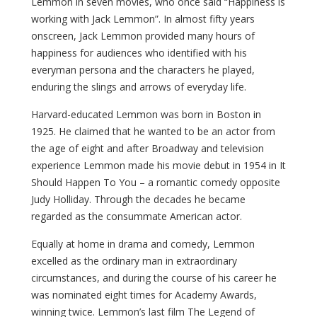
Lemmon in seven movies, who once said “Happiness is
working with Jack Lemmon”. In almost fifty years
onscreen, Jack Lemmon provided many hours of
happiness for audiences who identified with his
everyman persona and the characters he played,
enduring the slings and arrows of everyday life.
Harvard-educated Lemmon was born in Boston in
1925. He claimed that he wanted to be an actor from
the age of eight and after Broadway and television
experience Lemmon made his movie debut in 1954 in It
Should Happen To You – a romantic comedy opposite
Judy Holliday. Through the decades he became
regarded as the consummate American actor.
Equally at home in drama and comedy, Lemmon
excelled as the ordinary man in extraordinary
circumstances, and during the course of his career he
was nominated eight times for Academy Awards,
winning twice. Lemmon’s last film The Legend of