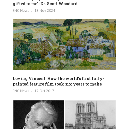
gifted to me”: Dr. Scott Woodard
ENC News
13 Nov 2024
Loving Vincent: How the world’s first fully-
painted feature film took six years to make
ENC News
17 Oct 2017