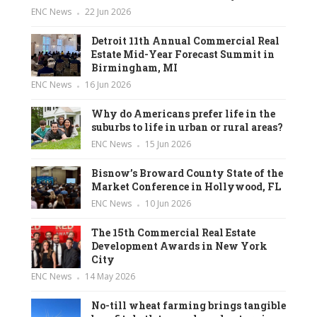
ENC News
22 Jun 2026
Detroit 11th Annual Commercial Real
Estate Mid-Year Forecast Summit in
Birmingham, MI
ENC News
16 Jun 2026
Why do Americans prefer life in the
suburbs to life in urban or rural areas?
ENC News
15 Jun 2026
Bisnow’s Broward County State of the
Market Conference in Hollywood, FL
ENC News
10 Jun 2026
The 15th Commercial Real Estate
Development Awards in New York
City
ENC News
14 May 2026
No-till wheat farming brings tangible