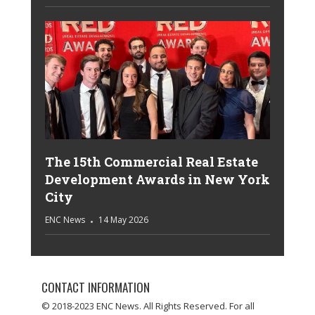
The 15th Commercial Real Estate
Development Awards in New York
City
ENC News
14 May 2026
CONTACT INFORMATION
© 2018-2023 ENC News. All Rights Reserved. For all