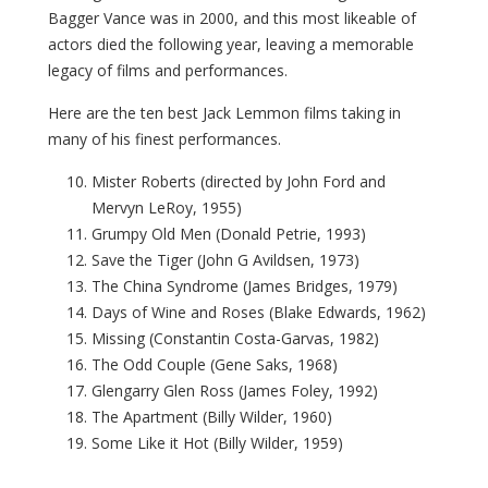
Bagger Vance was in 2000, and this most likeable of
actors died the following year, leaving a memorable
legacy of films and performances.
Here are the ten best Jack Lemmon films taking in
many of his finest performances.
Mister Roberts (directed by John Ford and
Mervyn LeRoy, 1955)
Grumpy Old Men (Donald Petrie, 1993)
Save the Tiger (John G Avildsen, 1973)
The China Syndrome (James Bridges, 1979)
Days of Wine and Roses (Blake Edwards, 1962)
Missing (Constantin Costa-Garvas, 1982)
The Odd Couple (Gene Saks, 1968)
Glengarry Glen Ross (James Foley, 1992)
The Apartment (Billy Wilder, 1960)
Some Like it Hot (Billy Wilder, 1959)