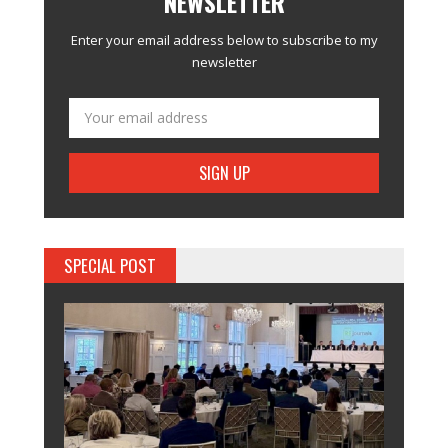
NEWSLETTER
Enter your email address below to subscribe to my
newsletter
SPECIAL POST