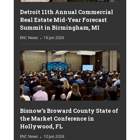
Detroit 11th Annual Commercial
Real Estate Mid-Year Forecast
Summit in Birmingham, MI
ENC News
16 Jun 2026
Bisnow’s Broward County State of
the Market Conference in
Hollywood, FL
ENC News
10 Jun 2026