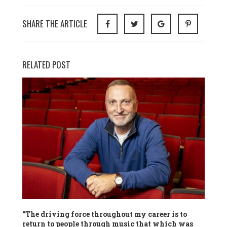
SHARE THE ARTICLE
RELATED POST
“The driving force throughout my career is to
return to people through music that which was