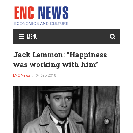
MENU
Jack Lemmon: “Happiness
was working with him”
ENC News
04 Sep 2018