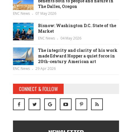
benefits both to people and nature in
The Dalles, Oregon
ENC News
07 May 2026
Bisnow: Washington D.C. State of the
Market
ENC News
04 May 2026
The integrity and clarity of his work
made Edward Hopper a quiet force in
20th-century American art
ENC News
29 Apr 2026
CONNECT & FOLLOW