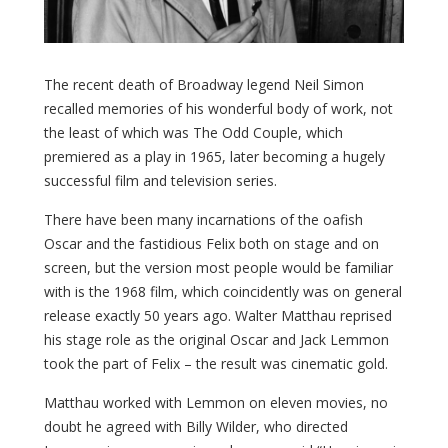
The recent death of Broadway legend Neil Simon
recalled memories of his wonderful body of work, not
the least of which was The Odd Couple, which
premiered as a play in 1965, later becoming a hugely
successful film and television series.
There have been many incarnations of the oafish
Oscar and the fastidious Felix both on stage and on
screen, but the version most people would be familiar
with is the 1968 film, which coincidently was on general
release exactly 50 years ago. Walter Matthau reprised
his stage role as the original Oscar and Jack Lemmon
took the part of Felix – the result was cinematic gold.
Matthau worked with Lemmon on eleven movies, no
doubt he agreed with Billy Wilder, who directed