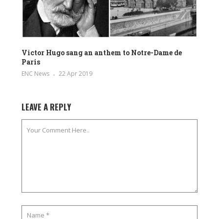
Victor Hugo sang an anthem to Notre-Dame de
Paris
ENC News
22 Apr 2019
LEAVE A REPLY