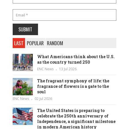
LAST
POPULAR
RANDOM
What Americans think about the U.S.
as the country turned 250
ENC News
13 Jul 2026
The fragrant symphony of life: the
fragrance of flowers is a gate to the
soul
ENC News
02 Jul 2026
The United States is preparing to
celebrate the 250th anniversary of
Independence, a significant milestone
in modern American history