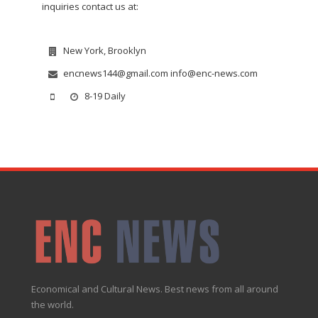
inquiries contact us at:
New York, Brooklyn
encnews144@gmail.com info@enc-news.com
8-19 Daily
Economical and Cultural News. Best news from all around
the world.