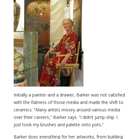
Initially a painter and a drawer, Barker was not satisfied
with the flatness of those media and made the shift to
ceramics. “Many artists mosey around various media
over their careers,” Barker says. “I didn’t jump ship. I
just took my brushes and palette onto pots.”
Barker does everything for her artworks, from building