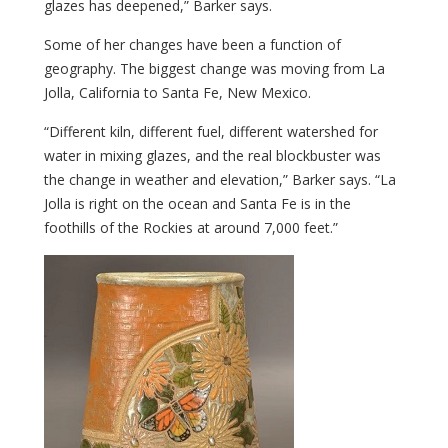
glazes has deepened,” Barker says.
Some of her changes have been a function of
geography. The biggest change was moving from La
Jolla, California to Santa Fe, New Mexico.
“Different kiln, different fuel, different watershed for
water in mixing glazes, and the real blockbuster was
the change in weather and elevation,” Barker says. “La
Jolla is right on the ocean and Santa Fe is in the
foothills of the Rockies at around 7,000 feet.”