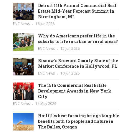
Detroit 11th Annual Commercial Real
Estate Mid-Year Forecast Summit in
Birmingham, MI
ENC News
16 Jun 2026
Why do Americans prefer life in the
suburbs to life in urban or rural areas?
ENC News
15 Jun 2026
Bisnow’s Broward County State of the
Market Conference in Hollywood, FL
ENC News
10 Jun 2026
The 15th Commercial Real Estate
Development Awards in New York
City
ENC News
14 May 2026
No-till wheat farming brings tangible
benefits both to people and nature in
The Dalles, Oregon