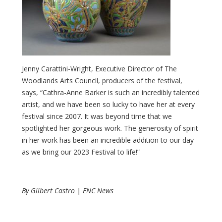
Jenny Carattini-Wright, Executive Director of The
Woodlands Arts Council, producers of the festival,
says, “Cathra-Anne Barker is such an incredibly talented
artist, and we have been so lucky to have her at every
festival since 2007. It was beyond time that we
spotlighted her gorgeous work. The generosity of spirit
in her work has been an incredible addition to our day
as we bring our 2023 Festival to life!”
By Gilbert Castro | ENC News