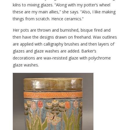
kilns to mixing glazes. “Along with my potter’s wheel
these are my main allies,” she says. “Also, I like making
things from scratch. Hence ceramics.”
Her pots are thrown and burnished, bisque fired and
then have the designs drawn on freehand. Wax outlines
are applied with calligraphy brushes and then layers of
glazes and glaze washes are added. Barker’s
decorations are wax-resisted glaze with polychrome
glaze washes.