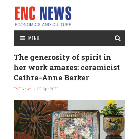
MENU
The generosity of spirit in
her work amazes: ceramicist
Cathra-Anne Barker
ENC News
03 Apr 2023