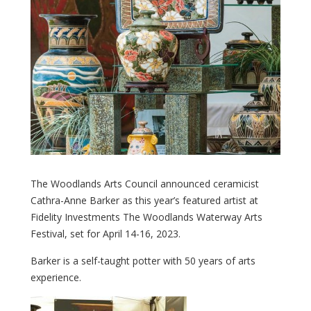
The Woodlands Arts Council announced ceramicist
Cathra-Anne Barker as this year’s featured artist at
Fidelity Investments The Woodlands Waterway Arts
Festival, set for April 14-16, 2023.
Barker is a self-taught potter with 50 years of arts
experience.