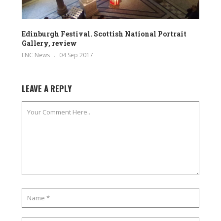
Edinburgh Festival. Scottish National Portrait
Gallery, review
ENC News
04 Sep 2017
LEAVE A REPLY