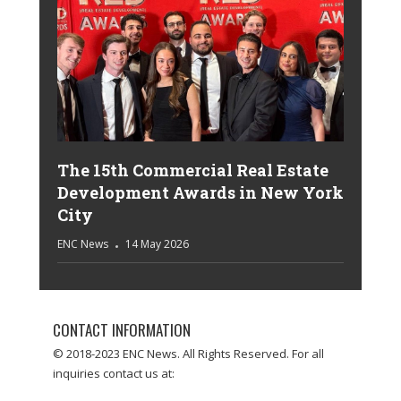
The 15th Commercial Real Estate
Development Awards in New York
City
ENC News
14 May 2026
CONTACT INFORMATION
© 2018-2023 ENC News. All Rights Reserved. For all
inquiries contact us at: