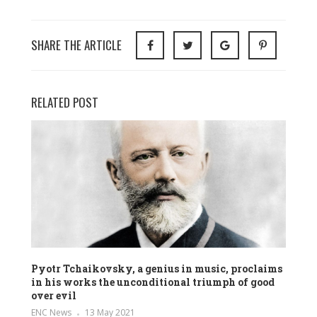
SHARE THE ARTICLE
RELATED POST
Pyotr Tchaikovsky, a genius in music, proclaims
in his works the unconditional triumph of good
over evil
ENC News
13 May 2021