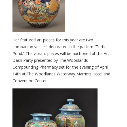
Her featured art pieces for this year are two
companion vessels decorated in the pattern “Turtle
Pond.” The vibrant pieces will be auctioned at the Art
Dash Party presented by The Woodlands
Compounding Pharmacy set for the evening of April
14th at The Woodlands Waterway Marriott Hotel and
Convention Center.