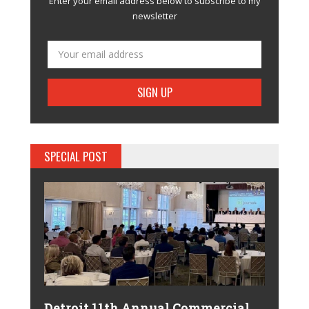
Enter your email address below to subscribe to my
newsletter
SPECIAL POST
Detroit 11th Annual Commercial