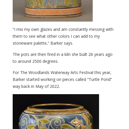
“I mix my own glazes and am constantly messing with
them to see what other colors I can add to my
stoneware palette,” Barker says.
The pots are then fired in a kiln she built 26 years ago
to around 2500 degrees.
For The Woodlands Waterway Arts Festival this year,
Barker started working on pieces called “Turtle Pond”
way back in May of 2022.