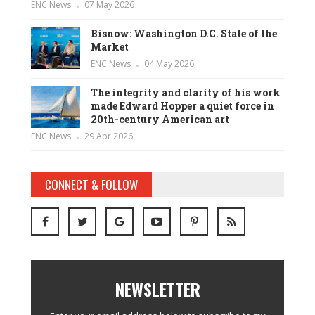
ENC News
07 May 2026
Bisnow: Washington D.C. State of the
Market
ENC News
04 May 2026
The integrity and clarity of his work
made Edward Hopper a quiet force in
20th-century American art
ENC News
29 Apr 2026
CONNECT & FOLLOW
NEWSLETTER