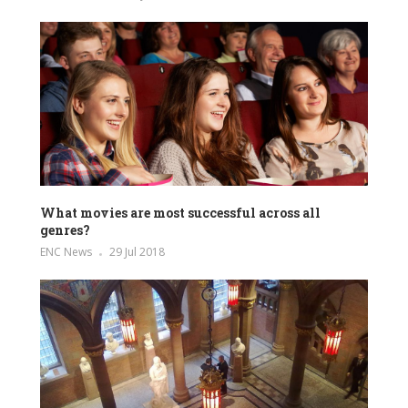
What movies are most successful across all
genres?
ENC News
29 Jul 2018