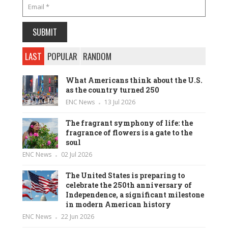
LAST
POPULAR
RANDOM
What Americans think about the U.S.
as the country turned 250
ENC News
13 Jul 2026
The fragrant symphony of life: the
fragrance of flowers is a gate to the
soul
ENC News
02 Jul 2026
The United States is preparing to
celebrate the 250th anniversary of
Independence, a significant milestone
in modern American history
ENC News
22 Jun 2026