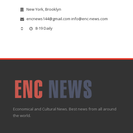
New York, Brooklyn
encnews144@gmail.com info@enc-news.com
8-19 Daily
Economical and Cultural News. Best news from all around
the world.