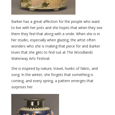
Barker has a great affection for the people who want
to live with her pots and she hopes that when they see
them they feel that along with a smile. When she is in
her studio, especially when glazing, the artist often
wonders who she is making that piece for and Barker
loves that she gets to find out at The Woodlands
Waterway Arts Festival.
She is inspired by nature, travel, hunks of fabric, and
song. In the winter, she forgets that something is
coming, and every spring, a pattern emerges that
surprises her.