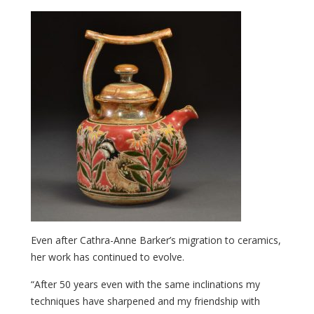
Even after Cathra-Anne Barker’s migration to ceramics,
her work has continued to evolve.
“After 50 years even with the same inclinations my
techniques have sharpened and my friendship with