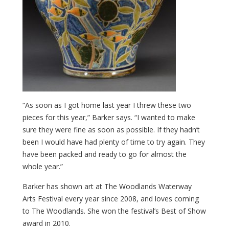
“As soon as I got home last year I threw these two
pieces for this year,” Barker says. “I wanted to make
sure they were fine as soon as possible. If they hadn’t
been I would have had plenty of time to try again. They
have been packed and ready to go for almost the
whole year.”
Barker has shown art at The Woodlands Waterway
Arts Festival every year since 2008, and loves coming
to The Woodlands. She won the festival’s Best of Show
award in 2010.