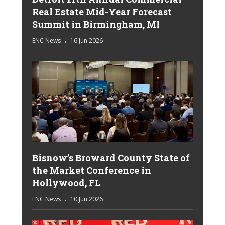
Real Estate Mid-Year Forecast
Summit in Birmingham, MI
ENC News
16 Jun 2026
Bisnow’s Broward County State of
the Market Conference in
Hollywood, FL
ENC News
10 Jun 2026