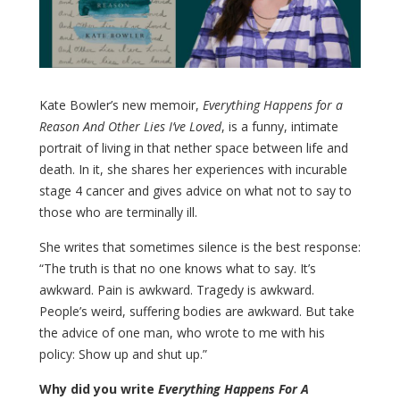
Kate Bowler’s new memoir,
Everything Happens for a
Reason And Other Lies I’ve Loved
, is a funny, intimate
portrait of living in that nether space between life and
death. In it, she shares her experiences with incurable
stage 4 cancer and gives advice on what not to say to
those who are terminally ill.
She writes that sometimes silence is the best response:
“The truth is that no one knows what to say. It’s
awkward. Pain is awkward. Tragedy is awkward.
People’s weird, suffering bodies are awkward. But take
the advice of one man, who wrote to me with his
policy: Show up and shut up.”
Why did you write
Everything Happens For A