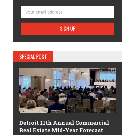
SPECIAL POST
Detroit 11th Annual Commercial
Real Estate Mid-Year Forecast