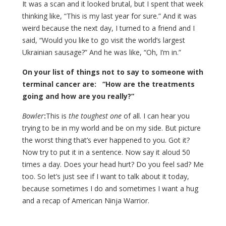
It was a scan and it looked brutal, but I spent that week
thinking like, “This is my last year for sure.” And it was
weird because the next day, I turned to a friend and I
said, “Would you like to go visit the world’s largest
Ukrainian sausage?” And he was like, “Oh, I’m in.”
On your list of things not to say to someone with
terminal cancer are: “How are the treatments
going and how are you really?”
Bowler
:
This is
the toughest one
of all. I can hear you
trying to be in my world and be on my side. But picture
the worst thing that’s ever happened to you. Got it?
Now try to put it in a sentence. Now say it aloud 50
times a day. Does your head hurt? Do you feel sad? Me
too. So let’s just see if I want to talk about it today,
because sometimes I do and sometimes I want a hug
and a recap of American Ninja Warrior.