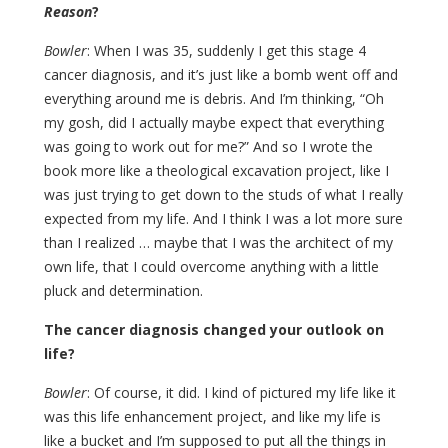
Reason
?
Bowler
: When I was 35, suddenly I get this stage 4
cancer diagnosis, and it’s just like a bomb went off and
everything around me is debris. And I’m thinking, “Oh
my gosh, did I actually maybe expect that everything
was going to work out for me?” And so I wrote the
book more like a theological excavation project, like I
was just trying to get down to the studs of what I really
expected from my life. And I think I was a lot more sure
than I realized … maybe that I was the architect of my
own life, that I could overcome anything with a little
pluck and determination.
The cancer diagnosis changed your outlook on
life?
Bowler
: Of course, it did. I kind of pictured my life like it
was this life enhancement project, and like my life is
like a bucket and I’m supposed to put all the things in