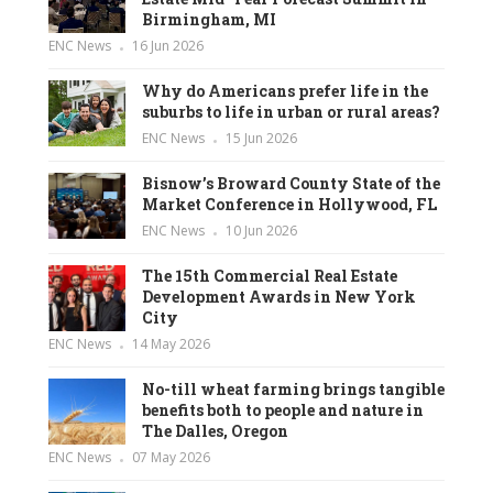
Birmingham, MI
ENC News
16 Jun 2026
Why do Americans prefer life in the
suburbs to life in urban or rural areas?
ENC News
15 Jun 2026
Bisnow’s Broward County State of the
Market Conference in Hollywood, FL
ENC News
10 Jun 2026
The 15th Commercial Real Estate
Development Awards in New York
City
ENC News
14 May 2026
No-till wheat farming brings tangible
benefits both to people and nature in
The Dalles, Oregon
ENC News
07 May 2026