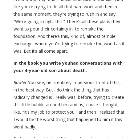
like you’re trying to do all that hard work and then in
the same moment, they’re trying to rush in and say,
“We’re going to fight this.” There’s all these plans they
want to pour their certainty in, to remake the
foundation. And there’s this, kind of, almost terrible
exchange, where you’re trying to remake the world as it
was. But it’s all come apart.
In the book you write youhad conversations with
your 4-year-old son about death.
Bowler:
You see, he is entirely impervious to all of this,
in the best way. But I do think the thing that has
radically changed is I really was, before, trying to create
this little bubble around him and us, ’cause I thought,
like, “It’s my job to protect you,” and then I realized that
I would be the worst thing that happened to him if this
went badly.