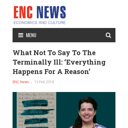
MENU
What Not To Say To The
Terminally Ill: ‘Everything
Happens For A Reason’
ENC News
13 Feb 2018