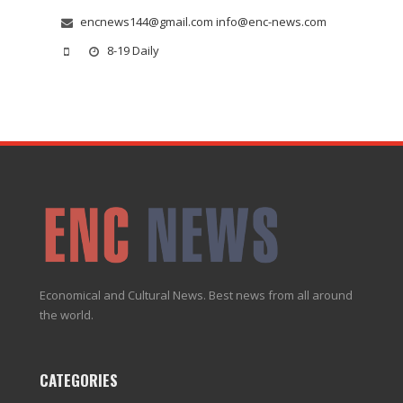
encnews144@gmail.com info@enc-news.com
8-19 Daily
Economical and Cultural News. Best news from all around
the world.
CATEGORIES