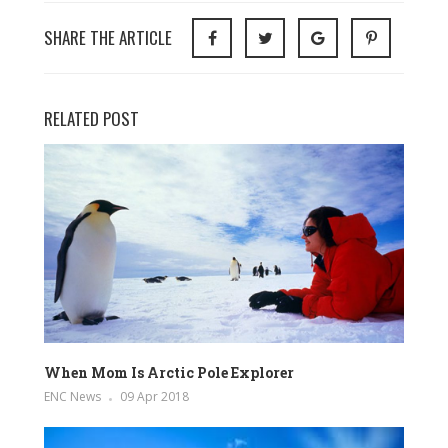
SHARE THE ARTICLE
RELATED POST
When Mom Is Arctic Pole Explorer
ENC News
09 Apr 2018