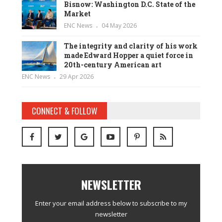
Bisnow: Washington D.C. State of the
Market
ENC News
04 May 2026
The integrity and clarity of his work
made Edward Hopper a quiet force in
20th-century American art
ENC News
29 Apr 2026
CONNECT & FOLLOW
NEWSLETTER
Enter your email address below to subscribe to my
newsletter