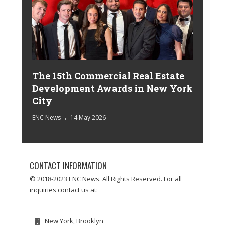
The 15th Commercial Real Estate
Development Awards in New York
City
ENC News
14 May 2026
CONTACT INFORMATION
© 2018-2023 ENC News. All Rights Reserved. For all
inquiries contact us at:
New York, Brooklyn