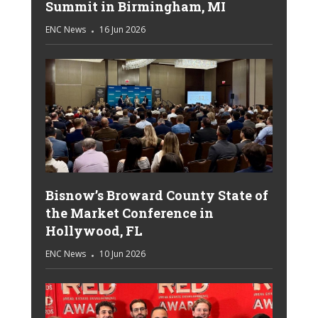
Summit in Birmingham, MI
ENC News
16 Jun 2026
Bisnow’s Broward County State of
the Market Conference in
Hollywood, FL
ENC News
10 Jun 2026