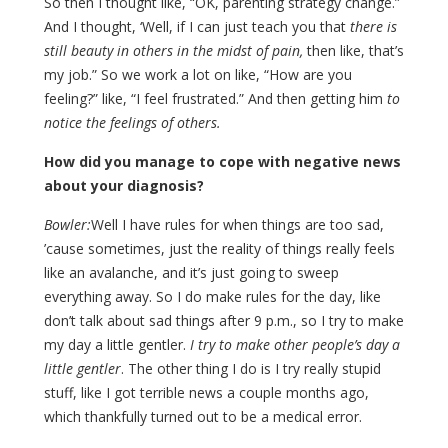
So then I thought like, “OK, parenting strategy change.”
And I thought, ‘Well, if I can just teach you that
there is
still beauty in others in the midst of pain,
then like, that’s
my job.” So we work a lot on like, “How are you
feeling?” like, “I feel frustrated.” And then getting him
to
notice the feelings of others.
How did you manage to cope with negative news
about your diagnosis?
Bowler:
Well I have rules for when things are too sad,
’cause sometimes, just the reality of things really feels
like an avalanche, and it’s just going to sweep
everything away. So I do make rules for the day, like
don’t talk about sad things after 9 p.m., so I try to make
my day a little gentler.
I try to make other people’s day a
little gentler
. The other thing I do is I try really stupid
stuff, like I got terrible news a couple months ago,
which thankfully turned out to be a medical error.