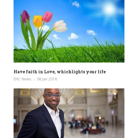
Have faith in Love, whichlights your life
ENC News
08 Jan 2018