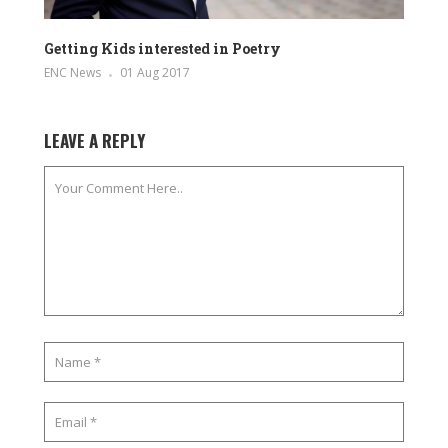
Getting Kids interested in Poetry
ENC News
01 Aug 2017
LEAVE A REPLY