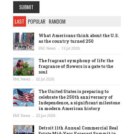
LAST
POPULAR
RANDOM
What Americans think about the U.S.
as the country turned 250
ENC News
13 Jul 2026
The fragrant symphony of life: the
fragrance of flowers is a gate to the
soul
ENC News
02 Jul 2026
The United States is preparing to
celebrate the 250th anniversary of
Independence, a significant milestone
in modern American history
ENC News
22 Jun 2026
Detroit 11th Annual Commercial Real
Estate Mid-Year Forecast Summit in