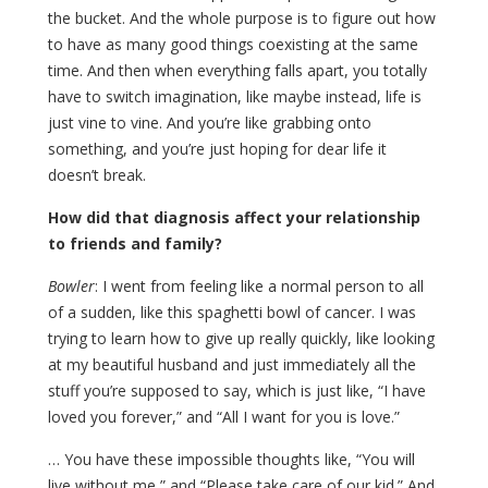
the bucket. And the whole purpose is to figure out how
to have as many good things coexisting at the same
time. And then when everything falls apart, you totally
have to switch imagination, like maybe instead, life is
just vine to vine. And you’re like grabbing onto
something, and you’re just hoping for dear life it
doesn’t break.
How did that diagnosis affect your relationship
to friends and family?
Bowler
: I went from feeling like a normal person to all
of a sudden, like this spaghetti bowl of cancer. I was
trying to learn how to give up really quickly, like looking
at my beautiful husband and just immediately all the
stuff you’re supposed to say, which is just like, “I have
loved you forever,” and “All I want for you is love.”
… You have these impossible thoughts like, “You will
live without me,” and “Please take care of our kid.” And