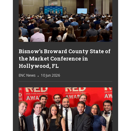
Bisnow’s Broward County State of
the Market Conference in
Hollywood, FL
ENC News
10 Jun 2026