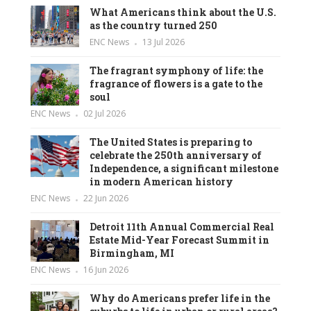
What Americans think about the U.S.
as the country turned 250
ENC News
13 Jul 2026
The fragrant symphony of life: the
fragrance of flowers is a gate to the
soul
ENC News
02 Jul 2026
The United States is preparing to
celebrate the 250th anniversary of
Independence, a significant milestone
in modern American history
ENC News
22 Jun 2026
Detroit 11th Annual Commercial Real
Estate Mid-Year Forecast Summit in
Birmingham, MI
ENC News
16 Jun 2026
Why do Americans prefer life in the