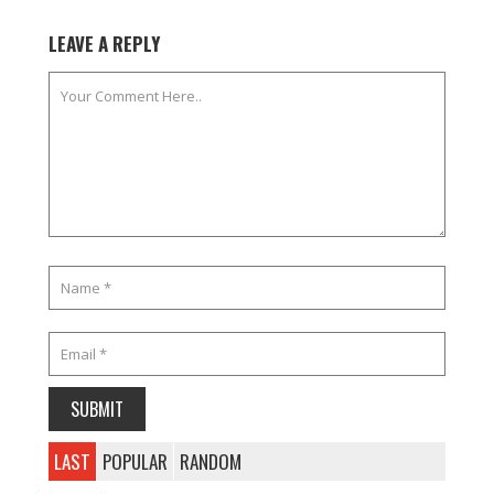
LEAVE A REPLY
LAST
POPULAR
RANDOM