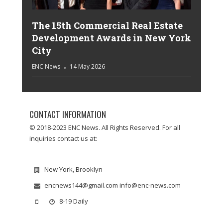
The 15th Commercial Real Estate
Development Awards in New York
City
ENC News
14 May 2026
CONTACT INFORMATION
© 2018-2023 ENC News. All Rights Reserved. For all
inquiries contact us at:
New York, Brooklyn
encnews144@gmail.com info@enc-news.com
8-19 Daily