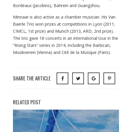
Bordeaux (Jacobins), Bahrein and Guangzhou.
Minnaar is also active as a chamber musician. His Van
Baerle Trio won prizes at competitions in Lyon (2011,
CIMCL, 1st prize) and Munich (2013, ARD, 2nd prize).
The trio gave 18 concerts in an international tour in the
“Rising Stars” series in 2014, including the Barbican,
Musikverein (Vienna) and Cité de la Musique (Paris).
SHARE THE ARTICLE
RELATED POST