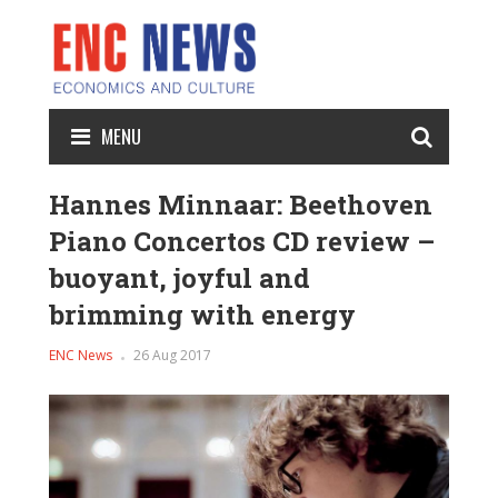
MENU
Hannes Minnaar: Beethoven
Piano Concertos CD review –
buoyant, joyful and
brimming with energy
ENC News
26 Aug 2017