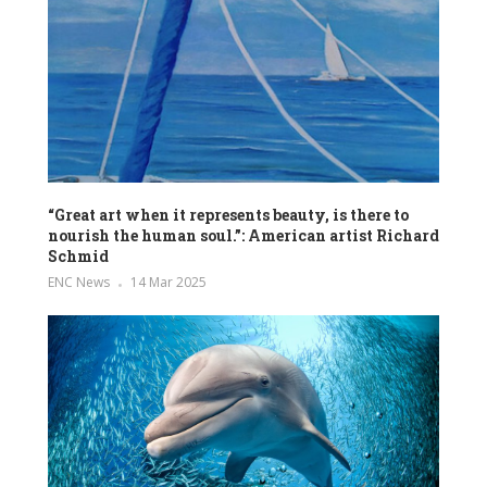
“Great art when it represents beauty, is there to
nourish the human soul.”: American artist Richard
Schmid
ENC News
14 Mar 2025