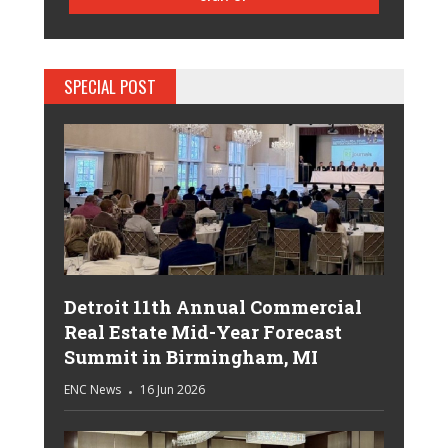
SPECIAL POST
Detroit 11th Annual Commercial
Real Estate Mid-Year Forecast
Summit in Birmingham, MI
ENC News
16 Jun 2026