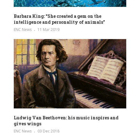
Barbara King: “She created a gem on the
intelligence and personality of animals”
ENC News
11 Mar 2019
Ludwig Van Beethoven: his music inspires and
gives wings
ENC News
03 Dec 2018