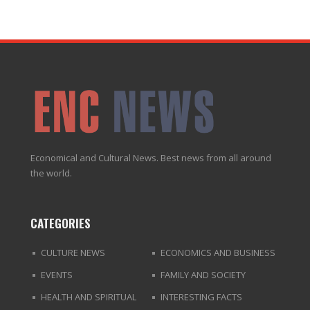
Economical and Cultural News. Best news from all around
the world.
CATEGORIES
CULTURE NEWS
ECONOMICS AND BUSINESS
EVENTS
FAMILY AND SOCIETY
HEALTH AND SPIRITUAL
INTERESTING FACTS