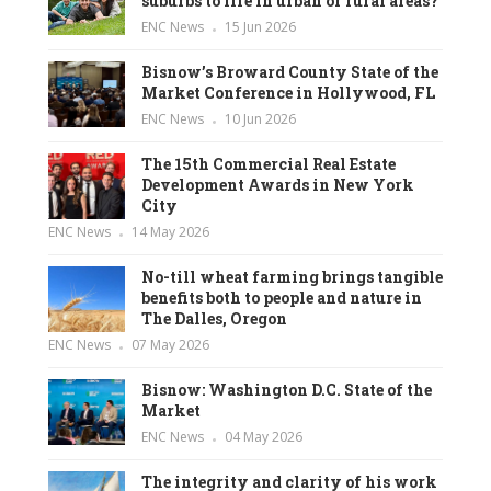
suburbs to life in urban or rural areas?
ENC News
15 Jun 2026
Bisnow’s Broward County State of the
Market Conference in Hollywood, FL
ENC News
10 Jun 2026
The 15th Commercial Real Estate
Development Awards in New York
City
ENC News
14 May 2026
No-till wheat farming brings tangible
benefits both to people and nature in
The Dalles, Oregon
ENC News
07 May 2026
Bisnow: Washington D.C. State of the
Market
ENC News
04 May 2026
The integrity and clarity of his work