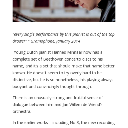
“every single performance by this pianist is out of the top
drawer” ” Gramophone, January 2014
Young Dutch pianist Hannes Minnaar now has a
complete set of Beethoven concerto discs to his
name, and it’s a set that should make that name better
known. He doesn’t seem to try overly hard to be
distinctive, but he is so nonetheless, his playing always
buoyant and convincingly thought-through.
There is an unusually strong and fruitful sense of
dialogue between him and Jan Willem de Vriend’s
orchestra.
In the earlier works – including No 3, the new recording