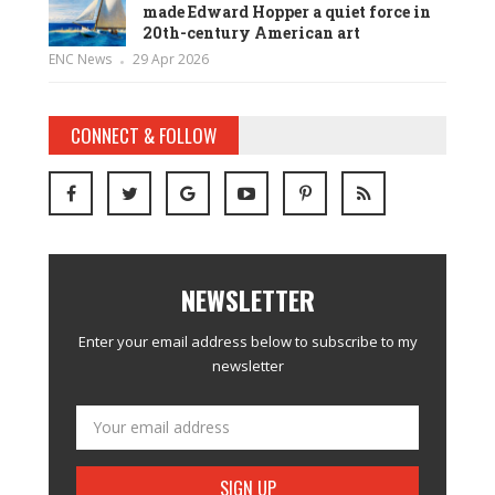
made Edward Hopper a quiet force in
20th-century American art
ENC News
29 Apr 2026
CONNECT & FOLLOW
NEWSLETTER
Enter your email address below to subscribe to my
newsletter