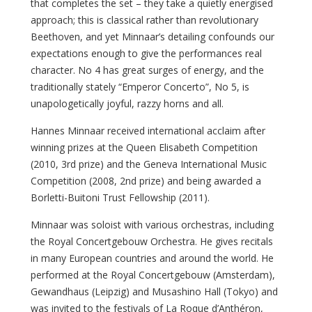
that completes the set – they take a quietly energised
approach; this is classical rather than revolutionary
Beethoven, and yet Minnaar’s detailing confounds our
expectations enough to give the performances real
character. No 4 has great surges of energy, and the
traditionally stately “Emperor Concerto”, No 5, is
unapologetically joyful, razzy horns and all.
Hannes Minnaar received international acclaim after
winning prizes at the Queen Elisabeth Competition
(2010, 3rd prize) and the Geneva International Music
Competition (2008, 2nd prize) and being awarded a
Borletti-Buitoni Trust Fellowship (2011).
Minnaar was soloist with various orchestras, including
the Royal Concertgebouw Orchestra. He gives recitals
in many European countries and around the world. He
performed at the Royal Concertgebouw (Amsterdam),
Gewandhaus (Leipzig) and Musashino Hall (Tokyo) and
was invited to the festivals of La Roque d’Anthéron,