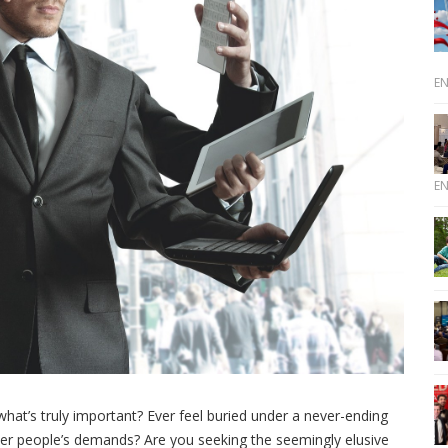
E
E
hat’s truly important? Ever feel buried under a never-ending
ther people’s demands? Are you seeking the seemingly elusive