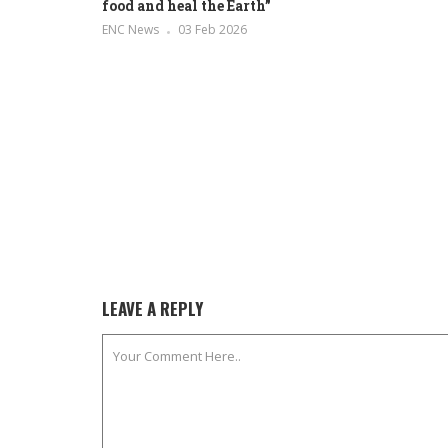
food and heal the Earth”
ENC News
03 Feb 2026
LEAVE A REPLY