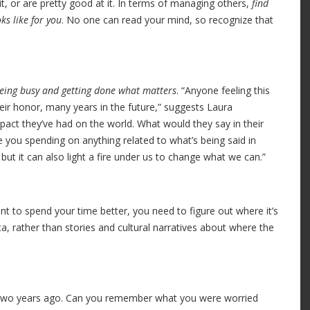
it, or are pretty good at it. In terms of managing others,
find
ks like for you
. No one can read your mind, so recognize that
being busy and getting done what matters
. “Anyone feeling this
eir honor, many years in the future,” suggests Laura
pact they’ve had on the world. What would they say in their
you spending on anything related to what’s being said in
ut it can also light a fire under us to change what we can.”
t to spend your time better, you need to figure out where it’s
a, rather than stories and cultural narratives about where the
, two years ago. Can you remember what you were worried