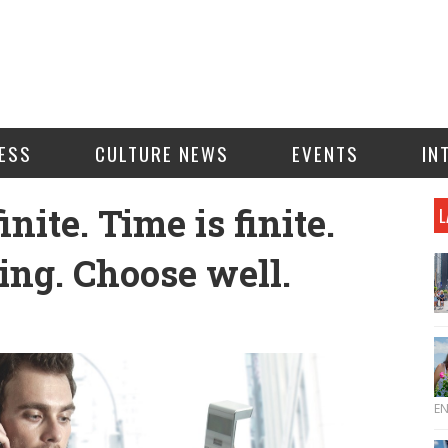
ESS
CULTURE NEWS
EVENTS
IN
nite. Time is finite.
L
ng. Choose well.
E