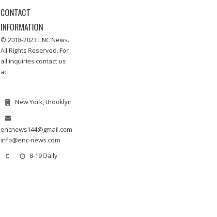
CONTACT
INFORMATION
© 2018-2023 ENC News.
All Rights Reserved. For
all inquiries contact us
at:
New York, Brooklyn
encnews144@gmail.com
info@enc-news.com
8-19 Daily