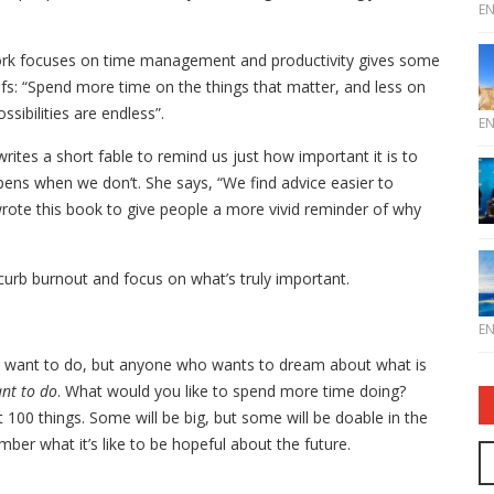
E
k focuses on time management and productivity gives some
iefs: “Spend more time on the things that matter, and less on
ssibilities are endless”.
E
e writes a short fable to remind us just how important it is to
ens when we don’t. She says, “We find advice easier to
rote this book to give people a more vivid reminder of why
curb burnout and focus on what’s truly important.
E
’t want to do, but anyone who wants to dream about what is
ant to do
. What would you like to spend more time doing?
t 100 things. Some will be big, but some will be doable in the
ber what it’s like to be hopeful about the future.