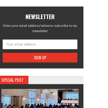
NEWSLETTER
Enter your email address below to subscribe to my
newsletter
SPECIAL POST