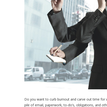
Do you want to curb burnout and carve out time for w
pile of email, paperwork, to-do’s, obligations, and o