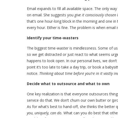
Email expands to fill all available space. The only wa
on email. She suggests you
give it consciously chosen 
that’s one hour-long block in the morning and one in
every hour. Either is fine. The problem is when email
Identify your time-wasters
The biggest time-waster is mindlessness. Some of us
so we get distracted or just react to what seems urge
happens to look open. In our personal lives, we don’t
point it’s too late to take a day trip, or book a baby
notice.
Thinking about time before you’re in it vastly in
Decide what to outsource and what to own
One key realization is that everyone outsources things
service do that. We don’t churn our own butter or (pr
As for what’s best to hand-off, she thinks the better 
you, uniquely, can do.
What can you do best that others