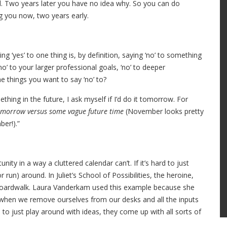
d. Two years later you have no idea why. So you can do
g you now, two years early.
ying ‘yes’ to one thing is, by definition, saying ‘no’ to something
‘no’ to your larger professional goals, ‘no’ to deeper
the things you want to say ‘no’ to?
hing in the future, I ask myself if I’d do it tomorrow. For
 tomorrow versus some vague future time
(November looks pretty
er!).”
ity in a way a cluttered calendar can’t. If it’s hard to just
run) around. In Juliet’s School of Possibilities, the heroine,
e boardwalk. Laura Vanderkam used this example because she
as when we remove ourselves from our desks and all the inputs
o just play around with ideas, they come up with all sorts of