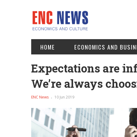
HOME
ECONOMICS AND BUSIN
Expectations are infi
We’re always choosi
ENC News
10 Jun 2019