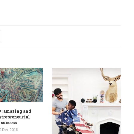
y: amazing and
ntrepreneurial
 success
0 Dec 2018