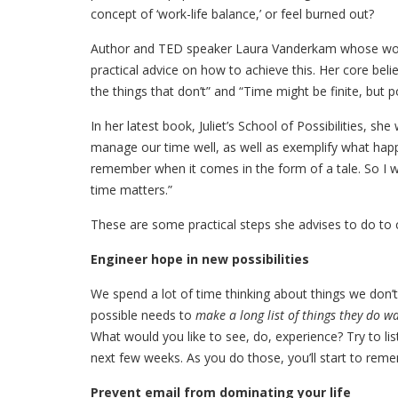
concept of ‘work-life balance,’ or feel burned out?
Author and TED speaker Laura Vanderkam whose wor
practical advice on how to achieve this. Her core bel
the things that don’t” and “Time might be finite, but po
In her latest book, Juliet’s School of Possibilities, sh
manage our time well, as well as exemplify what happ
remember when it comes in the form of a tale. So I w
time matters.”
These are some practical steps she advises to do to 
Engineer hope in new possibilities
We spend a lot of time thinking about things we don
possible needs to
make a long list of things they do w
What would you like to see, do, experience? Try to lis
next few weeks. As you do those, you’ll start to remem
Prevent email from dominating your life