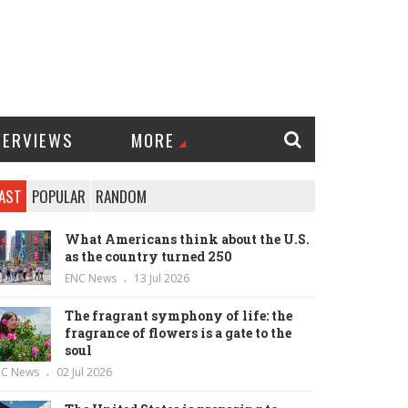
TERVIEWS
MORE
AST
POPULAR
RANDOM
What Americans think about the U.S.
as the country turned 250
ENC News
13 Jul 2026
The fragrant symphony of life: the
fragrance of flowers is a gate to the
soul
NC News
02 Jul 2026