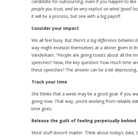
candidate for outsourcing, even if you happen to like 
people you trust, and be very explicit on what ‘good’ loo
it will be a process, but one with a big payoff.
Consider your impact
We all feel busy. But
there’s a big difference between 
way might envision themselves at a dinner given in th
Vanderkam. “People are giving toasts about all the im
speeches? Now, the key question: how much time are 
these speeches? The answer can be a bit depressing, b
Track your time
She thinks that a week may be a good goal. If you wan
going now. That way, you’re working from reliable dat
time goes.
Release the guilt of feeling perpetually behind
Most stuff doesn’t matter. Think about today’s date