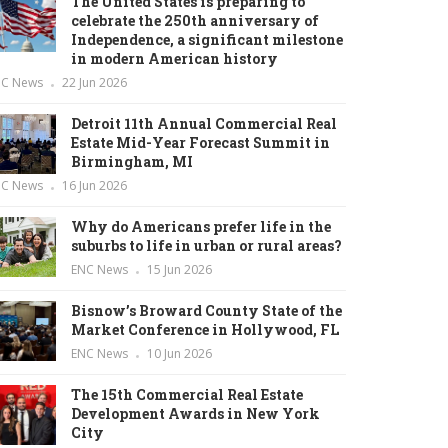
The United States is preparing to
celebrate the 250th anniversary of
Independence, a significant milestone
in modern American history
NC News
22 Jun 2026
Detroit 11th Annual Commercial Real
Estate Mid-Year Forecast Summit in
Birmingham, MI
NC News
16 Jun 2026
Why do Americans prefer life in the
suburbs to life in urban or rural areas?
ENC News
15 Jun 2026
Bisnow’s Broward County State of the
Market Conference in Hollywood, FL
ENC News
10 Jun 2026
The 15th Commercial Real Estate
Development Awards in New York
City