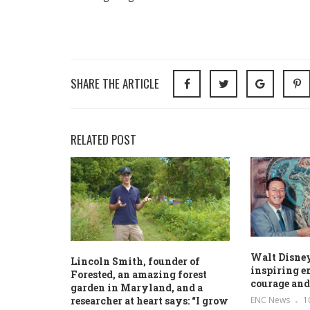
SHARE THE ARTICLE
RELATED POST
Walt Disne
Lincoln Smith, founder of
inspiring e
Forested, an amazing forest
courage and
garden in Maryland, and a
ENC News
1
researcher at heart says: “I grow