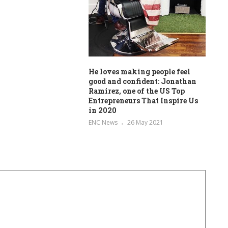
He loves making people feel
good and confident: Jonathan
Ramirez, one of the US Top
Entrepreneurs That Inspire Us
in 2020
ENC News
26 May 2021