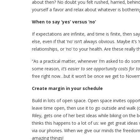
about then? No doubt you felt rushed, harried, behin
yourself a favor and relax about whatever is botherin
When to say ‘yes’ versus ‘no’
If expectations are infinite, and time is finite, then sa
else, even if that ‘no’ isn’t always obvious. Maybe it’s 
relationships, or ‘no’ to your health. Are these really 
“As a practical matter, whenever I’m asked to do somet
some reason,
it’s easier to see opportunity costs for
free right now…but it won’t be once we get to Novemb
Create margin in your schedule
Build in lots of open space. Open space invites opportun
leave time open, then use it to go outside and walk (or 
Riley, gets one of her best ideas while biking on th
thinks this happens to a lot of us: we get great ide
via our phones. When we give our minds the freedom t
amazing things!