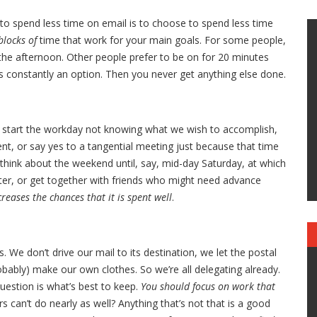
y to spend less time on email is to choose to spend less time
blocks of
time that work for your main goals. For some people,
 the afternoon. Other people prefer to be on for 20 minutes
 is constantly an option. Then you never get anything else done.
 start the workday not knowing what we wish to accomplish,
nt, or say yes to a tangential meeting just because that time
 think about the weekend until, say, mid-day Saturday, at which
sitter, or get together with friends who might need advance
creases the chances that it is spent well
.
. We don’t drive our mail to its destination, we let the postal
obably) make our own clothes. So we’re all delegating already.
question is what’s best to keep.
You should focus on work that
 can’t do nearly as well? Anything that’s not that is a good