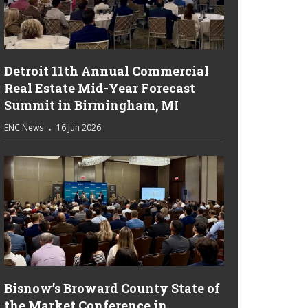
Detroit 11th Annual Commercial
Real Estate Mid-Year Forecast
Summit in Birmingham, MI
ENC News
16 Jun 2026
Bisnow’s Broward County State of
the Market Conference in