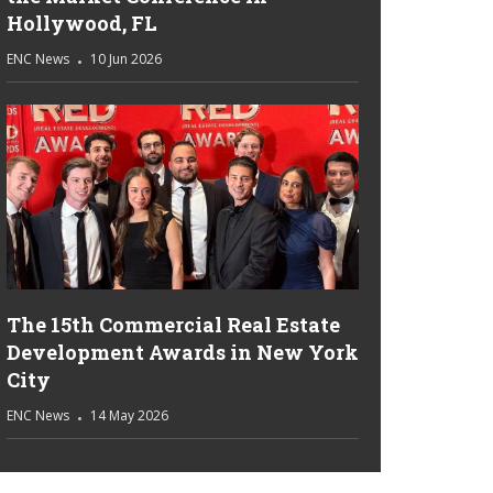
Hollywood, FL
ENC News
10 Jun 2026
The 15th Commercial Real Estate
Development Awards in New York
City
ENC News
14 May 2026