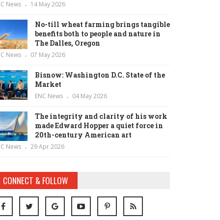
NC News
14 May 2026
No-till wheat farming brings tangible
benefits both to people and nature in
The Dalles, Oregon
NC News
07 May 2026
Bisnow: Washington D.C. State of the
Market
ENC News
04 May 2026
The integrity and clarity of his work
made Edward Hopper a quiet force in
20th-century American art
NC News
29 Apr 2026
CONNECT & FOLLOW