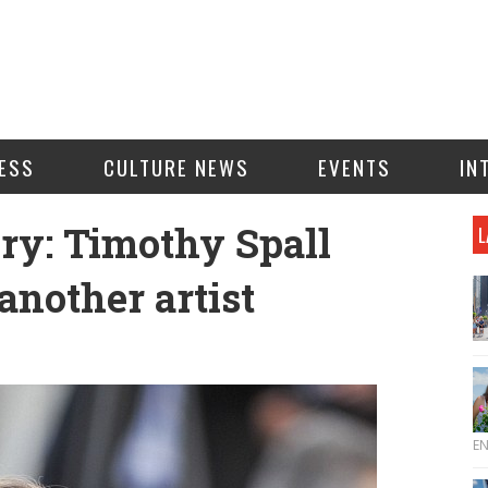
ESS
CULTURE NEWS
EVENTS
IN
ry: Timothy Spall
L
 another artist
E