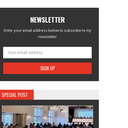
NEWSLETTER
Enter your email address below to subscribe to my
newsletter
SPECIAL POST