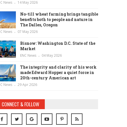
NC News
14 May 2026
No-till wheat farming brings tangible
benefits both to people and nature in
The Dalles, Oregon
NC News
07 May 2026
Bisnow: Washington D.C. State of the
Market
ENC News
04 May 2026
The integrity and clarity of his work
made Edward Hopper a quiet force in
20th-century American art
NC News
29 Apr 2026
CONNECT & FOLLOW