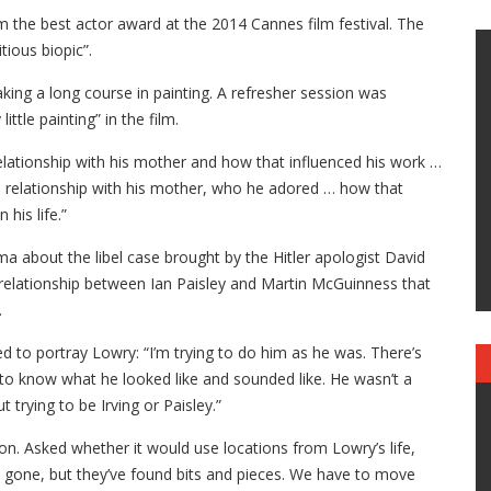
m the best actor award at the 2014 Cannes film festival. The
tious biopic”.
aking a long course in painting. A refresher session was
ttle painting” in the film.
his relationship with his mother and how that influenced his work …
ose relationship with his mother, who he adored … how that
his life.”
a about the libel case brought by the Hitler apologist David
e relationship between Ian Paisley and Martin McGuinness that
.
 to portray Lowry: “I’m trying to do him as he was. There’s
to know what he looked like and sounded like. He wasn’t a
t trying to be Irving or Paisley.”
on. Asked whether it would use locations from Lowry’s life,
as gone, but they’ve found bits and pieces. We have to move