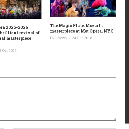
The Magic Flute: Mozart’s
era 2025-2026
masterpiece at Met Opera, NYC
brilliant revival of
ENC News
24 Dec 2018
inal masterpiece
3 Oct 2025