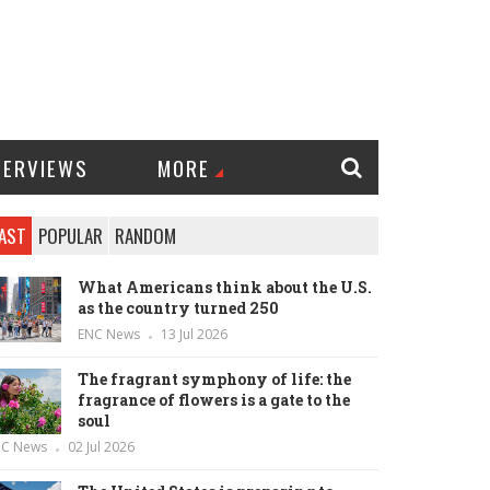
TERVIEWS
MORE
AST
POPULAR
RANDOM
What Americans think about the U.S.
as the country turned 250
ENC News
13 Jul 2026
The fragrant symphony of life: the
fragrance of flowers is a gate to the
soul
NC News
02 Jul 2026