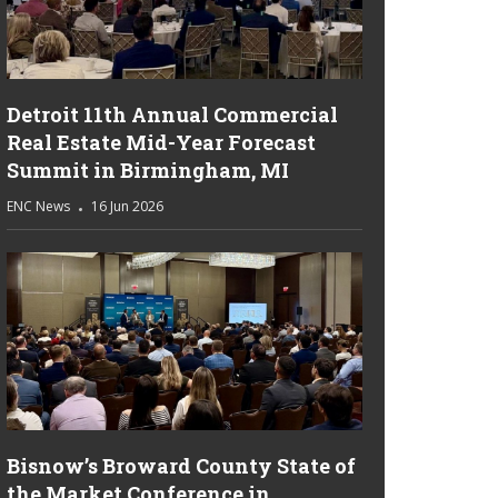
Detroit 11th Annual Commercial
Real Estate Mid-Year Forecast
Summit in Birmingham, MI
ENC News
16 Jun 2026
Bisnow’s Broward County State of
the Market Conference in