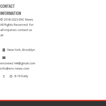
CONTACT
INFORMATION
© 2018-2023 ENC News.
All Rights Reserved. For
all inquiries contact us
at:
New York, Brooklyn
encnews144@gmail.com
info@enc-news.com
8-19 Daily