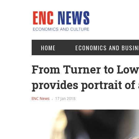
HOME
ECONOMICS AND BUSIN
From Turner to Low
provides portrait of
ENC News
17 Jan 2018