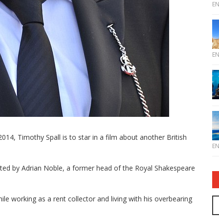
E
E
014, Timothy Spall is to star in a film about another British
E
ted by Adrian Noble, a former head of the Royal Shakespeare
ile working as a rent collector and living with his overbearing