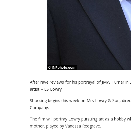
After rave reviews for his portrayal of JMW Turner in 2
artist – LS Lowry.
Shooting begins this week on Mrs Lowry & Son, direc
Company.
The film will portray Lowry pursuing art as a hobby wh
mother, played by Vanessa Redgrave.