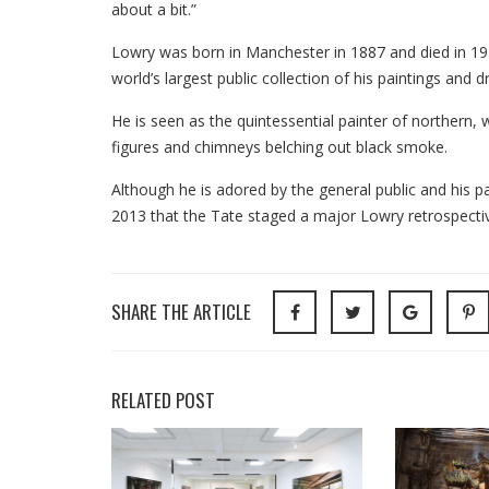
about a bit.”
Lowry was born in Manchester in 1887 and died in 197
world’s largest public collection of his paintings and d
He is seen as the quintessential painter of northern, w
figures and chimneys belching out black smoke.
Although he is adored by the general public and his pa
2013 that the Tate staged a major Lowry retrospecti
SHARE THE ARTICLE
RELATED POST