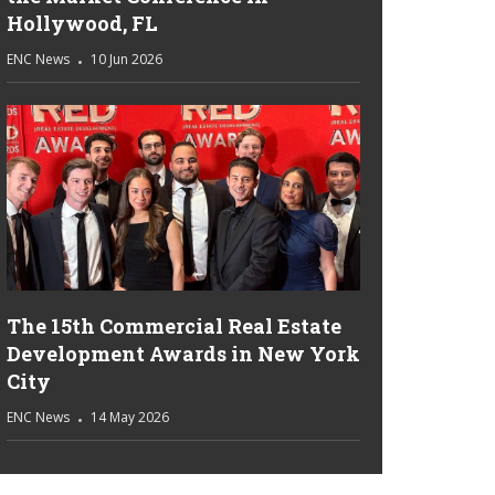
Hollywood, FL
ENC News
10 Jun 2026
The 15th Commercial Real Estate
Development Awards in New York
City
ENC News
14 May 2026