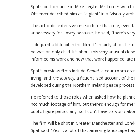
Spall’s performance in Mike Leigh’s Mr Turner won hi
Observer described him as “a giant” in a “visually ambi
The actor did extensive research for that role, even t
unnecessary for Lowry because, he said, “there’s very li
“I do paint a little bit in the film. It’s mainly about 
he was an only child. It’s about this very unusual cl
informed his work and how that work happened late in 
Spall’s previous films include
Denial
, a courtroom dram
Irving, and
The Journey
, a fictionalised account of th
developed during the Northern Ireland peace process
He referred to those roles when asked how he planned
not much footage of him, but there’s enough for me 
public figure particularly, so I don’t have to worry abou
The film will be shot in Greater Manchester and Lond
Spall said: “Yes … a lot of that amazing landscape h