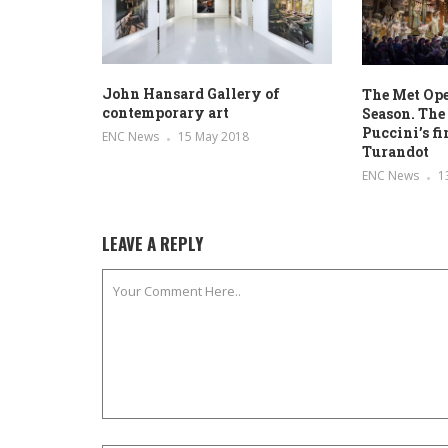
John Hansard Gallery of
The Met Op
contemporary art
Season. The 
Puccini’s f
ENC News
15 May 2018
Turandot
ENC News
1
LEAVE A REPLY