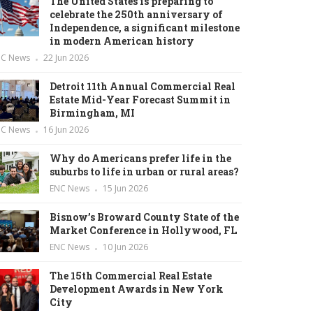
The United States is preparing to
celebrate the 250th anniversary of
Independence, a significant milestone
in modern American history
NC News
22 Jun 2026
Detroit 11th Annual Commercial Real
Estate Mid-Year Forecast Summit in
Birmingham, MI
NC News
16 Jun 2026
Why do Americans prefer life in the
suburbs to life in urban or rural areas?
ENC News
15 Jun 2026
Bisnow’s Broward County State of the
Market Conference in Hollywood, FL
ENC News
10 Jun 2026
The 15th Commercial Real Estate
Development Awards in New York
City