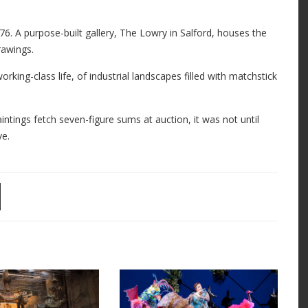
6. A purpose-built gallery, The Lowry in Salford, houses the
rawings.
orking-class life, of industrial landscapes filled with matchstick
intings fetch seven-figure sums at auction, it was not until
ve.