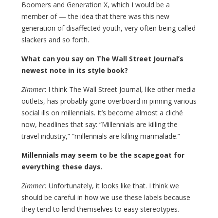
Boomers and Generation X, which I would be a
member of — the idea that there was this new
generation of disaffected youth, very often being called
slackers and so forth.
What can you say on The Wall Street Journal’s
newest note in its style book?
Zimmer
: I think The Wall Street Journal, like other media
outlets, has probably gone overboard in pinning various
social ills on millennials. It’s become almost a cliché
now, headlines that say: “Millennials are killing the
travel industry,” “millennials are killing marmalade.”
Millennials may seem to be the scapegoat for
everything these days.
Zimmer:
Unfortunately, it looks like that. I think we
should be careful in how we use these labels because
they tend to lend themselves to easy stereotypes.