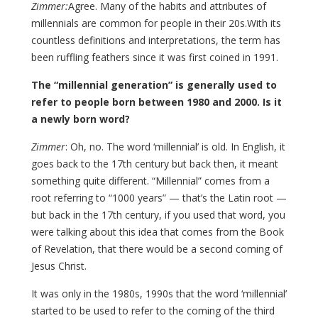
Zimmer:
Agree. Many of the habits and attributes of
millennials are common for people in their 20s.With its
countless definitions and interpretations, the term has
been ruffling feathers since it was first coined in 1991.
The “millennial generation” is generally used to
refer to people born between 1980 and 2000. Is it
a newly born word?
Zimmer
: Oh, no. The word ‘millennial’ is old. In English, it
goes back to the 17th century but back then, it meant
something quite different. “Millennial” comes from a
root referring to “1000 years” — that’s the Latin root —
but back in the 17th century, if you used that word, you
were talking about this idea that comes from the Book
of Revelation, that there would be a second coming of
Jesus Christ.
It was only in the 1980s, 1990s that the word ‘millennial’
started to be used to refer to the coming of the third