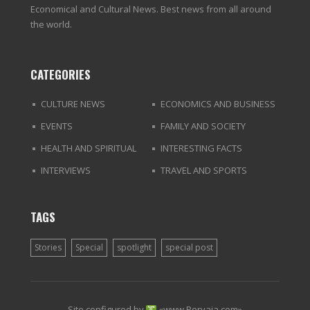
Economical and Cultural News. Best news from all around
the world.
CATEGORIES
CULTURE NEWS
ECONOMICS AND BUSINESS
EVENTS
FAMILY AND SOCIETY
HEALTH AND SPIRITUAL
INTERESTING FACTS
INTERVIEWS
TRAVEL AND SPORTS
TAGS
Stories
Special
spotlight
special post
Site configured by
«
www.Pervaja.com
»