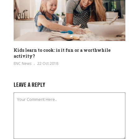
Kids learn to cook: is it fun or a worthwhile
activity?
ENC News
22 Oct 2018
LEAVE A REPLY