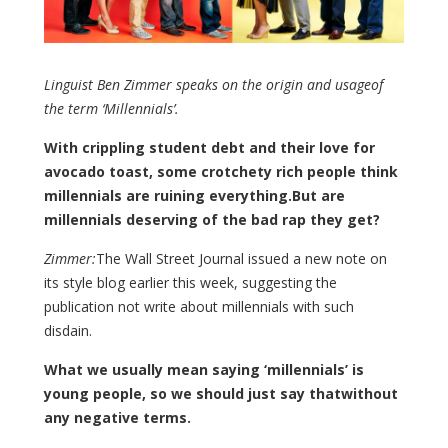
Linguist Ben Zimmer speaks on the origin and usageof
the term ‘Millennials’.
With crippling student debt and their love for
avocado toast, some crotchety rich people think
millennials are ruining everything.But are
millennials deserving of the bad rap they get?
Zimmer:
The Wall Street Journal issued a new note on
its style blog earlier this week, suggesting the
publication not write about millennials with such
disdain.
What we usually mean saying ‘millennials’ is
young people, so we should just say thatwithout
any negative terms.