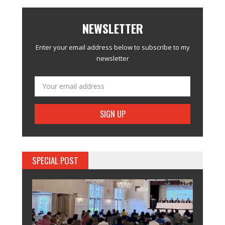
NEWSLETTER
Enter your email address below to subscribe to my
newsletter
SPECIAL POST