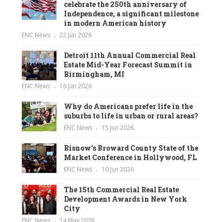
celebrate the 250th anniversary of
Independence, a significant milestone
in modern American history
ENC News
22 Jun 2026
Detroit 11th Annual Commercial Real
Estate Mid-Year Forecast Summit in
Birmingham, MI
ENC News
16 Jun 2026
Why do Americans prefer life in the
suburbs to life in urban or rural areas?
ENC News
15 Jun 2026
Bisnow’s Broward County State of the
Market Conference in Hollywood, FL
ENC News
10 Jun 2026
The 15th Commercial Real Estate
Development Awards in New York
City
ENC News
14 May 2026