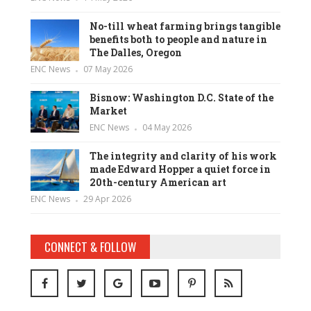
No-till wheat farming brings tangible
benefits both to people and nature in
The Dalles, Oregon
ENC News
07 May 2026
Bisnow: Washington D.C. State of the
Market
ENC News
04 May 2026
The integrity and clarity of his work
made Edward Hopper a quiet force in
20th-century American art
ENC News
29 Apr 2026
CONNECT & FOLLOW