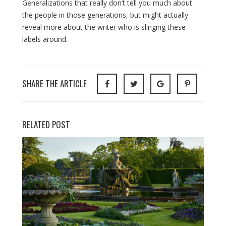
Generalizations that really don’t tell you much about
the people in those generations, but might actually
reveal more about the writer who is slinging these
labels around.
SHARE THE ARTICLE
RELATED POST