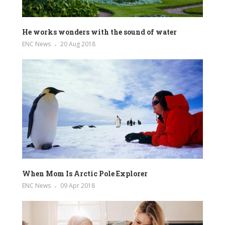
He works wonders with the sound of water
ENC News
20 Aug 2018
When Mom Is Arctic Pole Explorer
ENC News
09 Apr 2018