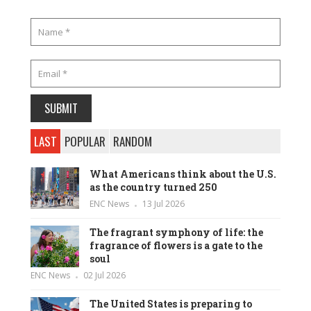
LAST
POPULAR
RANDOM
What Americans think about the U.S.
as the country turned 250
ENC News
13 Jul 2026
The fragrant symphony of life: the
fragrance of flowers is a gate to the
soul
ENC News
02 Jul 2026
The United States is preparing to