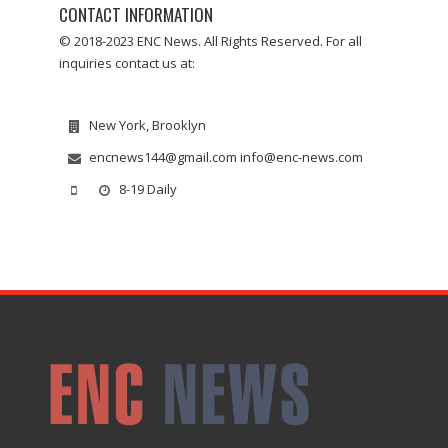
CONTACT INFORMATION
© 2018-2023 ENC News. All Rights Reserved. For all
inquiries contact us at:
New York, Brooklyn
encnews144@gmail.com info@enc-news.com
8-19 Daily