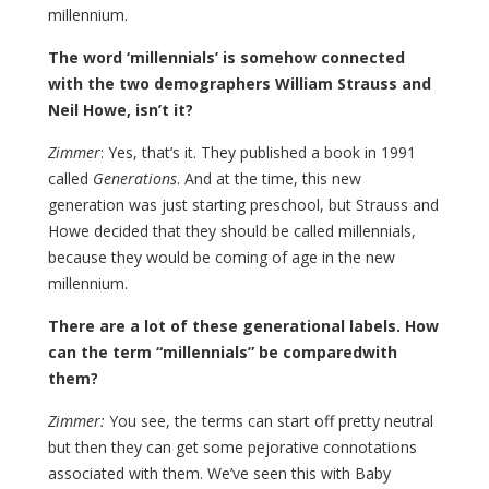
millennium.
The word ‘millennials’ is somehow connected
with the two demographers William Strauss and
Neil Howe, isn’t it?
Zimmer
: Yes, that’s it. They published a book in 1991
called
Generations
. And at the time, this new
generation was just starting preschool, but Strauss and
Howe decided that they should be called millennials,
because they would be coming of age in the new
millennium.
There are a lot of these generational labels. How
can the term “millennials” be comparedwith
them?
Zimmer:
You see, the terms can start off pretty neutral
but then they can get some pejorative connotations
associated with them. We’ve seen this with Baby