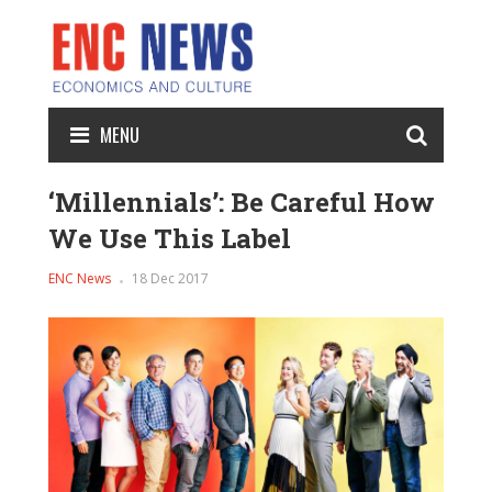
MENU
‘Millennials’: Be Careful How
We Use This Label
ENC News
18 Dec 2017