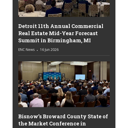
Detroit 11th Annual Commercial
Real Estate Mid-Year Forecast
Summit in Birmingham, MI
ENC News
16 Jun 2026
Bisnow’s Broward County State of
the Market Conference in