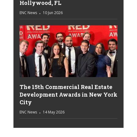
Hollywood, FL
ENC News
10 Jun 2026
The 15th Commercial Real Estate
Development Awards in New York
City
ENC News
14 May 2026