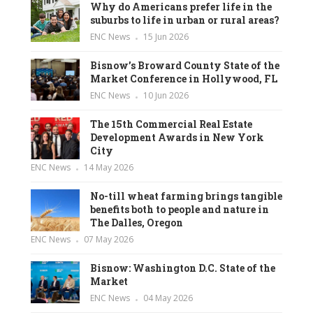
Why do Americans prefer life in the
suburbs to life in urban or rural areas?
ENC News
15 Jun 2026
Bisnow’s Broward County State of the
Market Conference in Hollywood, FL
ENC News
10 Jun 2026
The 15th Commercial Real Estate
Development Awards in New York
City
ENC News
14 May 2026
No-till wheat farming brings tangible
benefits both to people and nature in
The Dalles, Oregon
ENC News
07 May 2026
Bisnow: Washington D.C. State of the
Market
ENC News
04 May 2026