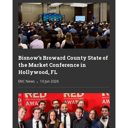
Bisnow’s Broward County State of
the Market Conference in
Hollywood, FL
ENC News
10 Jun 2026