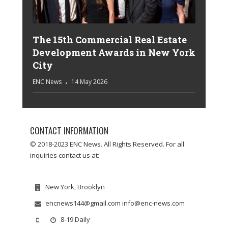
The 15th Commercial Real Estate
Development Awards in New York
City
ENC News
14 May 2026
CONTACT INFORMATION
© 2018-2023 ENC News. All Rights Reserved. For all
inquiries contact us at:
New York, Brooklyn
encnews144@gmail.com info@enc-news.com
8-19 Daily