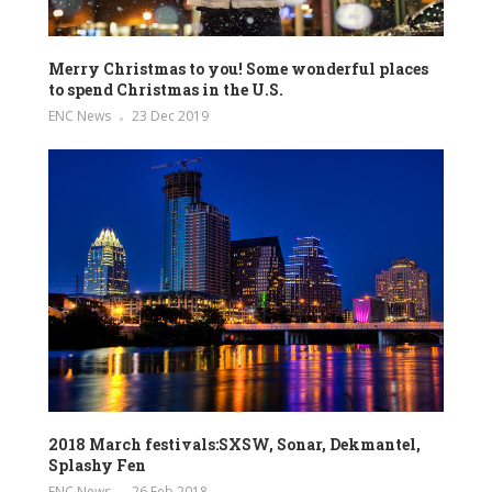
Merry Christmas to you! Some wonderful places
to spend Christmas in the U.S.
ENC News
23 Dec 2019
2018 March festivals:SXSW, Sonar, Dekmantel,
Splashy Fen
ENC News
26 Feb 2018