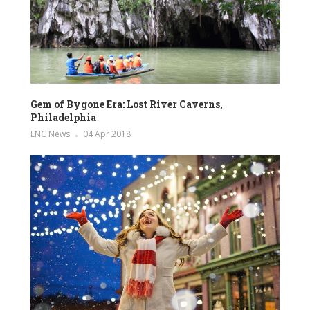
Gem of Bygone Era: Lost River Caverns,
Philadelphia
ENC News
04 Apr 2018