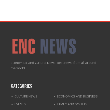
Economical and Cultural News. Best news from all around
the world.
CATEGORIES
CULTURE NEWS
ECONOMICS AND BUSINESS
EVENTS
FAMILY AND SOCIETY