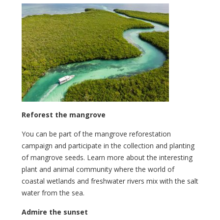
Reforest the mangrove
You can be part of the mangrove reforestation
campaign and participate in the collection and planting
of mangrove seeds. Learn more about the interesting
plant and animal community where the world of
coastal wetlands and freshwater rivers mix with the salt
water from the sea.
Admire the sunset