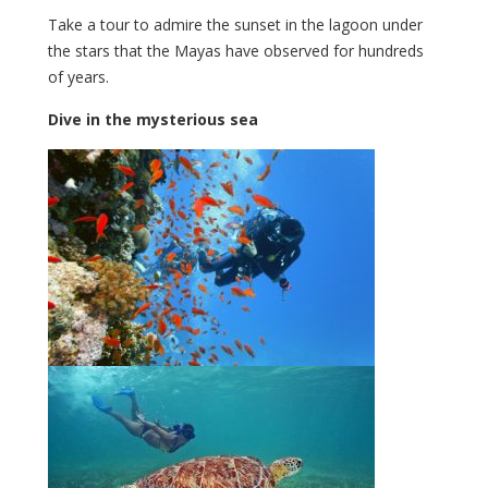
Take a tour to admire the sunset in the lagoon under
the stars that the Mayas have observed for hundreds
of years.
Dive in the mysterious sea