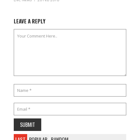
LEAVE A REPLY
LAST
POPULAR
RANDOM