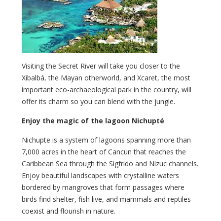
Visiting the Secret River will take you closer to the
Xibalbá, the Mayan otherworld, and Xcaret, the most
important eco-archaeological park in the country, will
offer its charm so you can blend with the jungle.
Enjoy the magic of the lagoon Nichupté
Nichupte is a system of lagoons spanning more than
7,000 acres in the heart of Cancun that reaches the
Caribbean Sea through the Sigfrido and Nizuc channels.
Enjoy beautiful landscapes with crystalline waters
bordered by mangroves that form passages where
birds find shelter, fish live, and mammals and reptiles
coexist and flourish in nature.