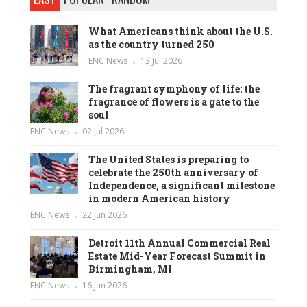
What Americans think about the U.S.
as the country turned 250
ENC News
13 Jul 2026
The fragrant symphony of life: the
fragrance of flowers is a gate to the
soul
ENC News
02 Jul 2026
The United States is preparing to
celebrate the 250th anniversary of
Independence, a significant milestone
in modern American history
ENC News
22 Jun 2026
Detroit 11th Annual Commercial Real
Estate Mid-Year Forecast Summit in
Birmingham, MI
ENC News
16 Jun 2026