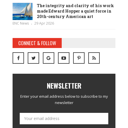
The integrity and clarity of his work
made Edward Hopper a quiet force in
20th-century American art
ENC News
29 Apr 2026
CONNECT & FOLLOW
NEWSLETTER
Enter your email address below to subscribe to my
newsletter