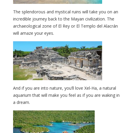
The splendorous and mystical ruins will take you on an
incredible journey back to the Mayan civilization. The
archaeological zone of El Rey or El Templo del Alacrán
will amaze your eyes.
And if you are into nature, you’ll love Xel-Ha, a natural
aquarium that will make you feel as if you are waking in
a dream.