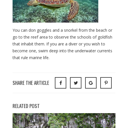
You can don goggles and a snorkel from the beach or
go to the reef area to observe the schools of goldfish
that inhabit them. If you are a diver or you wish to
become one, swim deep into the underwater currents
that rule marine life.
SHARE THE ARTICLE
RELATED POST