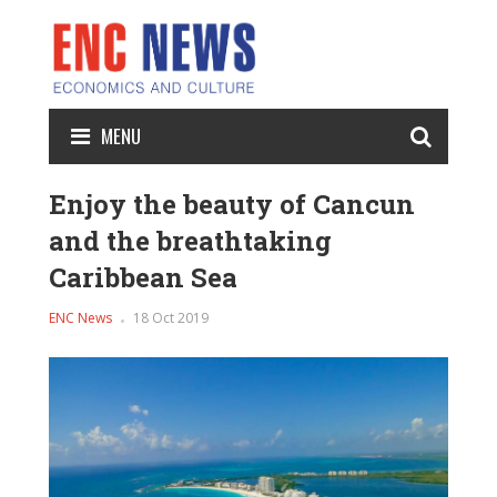
MENU
Enjoy the beauty of Cancun
and the breathtaking
Caribbean Sea
ENC News
18 Oct 2019