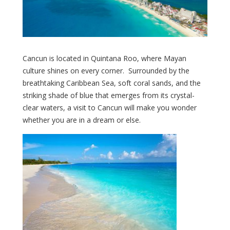
Cancun is located in Quintana Roo, where Mayan
culture shines on every corner. Surrounded by the
breathtaking Caribbean Sea, soft coral sands, and the
striking shade of blue that emerges from its crystal-
clear waters, a visit to Cancun will make you wonder
whether you are in a dream or else.