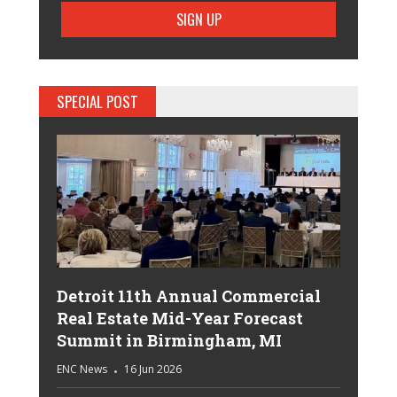
SPECIAL POST
Detroit 11th Annual Commercial
Real Estate Mid-Year Forecast
Summit in Birmingham, MI
ENC News
16 Jun 2026