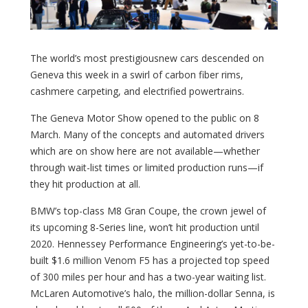
The world’s most prestigiousnew cars descended on
Geneva this week in a swirl of carbon fiber rims,
cashmere carpeting, and electrified powertrains.
The Geneva Motor Show opened to the public on 8
March. Many of the concepts and automated drivers
which are on show here are not available—whether
through wait-list times or limited production runs—if
they hit production at all.
BMW’s top-class M8 Gran Coupe, the crown jewel of
its upcoming 8-Series line, won’t hit production until
2020. Hennessey Performance Engineering’s yet-to-be-
built $1.6 million Venom F5 has a projected top speed
of 300 miles per hour and has a two-year waiting list.
McLaren Automotive’s halo, the million-dollar Senna, is