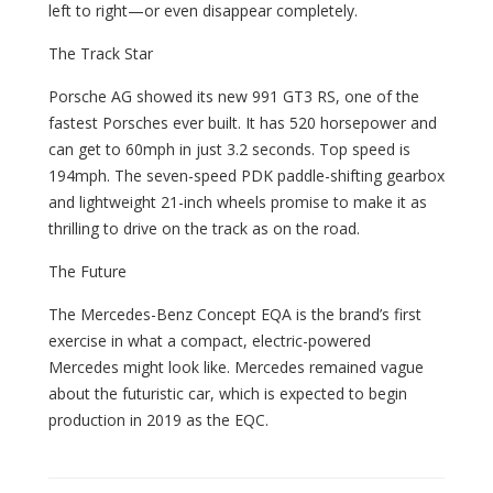
left to right—or even disappear completely.
The Track Star
Porsche AG showed its new 991 GT3 RS, one of the
fastest Porsches ever built. It has 520 horsepower and
can get to 60mph in just 3.2 seconds. Top speed is
194mph. The seven-speed PDK paddle-shifting gearbox
and lightweight 21-inch wheels promise to make it as
thrilling to drive on the track as on the road.
The Future
The Mercedes-Benz Concept EQA is the brand’s first
exercise in what a compact, electric-powered
Mercedes might look like. Mercedes remained vague
about the futuristic car, which is expected to begin
production in 2019 as the EQC.