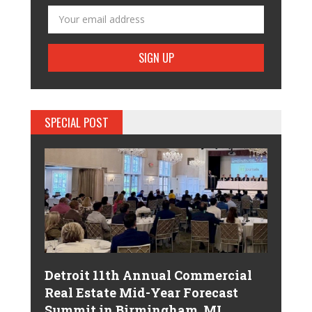
SPECIAL POST
Detroit 11th Annual Commercial
Real Estate Mid-Year Forecast
Summit in Birmingham, MI