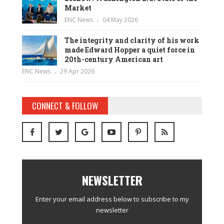
Market
ENC News
04 May 2026
The integrity and clarity of his work
made Edward Hopper a quiet force in
20th-century American art
ENC News
29 Apr 2026
CONNECT & FOLLOW
NEWSLETTER
Enter your email address below to subscribe to my
newsletter