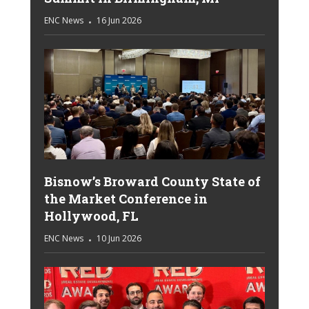
ENC News
16 Jun 2026
Bisnow’s Broward County State of
the Market Conference in
Hollywood, FL
ENC News
10 Jun 2026