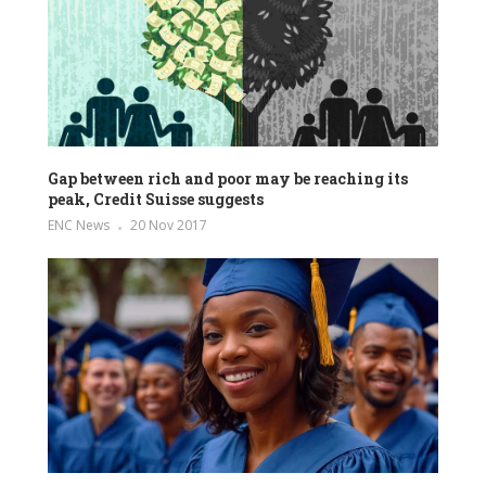
Gap between rich and poor may be reaching its
peak, Credit Suisse suggests
ENC News
20 Nov 2017