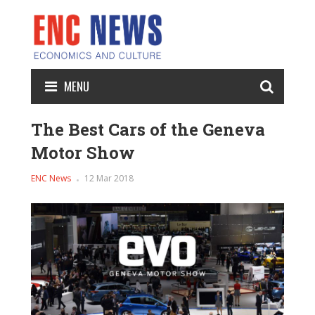
MENU
The Best Cars of the Geneva
Motor Show
ENC News
12 Mar 2018