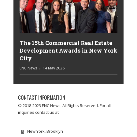
The 15th Commercial Real Estate
Development Awards in New York
City
ENC News
14 May 2026
CONTACT INFORMATION
© 2018-2023 ENC News. All Rights Reserved. For all
inquiries contact us at:
New York, Brooklyn