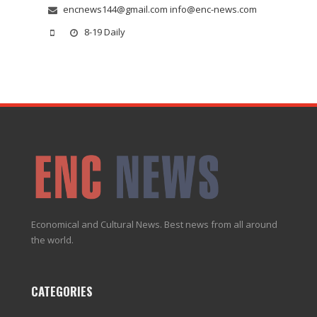
encnews144@gmail.com info@enc-news.com
8-19 Daily
Economical and Cultural News. Best news from all around
the world.
CATEGORIES