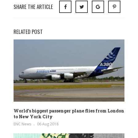
SHARE THE ARTICLE
RELATED POST
World’s biggest passenger plane flies from London
to New York City
ENC News
06 Aug 2018