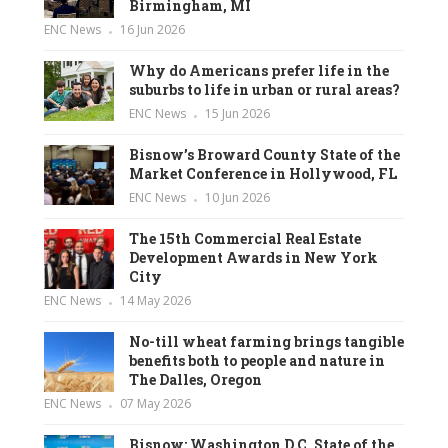
Birmingham, MI
ENC News
16 Jun 2026
Why do Americans prefer life in the
suburbs to life in urban or rural areas?
ENC News
15 Jun 2026
Bisnow’s Broward County State of the
Market Conference in Hollywood, FL
ENC News
10 Jun 2026
The 15th Commercial Real Estate
Development Awards in New York
City
ENC News
14 May 2026
No-till wheat farming brings tangible
benefits both to people and nature in
The Dalles, Oregon
ENC News
07 May 2026
Bisnow: Washington D.C. State of the