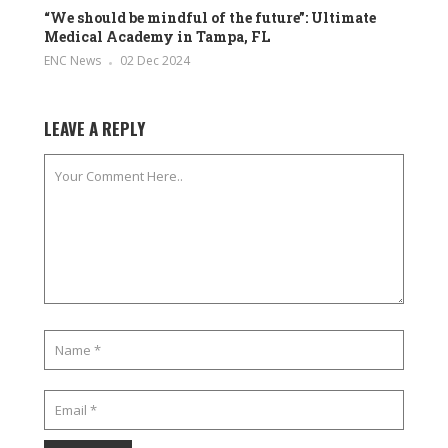
“We should be mindful of the future”: Ultimate
Medical Academy in Tampa, FL
ENC News
02 Dec 2024
LEAVE A REPLY