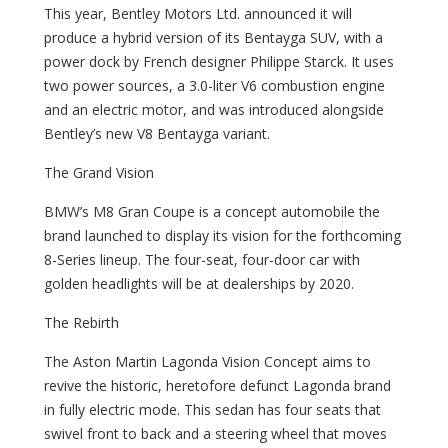
This year, Bentley Motors Ltd. announced it will
produce a hybrid version of its Bentayga SUV, with a
power dock by French designer Philippe Starck. It uses
two power sources, a 3.0-liter V6 combustion engine
and an electric motor, and was introduced alongside
Bentley’s new V8 Bentayga variant.
The Grand Vision
BMW’s M8 Gran Coupe is a concept automobile the
brand launched to display its vision for the forthcoming
8-Series lineup. The four-seat, four-door car with
golden headlights will be at dealerships by 2020.
The Rebirth
The Aston Martin Lagonda Vision Concept aims to
revive the historic, heretofore defunct Lagonda brand
in fully electric mode. This sedan has four seats that
swivel front to back and a steering wheel that moves