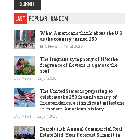
LAST
POPULAR
RANDOM
What Americans think about the U.S.
as the country turned 250
ENC News
13 Jul 2026
The fragrant symphony of life: the
fragrance of flowers is a gate to the
soul
ENC News
02 Jul 2026
The United States is preparing to
celebrate the 250th anniversary of
Independence, a significant milestone
in modern American history
ENC News
22 Jun 2026
Detroit 11th Annual Commercial Real
Estate Mid-Year Forecast Summit in