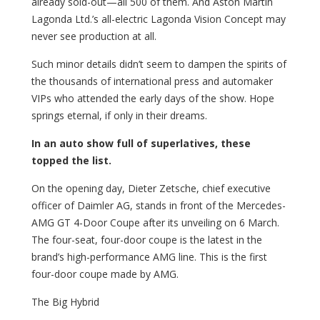
already sold-out—all 500 of them. And Aston Martin
Lagonda Ltd.’s all-electric Lagonda Vision Concept may
never see production at all.
Such minor details didn’t seem to dampen the spirits of
the thousands of international press and automaker
VIPs who attended the early days of the show. Hope
springs eternal, if only in their dreams.
In an auto show full of superlatives, these
topped the list.
On the opening day, Dieter Zetsche, chief executive
officer of Daimler AG, stands in front of the Mercedes-
AMG GT 4-Door Coupe after its unveiling on 6 March.
The four-seat, four-door coupe is the latest in the
brand’s high-performance AMG line. This is the first
four-door coupe made by AMG.
The Big Hybrid