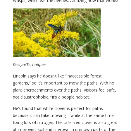
Wasps, which eat the beetles. Amazing how that works!
Design/Techniques
Lincoln says he doesn’t like “inaccessible forest
gardens,” so it’s important to mow the paths. With no
plant encroachments over the paths, visitors feel safe,
not claustrophobic. “It’s a people habitat.”
He’s found that white clover is perfect for paths
because it can take mowing – while at the same time
fixing lots of nitrogen. The taller red clover is also great
at improving soil and is grown in unmown parts of the