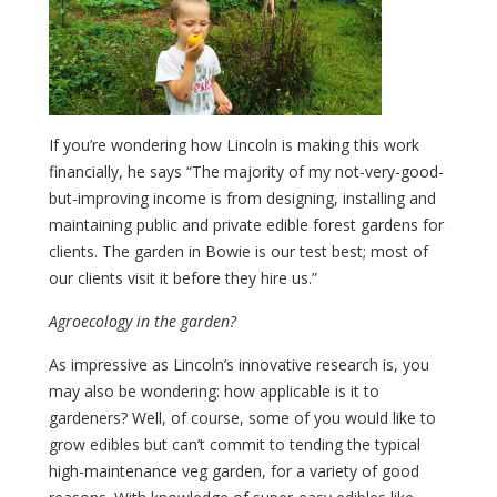
If you’re wondering how Lincoln is making this work
financially, he says “The majority of my not-very-good-
but-improving income is from designing, installing and
maintaining public and private edible forest gardens for
clients. The garden in Bowie is our test best; most of
our clients visit it before they hire us.”
Agroecology in the garden?
As impressive as Lincoln’s innovative research is, you
may also be wondering: how applicable is it to
gardeners? Well, of course, some of you would like to
grow edibles but can’t commit to tending the typical
high-maintenance veg garden, for a variety of good