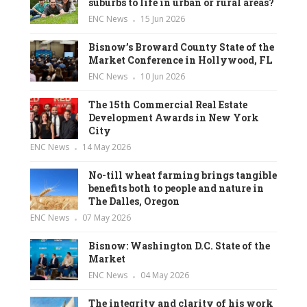
suburbs to life in urban or rural areas?
ENC News
15 Jun 2026
Bisnow’s Broward County State of the
Market Conference in Hollywood, FL
ENC News
10 Jun 2026
The 15th Commercial Real Estate
Development Awards in New York
City
ENC News
14 May 2026
No-till wheat farming brings tangible
benefits both to people and nature in
The Dalles, Oregon
ENC News
07 May 2026
Bisnow: Washington D.C. State of the
Market
ENC News
04 May 2026
The integrity and clarity of his work