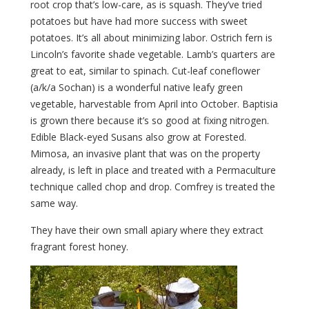
root crop that’s low-care, as is squash. They’ve tried
potatoes but have had more success with sweet
potatoes. It’s all about minimizing labor. Ostrich fern is
Lincoln’s favorite shade vegetable. Lamb’s quarters are
great to eat, similar to spinach. Cut-leaf coneflower
(a/k/a Sochan) is a wonderful native leafy green
vegetable, harvestable from April into October. Baptisia
is grown there because it’s so good at fixing nitrogen.
Edible Black-eyed Susans also grow at Forested.
Mimosa, an invasive plant that was on the property
already, is left in place and treated with a Permaculture
technique called chop and drop. Comfrey is treated the
same way.
They have their own small apiary where they extract
fragrant forest honey.