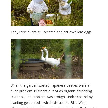
They raise ducks at Forested and get excellent eggs.
When the garden started, Japanese beetles were a
huge problem. But right out of an organic gardening
textbook, the problem was brought under control by
planting goldenrods, which attract the Blue Wing