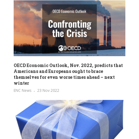
OECD Economic Outlook, Nov. 2022, predicts that
Americans and Europeans ought to brace
themselves for even worse times ahead – next
winter
ENC News
23 Nov 2022