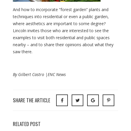
And how to incorporate “forest garden” plants and
techniques into residential or even a public garden,
where aesthetics are important to some degree?
Lincoln invites those who are interested to see the
examples to visit both residential and public spaces
nearby – and to share their opinions about what they
saw there.
By Gilbert Castro |ENC News
SHARE THE ARTICLE
RELATED POST