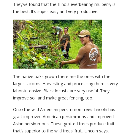
They’ve found that the Illinois everbearing mulberry is
the best. It’s super-easy and very productive.
The native oaks grown there are the ones with the
largest acorns. Harvesting and processing them is very
labor-intensive. Black locusts are very useful. They
improve soil and make great fencing, too.
Onto the wild American persimmon trees Lincoln has
graft improved American persimmons and improved
Asian persimmons. These grafted trees produce fruit
that’s superior to the wild trees’ fruit. Lincoln says,