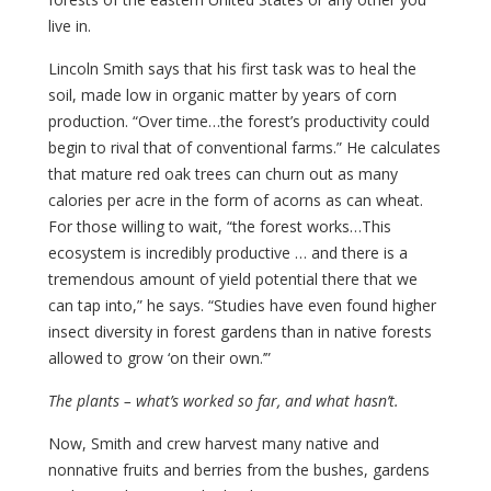
live in.
Lincoln Smith says that his first task was to heal the
soil, made low in organic matter by years of corn
production. “Over time…the forest’s productivity could
begin to rival that of conventional farms.” He calculates
that mature red oak trees can churn out as many
calories per acre in the form of acorns as can wheat.
For those willing to wait, “the forest works…This
ecosystem is incredibly productive … and there is a
tremendous amount of yield potential there that we
can tap into,” he says. “Studies have even found higher
insect diversity in forest gardens than in native forests
allowed to grow ‘on their own.’”
The plants – what’s worked so far, and what hasn’t.
Now, Smith and crew harvest many native and
nonnative fruits and berries from the bushes, gardens