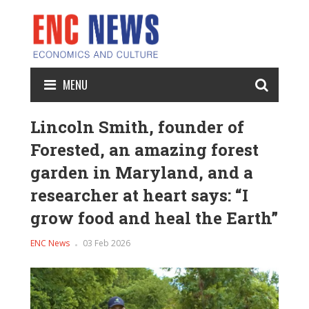
MENU
Lincoln Smith, founder of
Forested, an amazing forest
garden in Maryland, and a
researcher at heart says: “I
grow food and heal the Earth”
ENC News
03 Feb 2026