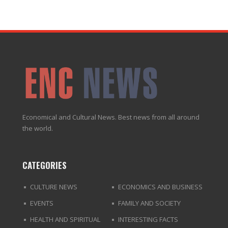
Economical and Cultural News. Best news from all around
the world.
CATEGORIES
CULTURE NEWS
ECONOMICS AND BUSINESS
EVENTS
FAMILY AND SOCIETY
HEALTH AND SPIRITUAL
INTERESTING FACTS