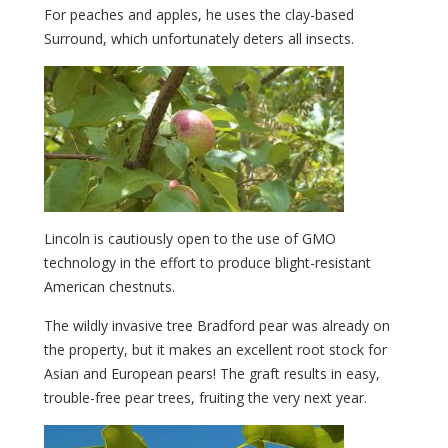
For peaches and apples, he uses the clay-based
Surround, which unfortunately deters all insects.
Lincoln is cautiously open to the use of GMO
technology in the effort to produce blight-resistant
American chestnuts.
The wildly invasive tree Bradford pear was already on
the property, but it makes an excellent root stock for
Asian and European pears! The graft results in easy,
trouble-free pear trees, fruiting the very next year.