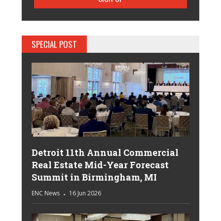
SPECIAL POST
Detroit 11th Annual Commercial
Real Estate Mid-Year Forecast
Summit in Birmingham, MI
ENC News
16 Jun 2026