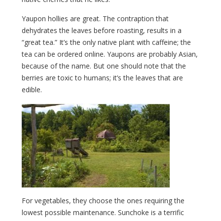
Yaupon hollies are great. The contraption that
dehydrates the leaves before roasting, results in a
“great tea.” It’s the only native plant with caffeine; the
tea can be ordered online. Yaupons are probably Asian,
because of the name. But one should note that the
berries are toxic to humans; it’s the leaves that are
edible.
For vegetables, they choose the ones requiring the
lowest possible maintenance. Sunchoke is a terrific