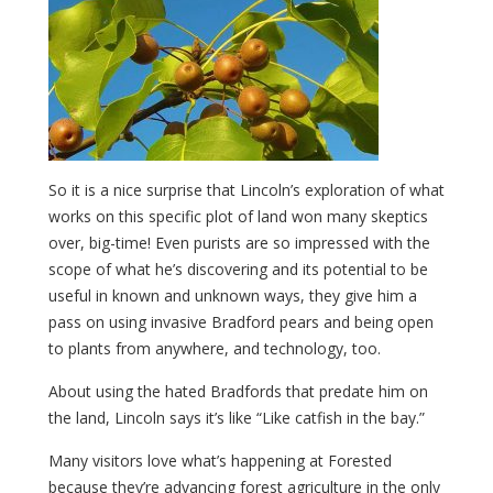
So it is a nice surprise that Lincoln’s exploration of what
works on this specific plot of land won many skeptics
over, big-time! Even purists are so impressed with the
scope of what he’s discovering and its potential to be
useful in known and unknown ways, they give him a
pass on using invasive Bradford pears and being open
to plants from anywhere, and technology, too.
About using the hated Bradfords that predate him on
the land, Lincoln says it’s like “Like catfish in the bay.”
Many visitors love what’s happening at Forested
because they’re advancing forest agriculture in the only