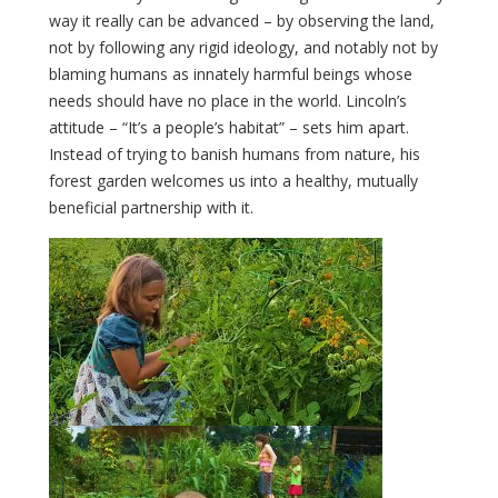
way it really can be advanced – by observing the land,
not by following any rigid ideology, and notably not by
blaming humans as innately harmful beings whose
needs should have no place in the world. Lincoln’s
attitude – “It’s a people’s habitat” – sets him apart.
Instead of trying to banish humans from nature, his
forest garden welcomes us into a healthy, mutually
beneficial partnership with it.