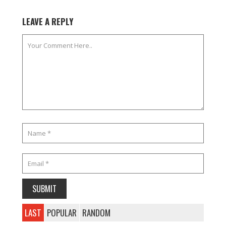
LEAVE A REPLY
LAST
POPULAR
RANDOM