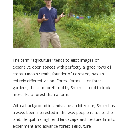
The term “agriculture” tends to elicit images of
expansive open spaces with perfectly aligned rows of
crops. Lincoln Smith, founder of Forested, has an
entirely different vision. Forest farms — or forest
gardens, the term preferred by Smith — tend to look
more like a forest than a farm.
With a background in landscape architecture, Smith has
always been interested in the way people relate to the
land. He quit his high-end landscape architecture firm to
experiment and advance forest agriculture.