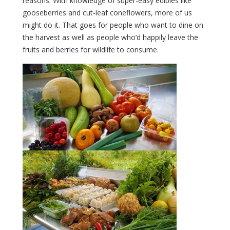
reasons. With knowledge of super-easy edibles like
gooseberries and cut-leaf coneflowers, more of us
might do it. That goes for people who want to dine on
the harvest as well as people who’d happily leave the
fruits and berries for wildlife to consume.