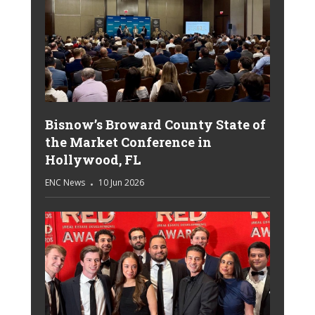
Bisnow’s Broward County State of
the Market Conference in
Hollywood, FL
ENC News
10 Jun 2026