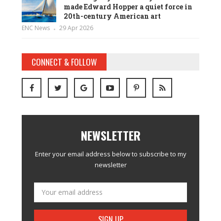
made Edward Hopper a quiet force in
20th-century American art
ENC News
29 Apr 2026
CONNECT & FOLLOW
NEWSLETTER
Enter your email address below to subscribe to my
newsletter