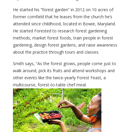
He started his “forest garden” in 2012 on 10 acres of
former cornfield that he leases from the church he’s
attended since childhood, located in Bowie, Maryland.
He started Forested to research forest gardening
methods, market forest foods, train people in forest
gardening, design forest gardens, and raise awareness
about the practice through tours and classes.
Smith says, “As the forest grows, people come just to
walk around, pick its fruits and attend workshops and
other events like the twice-yearly Forest Feast, a
multicourse, forest-to-table chef meal.
”