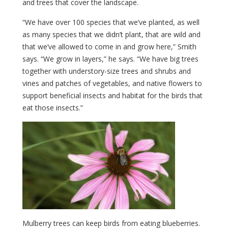
and trees that cover the landscape.
“We have over 100 species that we’ve planted, as well
as many species that we didn’t plant, that are wild and
that we’ve allowed to come in and grow here,” Smith
says. “We grow in layers,” he says. “We have big trees
together with understory-size trees and shrubs and
vines and patches of vegetables, and native flowers to
support beneficial insects and habitat for the birds that
eat those insects.”
Mulberry trees can keep birds from eating blueberries.