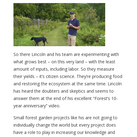
So there Lincoln and his team are experimenting with
what grows best – on this very land – with the least
amount of inputs, including labor. So they measure
their yields – it’s citizen science. They’re producing food
and restoring the ecosystem at the same time. Lincoln
has heard the doubters and skeptics and seems to
answer them at the end of his excellent “Forest’s 10-
year anniversary” video.
Small forest garden projects like his are not going to
individually change the world but every project does
have a role to play in increasing our knowledge and