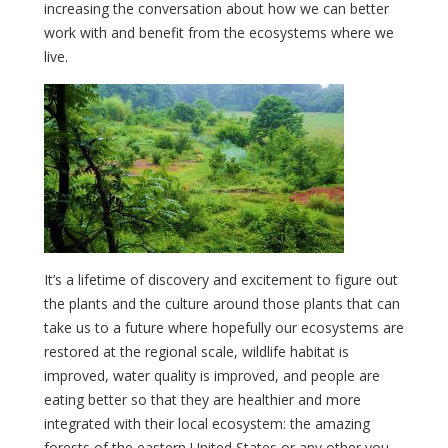
increasing the conversation about how we can better
work with and benefit from the ecosystems where we
live.
It’s a lifetime of discovery and excitement to figure out
the plants and the culture around those plants that can
take us to a future where hopefully our ecosystems are
restored at the regional scale, wildlife habitat is
improved, water quality is improved, and people are
eating better so that they are healthier and more
integrated with their local ecosystem: the amazing
forests of the eastern United States or any other you