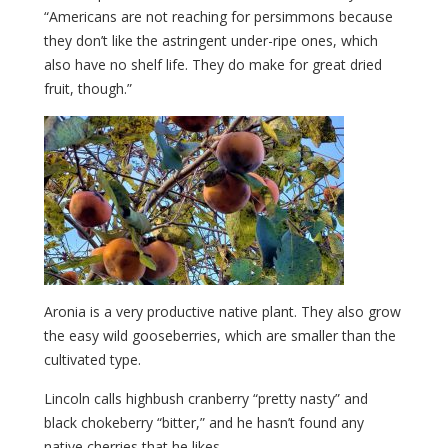
“Americans are not reaching for persimmons because
they don’t like the astringent under-ripe ones, which
also have no shelf life. They do make for great dried
fruit, though.”
Aronia is a very productive native plant. They also grow
the easy wild gooseberries, which are smaller than the
cultivated type.
Lincoln calls highbush cranberry “pretty nasty” and
black chokeberry “bitter,” and he hasn’t found any
native cherries that he likes.