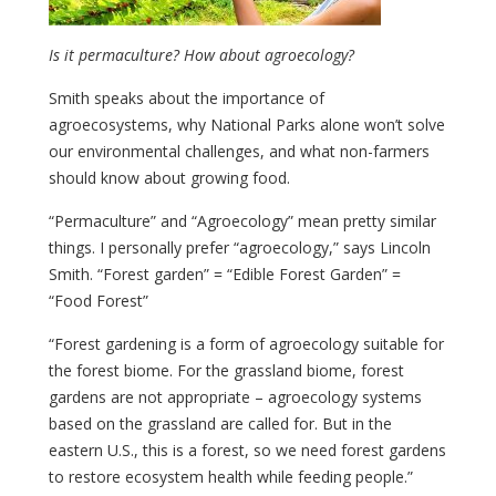
Is it permaculture? How about agroecology?
Smith speaks about the importance of
agroecosystems, why National Parks alone won’t solve
our environmental challenges, and what non-farmers
should know about growing food.
“Permaculture” and “Agroecology” mean pretty similar
things. I personally prefer “agroecology,” says Lincoln
Smith. “Forest garden” = “Edible Forest Garden” =
“Food Forest”
“Forest gardening is a form of agroecology suitable for
the forest biome. For the grassland biome, forest
gardens are not appropriate – agroecology systems
based on the grassland are called for. But in the
eastern U.S., this is a forest, so we need forest gardens
to restore ecosystem health while feeding people.”