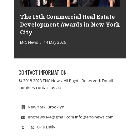
The 15th Commercial Real Estate
Development Awards in New York
City
ENC News
14 May 2026
CONTACT INFORMATION
© 2018-2023 ENC News. All Rights Reserved. For all
inquiries contact us at:
New York, Brooklyn
encnews144@gmail.com info@enc-news.com
8-19 Daily