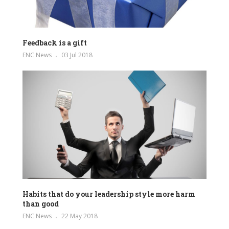
Feedback is a gift
ENC News
03 Jul 2018
Habits that do your leadership style more harm
than good
ENC News
22 May 2018