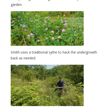
garden.
Smith uses a traditional sythe to hack the undergrowth
back as needed.