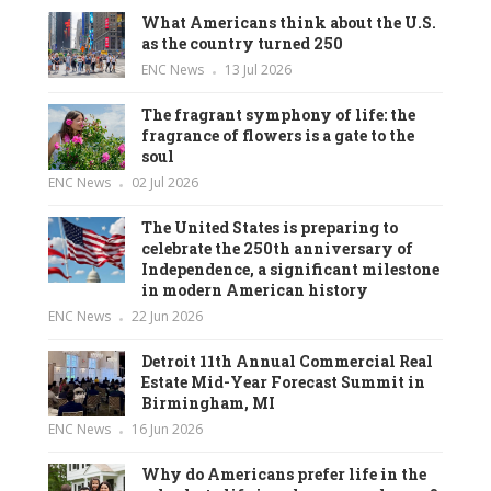
What Americans think about the U.S.
as the country turned 250
ENC News
13 Jul 2026
The fragrant symphony of life: the
fragrance of flowers is a gate to the
soul
ENC News
02 Jul 2026
The United States is preparing to
celebrate the 250th anniversary of
Independence, a significant milestone
in modern American history
ENC News
22 Jun 2026
Detroit 11th Annual Commercial Real
Estate Mid-Year Forecast Summit in
Birmingham, MI
ENC News
16 Jun 2026
Why do Americans prefer life in the