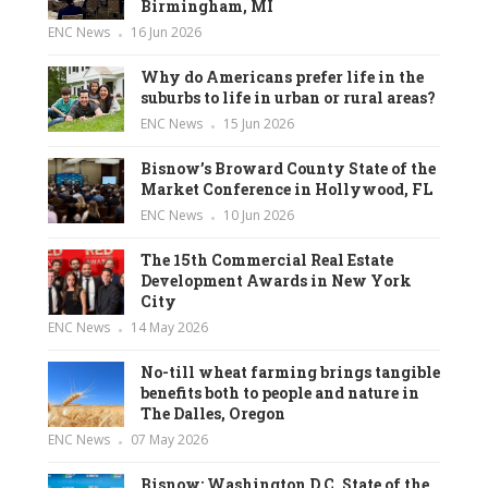
Birmingham, MI
ENC News
16 Jun 2026
Why do Americans prefer life in the
suburbs to life in urban or rural areas?
ENC News
15 Jun 2026
Bisnow’s Broward County State of the
Market Conference in Hollywood, FL
ENC News
10 Jun 2026
The 15th Commercial Real Estate
Development Awards in New York
City
ENC News
14 May 2026
No-till wheat farming brings tangible
benefits both to people and nature in
The Dalles, Oregon
ENC News
07 May 2026
Bisnow: Washington D.C. State of the