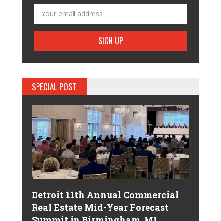
SPECIAL POST
Detroit 11th Annual Commercial
Real Estate Mid-Year Forecast
Summit in Birmingham, MI