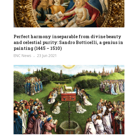
Perfect harmony inseparable from divine beauty
and celestial purity: Sandro Botticelli, a genius in
painting (1445 – 1510)
ENC News
23 Jun 2021