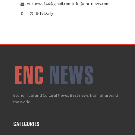
encnews144@gmail.com info@enc-news.com
8-19 Daily
Economical and Cultural News. Best news from all around
the world.
CATEGORIES