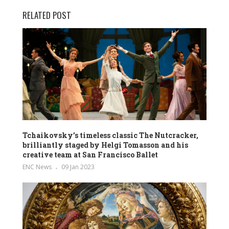
RELATED POST
Tchaikovsky’s timeless classic The Nutcracker,
brilliantly staged by Helgi Tomasson and his
creative team at San Francisco Ballet
ENC News
09 Jan 2023