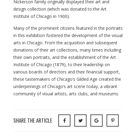
Nickerson family originally displayed their art and
design collection (which was donated to the Art
Institute of Chicago in 1900).
Many of the prominent citizens featured in the portraits
in this exhibition fostered the development of the visual
arts in Chicago. From the acquisition and subsequent
donations of their art collections, many times including
their own portraits, and the establishment of the Art
Institute of Chicago (1879), to their leadership on
various boards of directors and their financial support,
these tastemakers of Chicago’s Gilded Age created the
underpinnings of Chicago’s art scene today, a vibrant
community of visual artists, arts clubs, and museums.
SHARE THE ARTICLE