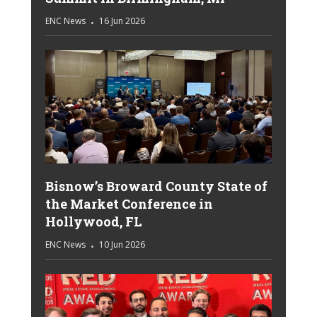
ENC News
16 Jun 2026
Bisnow’s Broward County State of
the Market Conference in
Hollywood, FL
ENC News
10 Jun 2026