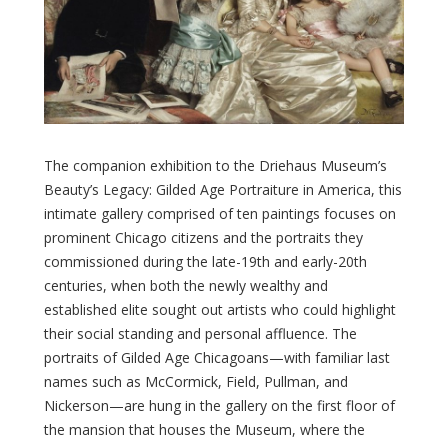
The companion exhibition to the Driehaus Museum’s
Beauty’s Legacy: Gilded Age Portraiture in America, this
intimate gallery comprised of ten paintings focuses on
prominent Chicago citizens and the portraits they
commissioned during the late-19th and early-20th
centuries, when both the newly wealthy and
established elite sought out artists who could highlight
their social standing and personal affluence. The
portraits of Gilded Age Chicagoans—with familiar last
names such as McCormick, Field, Pullman, and
Nickerson—are hung in the gallery on the first floor of
the mansion that houses the Museum, where the