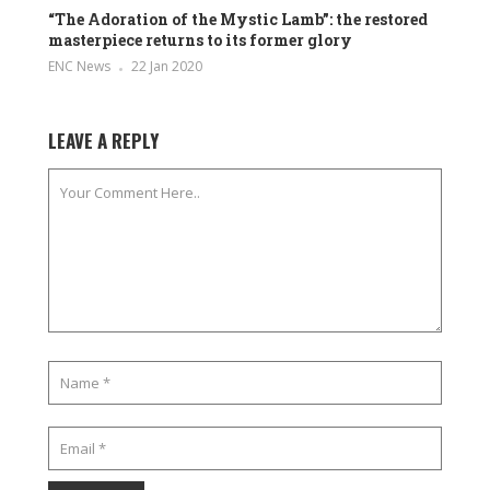
“The Adoration of the Mystic Lamb”: the restored
masterpiece returns to its former glory
ENC News
22 Jan 2020
LEAVE A REPLY