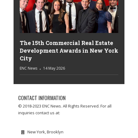
The 15th Commercial Real Estate
Development Awards in New York
City
ENC News
14 May 2026
CONTACT INFORMATION
© 2018-2023 ENC News. All Rights Reserved. For all
inquiries contact us at:
New York, Brooklyn