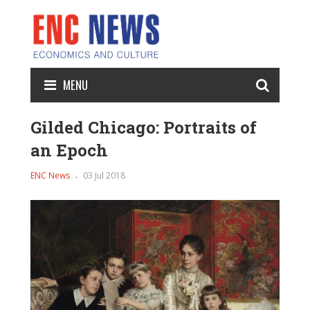
MENU
Gilded Chicago: Portraits of
an Epoch
ENC News
03 Jul 2018