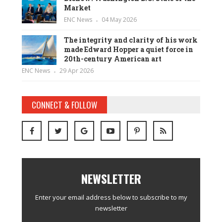
Market
ENC News
04 May 2026
The integrity and clarity of his work
made Edward Hopper a quiet force in
20th-century American art
ENC News
29 Apr 2026
CONNECT & FOLLOW
NEWSLETTER
Enter your email address below to subscribe to my
newsletter