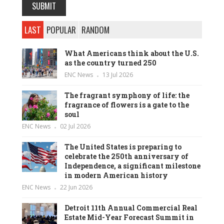
LAST
POPULAR
RANDOM
What Americans think about the U.S.
as the country turned 250
ENC News
13 Jul 2026
The fragrant symphony of life: the
fragrance of flowers is a gate to the
soul
ENC News
02 Jul 2026
The United States is preparing to
celebrate the 250th anniversary of
Independence, a significant milestone
in modern American history
ENC News
22 Jun 2026
Detroit 11th Annual Commercial Real
Estate Mid-Year Forecast Summit in