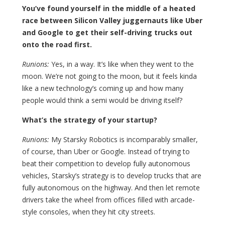
You’ve found yourself in the middle of a heated
race between Silicon Valley juggernauts like Uber
and Google to get their self-driving trucks out
onto the road first.
Runions:
Yes, in a way. It’s like when they went to the
moon. We’re not going to the moon, but it feels kinda
like a new technology’s coming up and how many
people would think a semi would be driving itself?
What’s the strategy of your startup?
Runions:
My Starsky Robotics is incomparably smaller,
of course, than Uber or Google. Instead of trying to
beat their competition to develop fully autonomous
vehicles, Starsky’s strategy is to develop trucks that are
fully autonomous on the highway. And then let remote
drivers take the wheel from offices filled with arcade-
style consoles, when they hit city streets.