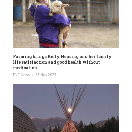
Farming brings Kelly Hensing and her family
life satisfaction and good health without
medication
ENC News
25 Nov 2023