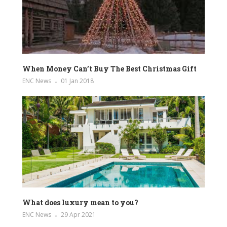
When Money Can’t Buy The Best Christmas Gift
ENC News
01 Jan 2018
What does luxury mean to you?
ENC News
29 Apr 2021