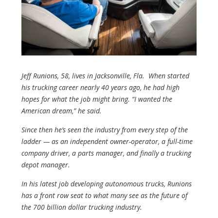
Jeff Runions, 58, lives in Jacksonville, Fla. When started
his trucking career nearly 40 years ago, he had high
hopes for what the job might bring. “I wanted the
American dream,” he said.
Since then he’s seen the industry from every step of the
ladder — as an independent owner-operator, a full-time
company driver, a parts manager, and finally a trucking
depot manager.
In his latest job developing autonomous trucks, Runions
has a front row seat to what many see as the future of
the 700 billion dollar trucking industry.