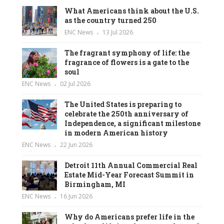
What Americans think about the U.S.
as the country turned 250
ENC News
13 Jul 2026
The fragrant symphony of life: the
fragrance of flowers is a gate to the
soul
ENC News
02 Jul 2026
The United States is preparing to
celebrate the 250th anniversary of
Independence, a significant milestone
in modern American history
ENC News
22 Jun 2026
Detroit 11th Annual Commercial Real
Estate Mid-Year Forecast Summit in
Birmingham, MI
ENC News
16 Jun 2026
Why do Americans prefer life in the