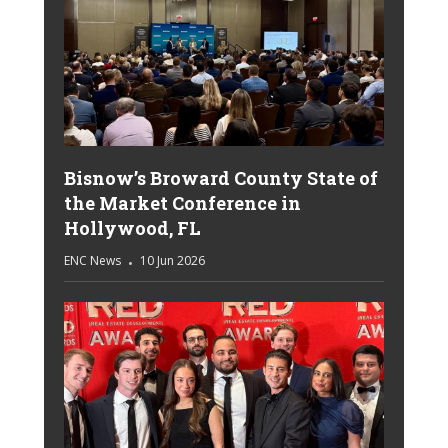
Bisnow’s Broward County State of
the Market Conference in
Hollywood, FL
ENC News
10 Jun 2026