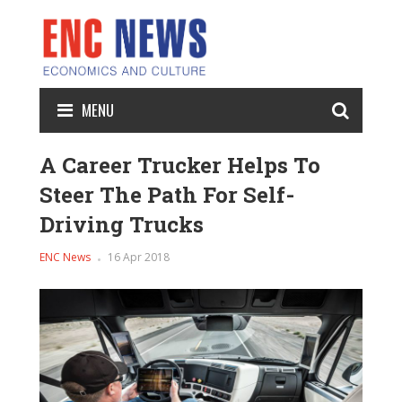
MENU
A Career Trucker Helps To
Steer The Path For Self-
Driving Trucks
ENC News
16 Apr 2018