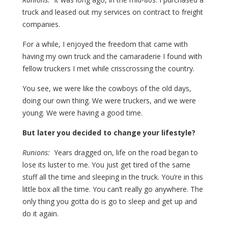
truck and leased out my services on contract to freight
companies.
For a while, I enjoyed the freedom that came with
having my own truck and the camaraderie I found with
fellow truckers I met while crisscrossing the country.
You see, we were like the cowboys of the old days,
doing our own thing. We were truckers, and we were
young. We were having a good time.
But later you decided to change your lifestyle?
Runions:
Years dragged on, life on the road began to
lose its luster to me. You just get tired of the same
stuff all the time and sleeping in the truck. You’re in this
little box all the time. You can’t really go anywhere. The
only thing you gotta do is go to sleep and get up and
do it again.