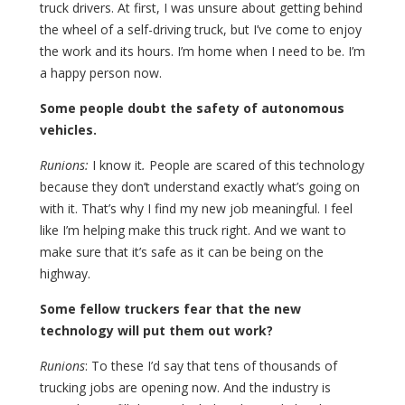
truck drivers. At first, I was unsure about getting behind
the wheel of a self-driving truck, but I’ve come to enjoy
the work and its hours. I’m home when I need to be. I’m
a happy person now.
Some people doubt the safety of autonomous
vehicles.
Runions:
I know it
.
People are scared of this technology
because they don’t understand exactly what’s going on
with it. That’s why I find my new job meaningful. I feel
like I’m helping make this truck right. And we want to
make sure that it’s safe as it can be being on the
highway.
Some fellow truckers fear that the new
technology will put them out work?
Runions
: To these I’d say that tens of thousands of
trucking jobs are opening now. And the industry is