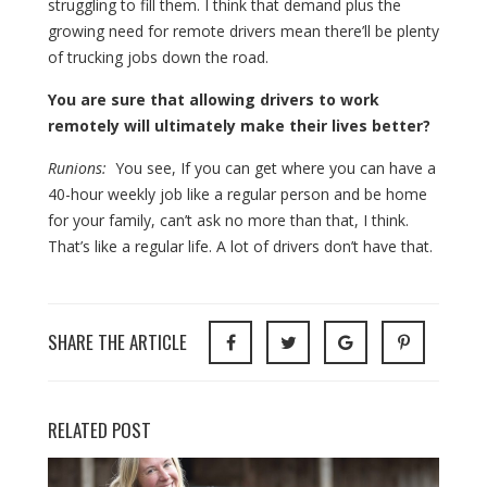
struggling to fill them. I think that demand plus the
growing need for remote drivers mean there’ll be plenty
of trucking jobs down the road.
You are sure that allowing drivers to work
remotely will ultimately make their lives better?
Runions:
You see, If you can get where you can have a
40-hour weekly job like a regular person and be home
for your family, can’t ask no more than that, I think.
That’s like a regular life. A lot of drivers don’t have that.
SHARE THE ARTICLE
RELATED POST