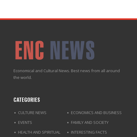
Economical and Cultural News. Best news from all around
the world.
CATEGORIES
CULTURE NEWS
ECONOMICS AND BUSINESS
EVENTS
FAMILY AND SOCIETY
HEALTH AND SPIRITUAL
INTERESTING FACTS