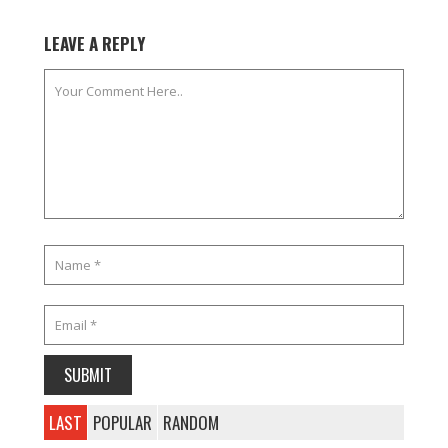
LEAVE A REPLY
LAST
POPULAR
RANDOM