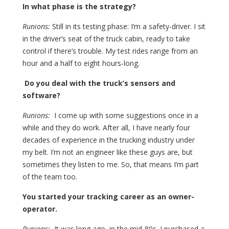
In what phase is the strategy?
Runions:
Still in its testing phase: I’m a safety-driver. I sit
in the driver’s seat of the truck cabin, ready to take
control if there’s trouble. My test rides range from an
hour and a half to eight hours-long.
Do you deal with the truck’s sensors and
software?
Runions:
I come up with some suggestions once in a
while and they do work. After all, I have nearly four
decades of experience in the trucking industry under
my belt. I’m not an engineer like these guys are, but
sometimes they listen to me. So, that means I’m part
of the team too.
You started your tracking career as an owner-
operator.
Runions:
It was long ago, in the mid-80s. I purchased a