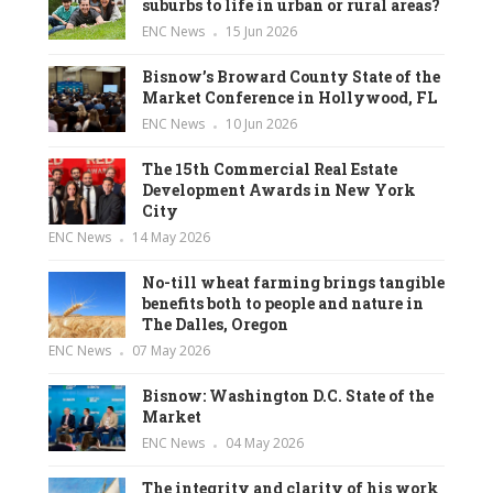
suburbs to life in urban or rural areas?
ENC News
15 Jun 2026
Bisnow’s Broward County State of the
Market Conference in Hollywood, FL
ENC News
10 Jun 2026
The 15th Commercial Real Estate
Development Awards in New York
City
ENC News
14 May 2026
No-till wheat farming brings tangible
benefits both to people and nature in
The Dalles, Oregon
ENC News
07 May 2026
Bisnow: Washington D.C. State of the
Market
ENC News
04 May 2026
The integrity and clarity of his work