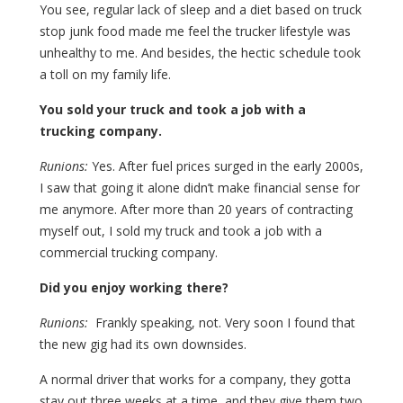
You see, regular lack of sleep and a diet based on truck
stop junk food made me feel the trucker lifestyle was
unhealthy to me. And besides, the hectic schedule took
a toll on my family life.
You sold your truck and took a job with a
trucking company.
Runions:
Yes. After fuel prices surged in the early 2000s,
I saw that going it alone didn’t make financial sense for
me anymore. After more than 20 years of contracting
myself out, I sold my truck and took a job with a
commercial trucking company.
Did you enjoy working there?
Runions:
Frankly speaking, not. Very soon I found that
the new gig had its own downsides.
A normal driver that works for a company, they gotta
stay out three weeks at a time, and they give them two