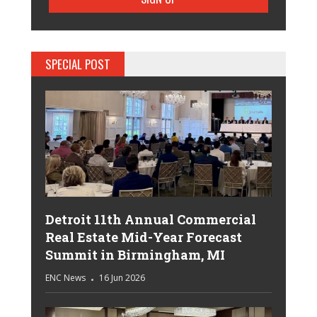
SPECIAL POST
Detroit 11th Annual Commercial
Real Estate Mid-Year Forecast
Summit in Birmingham, MI
ENC News
16 Jun 2026