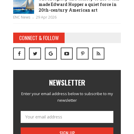
made Edward Hopper a quiet force in
20th-century American art
ENC News
29 Apr 2026
CONNECT & FOLLOW
NEWSLETTER
Enter your email address below to subscribe to my
newsletter