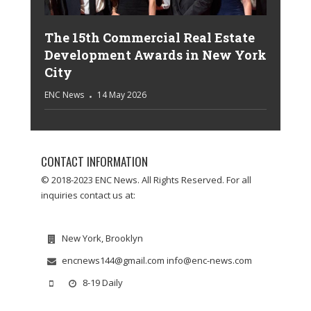
The 15th Commercial Real Estate
Development Awards in New York
City
ENC News
14 May 2026
CONTACT INFORMATION
© 2018-2023 ENC News. All Rights Reserved. For all
inquiries contact us at:
New York, Brooklyn
encnews144@gmail.com info@enc-news.com
8-19 Daily