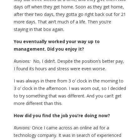
days off when they get home. Soon as they get home,
after their two days, they gotta go right back out for 21
more days. That ain’t much of a life. Then you’re
staying in that box again.
You eventually worked your way up to
management. Did you enjoy it?
Runions:
No, I didn’t. Despite the position’s better pay,
I found its hours and stress were even worse.
I was always in there from 3 o’ clock in the morning to
3 o’ clock in the afternoon. I was worn out, so I decided
to try something that was different. And you can’t get
more different than this.
How did you find the job you’re doing now?
Runions:
Once I came across an online ad for a
technology company. It was in search of experienced