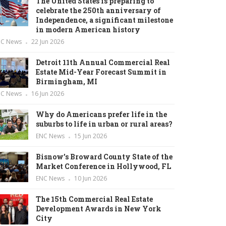
The United States is preparing to
celebrate the 250th anniversary of
Independence, a significant milestone
in modern American history
NC News
22 Jun 2026
Detroit 11th Annual Commercial Real
Estate Mid-Year Forecast Summit in
Birmingham, MI
NC News
16 Jun 2026
Why do Americans prefer life in the
suburbs to life in urban or rural areas?
ENC News
15 Jun 2026
Bisnow’s Broward County State of the
Market Conference in Hollywood, FL
ENC News
10 Jun 2026
The 15th Commercial Real Estate
Development Awards in New York
City