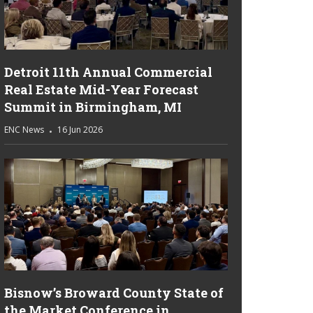
Detroit 11th Annual Commercial
Real Estate Mid-Year Forecast
Summit in Birmingham, MI
ENC News
16 Jun 2026
Bisnow’s Broward County State of
the Market Conference in