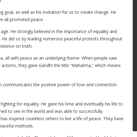
.”
g goal, as well as his invitation for us to create change. He
ve all promoted peace.
 age. He strongly believed in the importance of equality and
w. He did so by leading numerous peaceful protests throughout
sistence on truth.
aha, all with peace as an underlying theme. When people saw
 actions, they gave Gandhi the title “Mahatma,” which means
ch communicates the positive power of love and connection
ighting for equality. He gave his time and eventually his life to
hed to see in the world and was able to successfully
as inspired countless others to live a life of peace. They have
peaceful methods.