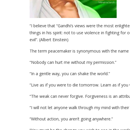
“I believe that “Gandhi’s views were the most enlighte
things in his spirit: not to use violence in fighting for
evil”. (Albert Einstein)
The term peacemaker is synonymous with the name
“Nobody can hurt me without my permission.”
“In a gentle way, you can shake the world.”
“Live as if you were to die tomorrow. Learn as if you w
“The weak can never forgive. Forgiveness is an attribu
“I will not let anyone walk through my mind with their d
“Without action, you aren’t going anywhere.”