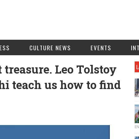
ESS
CULTURE NEWS
EVENTS
IN
t treasure. Leo Tolstoy
L
 teach us how to find
E