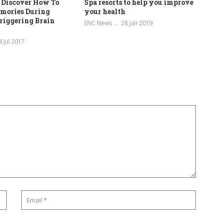
 Discover How To
Spa resorts to help you improve
mories During
your health
riggering Brain
ENC News
28 Jan 2019
4 Jul 2017