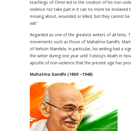
teachings of Christ led to the creation of his non-vio
violence nor take part in it can no more be enslaved
moving about, wounded or killed, but they cannot be 
will.”
Regarded as one of the greatest writers of all time, 
movements such as those of Mahatma Gandhi, Martin Lu
of Nelson Mandela. In particular, his writing had a s
the writer during one year until Tolstoy’s death in 
apostle of non-violence that the present age has pro
Mahatma Gandhi (1869 –1948)