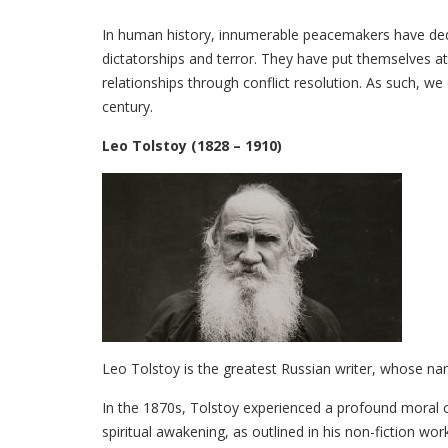
In human history, innumerable peacemakers have dedica
dictatorships and terror. They have put themselves at 
relationships through conflict resolution. As such, 
century.
Leo Tolstoy (1828 – 1910)
Leo Tolstoy is the greatest Russian writer, whose na
In the 1870s, Tolstoy experienced a profound moral c
spiritual awakening, as outlined in his non-fiction work