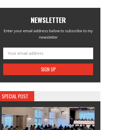
NEWSLETTER
Enter your email address below to subscribe to my
newsletter
SPECIAL POST