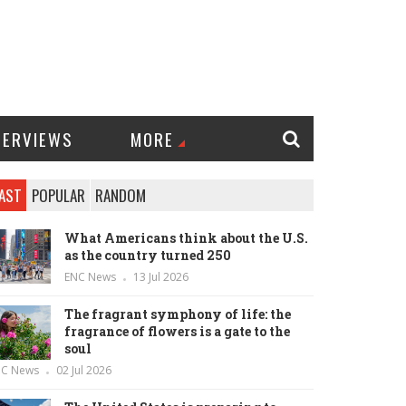
TERVIEWS
MORE
AST
POPULAR
RANDOM
What Americans think about the U.S.
as the country turned 250
ENC News
13 Jul 2026
The fragrant symphony of life: the
fragrance of flowers is a gate to the
soul
NC News
02 Jul 2026