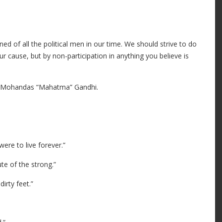
ned of all the political men in our time. We should strive to do
 our cause, but by non-participation in anything you believe is
 Mohandas “Mahatma” Gandhi.
ere to live forever.”
te of the strong.”
irty feet.”