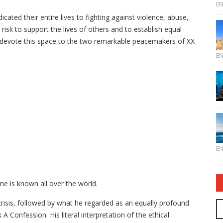
E
ted their entire lives to fighting against violence, abuse,
risk to support the lives of others and to establish equal
we devote this space to the two remarkable peacemakers of XX
E
E
me is known all over the world.
risis, followed by what he regarded as an equally profound
 A Confession. His literal interpretation of the ethical