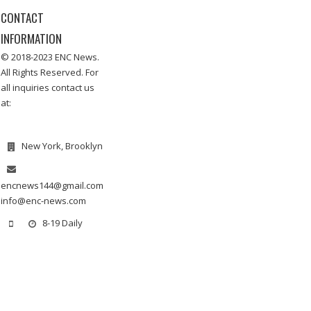
CONTACT
INFORMATION
© 2018-2023 ENC News.
All Rights Reserved. For
all inquiries contact us
at:
New York, Brooklyn
encnews144@gmail.com
info@enc-news.com
8-19 Daily