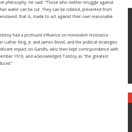
lent philosophy. He said: “Those who neither struggle against
 than water can be cut. They can be robbed, prevented from
enslaved: that is, made to act against their own reasonable
Tolstoy had a profound influence on nonviolent resistance
ther King, Jr. and James Bevel, and the political strategies
ignificant impact on Gandhi, who then kept correspondence with
November 1910, and acknowledged Tolstoy as “the greatest
duced.”