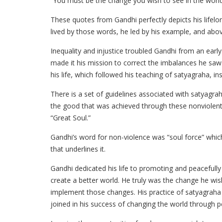
“You must be the change you wish to see in the world
These quotes from Gandhi perfectly depicts his lifelon
lived by those words, he led by his example, and abo
Inequality and injustice troubled Gandhi from an early
made it his mission to correct the imbalances he sa
his life, which followed his teaching of satyagraha, in
There is a set of guidelines associated with satyagr
the good that was achieved through these nonviolent
“Great Soul.”
Gandhi’s word for non-violence was “soul force” whi
that underlines it.
Gandhi dedicated his life to promoting and peacefully f
create a better world. He truly was the change he wis
implement those changes. His practice of satyagraha h
joined in his success of changing the world through 