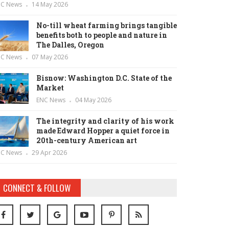
NC News
14 May 2026
No-till wheat farming brings tangible
benefits both to people and nature in
The Dalles, Oregon
NC News
07 May 2026
Bisnow: Washington D.C. State of the
Market
ENC News
04 May 2026
The integrity and clarity of his work
made Edward Hopper a quiet force in
20th-century American art
NC News
29 Apr 2026
CONNECT & FOLLOW