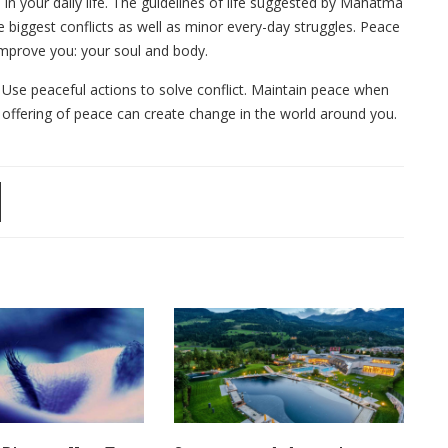
in your daily life. The guidelines of life suggested by Mahatma
 biggest conflicts as well as minor every-day struggles. Peace
mprove you: your soul and body.
. Use peaceful actions to solve conflict. Maintain peace when
 offering of peace can create change in the world around you.