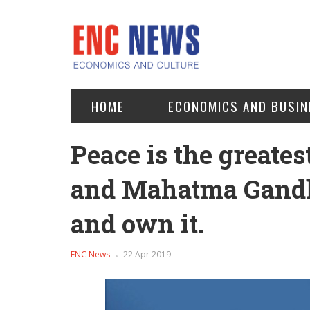
HOME
ECONOMICS AND BUSIN
Peace is the greates
and Mahatma Gandhi
and own it.
ENC News
22 Apr 2019