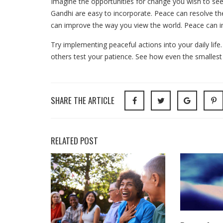
Imagine the opportunities for change you wish to see 
Gandhi are easy to incorporate. Peace can resolve the
can improve the way you view the world. Peace can i
Try implementing peaceful actions into your daily life
others test your patience. See how even the smallest
SHARE THE ARTICLE
RELATED POST