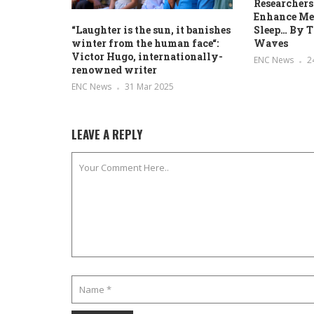
Researchers
Enhance Me
Sleep… By T
“Laughter is the sun, it banishes
Waves
winter from the human face“:
Victor Hugo, internationally-
ENC News
2
renowned writer
ENC News
31 Mar 2025
LEAVE A REPLY