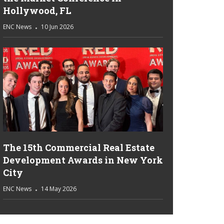
Hollywood, FL
ENC News
10 Jun 2026
The 15th Commercial Real Estate
Development Awards in New York
City
ENC News
14 May 2026