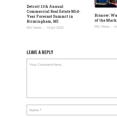
Detroit 11th Annual
Commercial Real Estate Mid-
Bisnow: Was
Year Forecast Summit in
of the Mark
Birmingham, MI
ENC News
0
ENC News
16 Jun 2026
LEAVE A REPLY