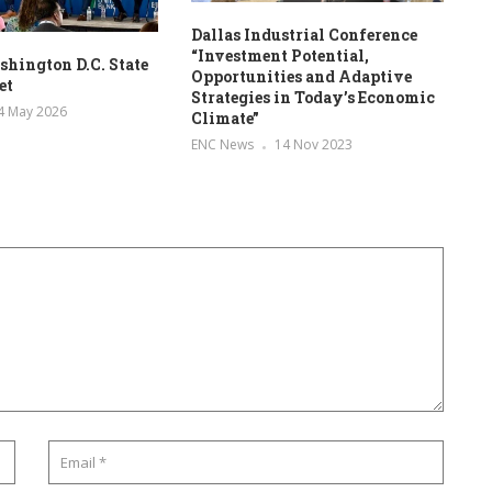
Dallas Industrial Conference
“Investment Potential,
hington D.C. State
Opportunities and Adaptive
et
Strategies in Today’s Economic
4 May 2026
Climate”
ENC News
14 Nov 2023