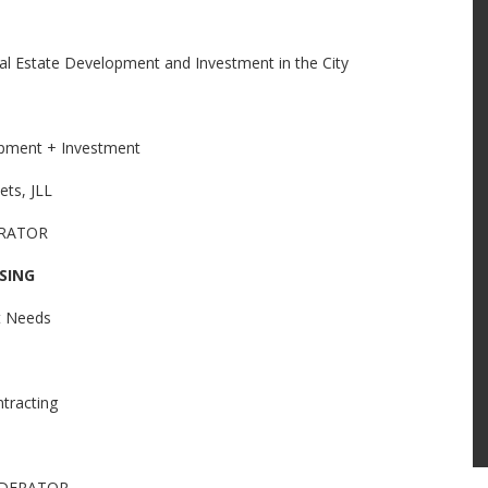
eal Estate Development and Investment in the City
pment + Investment
ets, JLL
ERATOR
SING
et Needs
tracting
MODERATOR