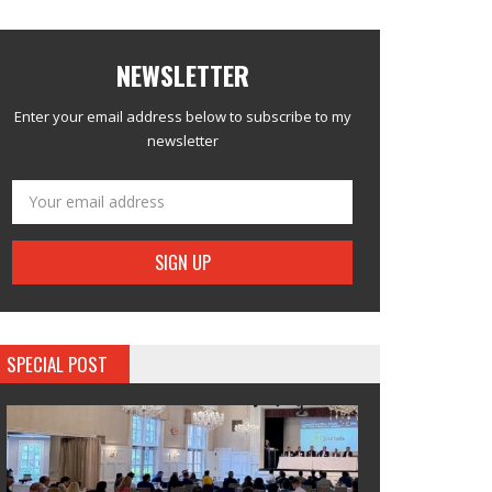
NEWSLETTER
Enter your email address below to subscribe to my
newsletter
SPECIAL POST