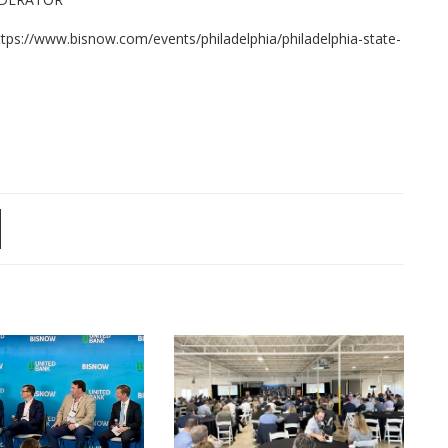
https://www.bisnow.com/events/philadelphia/philadelphia-state-