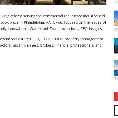
E
2B platform serving the commercial real estate industry held
took place in Philadelphia, PA. It was focused on the issues of
mily Innovations, Waterfront Transformations, CEO Insights.
E
mercial real estate CEOs, CFOs, COOs, property management
ractors, urban planners, brokers, financial professionals, and
E