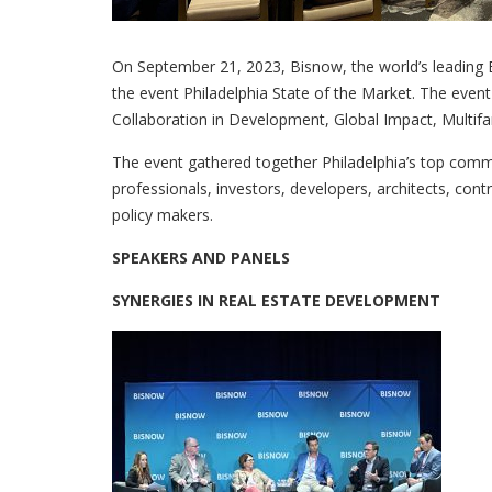
On September 21, 2023, Bisnow, the world’s leading B
the event Philadelphia State of the Market. The event 
Collaboration in Development, Global Impact, Multifa
The event gathered together Philadelphia’s top com
professionals, investors, developers, architects, cont
policy makers.
SPEAKERS AND PANELS
SYNERGIES IN REAL ESTATE DEVELOPMENT