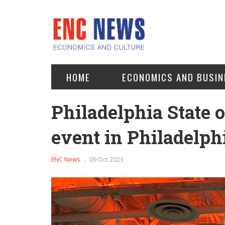
HOME
ECONOMICS AND BUSIN
Philadelphia State 
event in Philadelph
ENC News
09 Oct 2023