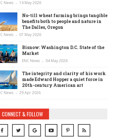
NC News
14 May 2026
No-till wheat farming brings tangible
benefits both to people and nature in
The Dalles, Oregon
NC News
07 May 2026
Bisnow: Washington D.C. State of the
Market
ENC News
04 May 2026
The integrity and clarity of his work
made Edward Hopper a quiet force in
20th-century American art
NC News
29 Apr 2026
CONNECT & FOLLOW