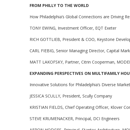
FROM PHILLY TO THE WORLD
How Philadelphia’s Global Connections are Driving R
TONY EWING, Investment Officer, EQT Exeter
RICH GOTTLIEB, President & COO, Keystone Develo
CARL FIEBIG, Senior Managing Director, Capital Mark
MATT LAKOFSKY, Partner, Citrin Cooperman, MOD
EXPANDING PERSPECTIVES ON MULTIFAMILY HOU
Innovative Solutions for Philadelphia’s Diverse Mark
JESSICA SCULLY, President, Scully Company
KRISTIAN FIELDS, Chief Operating Officer, Klover Con
STEVE KRUMENACKER, Principal, DCI Engineers
AERON HODGES, Principal, Stantec Architecture, 