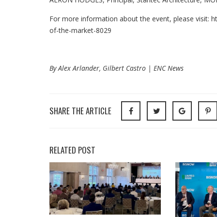
For more information about the event, please visit: 
of-the-market-8029
By Alex Arlander, Gilbert Castro | ENC News
SHARE THE ARTICLE
RELATED POST