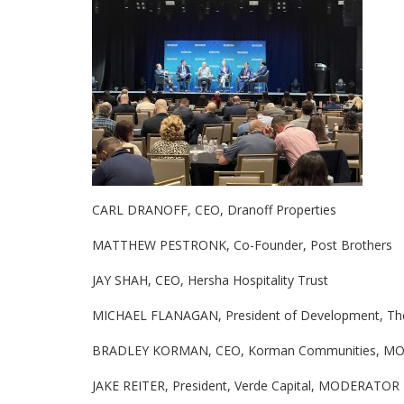
CARL DRANOFF, CEO, Dranoff Properties
MATTHEW PESTRONK, Co-Founder, Post Brothers
JAY SHAH, CEO, Hersha Hospitality Trust
MICHAEL FLANAGAN, President of Development, The
BRADLEY KORMAN, CEO, Korman Communities, 
JAKE REITER, President, Verde Capital, MODERATOR