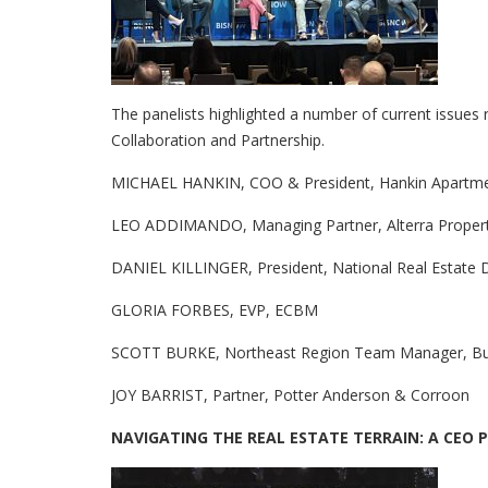
The panelists highlighted a number of current issues 
Collaboration and Partnership.
MICHAEL HANKIN, COO & President, Hankin Apartm
LEO ADDIMANDO, Managing Partner, Alterra Proper
DANIEL KILLINGER, President, National Real Estate
GLORIA FORBES, EVP, ECBM
SCOTT BURKE, Northeast Region Team Manager, Buil
JOY BARRIST, Partner, Potter Anderson & Corroon
NAVIGATING THE REAL ESTATE TERRAIN: A CEO 