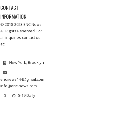
CONTACT
INFORMATION
© 2018-2023 ENC News.
All Rights Reserved. For
all inquiries contact us
at:
New York, Brooklyn
encnews144@gmail.com
info@enc-news.com
8-19 Daily