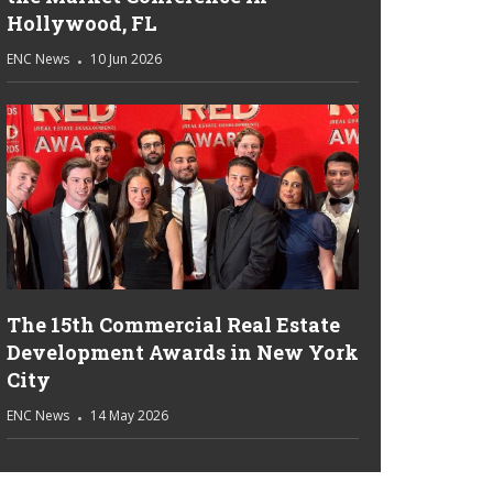
Hollywood, FL
ENC News
10 Jun 2026
The 15th Commercial Real Estate
Development Awards in New York
City
ENC News
14 May 2026