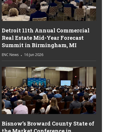
Detroit 11th Annual Commercial
Real Estate Mid-Year Forecast
Summit in Birmingham, MI
ENC News
16 Jun 2026
Bisnow’s Broward County State of
the Market Conference in