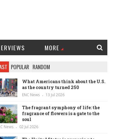
TERVIEWS
MORE
AST
POPULAR
RANDOM
What Americans think about the U.S.
as the country turned 250
ENC News
13 Jul 2026
The fragrant symphony of life: the
fragrance of flowers is a gate to the
soul
NC News
02 Jul 2026