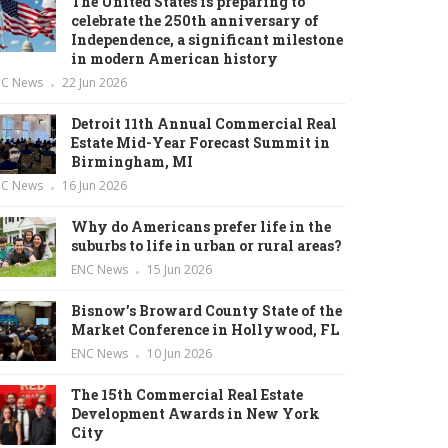
The United States is preparing to
celebrate the 250th anniversary of
Independence, a significant milestone
in modern American history
NC News
22 Jun 2026
Detroit 11th Annual Commercial Real
Estate Mid-Year Forecast Summit in
Birmingham, MI
NC News
16 Jun 2026
Why do Americans prefer life in the
suburbs to life in urban or rural areas?
ENC News
15 Jun 2026
Bisnow’s Broward County State of the
Market Conference in Hollywood, FL
ENC News
10 Jun 2026
The 15th Commercial Real Estate
Development Awards in New York
City