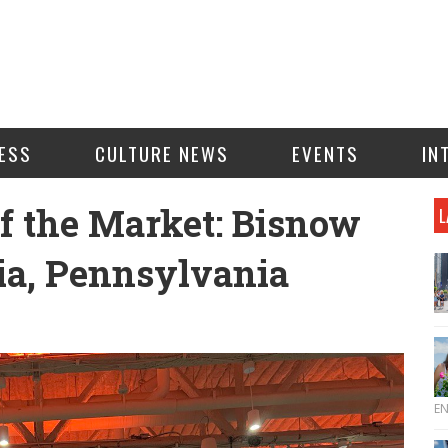
ESS
CULTURE NEWS
EVENTS
IN
of the Market: Bisnow
L
ia, Pennsylvania
E