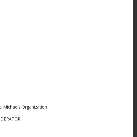
 Michaels Organization
MODERATOR