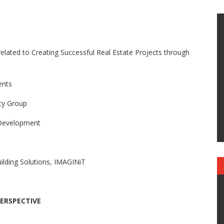
related to Creating Successful Real Estate Projects through
ents
ty Group
 Development
ding Solutions, IMAGINiT
PERSPECTIVE