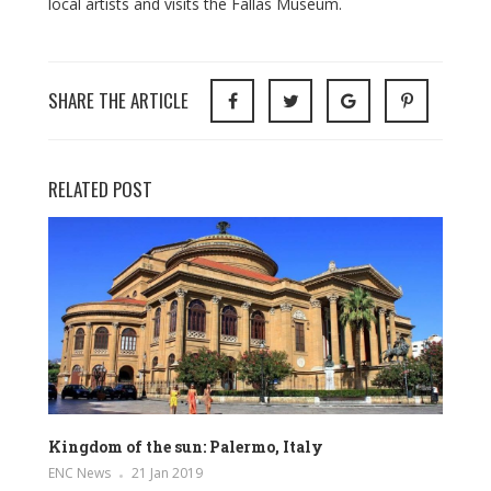
local artists and visits the Fallas Museum.
SHARE THE ARTICLE
RELATED POST
Kingdom of the sun: Palermo, Italy
ENC News
21 Jan 2019