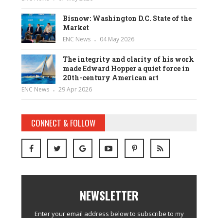
Bisnow: Washington D.C. State of the
Market
ENC News
04 May 2026
The integrity and clarity of his work
made Edward Hopper a quiet force in
20th-century American art
ENC News
29 Apr 2026
CONNECT & FOLLOW
NEWSLETTER
Enter your email address below to subscribe to my