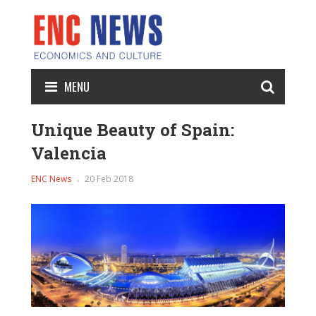
MENU
Unique Beauty of Spain:
Valencia
ENC News
20 Feb 2018