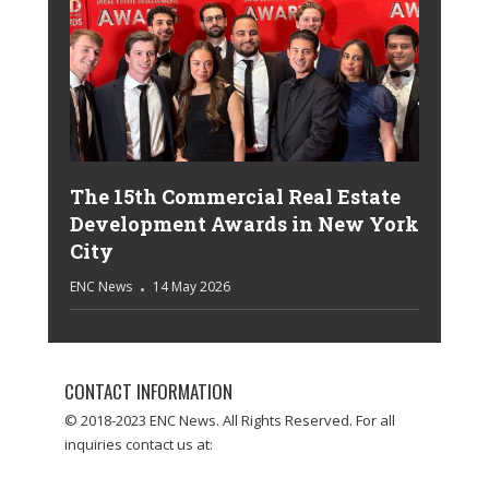
The 15th Commercial Real Estate
Development Awards in New York
City
ENC News
14 May 2026
CONTACT INFORMATION
© 2018-2023 ENC News. All Rights Reserved. For all
inquiries contact us at: