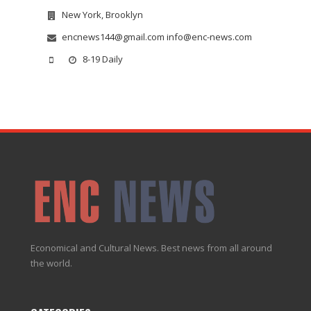
New York, Brooklyn
encnews144@gmail.com info@enc-news.com
8-19 Daily
Economical and Cultural News. Best news from all around
the world.