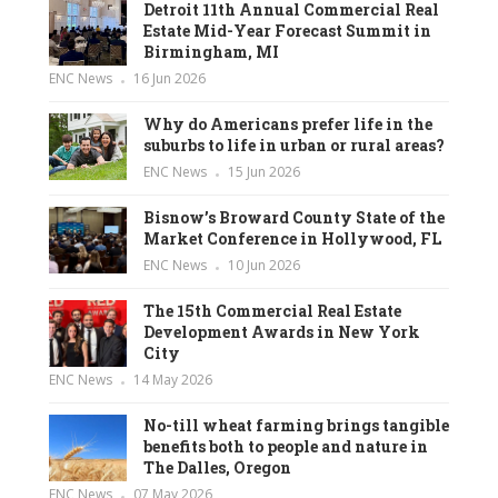
Detroit 11th Annual Commercial Real
Estate Mid-Year Forecast Summit in
Birmingham, MI
ENC News
16 Jun 2026
Why do Americans prefer life in the
suburbs to life in urban or rural areas?
ENC News
15 Jun 2026
Bisnow’s Broward County State of the
Market Conference in Hollywood, FL
ENC News
10 Jun 2026
The 15th Commercial Real Estate
Development Awards in New York
City
ENC News
14 May 2026
No-till wheat farming brings tangible
benefits both to people and nature in
The Dalles, Oregon
ENC News
07 May 2026