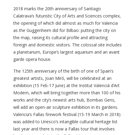
2018 marks the 20th anniversary of Santiago
Calatrava’s futuristic City of Arts and Sciences complex,
the opening of which did almost as much for Valencia
as the Guggenheim did for Bilbao: putting the city on
the map, raising its cultural profile and attracting
foreign and domestic visitors. The colossal site includes
a planetarium, Europe’s largest aquarium and an avant
garde opera house.
The 125th anniversary of the birth of one of Spain’s
greatest artists, Joan Miró, will be celebrated at an
exhibition (15 Feb-17 June) at the Institut Valencià d’Art
Modern, which will bring together more than 100 of his
works and the city’s newest arts hub, Bombas Gens,
will add an open-air sculpture exhibition in its gardens.
Valencia’s Fallas firework festival (15-19 March in 2018)
was added to Unesco’s intangible cultural heritage list
last year and there is now a Fallas tour that involves