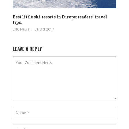
Best little ski resorts in Europe: readers’ travel
tips.
ENC News
31 Oct 2017
LEAVE A REPLY