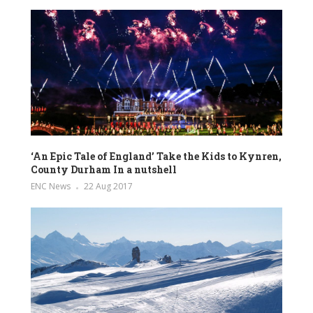
‘An Epic Tale of England’ Take the Kids to Kynren,
County Durham In a nutshell
ENC News
22 Aug 2017