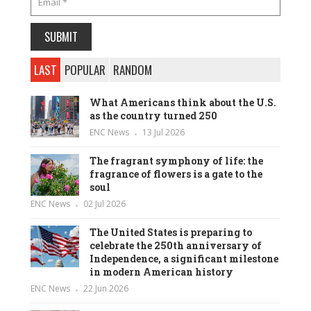
LAST
POPULAR
RANDOM
What Americans think about the U.S.
as the country turned 250
ENC News
13 Jul 2026
The fragrant symphony of life: the
fragrance of flowers is a gate to the
soul
ENC News
02 Jul 2026
The United States is preparing to
celebrate the 250th anniversary of
Independence, a significant milestone
in modern American history
ENC News
22 Jun 2026