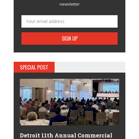
newsletter
SPECIAL POST
Detroit 11th Annual Commercial