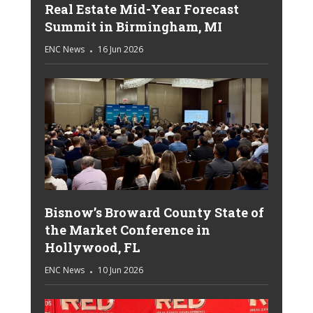
Real Estate Mid-Year Forecast
Summit in Birmingham, MI
ENC News
16 Jun 2026
Bisnow’s Broward County State of
the Market Conference in
Hollywood, FL
ENC News
10 Jun 2026