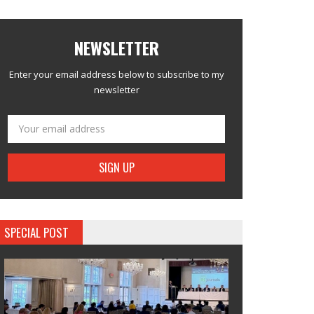
NEWSLETTER
Enter your email address below to subscribe to my
newsletter
SPECIAL POST