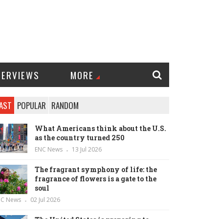
TERVIEWS
MORE
AST
POPULAR
RANDOM
What Americans think about the U.S.
as the country turned 250
ENC News
13 Jul 2026
The fragrant symphony of life: the
fragrance of flowers is a gate to the
soul
NC News
02 Jul 2026