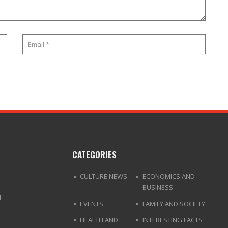
CATEGORIES
CULTURE NEWS
ECONOMICS AND
BUSINESS
d
EVENTS
FAMILY AND SOCIETY
HEALTH AND
INTERESTING FACTS