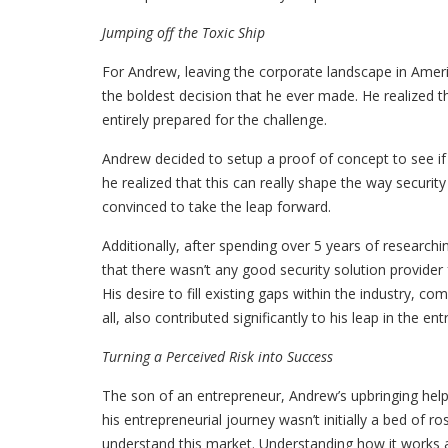
Jumping off the Toxic Ship
For Andrew, leaving the corporate landscape in Amer
the boldest decision that he ever made. He realized t
entirely prepared for the challenge.
Andrew decided to setup a proof of concept to see if
he realized that this can really shape the way security
convinced to take the leap forward.
Additionally, after spending over 5 years of research
that there wasn’t any good security solution provider
His desire to fill existing gaps within the industry, c
all, also contributed significantly to his leap in the ent
Turning a Perceived Risk into Success
The son of an entrepreneur, Andrew’s upbringing help
his entrepreneurial journey wasn’t initially a bed of r
understand this market. Understanding how it works a