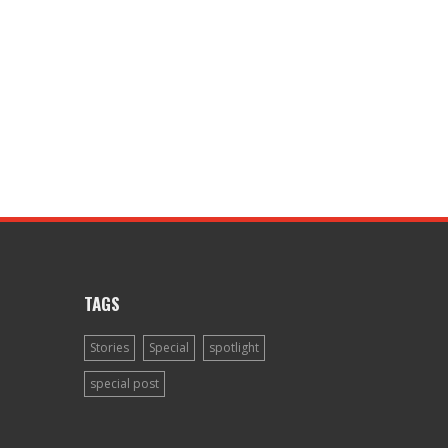
TAGS
Stories
Special
spotlight
special post