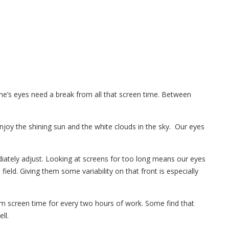
ne’s eyes need a break from all that screen time. Between
joy the shining sun and the white clouds in the sky. Our eyes
iately adjust. Looking at screens for too long means our eyes
ield. Giving them some variability on that front is especially
m screen time for every two hours of work. Some find that
ll.