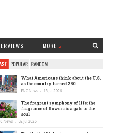
TERVIEWS
MORE
AST
POPULAR
RANDOM
What Americans think about the U.S.
as the country turned 250
ENC News
13 Jul 2026
The fragrant symphony of life: the
fragrance of flowers is a gate to the
soul
NC News
02 Jul 2026