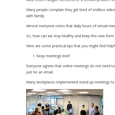
Many people complain they get tired of endless video
with family.
Almost everyone notes that daily hours of virtual mee
So, how can we stay healthy and keep this new form 
Here are some practical tips that you might find helpfu
Keep meetings brief.
Everyone agrees that online meetings do not need t
just be an email.
Many workplaces implemented stand up meetings to li