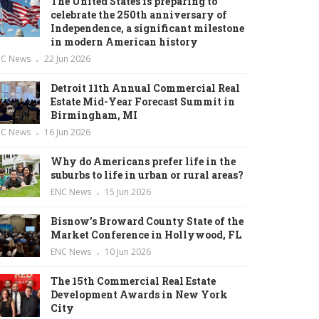
The United States is preparing to
celebrate the 250th anniversary of
Independence, a significant milestone
in modern American history
NC News
22 Jun 2026
Detroit 11th Annual Commercial Real
Estate Mid-Year Forecast Summit in
Birmingham, MI
NC News
16 Jun 2026
Why do Americans prefer life in the
suburbs to life in urban or rural areas?
ENC News
15 Jun 2026
Bisnow’s Broward County State of the
Market Conference in Hollywood, FL
ENC News
10 Jun 2026
The 15th Commercial Real Estate
Development Awards in New York
City