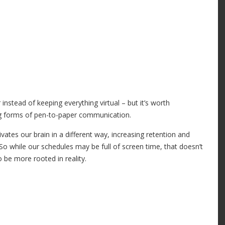
nstead of keeping everything virtual – but it’s worth
og forms of pen-to-paper communication.
ates our brain in a different way, increasing retention and
 So while our schedules may be full of screen time, that doesn’t
 be more rooted in reality.