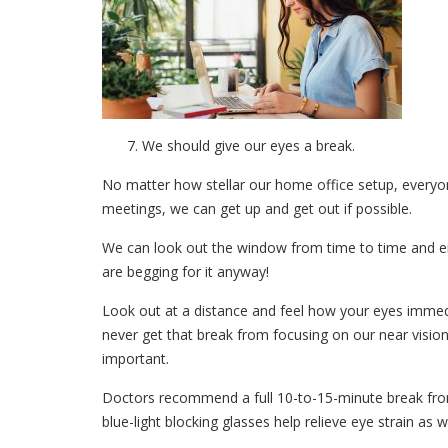
We should give our eyes a break.
No matter how stellar our home office setup, everyo
meetings, we can get up and get out if possible.
We can look out the window from time to time and en
are begging for it anyway!
Look out at a distance and feel how your eyes immed
never get that break from focusing on our near vision f
important.
Doctors recommend a full 10-to-15-minute break fro
blue-light blocking glasses help relieve eye strain as we