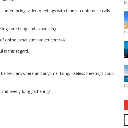
E
 conferencing, video meetings with teams, conference calls
tings are tiring and exhausting.
E
of online exhaustion under control?
l in this regard.
o be held anywhere and anytime. Long, useless meetings could
E
mit overly-long gatherings.