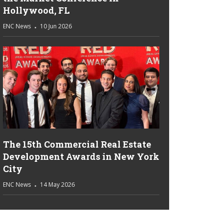
Hollywood, FL
ENC News
10 Jun 2026
The 15th Commercial Real Estate
Development Awards in New York
City
ENC News
14 May 2026