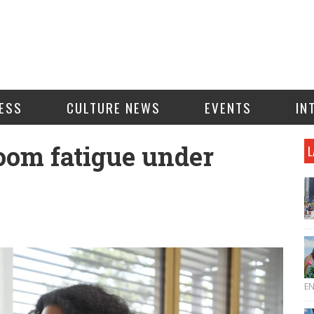
ESS
CULTURE NEWS
EVENTS
IN
om fatigue under
L
E