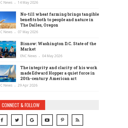
NC News
14 May 2026
No-till wheat farming brings tangible
benefits both to people and nature in
The Dalles, Oregon
NC News
07 May 2026
Bisnow: Washington D.C. State of the
Market
ENC News
04 May 2026
The integrity and clarity of his work
made Edward Hopper a quiet force in
20th-century American art
NC News
29 Apr 2026
CONNECT & FOLLOW