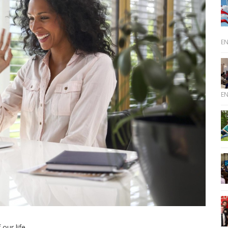
E
E
ur life.