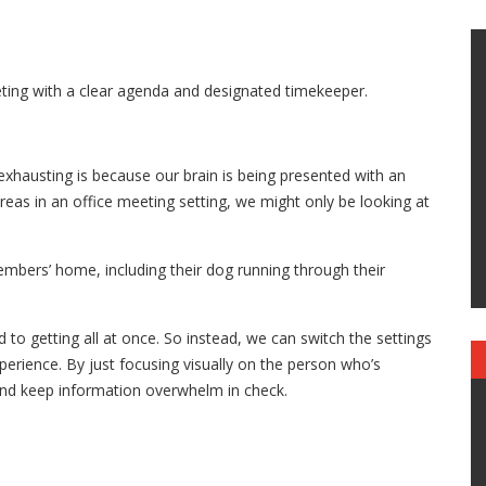
eting with a clear agenda and designated timekeeper.
exhausting is because our brain is being presented with an
eas in an office meeting setting, we might only be looking at
embers’ home, including their dog running through their
 to getting all at once. So instead, we can switch the settings
perience. By just focusing visually on the person who’s
 and keep information overwhelm in check.