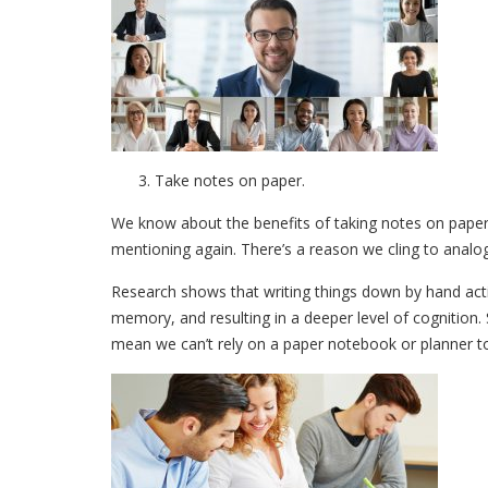
Take notes on paper.
We know about the benefits of taking notes on paper i
mentioning again. There’s a reason we cling to anal
Research shows that writing things down by hand activ
memory, and resulting in a deeper level of cognition.
mean we can’t rely on a paper notebook or planner to