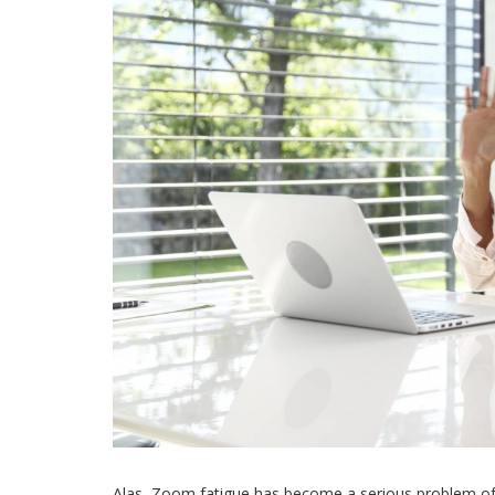
Alas, Zoom fatigue has become a serious problem of o