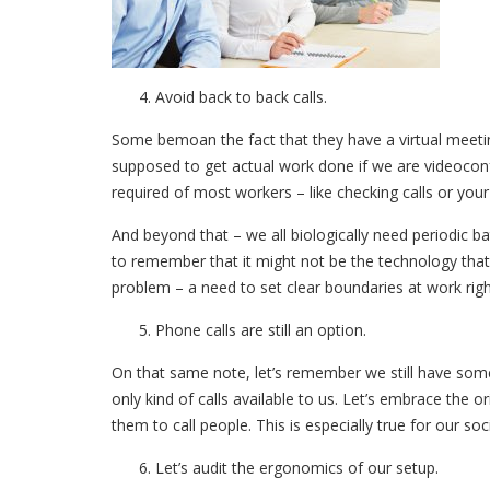
Avoid back to back calls.
Some bemoan the fact that they have a virtual meeting
supposed to get actual work done if we are videoconf
required of most workers – like checking calls or your
And beyond that – we all biologically need periodic b
to remember that it might not be the technology tha
problem – a need to set clear boundaries at work rig
Phone calls are still an option.
On that same note, let’s remember we still have som
only kind of calls available to us. Let’s embrace the 
them to call people. This is especially true for our so
Let’s audit the ergonomics of our setup.