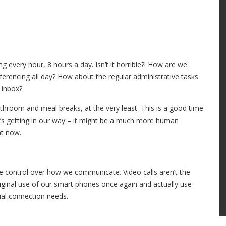
 every hour, 8 hours a day. Isn’t it horrible?! How are we
erencing all day? How about the regular administrative tasks
 inbox?
athroom and meal breaks, at the very least. This is a good time
t’s getting in our way – it might be a much more human
ht now.
e control over how we communicate. Video calls aren’t the
original use of our smart phones once again and actually use
cial connection needs.