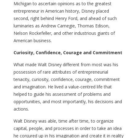
Michigan to ascertain opinions as to the greatest
entrepreneur in American history, Disney placed
second, right behind Henry Ford, and ahead of such
luminaries as Andrew Carnegie, Thomas Edison,
Nelson Rockefeller, and other industrious giants of
American business.
Curiosity, Confidence, Courage and Commitment
What made Walt Disney different from most was his
possession of rare attributes of entrepreneurial
tenacity, curiosity, confidence, courage, commitment
and imagination. He lived a value-centred life that
helped to guide his assessment of problems and
opportunities, and most importantly, his decisions and
actions.
Walt Disney was able, time after time, to organize
capital, people, and processes in order to take an idea
he conjured up in his imagination and create it in reality