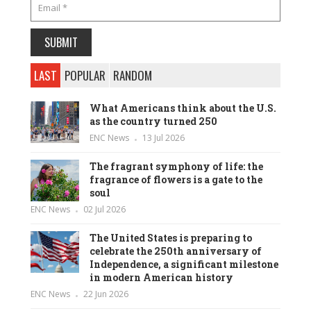
LAST
POPULAR
RANDOM
What Americans think about the U.S.
as the country turned 250
ENC News
13 Jul 2026
The fragrant symphony of life: the
fragrance of flowers is a gate to the
soul
ENC News
02 Jul 2026
The United States is preparing to
celebrate the 250th anniversary of
Independence, a significant milestone
in modern American history
ENC News
22 Jun 2026