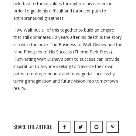
held fast to those values throughout his careers in
order to guide his difficult and turbulent path to
entrepreneurial greatness.
How Walt put all of this together to build an empire
that still dominates 50 years after his death is the story
is told in the book The Business of Walt Disney and the
Nine Principles of His Success (Theme Park Press).
Illuminating Walt Disney’s path to success can provide
inspiration to anyone seeking to traverse their own
paths to entrepreneurial and managerial success by
turning imagination and future vision into tomorrow’s
reality.
SHARE THE ARTICLE