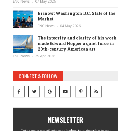
ENC News
07 May 2026
Bisnow: Washington D.C. State of the
Market
ENC News
04 May 2026
The integrity and clarity of his work
made Edward Hopper a quiet force in
20th-century American art
ENC News
29 Apr 2026
CONNECT & FOLLOW
NEWSLETTER
Enter your email address below to subscribe to my