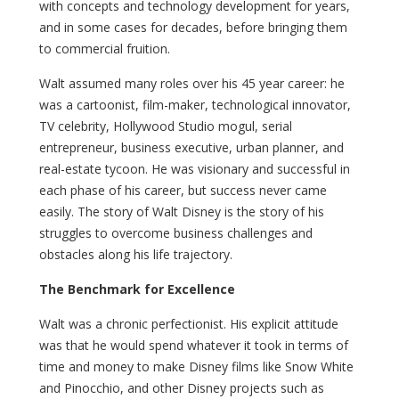
with concepts and technology development for years,
and in some cases for decades, before bringing them
to commercial fruition.
Walt assumed many roles over his 45 year career: he
was a cartoonist, film-maker, technological innovator,
TV celebrity, Hollywood Studio mogul, serial
entrepreneur, business executive, urban planner, and
real-estate tycoon. He was visionary and successful in
each phase of his career, but success never came
easily. The story of Walt Disney is the story of his
struggles to overcome business challenges and
obstacles along his life trajectory.
The Benchmark for Excellence
Walt was a chronic perfectionist. His explicit attitude
was that he would spend whatever it took in terms of
time and money to make Disney films like Snow White
and Pinocchio, and other Disney projects such as