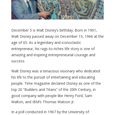
December 5 is Walt Disney’s birthday. Born in 1901,
Walt Disney passed away on December 15, 1966 at the
age of 65. As a legendary and iconoclastic
entrepreneur, his rags-to-riches life story is one of
amazing and inspiring entrepreneurial courage and
success.
Walt Disney was a tenacious visionary who dedicated
his life to the pursuit of entertaining and educating
people. Time magazine declared Disney as one of the
top 20 “Builders and Titans” of the 20th Century, in
good company with people like Henry Ford, Sam
Walton, and IBM’s Thomas Watson Jr.
In a poll conducted in 1967 by the University of