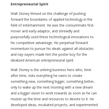
Entrepreneurial Spirit
Walt Disney thrived on the challenge of pushing
forward the boundaries of applied technology in the
field of entertainment. He was the consummate first-
mover and early-adaptor, and shrewdly and
purposefully used these technological innovations to
his competitive advantage. His perpetual forward
momentum to pursue his ideals against all obstacles
and nay-sayers made him the poster boy for the
idealized American entrepreneurial spirit.
Walt Disney is the untiring business hero who, time
after time, risks everything he owns to create
something new, something bigger, something better,
only to wake up the next morning with a new dream
and a bigger vision to work towards as soon as he can
muster up the time and resources to devote to it. He
developed ideas, incubated projects, and experimented