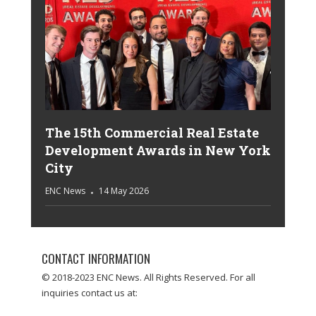
The 15th Commercial Real Estate
Development Awards in New York
City
ENC News
14 May 2026
CONTACT INFORMATION
© 2018-2023 ENC News. All Rights Reserved. For all
inquiries contact us at: