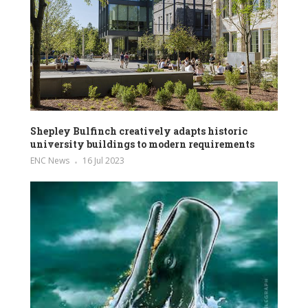
Shepley Bulfinch creatively adapts historic
university buildings to modern requirements
ENC News
16 Jul 2023