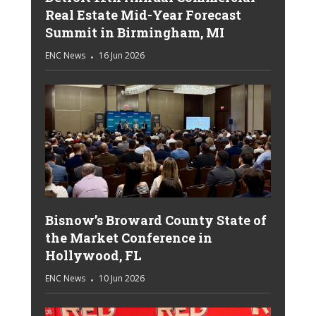
Real Estate Mid-Year Forecast
Summit in Birmingham, MI
ENC News
16 Jun 2026
Bisnow’s Broward County State of
the Market Conference in
Hollywood, FL
ENC News
10 Jun 2026