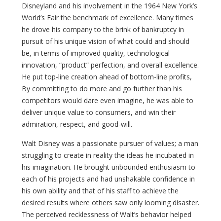
Disneyland and his involvement in the 1964 New York’s
World’s Fair the benchmark of excellence. Many times
he drove his company to the brink of bankruptcy in
pursuit of his unique vision of what could and should
be, in terms of improved quality, technological
innovation, “product” perfection, and overall excellence.
He put top-line creation ahead of bottom-line profits,
By committing to do more and go further than his
competitors would dare even imagine, he was able to
deliver unique value to consumers, and win their
admiration, respect, and good-will.
Walt Disney was a passionate pursuer of values; a man
struggling to create in reality the ideas he incubated in
his imagination. He brought unbounded enthusiasm to
each of his projects and had unshakable confidence in
his own ability and that of his staff to achieve the
desired results where others saw only looming disaster.
The perceived recklessness of Walt’s behavior helped