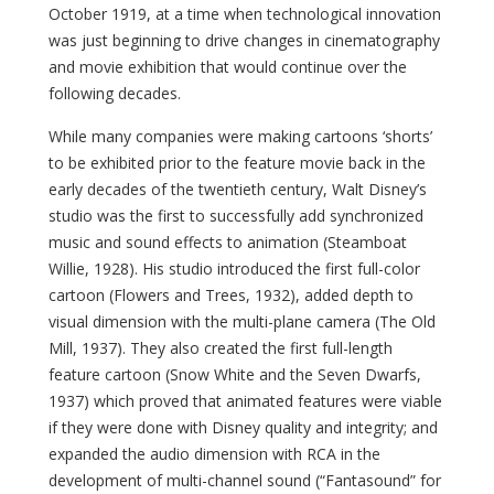
October 1919, at a time when technological innovation
was just beginning to drive changes in cinematography
and movie exhibition that would continue over the
following decades.
While many companies were making cartoons ‘shorts’
to be exhibited prior to the feature movie back in the
early decades of the twentieth century, Walt Disney’s
studio was the first to successfully add synchronized
music and sound effects to animation (Steamboat
Willie, 1928). His studio introduced the first full-color
cartoon (Flowers and Trees, 1932), added depth to
visual dimension with the multi-plane camera (The Old
Mill, 1937). They also created the first full-length
feature cartoon (Snow White and the Seven Dwarfs,
1937) which proved that animated features were viable
if they were done with Disney quality and integrity; and
expanded the audio dimension with RCA in the
development of multi-channel sound (“Fantasound” for