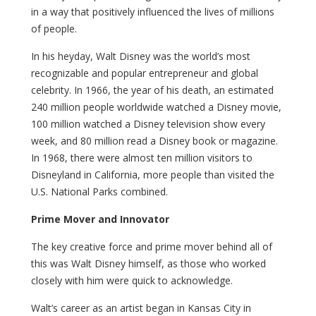
in a way that positively influenced the lives of millions
of people.
In his heyday, Walt Disney was the world’s most
recognizable and popular entrepreneur and global
celebrity. In 1966, the year of his death, an estimated
240 million people worldwide watched a Disney movie,
100 million watched a Disney television show every
week, and 80 million read a Disney book or magazine.
In 1968, there were almost ten million visitors to
Disneyland in California, more people than visited the
U.S. National Parks combined.
Prime Mover and Innovator
The key creative force and prime mover behind all of
this was Walt Disney himself, as those who worked
closely with him were quick to acknowledge.
Walt’s career as an artist began in Kansas City in