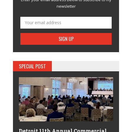
newsletter
SPECIAL POST
Detroit 11th Annual Commercial