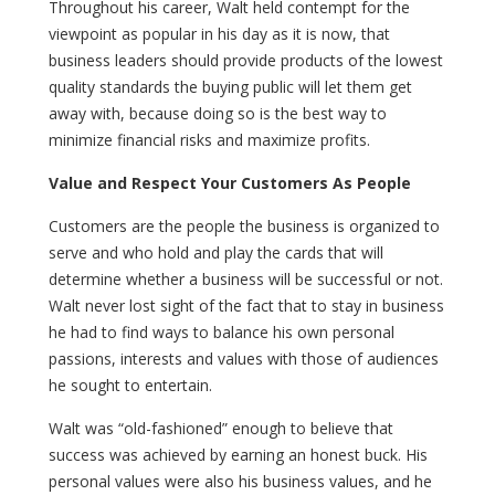
Throughout his career, Walt held contempt for the
viewpoint as popular in his day as it is now, that
business leaders should provide products of the lowest
quality standards the buying public will let them get
away with, because doing so is the best way to
minimize financial risks and maximize profits.
Value and Respect Your Customers As People
Customers are the people the business is organized to
serve and who hold and play the cards that will
determine whether a business will be successful or not.
Walt never lost sight of the fact that to stay in business
he had to find ways to balance his own personal
passions, interests and values with those of audiences
he sought to entertain.
Walt was “old-fashioned” enough to believe that
success was achieved by earning an honest buck. His
personal values were also his business values, and he