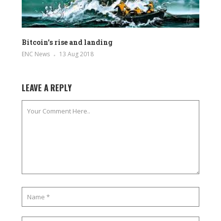
Bitcoin’s rise and landing
ENC News
13 Aug 2018
LEAVE A REPLY