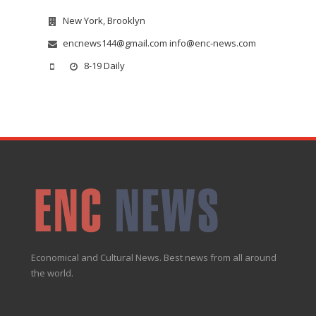
New York, Brooklyn
encnews144@gmail.com info@enc-news.com
8-19 Daily
Economical and Cultural News. Best news from all around
the world.