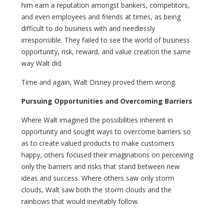
him earn a reputation amongst bankers, competitors,
and even employees and friends at times, as being
difficult to do business with and needlessly
irresponsible. They failed to see the world of business
opportunity, risk, reward, and value creation the same
way Walt did.
Time and again, Walt Disney proved them wrong.
Pursuing Opportunities and Overcoming Barriers
Where Walt imagined the possibilities inherent in
opportunity and sought ways to overcome barriers so
as to create valued products to make customers
happy, others focused their imaginations on perceiving
only the barriers and risks that stand between new
ideas and success. Where others saw only storm
clouds, Walt saw both the storm clouds and the
rainbows that would inevitably follow.