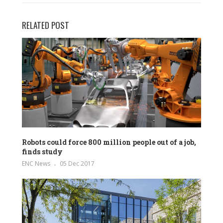
RELATED POST
Robots could force 800 million people out of a job,
finds study
ENC News
05 Dec 2017