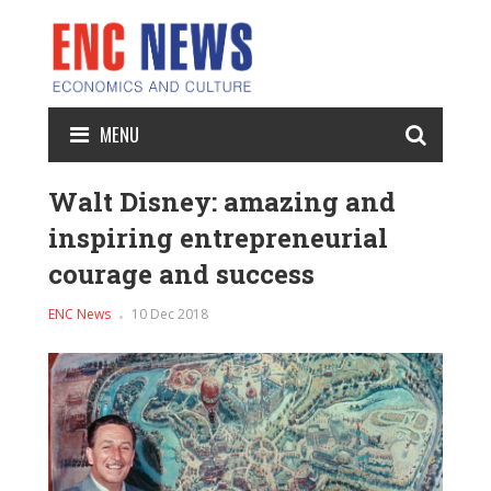
MENU
Walt Disney: amazing and
inspiring entrepreneurial
courage and success
ENC News
10 Dec 2018