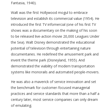
Fantasia, 1940).
Walt was the first Hollywood mogul to embrace
television and establish its commercial value (1954). He
introduced the first TV infomercial (one of his first TV
shows was a documentary on the making of his soon
to be released live-action movie 20,000 Leagues Under
the Sea). Walt Disney demonstrated the educational
potential of television through entertaining nature
documentaries. He redefined the amusement park and
invent the theme park (Disneyland, 1955). And
demonstrated the viability of modern transportation
systems like monorails and automated people-movers.
He was also a maverick of service innovation and set
the benchmark for customer-focused managerial
practices and service standards that more than a half a
century later, most service companies can only dream
of emulating.