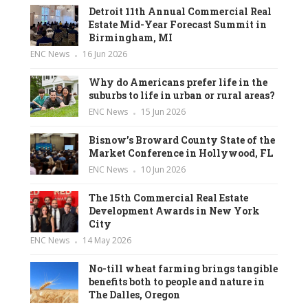
Detroit 11th Annual Commercial Real
Estate Mid-Year Forecast Summit in
Birmingham, MI
ENC News
16 Jun 2026
Why do Americans prefer life in the
suburbs to life in urban or rural areas?
ENC News
15 Jun 2026
Bisnow’s Broward County State of the
Market Conference in Hollywood, FL
ENC News
10 Jun 2026
The 15th Commercial Real Estate
Development Awards in New York
City
ENC News
14 May 2026
No-till wheat farming brings tangible
benefits both to people and nature in
The Dalles, Oregon