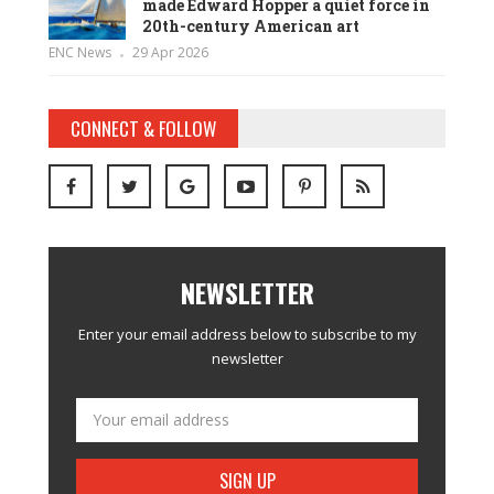
made Edward Hopper a quiet force in
20th-century American art
ENC News
29 Apr 2026
CONNECT & FOLLOW
NEWSLETTER
Enter your email address below to subscribe to my
newsletter