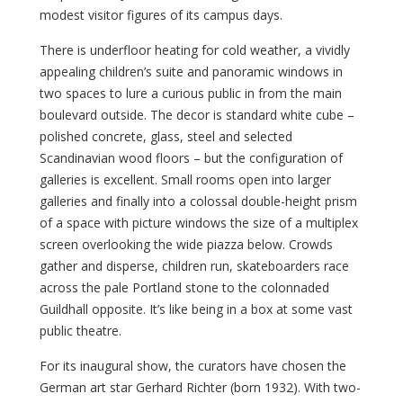
modest visitor figures of its campus days.
There is underfloor heating for cold weather, a vividly
appealing children’s suite and panoramic windows in
two spaces to lure a curious public in from the main
boulevard outside. The decor is standard white cube –
polished concrete, glass, steel and selected
Scandinavian wood floors – but the configuration of
galleries is excellent. Small rooms open into larger
galleries and finally into a colossal double-height prism
of a space with picture windows the size of a multiplex
screen overlooking the wide piazza below. Crowds
gather and disperse, children run, skateboarders race
across the pale Portland stone to the colonnaded
Guildhall opposite. It’s like being in a box at some vast
public theatre.
For its inaugural show, the curators have chosen the
German art star Gerhard Richter (born 1932). With two-