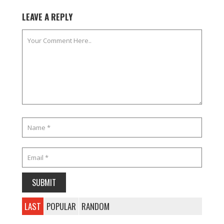
LEAVE A REPLY
LAST
POPULAR
RANDOM