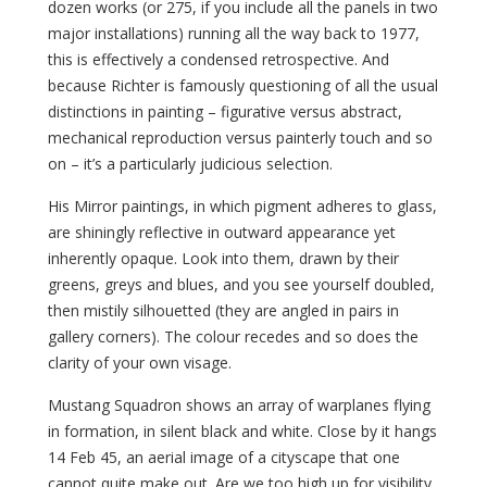
dozen works (or 275, if you include all the panels in two
major installations) running all the way back to 1977,
this is effectively a condensed retrospective. And
because Richter is famously questioning of all the usual
distinctions in painting – figurative versus abstract,
mechanical reproduction versus painterly touch and so
on – it’s a particularly judicious selection.
His Mirror paintings, in which pigment adheres to glass,
are shiningly reflective in outward appearance yet
inherently opaque. Look into them, drawn by their
greens, greys and blues, and you see yourself doubled,
then mistily silhouetted (they are angled in pairs in
gallery corners). The colour recedes and so does the
clarity of your own visage.
Mustang Squadron shows an array of warplanes flying
in formation, in silent black and white. Close by it hangs
14 Feb 45, an aerial image of a cityscape that one
cannot quite make out. Are we too high up for visibility,