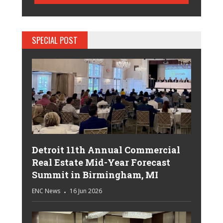
SPECIAL POST
Detroit 11th Annual Commercial
Real Estate Mid-Year Forecast
Summit in Birmingham, MI
ENC News
16 Jun 2026