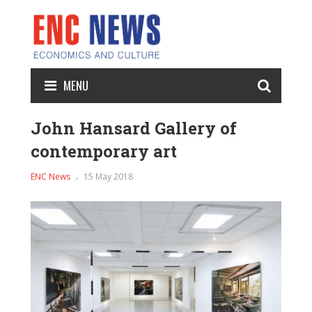
MENU
John Hansard Gallery of
contemporary art
ENC News
15 May 2018