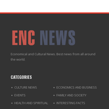
Economical and Cultural News. Best news from all around
the world.
CATEGORIES
CULTURE NEWS
ECONOMICS AND BUSINESS
EVENTS
FAMILY AND SOCIETY
HEALTH AND SPIRITUAL
INTERESTING FACTS