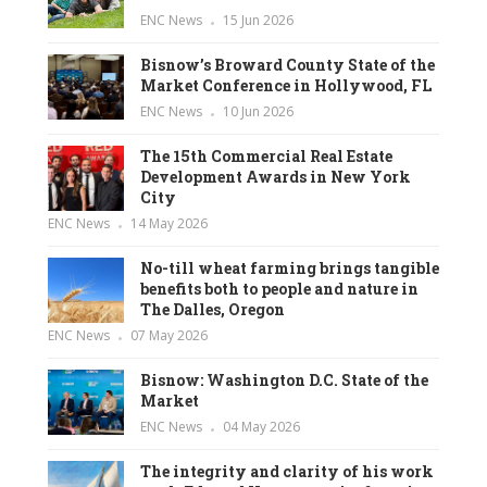
ENC News
15 Jun 2026
Bisnow’s Broward County State of the
Market Conference in Hollywood, FL
ENC News
10 Jun 2026
The 15th Commercial Real Estate
Development Awards in New York
City
ENC News
14 May 2026
No-till wheat farming brings tangible
benefits both to people and nature in
The Dalles, Oregon
ENC News
07 May 2026
Bisnow: Washington D.C. State of the
Market
ENC News
04 May 2026
The integrity and clarity of his work