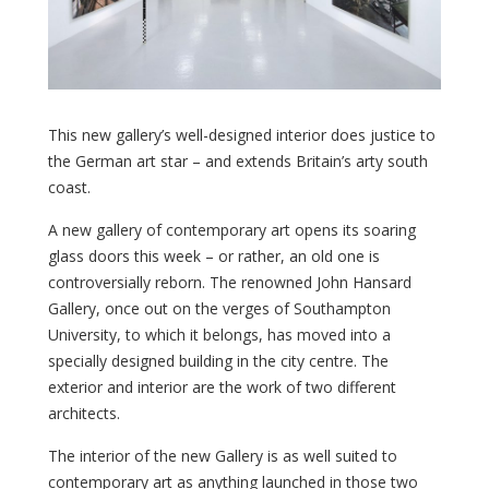
This new gallery’s well-designed interior does justice to
the German art star – and extends Britain’s arty south
coast.
A new gallery of contemporary art opens its soaring
glass doors this week – or rather, an old one is
controversially reborn. The renowned John Hansard
Gallery, once out on the verges of Southampton
University, to which it belongs, has moved into a
specially designed building in the city centre. The
exterior and interior are the work of two different
architects.
The interior of the new Gallery is as well suited to
contemporary art as anything launched in those two