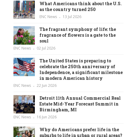
What Americans think about the U.S.
as the country turned 250
ENC News
13 Jul 2026
The fragrant symphony of life: the
fragrance of flowers is a gate to the
soul
ENC News
02 Jul 2026
The United States is preparing to
celebrate the 250th anniversary of
Independence, a significant milestone
in modern American history
ENC News
22 Jun 2026
Detroit 11th Annual Commercial Real
Estate Mid-Year Forecast Summit in
Birmingham, MI
ENC News
16 Jun 2026
Why do Americans prefer life in the
suburbs to life in urban or rural areas?