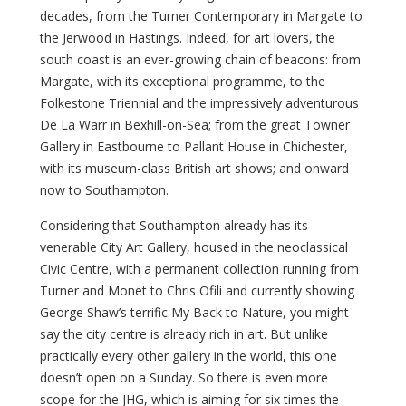
decades, from the Turner Contemporary in Margate to
the Jerwood in Hastings. Indeed, for art lovers, the
south coast is an ever-growing chain of beacons: from
Margate, with its exceptional programme, to the
Folkestone Triennial and the impressively adventurous
De La Warr in Bexhill-on-Sea; from the great Towner
Gallery in Eastbourne to Pallant House in Chichester,
with its museum-class British art shows; and onward
now to Southampton.
Considering that Southampton already has its
venerable City Art Gallery, housed in the neoclassical
Civic Centre, with a permanent collection running from
Turner and Monet to Chris Ofili and currently showing
George Shaw’s terrific My Back to Nature, you might
say the city centre is already rich in art. But unlike
practically every other gallery in the world, this one
doesn’t open on a Sunday. So there is even more
scope for the JHG, which is aiming for six times the