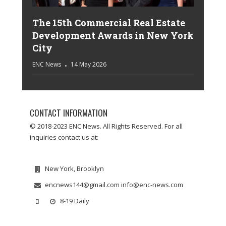
The 15th Commercial Real Estate
Development Awards in New York
City
ENC News
14 May 2026
CONTACT INFORMATION
© 2018-2023 ENC News. All Rights Reserved. For all
inquiries contact us at:
New York, Brooklyn
encnews144@gmail.com info@enc-news.com
8-19 Daily