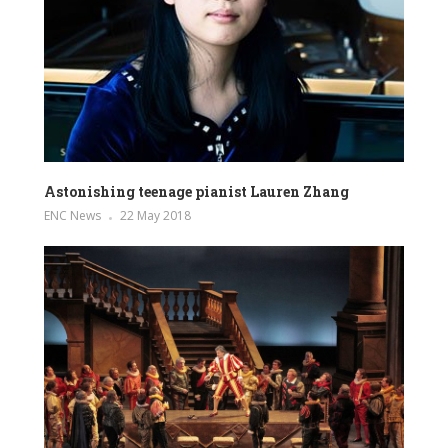
Astonishing teenage pianist Lauren Zhang
ENC News
22 May 2018