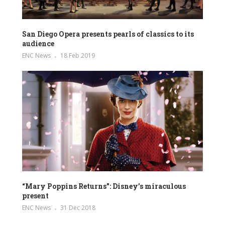
San Diego Opera presents pearls of classics to its
audience
ENC News
18 Feb 2019
“Mary Poppins Returns”: Disney’s miraculous
present
ENC News
31 Dec 2018