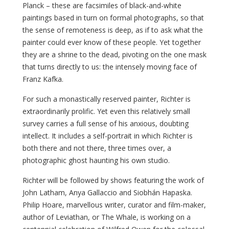
Planck – these are facsimiles of black-and-white
paintings based in turn on formal photographs, so that
the sense of remoteness is deep, as if to ask what the
painter could ever know of these people. Yet together
they are a shrine to the dead, pivoting on the one mask
that turns directly to us: the intensely moving face of
Franz Kafka.
For such a monastically reserved painter, Richter is
extraordinarily prolific. Yet even this relatively small
survey carries a full sense of his anxious, doubting
intellect. It includes a self-portrait in which Richter is
both there and not there, three times over, a
photographic ghost haunting his own studio.
Richter will be followed by shows featuring the work of
John Latham, Anya Gallaccio and Siobhán Hapaska.
Philip Hoare, marvellous writer, curator and film-maker,
author of Leviathan, or The Whale, is working on a