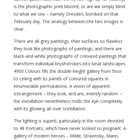
is the photographic print blurred, or are we simply blind
to what we see – namely Dresden, bombed on that
February day. The analogy between the two images is
clear.
There are all-grey paintings, their surfaces so flawless
they look like photographs of paintings; and there are
black-and-white photographs of coloured paintings that
transform individual brushstrokes into lunar landscapes.
4900 Colours fills the double-height gallery from floor
to ceiling with its panels of coloured squares in
innumerable permutations. A vision of apparent
estrangement – they look, and are, entirely random –
the installation nevertheless holds the eye completely
with its glowing-all-over scintillation.
The lighting is superb, particularly in the room devoted
to 48 Portraits, which have never looked so poignant. A
gallery of modern heroes – Wilde, Stravinsky, Mann,