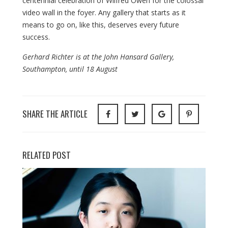
centennial celebration of Wilfred Owen for the colossal
video wall in the foyer. Any gallery that starts as it
means to go on, like this, deserves every future
success.
Gerhard Richter is at the John Hansard Gallery,
Southampton, until 18 August
SHARE THE ARTICLE
RELATED POST