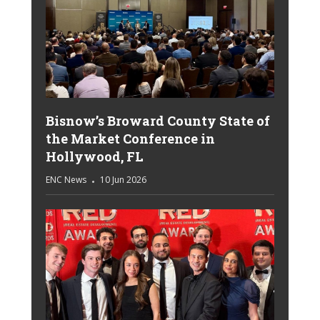
Bisnow’s Broward County State of
the Market Conference in
Hollywood, FL
ENC News
10 Jun 2026