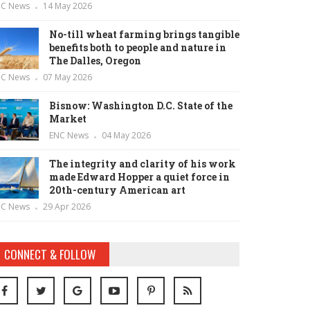
NC News
14 May 2026
No-till wheat farming brings tangible
benefits both to people and nature in
The Dalles, Oregon
NC News
07 May 2026
Bisnow: Washington D.C. State of the
Market
ENC News
04 May 2026
The integrity and clarity of his work
made Edward Hopper a quiet force in
20th-century American art
NC News
29 Apr 2026
CONNECT & FOLLOW