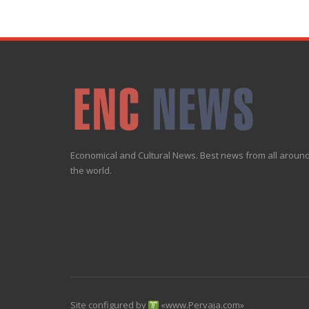
Economical and Cultural News. Best news from all aroun
the world.
Site configured by
«
www.Pervaja.com
»