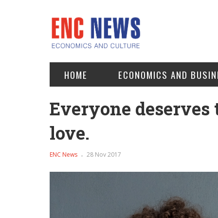
HOME
ECONOMICS AND BUSIN
Everyone deserves t
love.
ENC News
28 Nov 2017