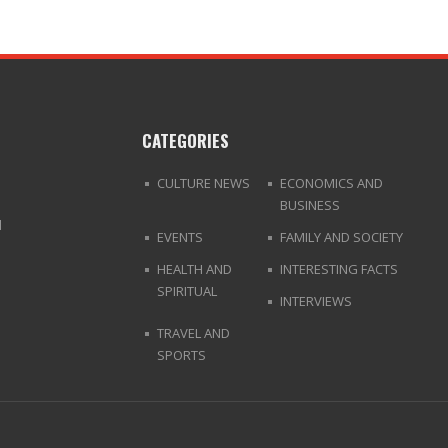
CATEGORIES
CULTURE NEWS
ECONOMICS AND
BUSINESS
d
EVENTS
FAMILY AND SOCIETY
HEALTH AND
INTERESTING FACTS
SPIRITUAL
INTERVIEWS
TRAVEL AND
SPORTS