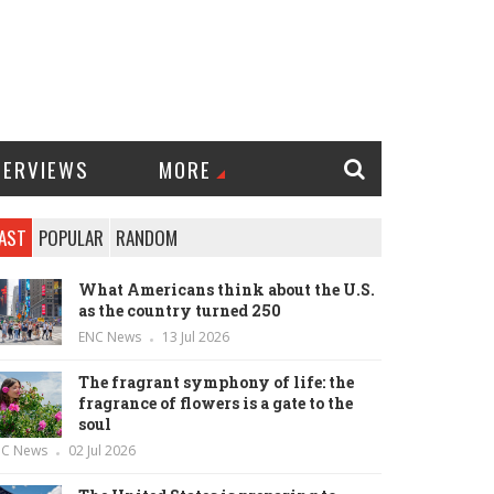
TERVIEWS
MORE
AST
POPULAR
RANDOM
What Americans think about the U.S.
as the country turned 250
ENC News
13 Jul 2026
The fragrant symphony of life: the
fragrance of flowers is a gate to the
soul
NC News
02 Jul 2026