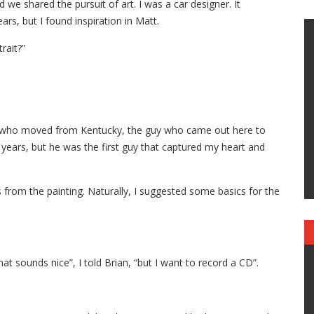
 we shared the pursuit of art. I was a car designer. It
ars, but I found inspiration in Matt.
rait?”
man who moved from Kentucky, the guy who came out here to
t years, but he was the first guy that captured my heart and
from the painting. Naturally, I suggested some basics for the
 that sounds nice”, I told Brian, “but I want to record a CD”.