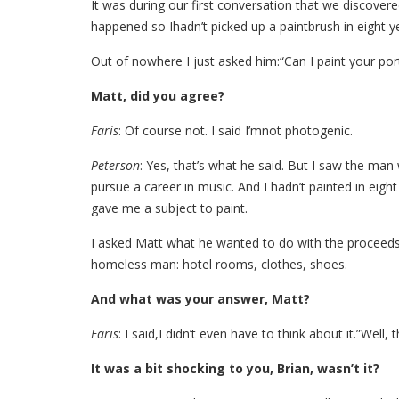
It was during our first conversation that we discovered
happened so Ihadn’t picked up a paintbrush in eight ye
Out of nowhere I just asked him:“Can I paint your port
Matt, did you agree?
Faris
: Of course not. I said I’mnot photogenic.
Peterson
: Yes, that’s what he said. But I saw the 
pursue a career in music. And I hadn’t painted in eigh
gave me a subject to paint.
I asked Matt what he wanted to do with the proceeds 
homeless man: hotel rooms, clothes, shoes.
And what was your answer, Matt?
Faris
: I said,I didn’t even have to think about it.”Well,
It was a bit shocking to you, Brian, wasn’t it?