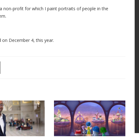
 non-profit for which I paint portraits of people in the
em.
ed on December 4, this year.