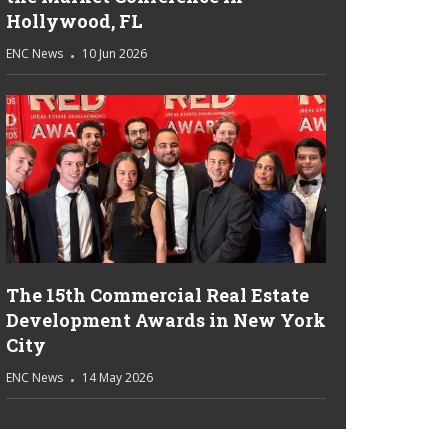
Hollywood, FL
ENC News
10 Jun 2026
The 15th Commercial Real Estate
Development Awards in New York
City
ENC News
14 May 2026