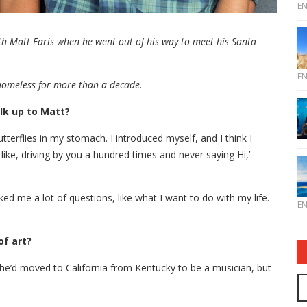
E
h Matt Faris when he went out of his way to meet his Santa
E
homeless for more than a decade.
lk up to Matt?
tterflies in my stomach. I introduced myself, and I think I
like, driving by you a hundred times and never saying Hi,’
d me a lot of questions, like what I want to do with my life.
E
of art?
 he’d moved to California from Kentucky to be a musician, but