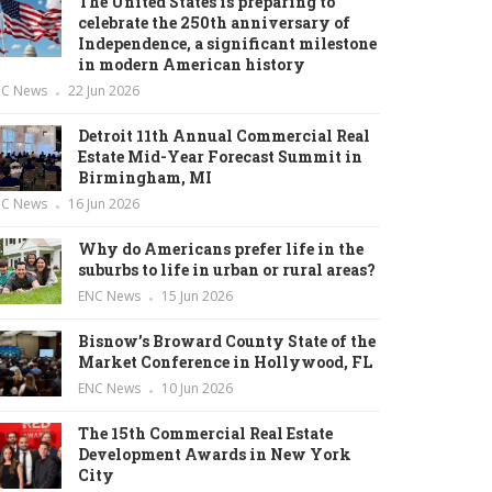
The United States is preparing to
celebrate the 250th anniversary of
Independence, a significant milestone
in modern American history
NC News
22 Jun 2026
Detroit 11th Annual Commercial Real
Estate Mid-Year Forecast Summit in
Birmingham, MI
NC News
16 Jun 2026
Why do Americans prefer life in the
suburbs to life in urban or rural areas?
ENC News
15 Jun 2026
Bisnow’s Broward County State of the
Market Conference in Hollywood, FL
ENC News
10 Jun 2026
The 15th Commercial Real Estate
Development Awards in New York
City