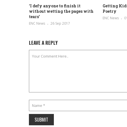
‘I defy anyone to finish it
Getting Kids
without wetting the pages with
Poetry
tears’
ENC News
0
ENC News
26 Sep 2017
LEAVE A REPLY