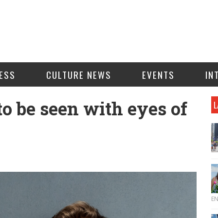
ESS
CULTURE NEWS
EVENTS
IN
o be seen with eyes of
L
E