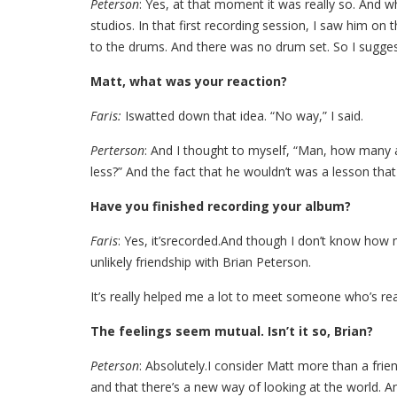
Peterson
: Yes, at that moment it was really so. And w
studios. In that first recording session, I saw him on
to the drums. And there was no drum set. So I suggest
Matt, what was your reaction?
Faris:
Iswatted down that idea. “No way,” I said.
Perterson
: And I thought to myself, “Man, how many ar
less?” And the fact that he wouldn’t was a lesson that
Have you finished recording your album?
Faris
: Yes, it’srecorded.And though I don’t know how 
unlikely friendship with Brian Peterson.
It’s really helped me a lot to meet someone who’s rea
The feelings seem mutual. Isn’t it so, Brian?
Peterson
: Absolutely.I consider Matt more than a fr
and that there’s a new way of looking at the world. 