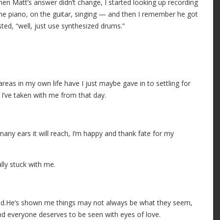
hen Matt’s answer didn’t change, I started looking up recording
 the piano, on the guitar, singing — and then I remember he got
ed, “well, just use synthesized drums.”
eas in my own life have I just maybe gave in to settling for
 I’ve taken with me from that day.
many ears it will reach, I’m happy and thank fate for my
lly stuck with me.
iend.He’s shown me things may not always be what they seem,
And everyone deserves to be seen with eyes of love.