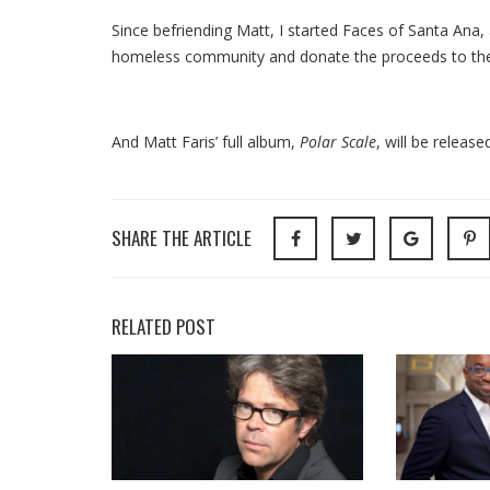
Since befriending Matt, I started Faces of Santa Ana, a
homeless community and donate the proceeds to th
And Matt Faris’ full album,
Polar Scale
,
will be releas
SHARE THE ARTICLE
RELATED POST