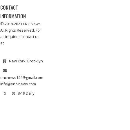
CONTACT
INFORMATION
© 2018-2023 ENC News.
All Rights Reserved. For
all inquiries contact us
at:
New York, Brooklyn
encnews144@gmail.com
info@enc-news.com
8-19 Daily