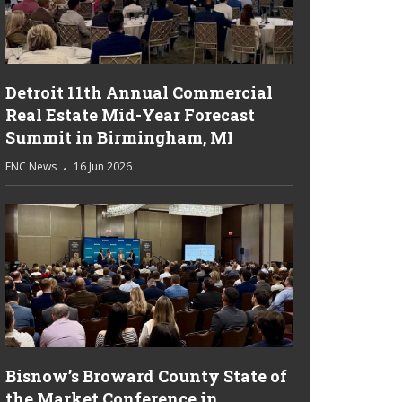
Detroit 11th Annual Commercial
Real Estate Mid-Year Forecast
Summit in Birmingham, MI
ENC News
16 Jun 2026
Bisnow’s Broward County State of
the Market Conference in