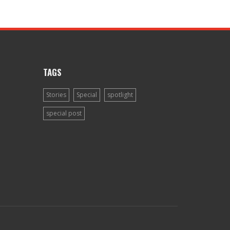
TAGS
Stories
Special
spotlight
special post