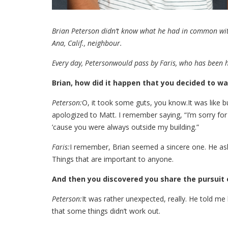
Brian Peterson didn’t know what he had in common wit
Ana, Calif., neighbour.
Every day, Petersonwould pass by Faris, who has been 
Brian, how did it happen that you decided to wa
Peterson:
O, it took some guts, you know.It was like bu
apologized to Matt. I remember saying, “I’m sorry for 
’cause you were always outside my building.”
Faris:
I remember, Brian seemed a sincere one. He aske
Things that are important to anyone.
And then you discovered you share the pursuit 
Peterson:
It was rather unexpected, really. He told me
that some things didn’t work out.