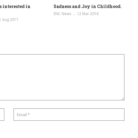
 interested in
Sadness and Joy in Childhood.
ENC News
12 Mar 2018
1 Aug 2017