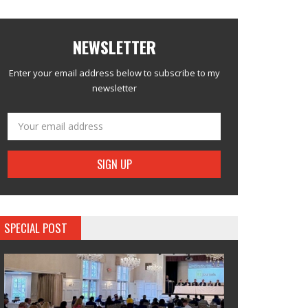
NEWSLETTER
Enter your email address below to subscribe to my
newsletter
SPECIAL POST