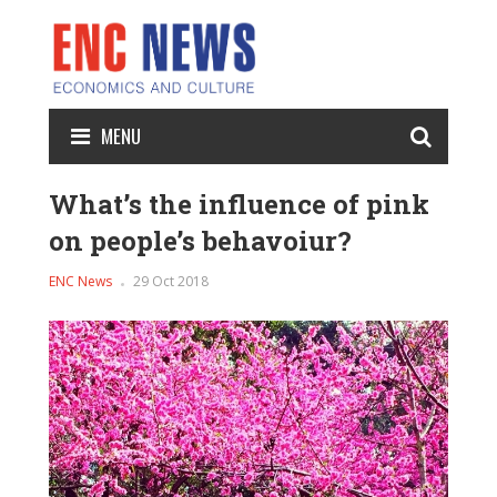
MENU
What’s the influence of pink
on people’s behavoiur?
ENC News
29 Oct 2018