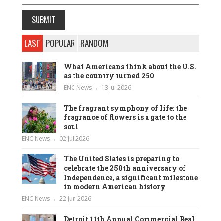
LAST
POPULAR
RANDOM
What Americans think about the U.S.
as the country turned 250
ENC News
13 Jul 2026
The fragrant symphony of life: the
fragrance of flowers is a gate to the
soul
ENC News
02 Jul 2026
The United States is preparing to
celebrate the 250th anniversary of
Independence, a significant milestone
in modern American history
ENC News
22 Jun 2026
Detroit 11th Annual Commercial Real