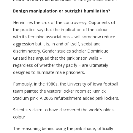
Benign manipulation or outright humiliation?
Herein lies the crux of the controversy. Opponents of
the practice say that the implication of the colour –
with its feminine associations – will somehow reduce
aggression but it is, in and of itself, sexist and
discriminatory. Gender studies scholar Dominique
Grisard has argued that the pink prison walls –
regardless of whether they pacify – are ultimately
designed to humiliate male prisoners.
Famously, in the 1980s, the University of Iowa football
team painted the visitors’ locker room at Kinnick
Stadium pink. A 2005 refurbishment added pink lockers.
Scientists claim to have discovered the world’s oldest
colour
The reasoning behind using the pink shade, officially