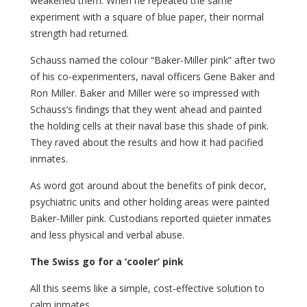
weakened them. When he repeated the same
experiment with a square of blue paper, their normal
strength had returned.
Schauss named the colour “Baker-Miller pink” after two
of his co-experimenters, naval officers Gene Baker and
Ron Miller. Baker and Miller were so impressed with
Schauss’s findings that they went ahead and painted
the holding cells at their naval base this shade of pink.
They raved about the results and how it had pacified
inmates.
As word got around about the benefits of pink decor,
psychiatric units and other holding areas were painted
Baker-Miller pink. Custodians reported quieter inmates
and less physical and verbal abuse.
The Swiss go for a ‘cooler’ pink
All this seems like a simple, cost-effective solution to
calm inmates.