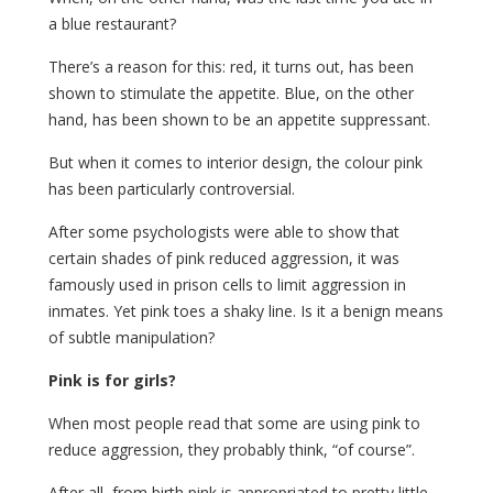
a blue restaurant?
There’s a reason for this: red, it turns out, has been
shown to stimulate the appetite. Blue, on the other
hand, has been shown to be an appetite suppressant.
But when it comes to interior design, the colour pink
has been particularly controversial.
After some psychologists were able to show that
certain shades of pink reduced aggression, it was
famously used in prison cells to limit aggression in
inmates. Yet pink toes a shaky line. Is it a benign means
of subtle manipulation?
Pink is for girls?
When most people read that some are using pink to
reduce aggression, they probably think, “of course”.
After all, from birth pink is appropriated to pretty little