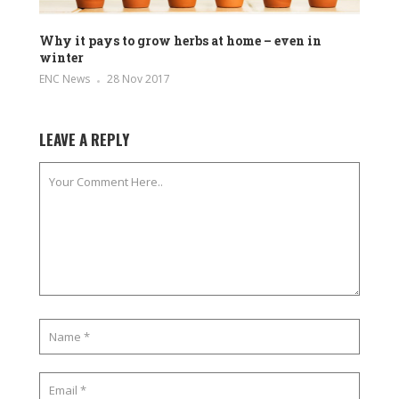
Why it pays to grow herbs at home – even in
winter
ENC News
28 Nov 2017
LEAVE A REPLY