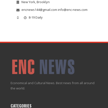
New York, Brooklyn
encnews144@gmail.com info@enc-news.com
8-19 Daily
Economical and Cultural News. Best news from all around
the world.
CATEGORIES