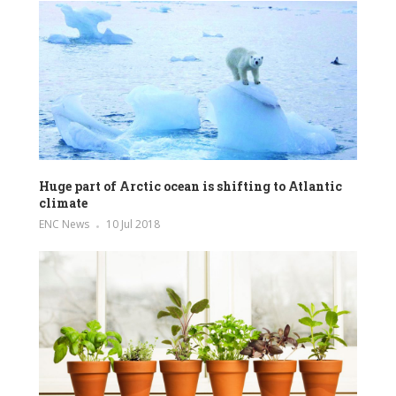
Huge part of Arctic ocean is shifting to Atlantic
climate
ENC News
10 Jul 2018