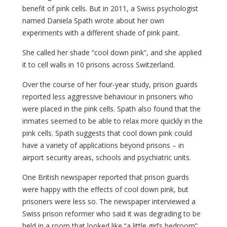
benefit of pink cells. But in 2011, a Swiss psychologist
named Daniela Spath wrote about her own
experiments with a different shade of pink paint.
She called her shade “cool down pink”, and she applied
it to cell walls in 10 prisons across Switzerland.
Over the course of her four-year study, prison guards
reported less aggressive behaviour in prisoners who
were placed in the pink cells. Spath also found that the
inmates seemed to be able to relax more quickly in the
pink cells. Spath suggests that cool down pink could
have a variety of applications beyond prisons – in
airport security areas, schools and psychiatric units.
One British newspaper reported that prison guards
were happy with the effects of cool down pink, but
prisoners were less so. The newspaper interviewed a
Swiss prison reformer who said it was degrading to be
held in a room that looked like “a little girl’s bedroom”.