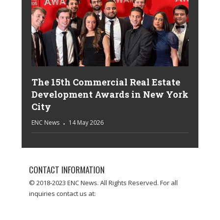
The 15th Commercial Real Estate
Development Awards in New York
City
ENC News
14 May 2026
CONTACT INFORMATION
© 2018-2023 ENC News. All Rights Reserved. For all
inquiries contact us at: