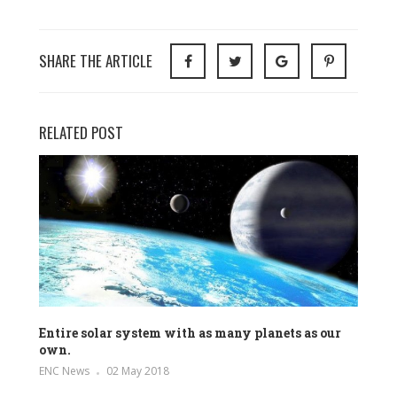
SHARE THE ARTICLE
RELATED POST
Entire solar system with as many planets as our
own.
ENC News
02 May 2018