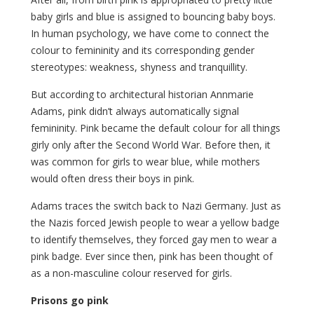
baby girls and blue is assigned to bouncing baby boys.
In human psychology, we have come to connect the
colour to femininity and its corresponding gender
stereotypes: weakness, shyness and tranquillity.
But according to architectural historian Annmarie
Adams, pink didn’t always automatically signal
femininity. Pink became the default colour for all things
girly only after the Second World War. Before then, it
was common for girls to wear blue, while mothers
would often dress their boys in pink.
Adams traces the switch back to Nazi Germany. Just as
the Nazis forced Jewish people to wear a yellow badge
to identify themselves, they forced gay men to wear a
pink badge. Ever since then, pink has been thought of
as a non-masculine colour reserved for girls.
Prisons go pink