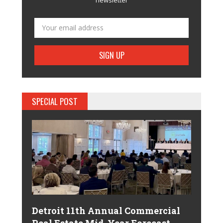
SPECIAL POST
Detroit 11th Annual Commercial
Real Estate Mid-Year Forecast