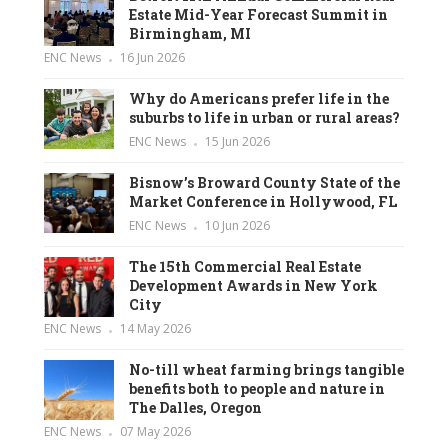
Estate Mid-Year Forecast Summit in
Birmingham, MI
ENC News
16 Jun 2026
Why do Americans prefer life in the
suburbs to life in urban or rural areas?
ENC News
15 Jun 2026
Bisnow’s Broward County State of the
Market Conference in Hollywood, FL
ENC News
10 Jun 2026
The 15th Commercial Real Estate
Development Awards in New York
City
ENC News
14 May 2026
No-till wheat farming brings tangible
benefits both to people and nature in
The Dalles, Oregon
ENC News
07 May 2026