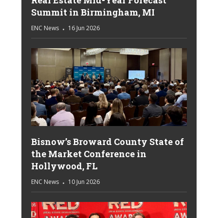
Summit in Birmingham, MI
ENC News
16 Jun 2026
Bisnow’s Broward County State of
the Market Conference in
Hollywood, FL
ENC News
10 Jun 2026