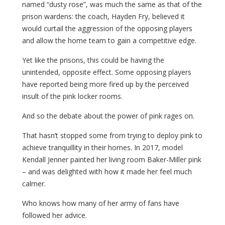
named “dusty rose”, was much the same as that of the
prison wardens: the coach, Hayden Fry, believed it
would curtail the aggression of the opposing players
and allow the home team to gain a competitive edge.
Yet like the prisons, this could be having the
unintended, opposite effect. Some opposing players
have reported being more fired up by the perceived
insult of the pink locker rooms.
And so the debate about the power of pink rages on.
That hasn’t stopped some from trying to deploy pink to
achieve tranquillity in their homes. In 2017, model
Kendall Jenner painted her living room Baker-Miller pink
– and was delighted with how it made her feel much
calmer.
Who knows how many of her army of fans have
followed her advice.