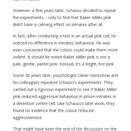
However, a few years later, Schauss decided to repeat
the experiments – only to find that Baker-Miller pink
didn’t have a calming effect on inmates after all.
In fact, after conducting a test in an actual pink cell, he
noticed no difference in inmates’ behaviour. He was
even concerned that the colour could make them more
violent. It should be noted Baker-Miller pink is not a
pale, gentle, pastel pink. Instead, it’s a bright, hot pink.
Some 30 years later, psychologist Oliver Genschow and
his colleagues repeated Schauss’s experiments. They
carried out a rigorous experiment to see if Baker-Miller
pink reduced aggressive behaviour in prison inmates in
a detention centre cell. Like Schauss’s later work, they
found no evidence that the colour reduced
aggressiveness.
That might have been the end of the discussion on the