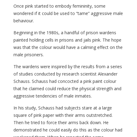
Once pink started to embody femininity, some
wondered if it could be used to “tame” aggressive male
behaviour.
Beginning in the 1980s, a handful of prison wardens
painted holding cells in prisons and jails pink. The hope
was that the colour would have a calming effect on the
male prisoners.
The wardens were inspired by the results from a series
of studies conducted by research scientist Alexander
Schauss. Schauss had concocted a pink paint colour
that he claimed could reduce the physical strength and
aggressive tendencies of male inmates.
In his study, Schauss had subjects stare at a large
square of pink paper with their arms outstretched.
Then he tried to force their arms back down. He
demonstrated he could easily do this as the colour had