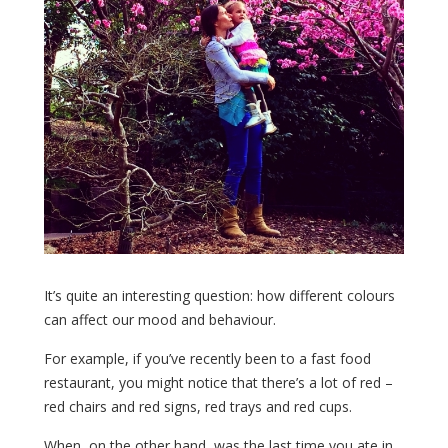
It’s quite an interesting question: how different colours
can affect our mood and behaviour.
For example, if you’ve recently been to a fast food
restaurant, you might notice that there’s a lot of red –
red chairs and red signs, red trays and red cups.
When, on the other hand, was the last time you ate in