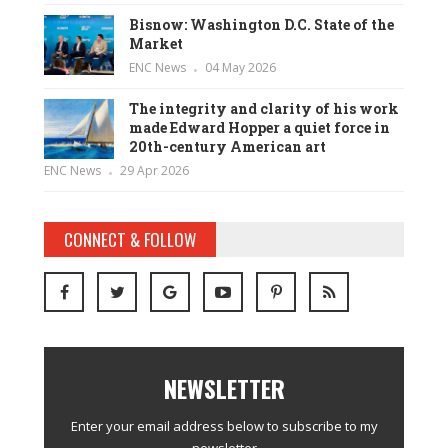
Bisnow: Washington D.C. State of the
Market
ENC News
04 May 2026
The integrity and clarity of his work
made Edward Hopper a quiet force in
20th-century American art
ENC News
29 Apr 2026
CONNECT & FOLLOW
NEWSLETTER
Enter your email address below to subscribe to my
newsletter