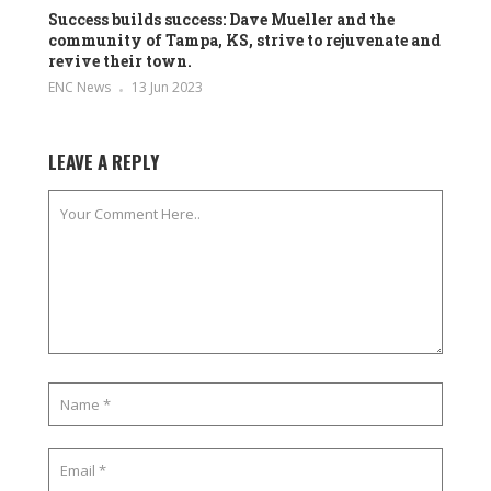
Success builds success: Dave Mueller and the
community of Tampa, KS, strive to rejuvenate and
revive their town.
ENC News
13 Jun 2023
LEAVE A REPLY