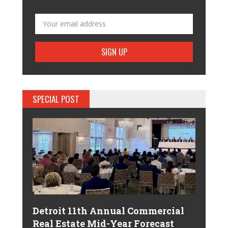
SPECIAL POST
Detroit 11th Annual Commercial
Real Estate Mid-Year Forecast