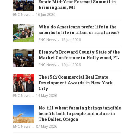
Estate Mid-Year Forecast Summit in
Birmingham, MI
ENC News
16 Jun 2026
Why do Americans prefer life in the
suburbs to life in urban or rural areas?
ENC News
15 Jun 2026
Bisnow’s Broward County State of the
Market Conference in Hollywood, FL
ENC News
10 Jun 2026
The 15th Commercial Real Estate
Development Awards in New York
City
ENC News
14 May 2026
No-till wheat farming brings tangible
benefits both to people and nature in
The Dalles, Oregon
ENC News
07 May 2026