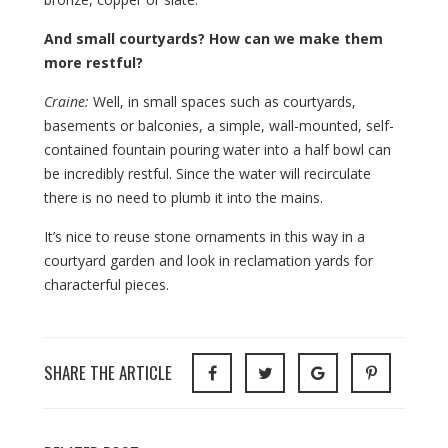
And small courtyards? How can we make them
more restful?
Craine:
Well, in small spaces such as courtyards,
basements or balconies, a simple, wall-mounted, self-
contained fountain pouring water into a half bowl can
be incredibly restful. Since the water will recirculate
there is no need to plumb it into the mains.
It’s nice to reuse stone ornaments in this way in a
courtyard garden and look in reclamation yards for
characterful pieces.
SHARE THE ARTICLE