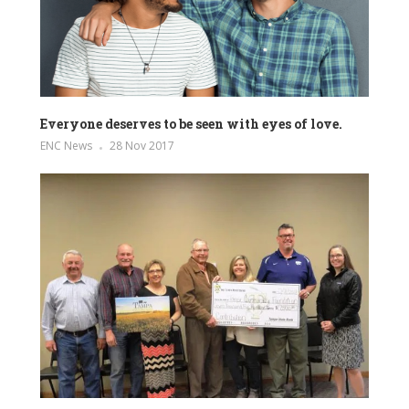
Everyone deserves to be seen with eyes of love.
ENC News
28 Nov 2017