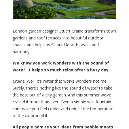
London garden designer Stuart Craine transforms town
gardens and roof terraces into beautiful outdoor
spaces and helps us fill our life with peace and
harmony.
We know you work wonders with the sound of
water. It helps so much relax after a busy day.
Craine:
Well, it’s water that works wonders not me.
Surely, there’s nothing like the sound of water to take
the heat out of a city garden. And this summer we’ve
craved it more than ever. Even a simple wall fountain
can make you feel cooler and reduce the temperature
of the air around it.
All people admire your ideas from pebble moats