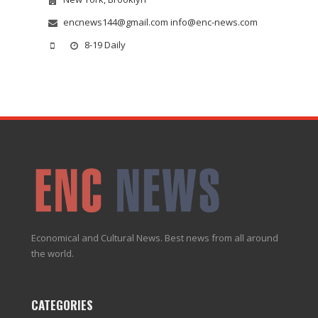
encnews144@gmail.com info@enc-news.com
8-19 Daily
Economical and Cultural News. Best news from all around
the world.
CATEGORIES