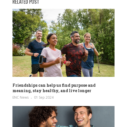
RELATED POST
Friendships can help us find purpose and
meaning, stay healthy, and live longer
ENC News
01 Sep 2024