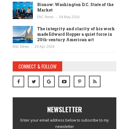
Bisnow: Washington D.C. State of the
Market
ENC News
04 May 2026
The integrity and clarity of his work
made Edward Hopper a quiet force in
20th-century American art
ENC News
29 Apr 2026
CONNECT & FOLLOW
NEWSLETTER
Enter your email address below to subscribe to my
newsletter