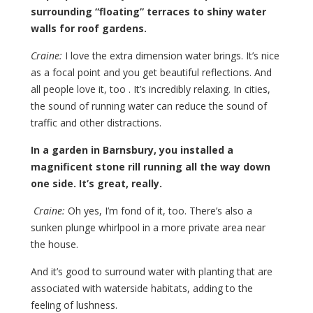
surrounding “floating” terraces to shiny water
walls for roof gardens.
Craine:
I love the extra dimension water brings. It’s nice
as a focal point and you get beautiful reflections. And
all people love it, too . It’s incredibly relaxing. In cities,
the sound of running water can reduce the sound of
traffic and other distractions.
In a garden in Barnsbury, you installed a
magnificent stone rill running all the way down
one side. It’s great, really.
Craine:
Oh yes, I’m fond of it, too. There’s also a
sunken plunge whirlpool in a more private area near
the house.
And it’s good to surround water with planting that are
associated with waterside habitats, adding to the
feeling of lushness.