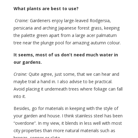
What plants are best to use?
Craine:
Gardeners enjoy large-leaved Rodgersia,
persicaria and arching Japanese forest grass, keeping
the palette green apart from a large acer palmatum
tree near the plunge pool for amazing autumn colour.
It seems, most of us don’t need much water in
our gardens.
Craine:
Quite agree, just some, that we can hear and
maybe trail a hand in. I also advise to be practical.
Avoid placing it underneath trees where foliage can fall
into it.
Besides, go for materials in keeping with the style of
your garden and house. I think stainless steel has been
“overdone”. In my view, it blends in less well with most
city properties than more natural materials such as
bronze, copper or slate.