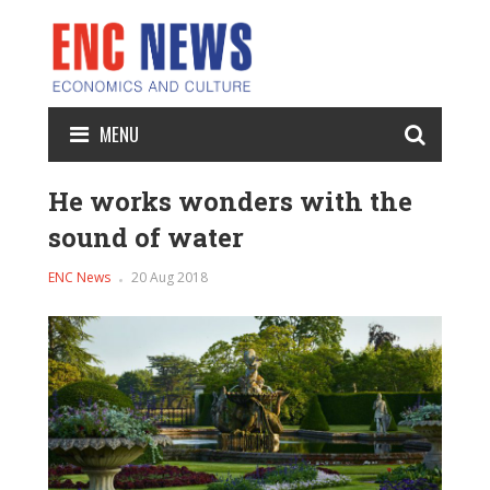
MENU
He works wonders with the
sound of water
ENC News
20 Aug 2018