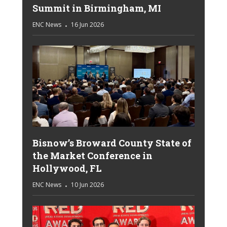
Summit in Birmingham, MI
ENC News
16 Jun 2026
Bisnow’s Broward County State of
the Market Conference in
Hollywood, FL
ENC News
10 Jun 2026