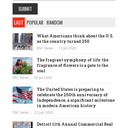
LAST
POPULAR
RANDOM
What Americans think about the U.S.
as the country turned 250
ENC News
13 Jul 2026
The fragrant symphony of life: the
fragrance of flowers is a gate to the
soul
ENC News
02 Jul 2026
The United States is preparing to
celebrate the 250th anniversary of
Independence, a significant milestone
in modern American history
ENC News
22 Jun 2026
Detroit 11th Annual Commercial Real