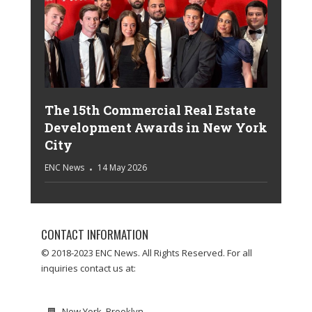
The 15th Commercial Real Estate
Development Awards in New York
City
ENC News
14 May 2026
CONTACT INFORMATION
© 2018-2023 ENC News. All Rights Reserved. For all
inquiries contact us at:
New York, Brooklyn