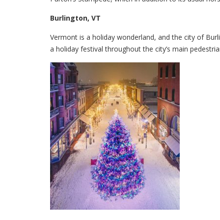
Burlington, VT
Vermont is a holiday wonderland, and the city of Burl
a holiday festival throughout the city’s main pedestri