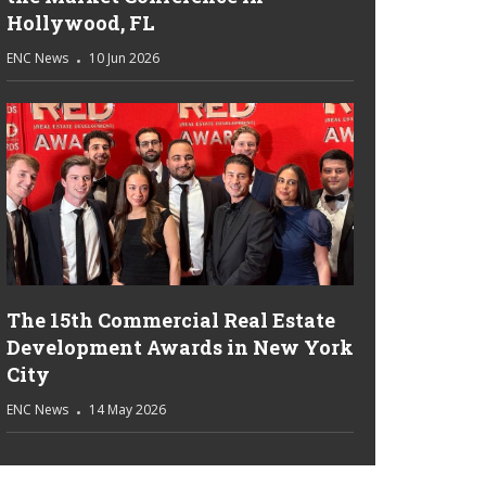
Hollywood, FL
ENC News
10 Jun 2026
The 15th Commercial Real Estate
Development Awards in New York
City
ENC News
14 May 2026