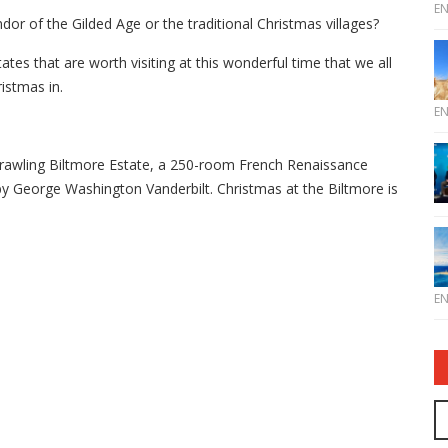
E
or of the Gilded Age or the traditional Christmas villages?
tes that are worth visiting at this wonderful time that we all
istmas in.
E
sprawling Biltmore Estate, a 250-room French Renaissance
y George Washington Vanderbilt. Christmas at the Biltmore is
E