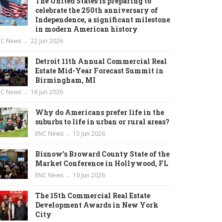
The United States is preparing to
celebrate the 250th anniversary of
Independence, a significant milestone
in modern American history
NC News
22 Jun 2026
Detroit 11th Annual Commercial Real
Estate Mid-Year Forecast Summit in
Birmingham, MI
NC News
16 Jun 2026
Why do Americans prefer life in the
suburbs to life in urban or rural areas?
ENC News
15 Jun 2026
Bisnow’s Broward County State of the
Market Conference in Hollywood, FL
ENC News
10 Jun 2026
The 15th Commercial Real Estate
Development Awards in New York
City