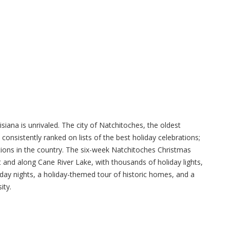
siana is unrivaled. The city of Natchitoches, the oldest
onsistently ranked on lists of the best holiday celebrations;
tions in the country. The six-week Natchitoches Christmas
 and along Cane River Lake, with thousands of holiday lights,
urday nights, a holiday-themed tour of historic homes, and a
ity.