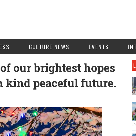
ESS
CULTURE NEWS
EVENTS
IN
of our brightest hopes
L
a kind peaceful future.
E