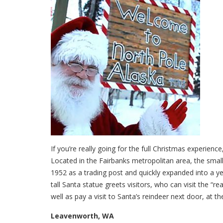
If you’re really going for the full Christmas experienc
Located in the Fairbanks metropolitan area, the small
1952 as a trading post and quickly expanded into a ye
tall Santa statue greets visitors, who can visit the “r
well as pay a visit to Santa’s reindeer next door, at t
Leavenworth, WA