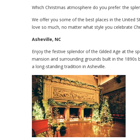
Which Christmas atmosphere do you prefer: the splend
We offer you some of the best places in the United Sta
love so much, no matter what style you celebrate Chr
Asheville, NC
Enjoy the festive splendor of the Gilded Age at the 
mansion and surrounding grounds built in the 1890s b
a long-standing tradition in Asheville.