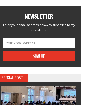
NEWSLETTER
Enter your email address below to subscribe to my
newsletter
SPECIAL POST