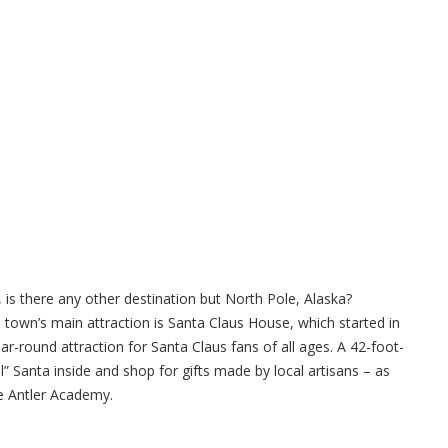
e, is there any other destination but North Pole, Alaska?
 town’s main attraction is Santa Claus House, which started in
ar-round attraction for Santa Claus fans of all ages. A 42-foot-
eal” Santa inside and shop for gifts made by local artisans – as
he Antler Academy.