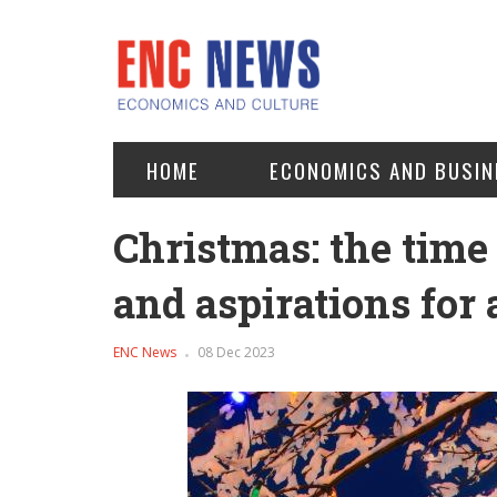
HOME
ECONOMICS AND BUSIN
Christmas: the time 
and aspirations for 
ENC News
08 Dec 2023