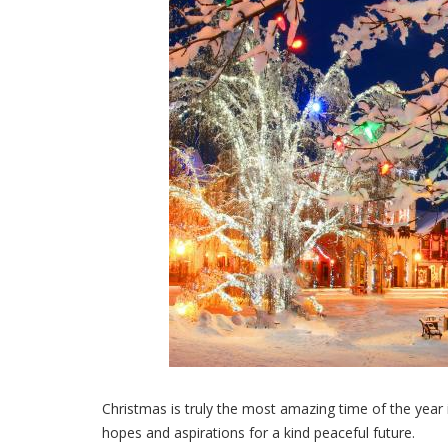
Christmas is truly the most amazing time of the year in
hopes and aspirations for a kind peaceful future.