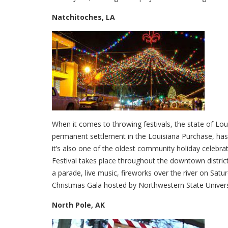
Natchitoches, LA
When it comes to throwing festivals, the state of Loui
permanent settlement in the Louisiana Purchase, has c
it’s also one of the oldest community holiday celebra
Festival takes place throughout the downtown district
a parade, live music, fireworks over the river on Sat
Christmas Gala hosted by Northwestern State Univers
North Pole, AK