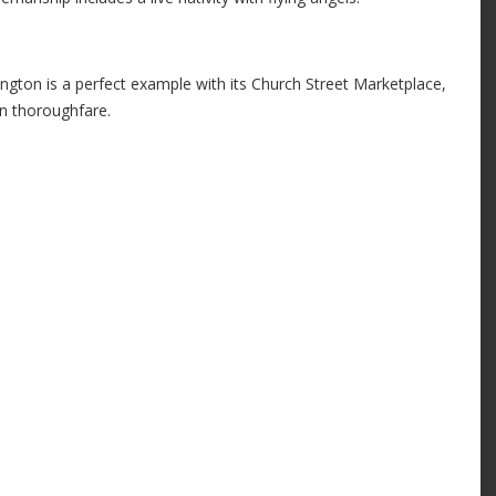
ington is a perfect example with its Church Street Marketplace,
an thoroughfare.