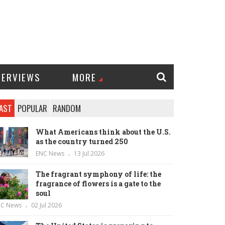
TERVIEWS
MORE
AST
POPULAR
RANDOM
What Americans think about the U.S.
as the country turned 250
ENC News
13 Jul 2026
The fragrant symphony of life: the
fragrance of flowers is a gate to the
soul
NC News
02 Jul 2026