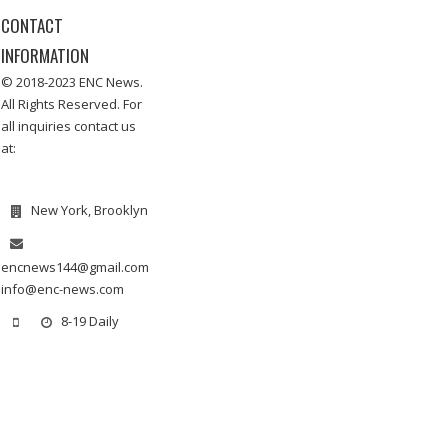
CONTACT
INFORMATION
© 2018-2023 ENC News.
All Rights Reserved. For
all inquiries contact us
at:
New York, Brooklyn
encnews144@gmail.com
info@enc-news.com
8-19 Daily