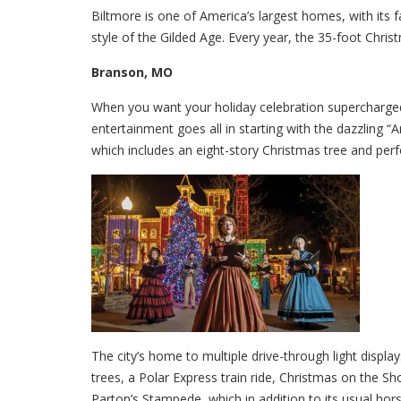
Biltmore is one of America’s largest homes, with its 
style of the Gilded Age. Every year, the 35-foot Christ
Branson, MO
When you want your holiday celebration supercharge
entertainment goes all in starting with the dazzling “
which includes an eight-story Christmas tree and perf
The city’s home to multiple drive-through light displa
trees, a Polar Express train ride, Christmas on the S
Parton’s Stampede, which in addition to its usual horse