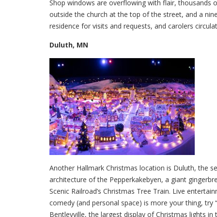
Shop windows are overflowing with flair, thousands of
outside the church at the top of the street, and a nin
residence for visits and requests, and carolers circula
Duluth, MN
Another Hallmark Christmas location is Duluth, the se
architecture of the Pepperkakebyen, a giant gingerbr
Scenic Railroad’s Christmas Tree Train. Live entertai
comedy (and personal space) is more your thing, try 
Bentleyville, the largest display of Christmas lights in 