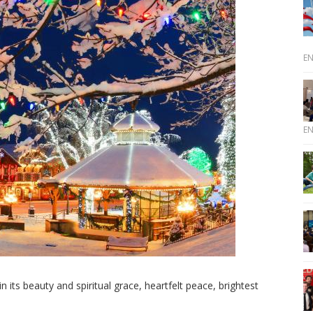
E
E
 its beauty and spiritual grace, heartfelt peace, brightest