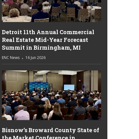
Detroit 11th Annual Commercial
Real Estate Mid-Year Forecast
Summit in Birmingham, MI
ENC News
16 Jun 2026
Bisnow’s Broward County State of
the Market Conference in