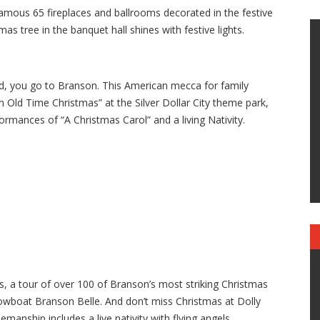
famous 65 fireplaces and ballrooms decorated in the festive
mas tree in the banquet hall shines with festive lights.
d, you go to Branson. This American mecca for family
An Old Time Christmas” at the Silver Dollar City theme park,
ormances of “A Christmas Carol” and a living Nativity.
ys, a tour of over 100 of Branson’s most striking Christmas
howboat Branson Belle. And don’t miss Christmas at Dolly
manship includes a live nativity with flying angels.