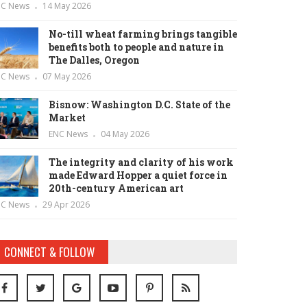
NC News
14 May 2026
No-till wheat farming brings tangible
benefits both to people and nature in
The Dalles, Oregon
NC News
07 May 2026
Bisnow: Washington D.C. State of the
Market
ENC News
04 May 2026
The integrity and clarity of his work
made Edward Hopper a quiet force in
20th-century American art
NC News
29 Apr 2026
CONNECT & FOLLOW