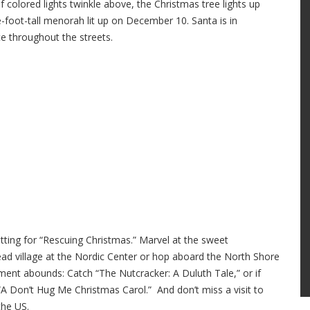
 colored lights twinkle above, the Christmas tree lights up
e-foot-tall menorah lit up on December 10. Santa is in
te throughout the streets.
tting for “Rescuing Christmas.” Marvel at the sweet
ead village at the Nordic Center or hop aboard the North Shore
nment abounds: Catch “The Nutcracker: A Duluth Tale,” or if
“A Don’t Hug Me Christmas Carol.” And don’t miss a visit to
the US.