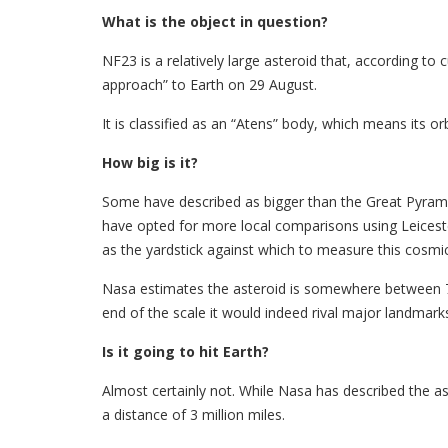
What is the object in question?
NF23 is a relatively large asteroid that, according to
approach” to Earth on 29 August.
It is classified as an “Atens” body, which means its orb
How big is it?
Some have described as bigger than the Great Pyram
have opted for more local comparisons using Leicest
as the yardstick against which to measure this cosmic 
Nasa estimates the asteroid is somewhere between 70
end of the scale it would indeed rival major landmarks
Is it going to hit Earth?
Almost certainly not. While Nasa has described the ast
a distance of 3 million miles.