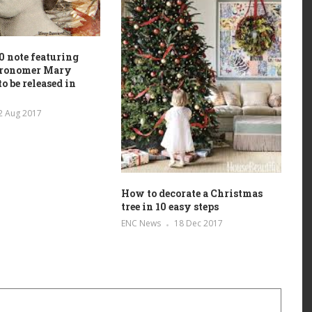
 note featuring
stronomer Mary
o be released in
2 Aug 2017
How to decorate a Christmas
tree in 10 easy steps
ENC News
18 Dec 2017