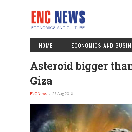
HOME
ECONOMICS AND BUSIN
Asteroid bigger tha
Giza
ENC News
27 Aug 2018