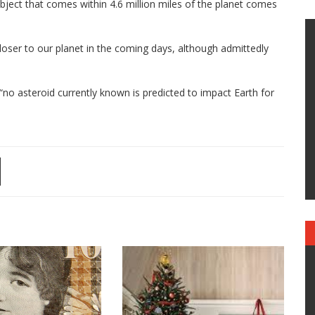
bject that comes within 4.6 million miles of the planet comes
loser to our planet in the coming days, although admittedly
no asteroid currently known is predicted to impact Earth for