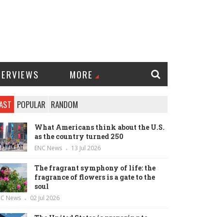
TERVIEWS
MORE
AST
POPULAR
RANDOM
What Americans think about the U.S.
as the country turned 250
ENC News
13 Jul 2026
The fragrant symphony of life: the
fragrance of flowers is a gate to the
soul
NC News
02 Jul 2026