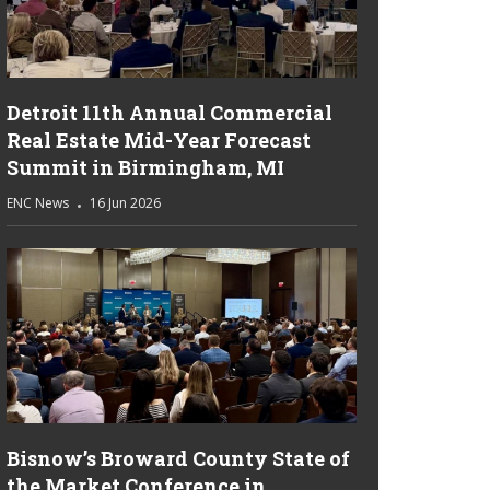
Detroit 11th Annual Commercial
Real Estate Mid-Year Forecast
Summit in Birmingham, MI
ENC News
16 Jun 2026
Bisnow’s Broward County State of
the Market Conference in