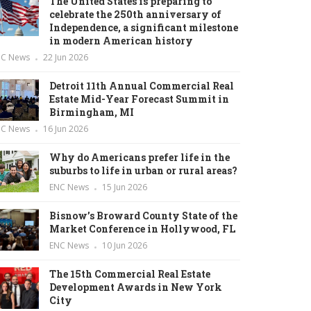
The United States is preparing to
celebrate the 250th anniversary of
Independence, a significant milestone
in modern American history
NC News
22 Jun 2026
Detroit 11th Annual Commercial Real
Estate Mid-Year Forecast Summit in
Birmingham, MI
NC News
16 Jun 2026
Why do Americans prefer life in the
suburbs to life in urban or rural areas?
ENC News
15 Jun 2026
Bisnow’s Broward County State of the
Market Conference in Hollywood, FL
ENC News
10 Jun 2026
The 15th Commercial Real Estate
Development Awards in New York
City