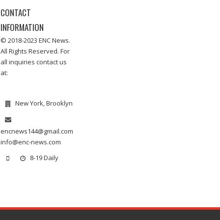
CONTACT
INFORMATION
© 2018-2023 ENC News.
All Rights Reserved. For
all inquiries contact us
at:
New York, Brooklyn
encnews144@gmail.com
info@enc-news.com
8-19 Daily