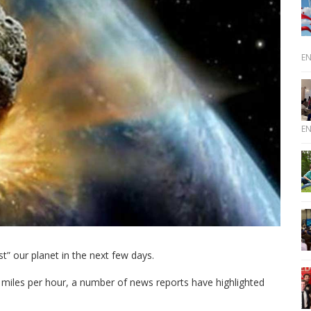
E
E
t” our planet in the next few days.
0 miles per hour, a number of news reports have highlighted