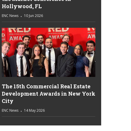
Hollywood, FL
ENC News
10 Jun 2026
The 15th Commercial Real Estate
Development Awards in New York
City
ENC News
14 May 2026