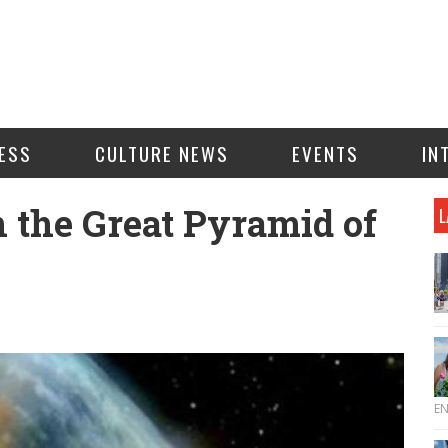
ESS
CULTURE NEWS
EVENTS
IN
n the Great Pyramid of
L
E