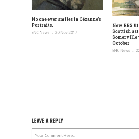
No one ever smiles in Cézanne’s
Portraits.
New RBS £10
Scottish a
ENC News
20 Nov 2017
Somerville t
October
ENC News
2
LEAVE A REPLY