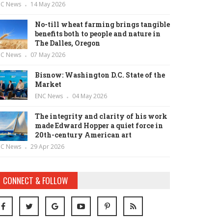
NC News
14 May 2026
No-till wheat farming brings tangible
benefits both to people and nature in
The Dalles, Oregon
NC News
07 May 2026
Bisnow: Washington D.C. State of the
Market
ENC News
04 May 2026
The integrity and clarity of his work
made Edward Hopper a quiet force in
20th-century American art
NC News
29 Apr 2026
CONNECT & FOLLOW