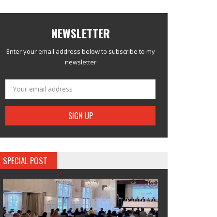
NEWSLETTER
Enter your email address below to subscribe to my
newsletter
SPECIAL POST