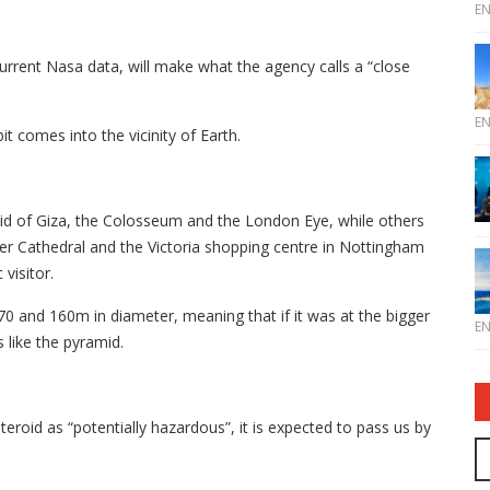
E
 current Nasa data, will make what the agency calls a “close
E
it comes into the vicinity of Earth.
id of Giza, the Colosseum and the London Eye, while others
er Cathedral and the Victoria shopping centre in Nottingham
visitor.
 and 160m in diameter, meaning that if it was at the bigger
E
 like the pyramid.
eroid as “potentially hazardous”, it is expected to pass us by