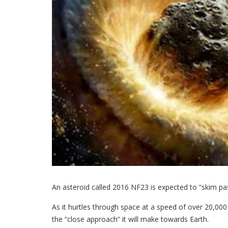
An asteroid called 2016 NF23 is expected to “skim pas
As it hurtles through space at a speed of over 20,00
the “close approach” it will make towards Earth.