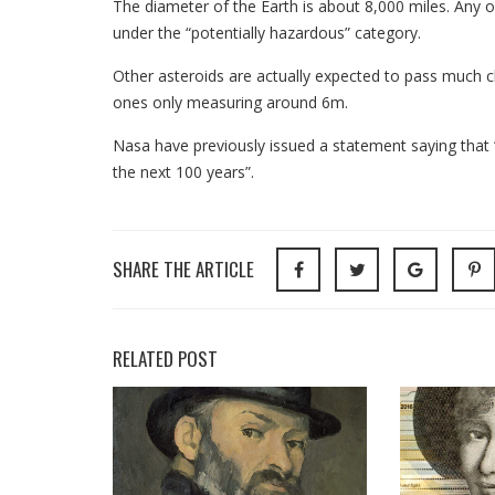
The diameter of the Earth is about 8,000 miles. Any o
under the “potentially hazardous” category.
Other asteroids are actually expected to pass much c
ones only measuring around 6m.
Nasa have previously issued a statement saying that “
the next 100 years”.
SHARE THE ARTICLE
RELATED POST