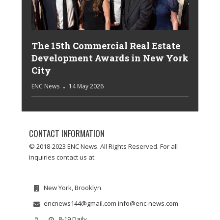
The 15th Commercial Real Estate
Development Awards in New York
City
ENC News
14 May 2026
CONTACT INFORMATION
© 2018-2023 ENC News. All Rights Reserved. For all
inquiries contact us at:
New York, Brooklyn
encnews144@gmail.com info@enc-news.com
8-19 Daily