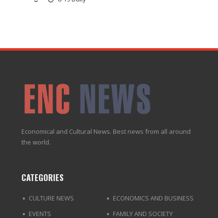
Economical and Cultural News. Best news from all around
the world.
CATEGORIES
CULTURE NEWS
ECONOMICS AND BUSINESS
EVENTS
FAMILY AND SOCIETY