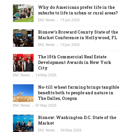
Why do Americans prefer life in the
suburbs to life in urban or rural areas?
ENC News
15 Jun 2026
Bisnow’s Broward County State of the
Market Conference in Hollywood, FL
ENC News
10 Jun 2026
The 15th Commercial Real Estate
Development Awards in New York
City
ENC News
14 May 2026
No-till wheat farming brings tangible
benefits both to people and nature in
The Dalles, Oregon
ENC News
07 May 2026
Bisnow: Washington D.C. State of the
Market
ENC News
04 May 2026