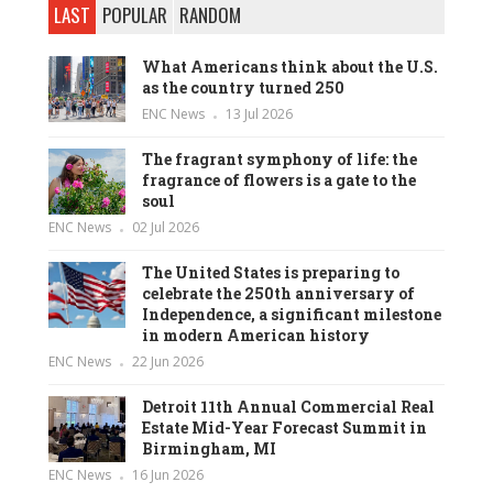
LAST
POPULAR
RANDOM
What Americans think about the U.S.
as the country turned 250
ENC News
13 Jul 2026
The fragrant symphony of life: the
fragrance of flowers is a gate to the
soul
ENC News
02 Jul 2026
The United States is preparing to
celebrate the 250th anniversary of
Independence, a significant milestone
in modern American history
ENC News
22 Jun 2026
Detroit 11th Annual Commercial Real
Estate Mid-Year Forecast Summit in
Birmingham, MI
ENC News
16 Jun 2026