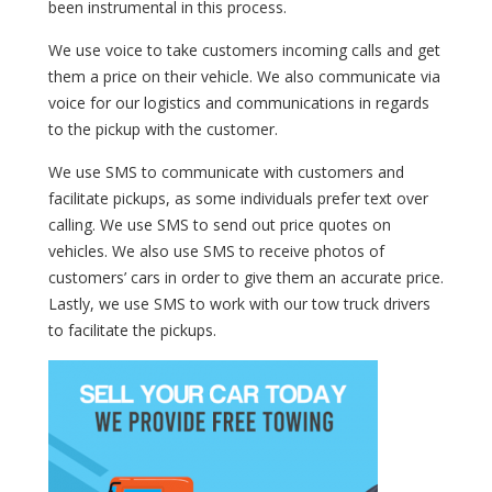
been instrumental in this process.
We use voice to take customers incoming calls and get
them a price on their vehicle. We also communicate via
voice for our logistics and communications in regards
to the pickup with the customer.
We use SMS to communicate with customers and
facilitate pickups, as some individuals prefer text over
calling. We use SMS to send out price quotes on
vehicles. We also use SMS to receive photos of
customers’ cars in order to give them an accurate price.
Lastly, we use SMS to work with our tow truck drivers
to facilitate the pickups.