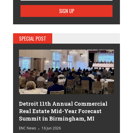
SPECIAL POST
Detroit 11th Annual Commercial
Real Estate Mid-Year Forecast
Summit in Birmingham, MI
ENC News
16 Jun 2026