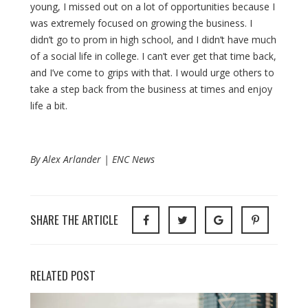
young, I missed out on a lot of opportunities because I
was extremely focused on growing the business. I
didn’t go to prom in high school, and I didn’t have much
of a social life in college. I can’t ever get that time back,
and I’ve come to grips with that. I would urge others to
take a step back from the business at times and enjoy
life a bit.
By Alex Arlander | ENC News
SHARE THE ARTICLE
RELATED POST