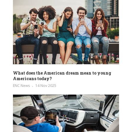
What does the American dream mean to young
Americans today?
ENC News
14 Nov 2025