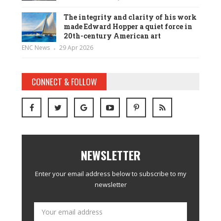
The integrity and clarity of his work
made Edward Hopper a quiet force in
20th-century American art
ENC News
29 Apr 2026
CONNECT & FOLLOW
NEWSLETTER
Enter your email address below to subscribe to my
newsletter