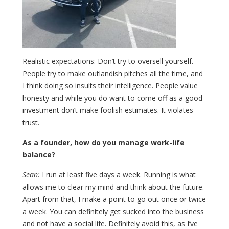
Realistic expectations: Don’t try to oversell yourself.
People try to make outlandish pitches all the time, and
I think doing so insults their intelligence. People value
honesty and while you do want to come off as a good
investment don’t make foolish estimates. It violates
trust.
As a founder, how do you manage work-life
balance?
Sean:
I run at least five days a week. Running is what
allows me to clear my mind and think about the future.
Apart from that, I make a point to go out once or twice
a week. You can definitely get sucked into the business
and not have a social life. Definitely avoid this, as I’ve