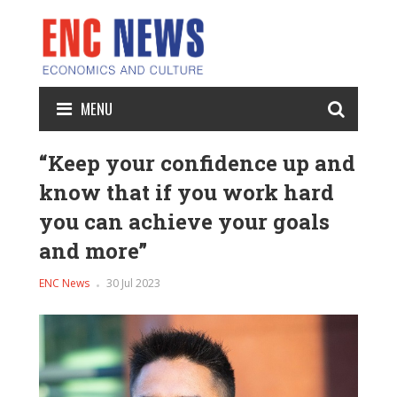
MENU
“Keep your confidence up and
know that if you work hard
you can achieve your goals
and more”
ENC News
30 Jul 2023