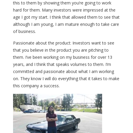
this to them by showing them you’re going to work
hard for them. Many investors were impressed at the
age I got my start. I think that allowed them to see that
although I am young, I am mature enough to take care
of business.
Passionate about the product: Investors want to see
that you believe in the product you are pitching to
them. I’ve been working on my business for over 13
years, and I think that speaks volumes to them. I’m
committed and passionate about what I am working
on. They know I will do everything that it takes to make
this company a success.