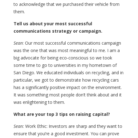
to acknowledge that we purchased their vehicle from
them.
Tell us about your most successful
communications strategy or campaign.
Sean
: Our most successful communications campaign
was the one that was most meaningful to me. I am a
big advocate for being eco-conscious so we took
some time to go to universities in my hometown of
San Diego. We educated individuals on recycling, and in
particular, we got to demonstrate how recycling cars
has a significantly positive impact on the environment.
It was something most people don’t think about and it
was enlightening to them.
What are your top 3 tips on raising capital?
Sean:
Work Ethic: Investors are sharp and they want to
ensure that you’re a good investment. You can prove