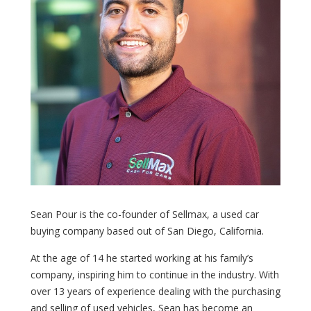
Sean Pour is the co-founder of Sellmax, a used car
buying company based out of San Diego, California.
At the age of 14 he started working at his family’s
company, inspiring him to continue in the industry. With
over 13 years of experience dealing with the purchasing
and selling of used vehicles, Sean has become an