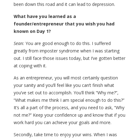
been down this road and it can lead to depression.
What have you learned as a
founder/entrepreneur that you wish you had
known on Day 1?
Sean:
You are good enough to do this. I suffered
greatly from imposter syndrome when I was starting
out. I still face those issues today, but I’ve gotten better
at coping with it.
As an entrepreneur, you will most certainly question
your sanity and you’ll feel like you can’t finish what
you’ve set out to accomplish. You’ll think “Why me?”,
“What makes me think I am special enough to do this?”
It’s all a part of the process, and you need to ask, “Why
not me?” Keep your confidence up and know that if you
work hard you can achieve your goals and more.
Secondly, take time to enjoy your wins. When I was