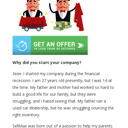
Why did you start your company?
Sean
: I started my company during the financial
recession. I am 27 years old presently, but I was 14 at
the time. My father and mother had worked so hard to
build a good life for our family, but they were
struggling, and I hated seeing that. My father ran a
used car dealership, but he was struggling sourcing the
right inventory.
SellMax was born out of a passion to help my parents