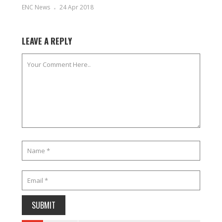
ENC News
24 Apr 2018
LEAVE A REPLY