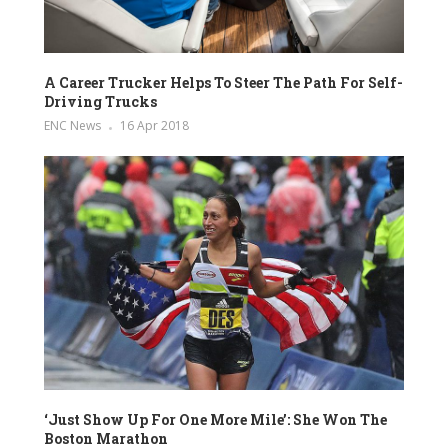
A Career Trucker Helps To Steer The Path For Self-
Driving Trucks
ENC News
16 Apr 2018
‘Just Show Up For One More Mile’: She Won The
Boston Marathon