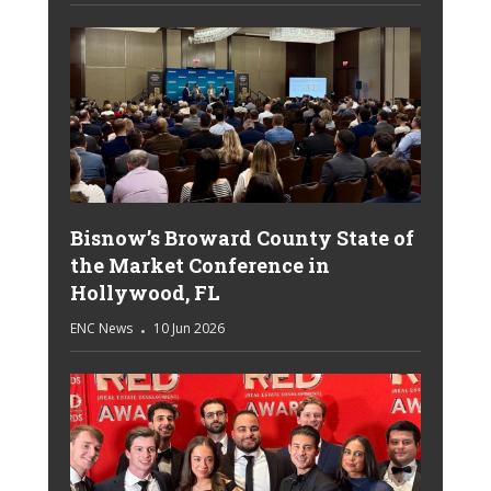
Bisnow’s Broward County State of
the Market Conference in
Hollywood, FL
ENC News
10 Jun 2026