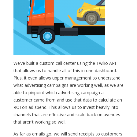
We’ve built a custom call center using the Twilio API
that allows us to handle all of this in one dashboard.
Plus, it even allows upper management to understand
what advertising campaigns are working well, as we are
able to pinpoint which advertising campaign a
customer came from and use that data to calculate an
ROI on ad spend. This allows us to invest heavily into
channels that are effective and scale back on avenues
that aren’t working so well.
As far as emails go, we will send receipts to customers