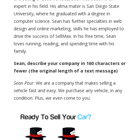
expert in his field. His alma mater is San Diego State
University, where he graduated with a degree in
computer science. Sean has further specialties in web
design and online marketing, skills he has employed to
drive the success of SellMax. In his free time, Sean
loves running, reading, and spending time with his
family.
Sean, describe your company in 160 characters or
fewer (the original length of a text message)
Sean Pour
: We are a company that makes selling a
vehicle fast and easy. We purchase any vehicle, in any
condition. Plus, we even come to you.