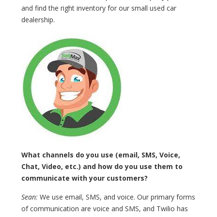
and find the right inventory for our small used car
dealership.
What channels do you use (email, SMS, Voice,
Chat, Video, etc.) and how do you use them to
communicate with your customers?
Sean:
We use email, SMS, and voice. Our primary forms
of communication are voice and SMS, and Twilio has