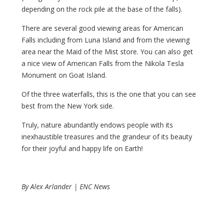
depending on the rock pile at the base of the falls).
There are several good viewing areas for American
Falls including from Luna Island and from the viewing
area near the Maid of the Mist store. You can also get
a nice view of American Falls from the Nikola Tesla
Monument on Goat Island.
Of the three waterfalls, this is the one that you can see
best from the New York side.
Truly, nature abundantly endows people with its
inexhaustible treasures and the grandeur of its beauty
for their joyful and happy life on Earth!
By Alex Arlander | ENC News