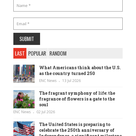
LAST
POPULAR
RANDOM
What Americans think about the U.S.
as the country turned 250
ENC News
13 Jul 2026
The fragrant symphony of life: the
fragrance of flowers is a gate to the
soul
ENC News
02 Jul 2026
The United States is preparing to
celebrate the 250th anniversary of
Independence, a significant milestone