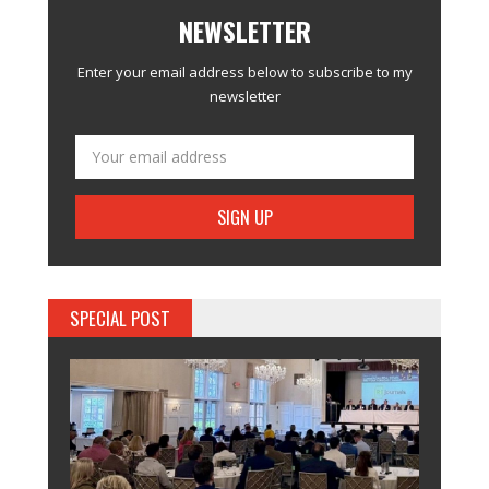
NEWSLETTER
Enter your email address below to subscribe to my
newsletter
SPECIAL POST