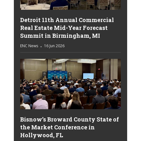
Detroit 11th Annual Commercial
Real Estate Mid-Year Forecast
Summit in Birmingham, MI
ENC News
16 Jun 2026
Bisnow’s Broward County State of
the Market Conference in
Hollywood, FL