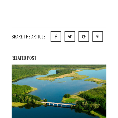
SHARE THE ARTICLE
RELATED POST