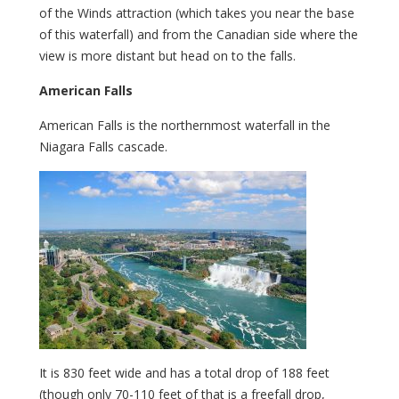
of the Winds attraction (which takes you near the base
of this waterfall) and from the Canadian side where the
view is more distant but head on to the falls.
American Falls
American Falls is the northernmost waterfall in the
Niagara Falls cascade.
It is 830 feet wide and has a total drop of 188 feet
(though only 70-110 feet of that is a freefall drop,