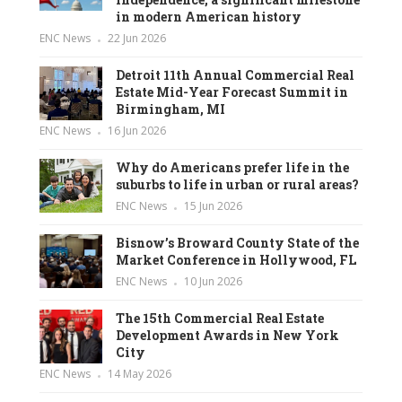
in modern American history
ENC News
22 Jun 2026
Detroit 11th Annual Commercial Real
Estate Mid-Year Forecast Summit in
Birmingham, MI
ENC News
16 Jun 2026
Why do Americans prefer life in the
suburbs to life in urban or rural areas?
ENC News
15 Jun 2026
Bisnow’s Broward County State of the
Market Conference in Hollywood, FL
ENC News
10 Jun 2026
The 15th Commercial Real Estate
Development Awards in New York
City
ENC News
14 May 2026