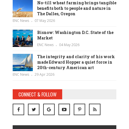
No-till wheat farming brings tangible
benefits both to people and nature in
The Dalles, Oregon
ENC News
07 May 2026
Bisnow: Washington D.C. State of the
Market
ENC News
04 May 2026
The integrity and clarity of his work
made Edward Hopper a quiet force in
20th-century American art
ENC News
29 Apr 2026
CONNECT & FOLLOW