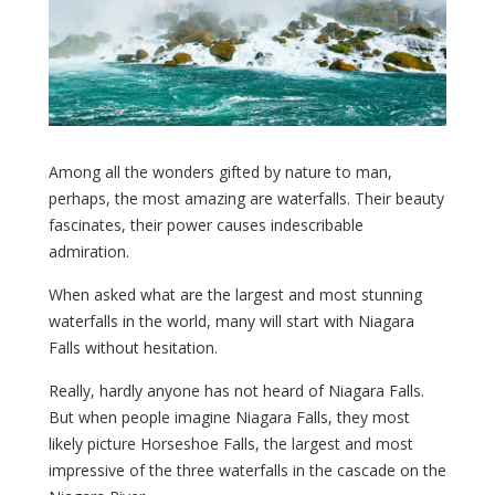
Among all the wonders gifted by nature to man,
perhaps, the most amazing are waterfalls. Their beauty
fascinates, their power causes indescribable
admiration.
When asked what are the largest and most stunning
waterfalls in the world, many will start with Niagara
Falls without hesitation.
Really, hardly anyone has not heard of Niagara Falls.
But when people imagine Niagara Falls, they most
likely picture Horseshoe Falls, the largest and most
impressive of the three waterfalls in the cascade on the