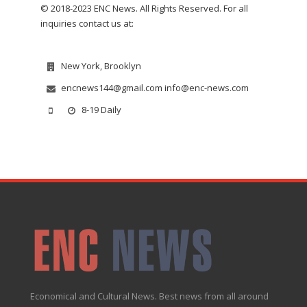
© 2018-2023 ENC News. All Rights Reserved. For all
inquiries contact us at:
New York, Brooklyn
encnews144@gmail.com info@enc-news.com
8-19 Daily
Economical and Cultural News. Best news from all around