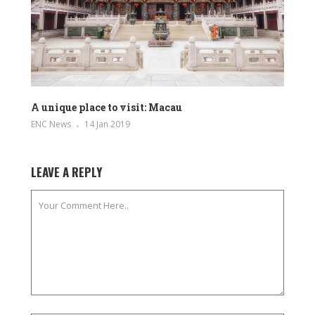
A unique place to visit: Macau
ENC News
14 Jan 2019
LEAVE A REPLY