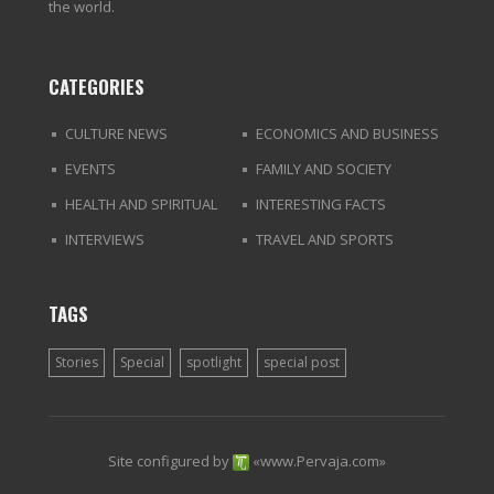
the world.
CATEGORIES
CULTURE NEWS
ECONOMICS AND BUSINESS
EVENTS
FAMILY AND SOCIETY
HEALTH AND SPIRITUAL
INTERESTING FACTS
INTERVIEWS
TRAVEL AND SPORTS
TAGS
Stories
Special
spotlight
special post
Site configured by
«
www.Pervaja.com
»