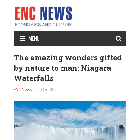
MENU
The amazing wonders gifted
by nature to man: Niagara
Waterfalls
ENC News
25 Oct 2022