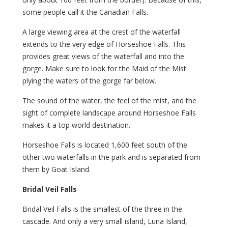
some people call it the Canadian Falls.
A large viewing area at the crest of the waterfall
extends to the very edge of Horseshoe Falls. This
provides great views of the waterfall and into the
gorge. Make sure to look for the Maid of the Mist
plying the waters of the gorge far below.
The sound of the water, the feel of the mist, and the
sight of complete landscape around Horseshoe Falls
makes it a top world destination.
Horseshoe Falls is located 1,600 feet south of the
other two waterfalls in the park and is separated from
them by Goat Island.
Bridal Veil Falls
Bridal Veil Falls is the smallest of the three in the
cascade. And only a very small island, Luna Island,