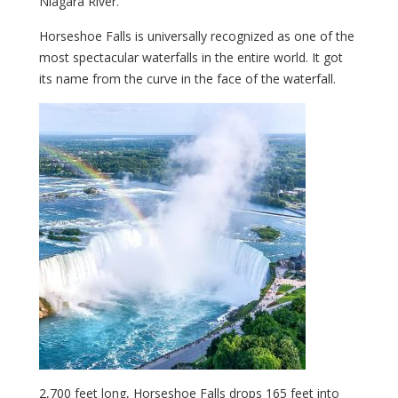
Niagara River.
Horseshoe Falls is universally recognized as one of the
most spectacular waterfalls in the entire world. It got
its name from the curve in the face of the waterfall.
2,700 feet long, Horseshoe Falls drops 165 feet into