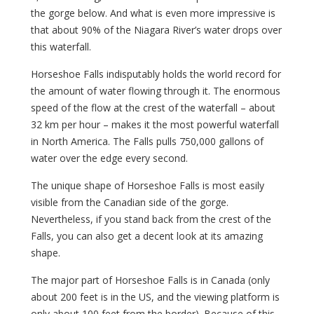
the gorge below. And what is even more impressive is
that about 90% of the Niagara River’s water drops over
this waterfall.
Horseshoe Falls indisputably holds the world record for
the amount of water flowing through it. The enormous
speed of the flow at the crest of the waterfall – about
32 km per hour – makes it the most powerful waterfall
in North America. The Falls pulls 750,000 gallons of
water over the edge every second.
The unique shape of Horseshoe Falls is most easily
visible from the Canadian side of the gorge.
Nevertheless, if you stand back from the crest of the
Falls, you can also get a decent look at its amazing
shape.
The major part of Horseshoe Falls is in Canada (only
about 200 feet is in the US, and the viewing platform is
only about 100 feet from the border). Because of this,