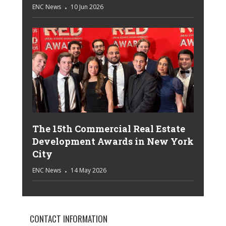
ENC News
10 Jun 2026
The 15th Commercial Real Estate
Development Awards in New York
City
ENC News
14 May 2026
CONTACT INFORMATION