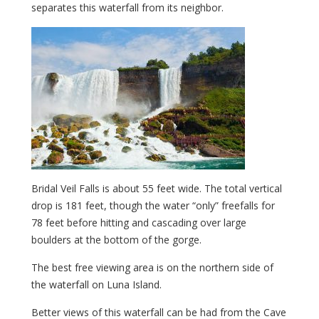
separates this waterfall from its neighbor.
Bridal Veil Falls is about 55 feet wide. The total vertical
drop is 181 feet, though the water “only” freefalls for
78 feet before hitting and cascading over large
boulders at the bottom of the gorge.
The best free viewing area is on the northern side of
the waterfall on Luna Island.
Better views of this waterfall can be had from the Cave