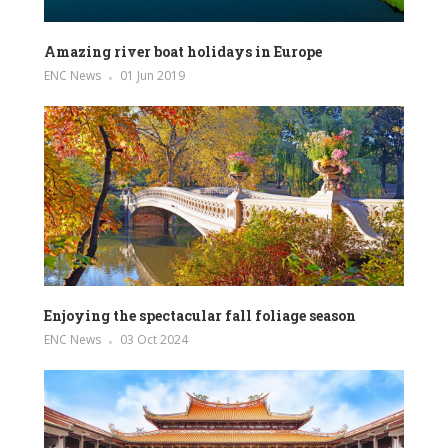
Amazing river boat holidays in Europe
ENC News
01 Jun 2019
Enjoying the spectacular fall foliage season
ENC News
03 Oct 2024