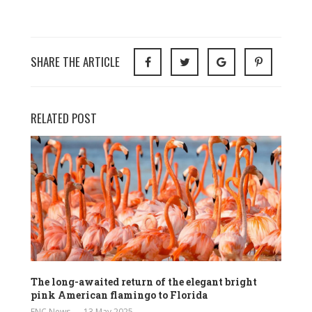
SHARE THE ARTICLE
RELATED POST
The long-awaited return of the elegant bright
pink American flamingo to Florida
ENC News
13 May 2025