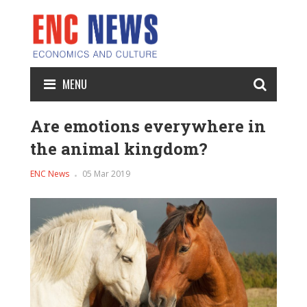
MENU
Are emotions everywhere in
the animal kingdom?
ENC News
05 Mar 2019