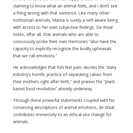
claiming to know what an animal feels, and I don’t see
a thing wrong with that sentence. Like many other
nonhuman animals, Mama is surely a self-aware being
with access to her own subjective feelings. De Waal
notes, after all, that animals who are able to
consciously probe their own memories “also have the
capacity to explicitly recognize the bodily upheavals
that we call emotions.”
He acknowledges that fish feel pain; decries the “dairy
industry’s horrific practice of separating calves from
their mothers right after birth,” and praises the “plant-
based food revolution” already underway.
Through these powerful statements coupled with his
convincing descriptions of animal emotions, de Waal
contributes immensely to an ethical sea change for
animals.