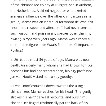
of the chimpanzee colony at Burgers Zoo in Arnhem,
the Netherlands. A skilled negotiator who exerted
immense influence over the other chimpanzees in her
group, Mama was an individual for whom de Waal felt
enormous respect and affection: “I had never sensed
such wisdom and poise in any species other than my
own.” (Thirty-seven years ago, Mama was already a
memorable figure in de Waal’s first book, Chimpanzee
Politics.)
In 2016, at almost 59 years of age, Mama was near
death. An elderly friend whom she had known for four
decades but had not recently seen, biology professor
Jan van Hooff, visited her to say goodbye.
As van Hooff crouches down towards the ailing
chimpanzee, Mama reaches for his head. “She gently
strokes his hair,” de Waal recounts, and pulls him
closer. “Her fingers rhythmically pat the back of his