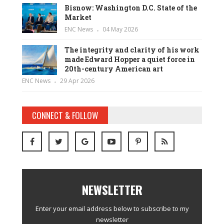
Bisnow: Washington D.C. State of the
Market
ENC News
04 May 2026
The integrity and clarity of his work
made Edward Hopper a quiet force in
20th-century American art
ENC News
29 Apr 2026
CONNECT & FOLLOW
NEWSLETTER
Enter your email address below to subscribe to my
newsletter