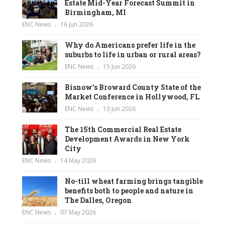
Estate Mid-Year Forecast Summit in
Birmingham, MI
ENC News
16 Jun 2026
Why do Americans prefer life in the
suburbs to life in urban or rural areas?
ENC News
15 Jun 2026
Bisnow’s Broward County State of the
Market Conference in Hollywood, FL
ENC News
10 Jun 2026
The 15th Commercial Real Estate
Development Awards in New York
City
ENC News
14 May 2026
No-till wheat farming brings tangible
benefits both to people and nature in
The Dalles, Oregon
ENC News
07 May 2026