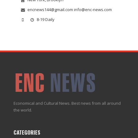
encnews144@gmail.com info@enc-news.com
8-19 Daily
Economical and Cultural News. Best news from all around
the world.
CATEGORIES