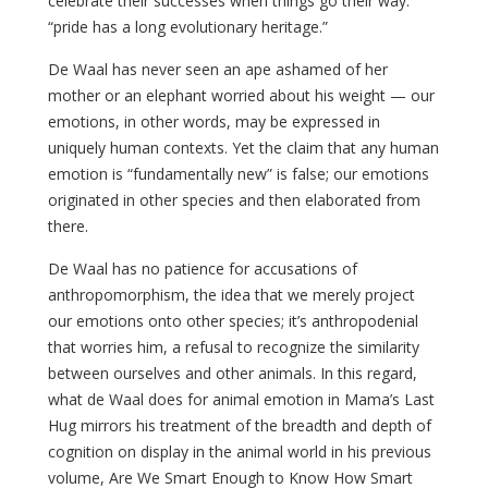
celebrate their successes when things go their way:
“pride has a long evolutionary heritage.”
De Waal has never seen an ape ashamed of her
mother or an elephant worried about his weight — our
emotions, in other words, may be expressed in
uniquely human contexts. Yet the claim that any human
emotion is “fundamentally new” is false; our emotions
originated in other species and then elaborated from
there.
De Waal has no patience for accusations of
anthropomorphism, the idea that we merely project
our emotions onto other species; it’s anthropodenial
that worries him, a refusal to recognize the similarity
between ourselves and other animals. In this regard,
what de Waal does for animal emotion in Mama’s Last
Hug mirrors his treatment of the breadth and depth of
cognition on display in the animal world in his previous
volume, Are We Smart Enough to Know How Smart