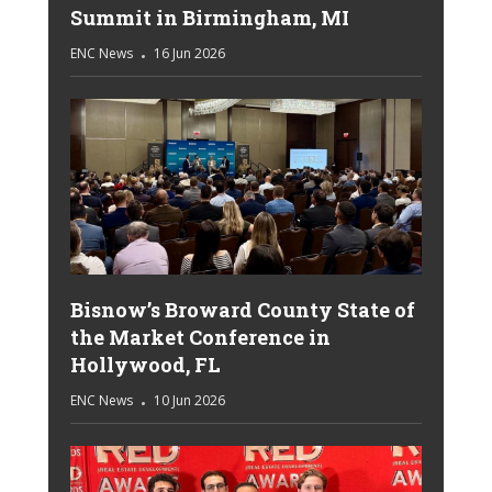
Summit in Birmingham, MI
ENC News
16 Jun 2026
Bisnow’s Broward County State of
the Market Conference in
Hollywood, FL
ENC News
10 Jun 2026