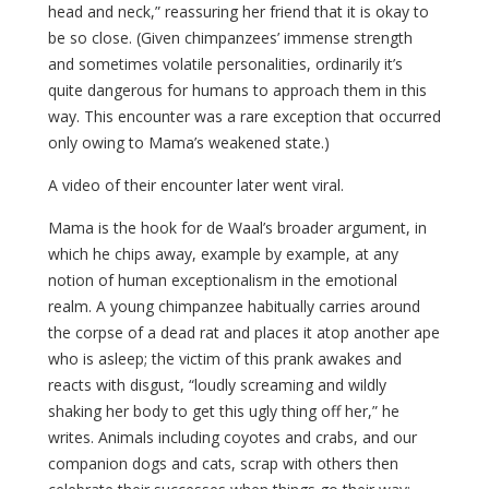
head and neck,” reassuring her friend that it is okay to
be so close. (Given chimpanzees’ immense strength
and sometimes volatile personalities, ordinarily it’s
quite dangerous for humans to approach them in this
way. This encounter was a rare exception that occurred
only owing to Mama’s weakened state.)
A video of their encounter later went viral.
Mama is the hook for de Waal’s broader argument, in
which he chips away, example by example, at any
notion of human exceptionalism in the emotional
realm. A young chimpanzee habitually carries around
the corpse of a dead rat and places it atop another ape
who is asleep; the victim of this prank awakes and
reacts with disgust, “loudly screaming and wildly
shaking her body to get this ugly thing off her,” he
writes. Animals including coyotes and crabs, and our
companion dogs and cats, scrap with others then