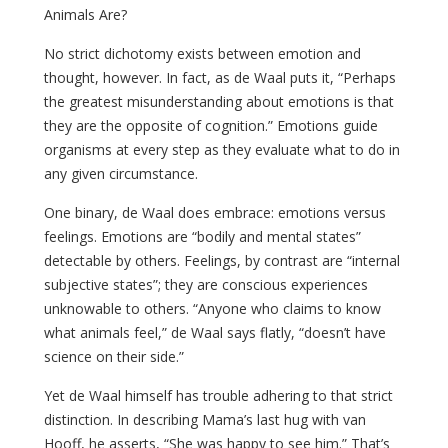
Animals Are?
No strict dichotomy exists between emotion and
thought, however. In fact, as de Waal puts it, “Perhaps
the greatest misunderstanding about emotions is that
they are the opposite of cognition.” Emotions guide
organisms at every step as they evaluate what to do in
any given circumstance.
One binary, de Waal does embrace: emotions versus
feelings. Emotions are “bodily and mental states”
detectable by others. Feelings, by contrast are “internal
subjective states”; they are conscious experiences
unknowable to others. “Anyone who claims to know
what animals feel,” de Waal says flatly, “doesn’t have
science on their side.”
Yet de Waal himself has trouble adhering to that strict
distinction. In describing Mama’s last hug with van
Hooff, he asserts, “She was happy to see him.” That’s