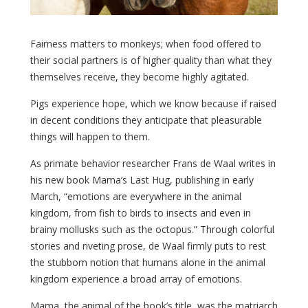
Fairness matters to monkeys; when food offered to
their social partners is of higher quality than what they
themselves receive, they become highly agitated.
Pigs experience hope, which we know because if raised
in decent conditions they anticipate that pleasurable
things will happen to them.
As primate behavior researcher Frans de Waal writes in
his new book Mama’s Last Hug, publishing in early
March, “emotions are everywhere in the animal
kingdom, from fish to birds to insects and even in
brainy mollusks such as the octopus.” Through colorful
stories and riveting prose, de Waal firmly puts to rest
the stubborn notion that humans alone in the animal
kingdom experience a broad array of emotions.
Mama, the animal of the book’s title, was the matriarch