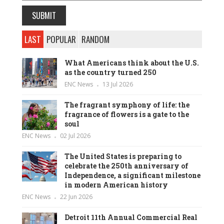
LAST
POPULAR
RANDOM
What Americans think about the U.S.
as the country turned 250
ENC News
13 Jul 2026
The fragrant symphony of life: the
fragrance of flowers is a gate to the
soul
ENC News
02 Jul 2026
The United States is preparing to
celebrate the 250th anniversary of
Independence, a significant milestone
in modern American history
ENC News
22 Jun 2026
Detroit 11th Annual Commercial Real