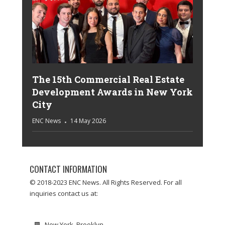
The 15th Commercial Real Estate
Development Awards in New York
City
ENC News
14 May 2026
CONTACT INFORMATION
© 2018-2023 ENC News. All Rights Reserved. For all
inquiries contact us at:
New York, Brooklyn