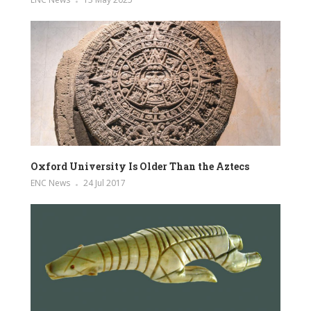
Oxford University Is Older Than the Aztecs
ENC News
24 Jul 2017