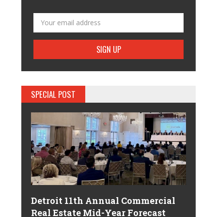
SPECIAL POST
Detroit 11th Annual Commercial
Real Estate Mid-Year Forecast