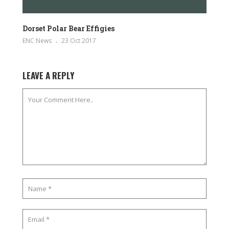
Dorset Polar Bear Effigies
ENC News
23 Oct 2017
LEAVE A REPLY