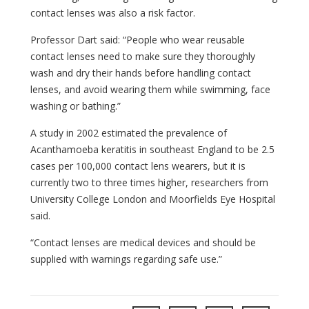
contact lenses was also a risk factor.
Professor Dart said: “People who wear reusable
contact lenses need to make sure they thoroughly
wash and dry their hands before handling contact
lenses, and avoid wearing them while swimming, face
washing or bathing.”
A study in 2002 estimated the prevalence of
Acanthamoeba keratitis in southeast England to be 2.5
cases per 100,000 contact lens wearers, but it is
currently two to three times higher, researchers from
University College London and Moorfields Eye Hospital
said.
“Contact lenses are medical devices and should be
supplied with warnings regarding safe use.”