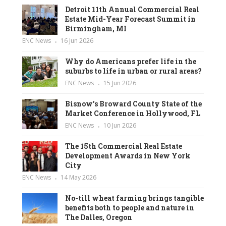
Detroit 11th Annual Commercial Real
Estate Mid-Year Forecast Summit in
Birmingham, MI
ENC News
16 Jun 2026
Why do Americans prefer life in the
suburbs to life in urban or rural areas?
ENC News
15 Jun 2026
Bisnow’s Broward County State of the
Market Conference in Hollywood, FL
ENC News
10 Jun 2026
The 15th Commercial Real Estate
Development Awards in New York
City
ENC News
14 May 2026
No-till wheat farming brings tangible
benefits both to people and nature in
The Dalles, Oregon