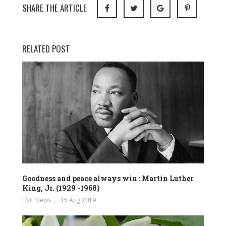
SHARE THE ARTICLE
RELATED POST
Goodness and peace always win : Martin Luther
King, Jr. (1929 -1968)
ENC News
15 Aug 2019