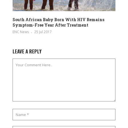
South African Baby Born With HIV Remains
Symptom-Free Year After Treatment
ENC News
25 Jul 2017
LEAVE A REPLY