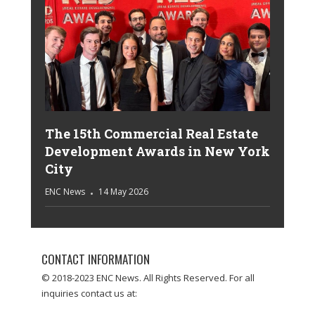
The 15th Commercial Real Estate
Development Awards in New York
City
ENC News
14 May 2026
CONTACT INFORMATION
© 2018-2023 ENC News. All Rights Reserved. For all
inquiries contact us at: