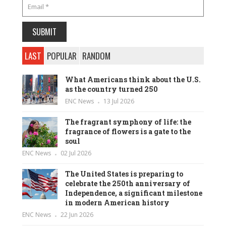
LAST
POPULAR
RANDOM
What Americans think about the U.S.
as the country turned 250
ENC News
13 Jul 2026
The fragrant symphony of life: the
fragrance of flowers is a gate to the
soul
ENC News
02 Jul 2026
The United States is preparing to
celebrate the 250th anniversary of
Independence, a significant milestone
in modern American history
ENC News
22 Jun 2026