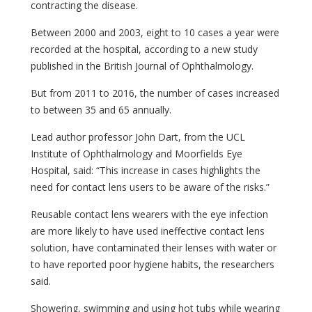
contracting the disease.
Between 2000 and 2003, eight to 10 cases a year were
recorded at the hospital, according to a new study
published in the British Journal of Ophthalmology.
But from 2011 to 2016, the number of cases increased
to between 35 and 65 annually.
Lead author professor John Dart, from the UCL
Institute of Ophthalmology and Moorfields Eye
Hospital, said: “This increase in cases highlights the
need for contact lens users to be aware of the risks.”
Reusable contact lens wearers with the eye infection
are more likely to have used ineffective contact lens
solution, have contaminated their lenses with water or
to have reported poor hygiene habits, the researchers
said.
Showering, swimming and using hot tubs while wearing