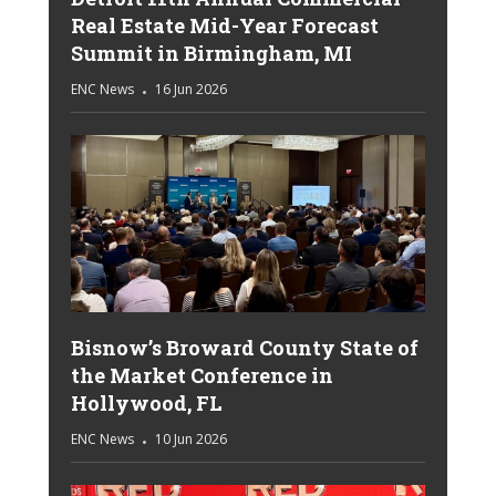
Real Estate Mid-Year Forecast
Summit in Birmingham, MI
ENC News
16 Jun 2026
Bisnow’s Broward County State of
the Market Conference in
Hollywood, FL
ENC News
10 Jun 2026