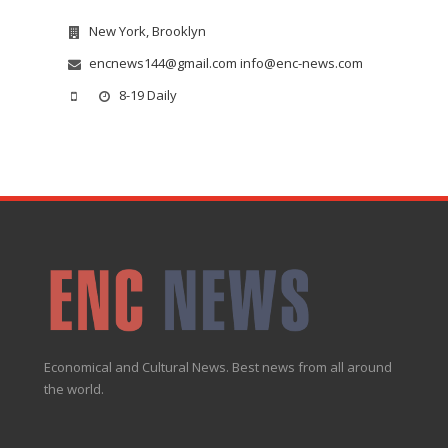
New York, Brooklyn
encnews144@gmail.com info@enc-news.com
8-19 Daily
Economical and Cultural News. Best news from all around
the world.