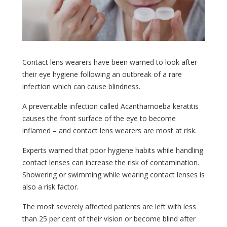
Contact lens wearers have been warned to look after
their eye hygiene following an outbreak of a rare
infection which can cause blindness.
A preventable infection called Acanthamoeba keratitis
causes the front surface of the eye to become
inflamed – and contact lens wearers are most at risk.
Experts warned that poor hygiene habits while handling
contact lenses can increase the risk of contamination.
Showering or swimming while wearing contact lenses is
also a risk factor.
The most severely affected patients are left with less
than 25 per cent of their vision or become blind after