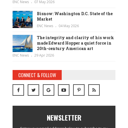
ENC News
07 May 2026
Bisnow: Washington D.C. State of the
Market
ENC News
04 May 2026
The integrity and clarity of his work
made Edward Hopper a quiet force in
20th-century American art
ENC News
29 Apr 2026
CONNECT & FOLLOW
NEWSLETTER