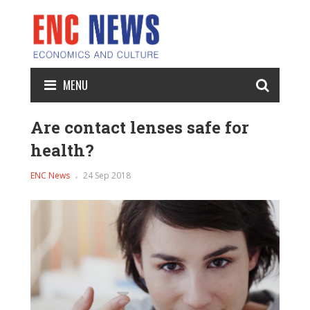
MENU
Are contact lenses safe for
health?
ENC News
24 Sep 2018