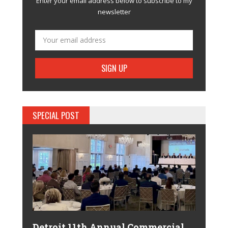
Enter your email address below to subscribe to my
newsletter
SPECIAL POST
Detroit 11th Annual Commercial