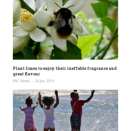
Plant limes to enjoy their ineffable fragrance and
great flavour
ENC News
26 Jun 2019