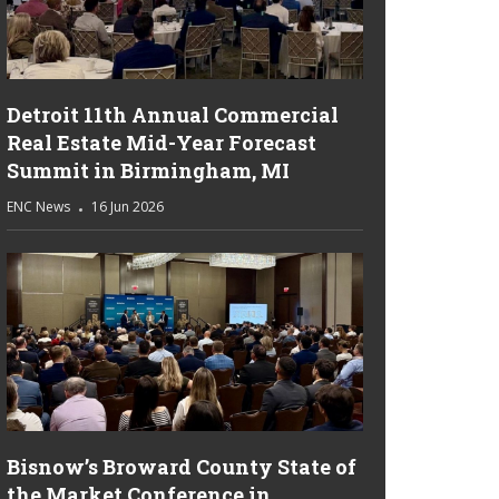
Detroit 11th Annual Commercial
Real Estate Mid-Year Forecast
Summit in Birmingham, MI
ENC News
16 Jun 2026
Bisnow’s Broward County State of
the Market Conference in