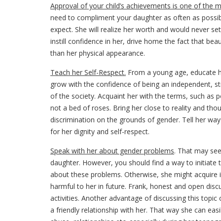
Approval of your child’s achievements is one of the 
need to compliment your daughter as often as possibl
expect. She will realize her worth and would never set
instill confidence in her, drive home the fact that be
than her physical appearance.
Teach her Self-Respect.
From a young age, educate
grow with the confidence of being an independent, s
of the society. Acquaint her with the terms, such as p
not a bed of roses. Bring her close to reality and tho
discrimination on the grounds of gender. Tell her way
for her dignity and self-respect.
Speak with her about gender problems
. That may see
daughter. However, you should find a way to initiate
about these problems. Otherwise, she might acquire i
harmful to her in future. Frank, honest and open dis
activities. Another advantage of discussing this topic
a friendly relationship with her. That way she can eas