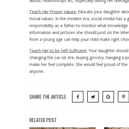
abuse, relationships etc. especially during her teenage
Teach Her Proper Values:
Educate your daughter about 
moral values. In the modern era, social media has a gr
responsibility as a father to monitor what knowledge 
information and pictures she should post on the Inter
from a young age can help your child make right choic
Teach Her to be Self-Sufficient:
Your daughter should 
changing the car oil, tire, buying grocery, hanging a pi
make her feel complete. She would feel proud of the
anyone.
SHARE THE ARTICLE
RELATED POST