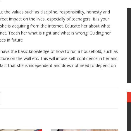
.
the values such as discipline, responsibility, honesty and
eat impact on the lives, especially of teenagers. It is your
she is acquiring from the Internet. Educate her about what
net. Teach her what is right and what is wrong. Guiding her
es in future
have the basic knowledge of how to run a household, such as
cture on the wall etc. This will infuse self-confidence in her and
 fact that she is independent and does not need to depend on