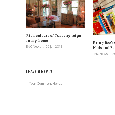
Rich colours of Tuscany reign
in my home
Bring Books
ENC News
06 Jun 2018
Kids and Ba
ENC News
2
LEAVE A REPLY