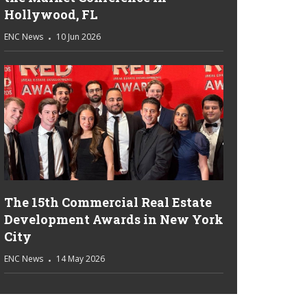
Hollywood, FL
ENC News
10 Jun 2026
The 15th Commercial Real Estate
Development Awards in New York
City
ENC News
14 May 2026