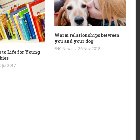
Warm relationships between
you and your dog
ENC News
26 Nov 2018
 to Life for Young
bies
6 Jul 2017