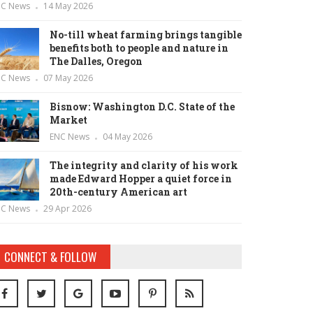
NC News
14 May 2026
No-till wheat farming brings tangible
benefits both to people and nature in
The Dalles, Oregon
NC News
07 May 2026
Bisnow: Washington D.C. State of the
Market
ENC News
04 May 2026
The integrity and clarity of his work
made Edward Hopper a quiet force in
20th-century American art
NC News
29 Apr 2026
CONNECT & FOLLOW