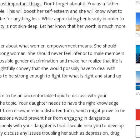
E
most important things
. Don’t forget about it. You as a father
e. This will boost her self-esteem and she will know what to
tle for anything less. While appreciating her beauty in order to
auty is not skin-deep. Let her know that her worth is much more
E
 her about what women empowerment means. She should
trong woman. She should never feel inferior to male members
ossible gender discrimination and make her realize that life is
ughtfully convey that she would possibly have to deal with
s to be strong enough to fight for what is right and stand up
E
m to be an uncomfortable topic to discuss with your
 the topic. Your daughter needs to have the right knowledge
t from elsewhere in a distorted form, which might prove to be
cussions would prevent her from engaging in dangerous
 openly with your daughter is that it would help you to develop
ily discuss any issues troubling her such as depression, drug