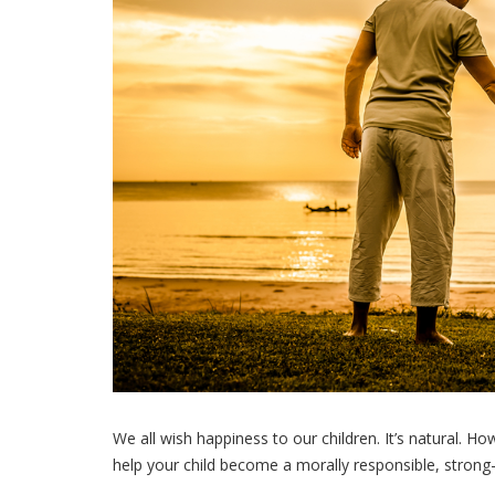
We all wish happiness to our children. It’s natural. H
help your child become a morally responsible, strong