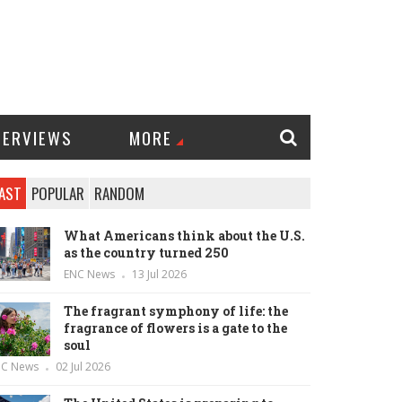
TERVIEWS
MORE
AST
POPULAR
RANDOM
What Americans think about the U.S.
as the country turned 250
ENC News
13 Jul 2026
The fragrant symphony of life: the
fragrance of flowers is a gate to the
soul
NC News
02 Jul 2026