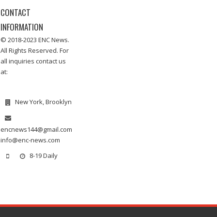
CONTACT
INFORMATION
© 2018-2023 ENC News.
All Rights Reserved. For
all inquiries contact us
at:
New York, Brooklyn
encnews144@gmail.com
info@enc-news.com
8-19 Daily