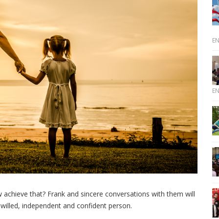
E
E
ow achieve that? Frank and sincere conversations with them will
-willed, independent and confident person.