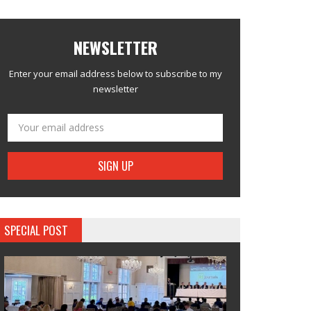
NEWSLETTER
Enter your email address below to subscribe to my
newsletter
SPECIAL POST