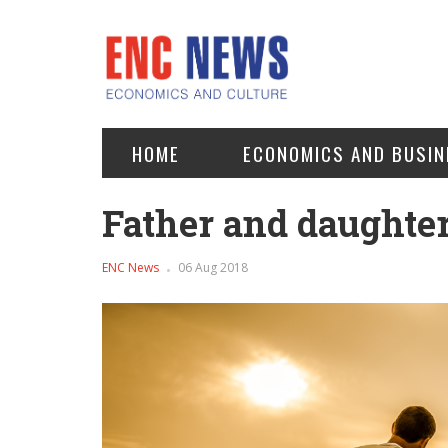
HOME
ECONOMICS AND BUSIN
Father and daughter
ENC News
06 Aug 2018