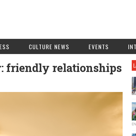
ESS
CULTURE NEWS
EVENTS
IN
: friendly relationships
L
E