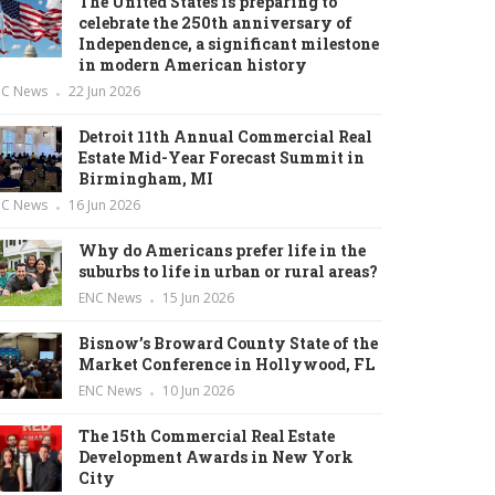
The United States is preparing to
celebrate the 250th anniversary of
Independence, a significant milestone
in modern American history
NC News
22 Jun 2026
Detroit 11th Annual Commercial Real
Estate Mid-Year Forecast Summit in
Birmingham, MI
NC News
16 Jun 2026
Why do Americans prefer life in the
suburbs to life in urban or rural areas?
ENC News
15 Jun 2026
Bisnow’s Broward County State of the
Market Conference in Hollywood, FL
ENC News
10 Jun 2026
The 15th Commercial Real Estate
Development Awards in New York
City