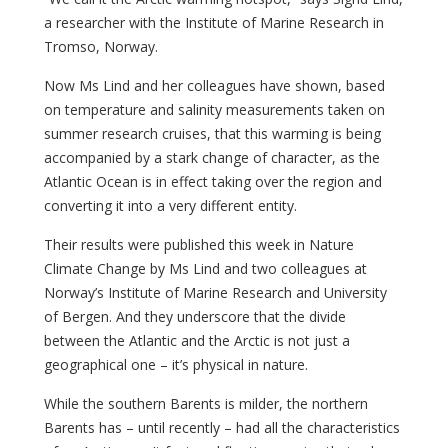
a researcher with the Institute of Marine Research in
Tromso, Norway.
Now Ms Lind and her colleagues have shown, based
on temperature and salinity measurements taken on
summer research cruises, that this warming is being
accompanied by a stark change of character, as the
Atlantic Ocean is in effect taking over the region and
converting it into a very different entity.
Their results were published this week in Nature
Climate Change by Ms Lind and two colleagues at
Norway’s Institute of Marine Research and University
of Bergen. And they underscore that the divide
between the Atlantic and the Arctic is not just a
geographical one – it’s physical in nature.
While the southern Barents is milder, the northern
Barents has – until recently – had all the characteristics