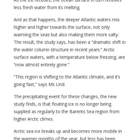
less fresh water from its melting.
And as that happens, the deeper Atlantic waters mix
higher and higher towards the surface, not only
warming the seas but also making them more salty.
The result, the study says, has been a “dramatic shift in
the water column structure in recent years.” Arctic
surface waters, with a temperature below freezing, are
“now almost entirely gone.”
“This region is shifting to the Atlantic climate, and it’s
going fast,” says Ms Lind.
The precipitating event for these changes, the new
study finds, is that floating ice is no longer being
supplied as regularly to the Barents Sea region from
higher Arctic climes.
Arctic sea ice breaks up and becomes more mobile in
the warmer months of the year, but less has been