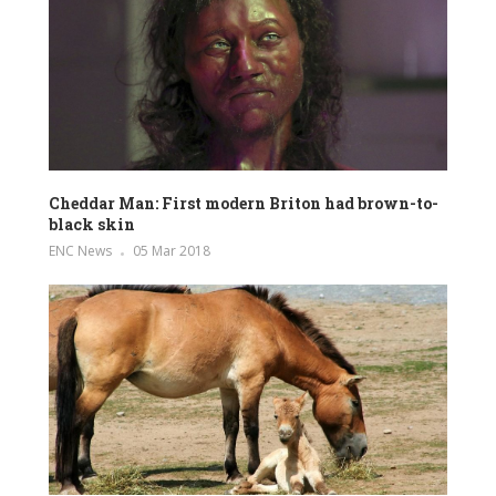
Cheddar Man: First modern Briton had brown-to-
black skin
ENC News
05 Mar 2018