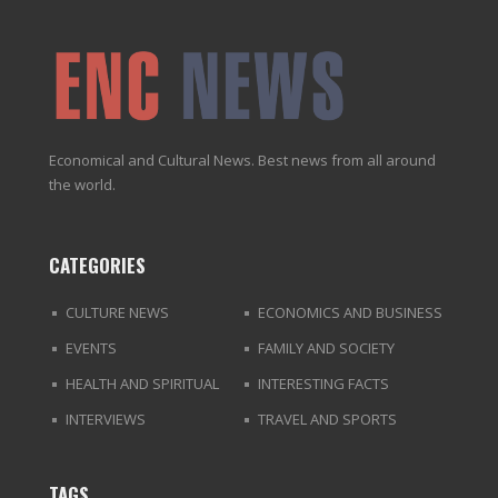
Economical and Cultural News. Best news from all around
the world.
CATEGORIES
CULTURE NEWS
ECONOMICS AND BUSINESS
EVENTS
FAMILY AND SOCIETY
HEALTH AND SPIRITUAL
INTERESTING FACTS
INTERVIEWS
TRAVEL AND SPORTS
TAGS