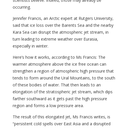
scientists believe. Indeed, those may already be
occurring.
Jennifer Francis, an Arctic expert at Rutgers University,
said that ice loss over the Barents Sea and the nearby
Kara Sea can disrupt the atmospheric jet stream, in
turn leading to extreme weather over Eurasia,
especially in winter.
Here’s how it works, according to Ms Francis: The
warmer atmosphere above the ice free ocean can
strengthen a region of atmospheric high pressure that
tends to form around the Ural Mountains, to the south
of these bodies of water. That then leads to an
elongation of the stratospheric jet stream, which dips
farther southward as it gets past the high pressure
region and forms a low pressure area.
The result of this elongated jet, Ms Francis writes, is
“persistent cold spells over East Asia and a disrupted