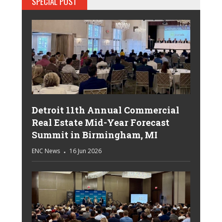
SPECIAL POST
Detroit 11th Annual Commercial
Real Estate Mid-Year Forecast
Summit in Birmingham, MI
ENC News
16 Jun 2026