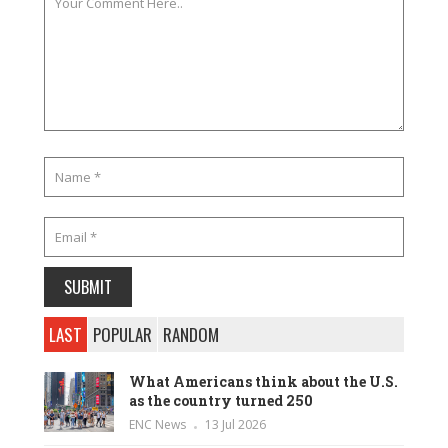
LAST
POPULAR
RANDOM
What Americans think about the U.S.
as the country turned 250
ENC News
13 Jul 2026