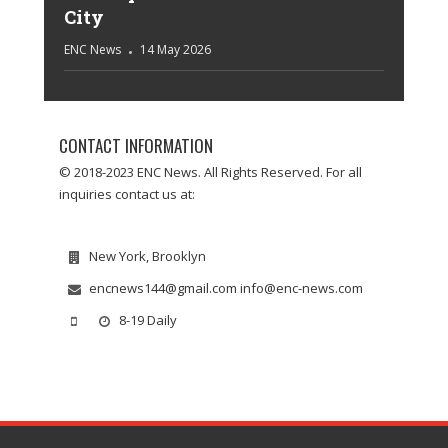
City
ENC News
14 May 2026
CONTACT INFORMATION
© 2018-2023 ENC News. All Rights Reserved. For all
inquiries contact us at:
New York, Brooklyn
encnews144@gmail.com info@enc-news.com
8-19 Daily