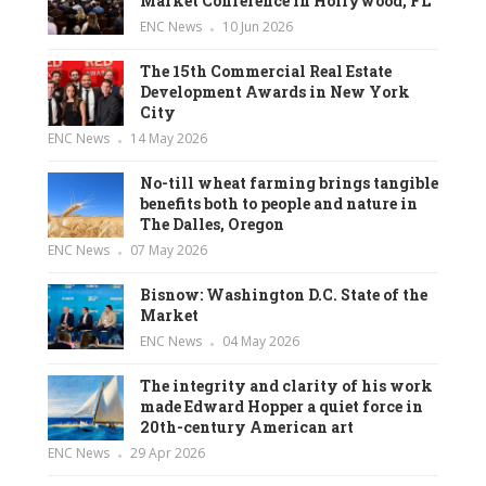
Market Conference in Hollywood, FL
ENC News
10 Jun 2026
The 15th Commercial Real Estate
Development Awards in New York
City
ENC News
14 May 2026
No-till wheat farming brings tangible
benefits both to people and nature in
The Dalles, Oregon
ENC News
07 May 2026
Bisnow: Washington D.C. State of the
Market
ENC News
04 May 2026
The integrity and clarity of his work
made Edward Hopper a quiet force in
20th-century American art
ENC News
29 Apr 2026