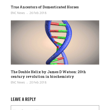
True Ancestors of Domesticated Horses
ENC News
26 Feb 2018
The Double Helix by James D Watson: 20th
century revolution in biochemistry
ENC News
20 Feb 2018
LEAVE A REPLY