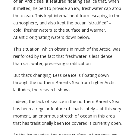
of an Arctic sea. It featured floating sea ice that, when
it melted, helped to provide an icy, freshwater cap atop
the ocean. This kept internal heat from escaping to the
atmosphere, and also kept the ocean “stratified” –
cold, fresher waters at the surface and warmer,
Atlantic-originating waters down below.
This situation, which obtains in much of the Arctic, was
reinforced by the fact that freshwater is less dense
than salt water, preserving stratification.
But that’s changing. Less sea ice is floating down
through the northern Barents Sea from higher Arctic
latitudes, the research shows.
Indeed, the lack of sea ice in the northern Barents Sea
has been a regular feature of charts lately – at this very
moment, an enormous stretch of ocean in this area
that has traditionally been ice covered is currently open.
As the ice recedes, the ocean surface in turn receives