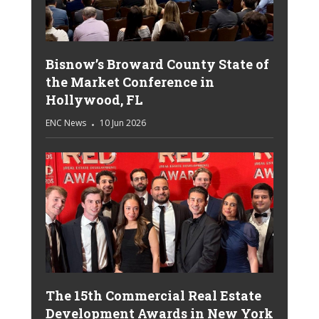
Bisnow’s Broward County State of
the Market Conference in
Hollywood, FL
ENC News
10 Jun 2026
The 15th Commercial Real Estate
Development Awards in New York