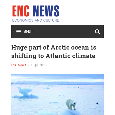
MENU
Huge part of Arctic ocean is
shifting to Atlantic climate
ENC News
10 Jul 2018