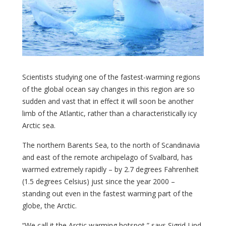
Scientists studying one of the fastest-warming regions
of the global ocean say changes in this region are so
sudden and vast that in effect it will soon be another
limb of the Atlantic, rather than a characteristically icy
Arctic sea.
The northern Barents Sea, to the north of Scandinavia
and east of the remote archipelago of Svalbard, has
warmed extremely rapidly – by 2.7 degrees Fahrenheit
(1.5 degrees Celsius) just since the year 2000 –
standing out even in the fastest warming part of the
globe, the Arctic.
“We call it the Arctic warming hotspot,” says Sigrid Lind,