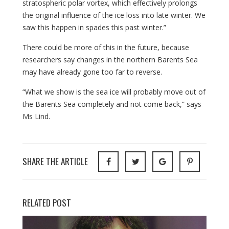
stratospheric polar vortex, which effectively prolongs
the original influence of the ice loss into late winter. We
saw this happen in spades this past winter.”
There could be more of this in the future, because
researchers say changes in the northern Barents Sea
may have already gone too far to reverse.
“What we show is the sea ice will probably move out of
the Barents Sea completely and not come back,” says
Ms Lind.
SHARE THE ARTICLE
RELATED POST