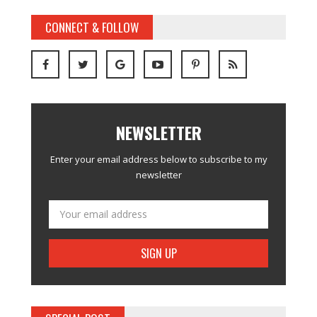
CONNECT & FOLLOW
NEWSLETTER
Enter your email address below to subscribe to my
newsletter