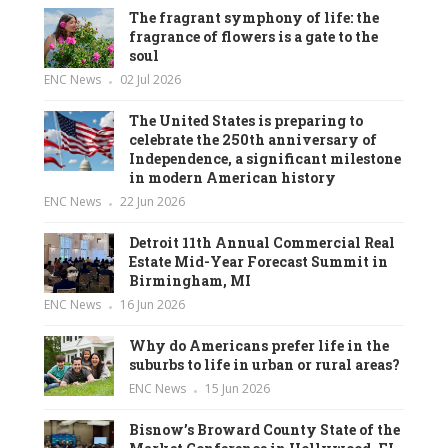
The fragrant symphony of life: the
fragrance of flowers is a gate to the
soul
ENC News
02 Jul 2026
The United States is preparing to
celebrate the 250th anniversary of
Independence, a significant milestone
in modern American history
ENC News
22 Jun 2026
Detroit 11th Annual Commercial Real
Estate Mid-Year Forecast Summit in
Birmingham, MI
ENC News
16 Jun 2026
Why do Americans prefer life in the
suburbs to life in urban or rural areas?
ENC News
15 Jun 2026
Bisnow’s Broward County State of the