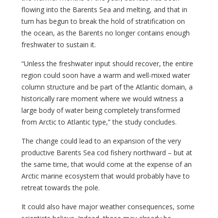
flowing into the Barents Sea and melting, and that in
turn has begun to break the hold of stratification on
the ocean, as the Barents no longer contains enough
freshwater to sustain it.
“Unless the freshwater input should recover, the entire
region could soon have a warm and well-mixed water
column structure and be part of the Atlantic domain, a
historically rare moment where we would witness a
large body of water being completely transformed
from Arctic to Atlantic type,” the study concludes.
The change could lead to an expansion of the very
productive Barents Sea cod fishery northward – but at
the same time, that would come at the expense of an
Arctic marine ecosystem that would probably have to
retreat towards the pole.
It could also have major weather consequences, some